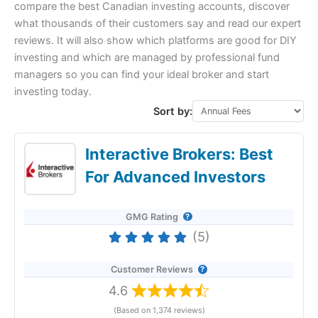
compare the best Canadian investing accounts, discover
what thousands of their customers say and read our expert
reviews. It will also show which platforms are good for DIY
investing and which are managed by professional fund
managers so you can find your ideal broker and start
investing today.
Sort by:
Interactive Brokers: Best
For Advanced Investors
GMG Rating
(5)
Customer Reviews
4.6
(Based on 1,374 reviews)