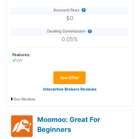
Account Fees
$0
Dealing Commission
0.05%
Features:
DIY
See Offer
Interactive Brokers Reviews
Our Review
Interactive Brokers General Investment
Moomoo: Great For
Account Review: Excellent low-cost
investing and trading
Beginners