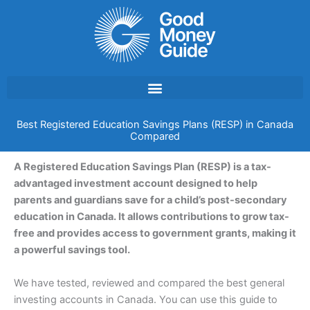
Skip
to
content
Best Registered Education Savings Plans (RESP) in Canada
Compared
A Registered Education Savings Plan (RESP) is a tax-
advantaged investment account designed to help
parents and guardians save for a child’s post-secondary
education in Canada. It allows contributions to grow tax-
free and provides access to government grants, making it
a powerful savings tool.
We have tested, reviewed and compared the best general
investing accounts in Canada. You can use this guide to