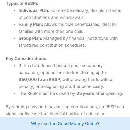
Pricing
(4.5)
who want to buy and sell their own stocks and ETFs.
Types of RESPs
Individual Plan:
For one beneficiary, flexible in terms
Market Access
(4.5)
How much does
Wealthsimple
cost?
of contributions and withdrawals.
Family Plan:
Allows multiple beneficiaries, ideal for
There is also no minimum deposit or annual account
App & Platform
(4.5)
families with more than one child.
fee, which lowers the barrier for first-time investors.
Group Plan:
Managed by financial institutions with
Customer Service
(4.5)
Canadian stocks, options and ETFs can be traded
structured contribution schedules.
commission free, making it one of the lowest-cost
Research & Analysis
(4.5)
ways for Canadians to build a portfolio.
Key Considerations
If the child doesn’t pursue post-secondary
However, “free trading” comes with a caveat. When
Overall
trading US stocks,
Wealthsimple
charges around 1.5%
education, options include transferring up to
currency conversion each time funds are exchanged
$50,000 to an RRSP
, withdrawing funds with a
4.5
between CAD and USD, which can add up if you
penalty, or designating another beneficiary.
frequently trade American stocks. This is quite high
compared to IBKR’s 0.02%.
The RESP must be closed by
35 years
after opening.
What can you trade on
Wealthsimple
?
By starting early and maximizing contributions, an RESP can
significantly ease the financial burden of education.
Wealthsimple
lets you trade over 14,000 stocks, ETFs,
options as well as fractional shares, allowing investors
Visit Moomoo
Moomoo Reviews
Why use the Good Money Guide?
to buy portions of expensive companies rather than