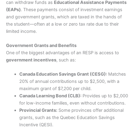
can withdraw funds as
Educational Assistance Payments
Moomoo
with OCO stop and limit orders for effective
Pros
risk management of positions.
(EAPs)
. These payments consist of investment earnings
Excellent market coverage
and government grants, which are taxed in the hands of
Advanced investment platform
We consider
Moomoo
a safe trading platform as they
the student—often at a low or zero tax rate due to their
Low-cost investing
are regulated by the SEC in the US, the MAS in
limited income.
Singapore and ASIC in Australia.
Cons
Provider:
Wealthsimple
Customer service can be slow
Pros
Government Grants and Benefits
Verdict:
Wealthsimple
is a popular Canadian investing
Free U.S. stock trading with no commissions.
One of the biggest advantages of an RESP is access to
platform offering commission-free trading on stocks
High-quality market data and analytical tools.
Excellent
(5)
government incentives
, such as:
and ETFs, an intuitive mobile app, and fractional shares.
Access to global markets (e.g., Hong Kong and
However, foreign exchange fees and limited advanced
Chinese shares).
trading tools may frustrate experienced investors.
Engaged social trading community.
Overall
Canada Education Savings Grant (CESG):
Matches
20% of annual contributions up to $2,500, with a
Cons
Compare Canadian Brokers
5
maximum grant of $7,200 per child.
May feel complex for beginners who are not familiar
Canada Learning Bond (CLB):
Provides up to $2,000
with advanced trading tools.
Limited in terms of certain account types (e.g.,
Is
Wealthsimple
a good way to invest?
for low-income families, even without contributions.
retirement accounts may not be available everywhere).
Yes, we rate
Wealthsimple
as a good way to invest for
Provincial Grants:
Some provinces offer additional
Some features (e.g., market data) require a
beginner investors looking for a simple, low-cost way
grants, such as the Quebec Education Savings
subscription fee after a trial period
to buy and hold stocks or ETFs, rather than active
Incentive (QESI).
traders who require sophisticated tools.
Visit IBKR
IBKR Reviews
Wealthsimple
’s DIY brokerage designed for investors