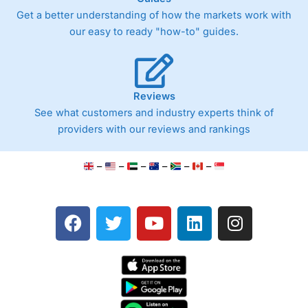
Easy-to-use mobile appFractional shares available
Get a better understanding of how the markets work with
Ideal for beginner investors
our easy to ready "how-to" guides.
Cons
1.5% foreign exchange fee on U.S. trades
Limited advanced trading tools and research
Fewer order types than professional platforms
Primarily mobile-focused
Reviews
See what customers and industry experts think of
providers with our reviews and rankings
Pricing
(4.5)
–
–
–
–
–
–
Market Access
(4.5)
App & Platform
(4)
F
T
Y
L
I
a
w
o
i
n
Customer Service
(4.5)
c
i
u
n
s
Research & Analysis
(4)
e
t
t
k
t
b
t
u
e
a
Overall
o
e
b
d
g