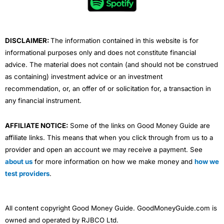
o
r
e
i
r
4.3
k
n
a
m
DISCLAIMER:
The information contained in this website is for
informational purposes only and does not constitute financial
advice. The material does not contain (and should not be construed
as containing) investment advice or an investment
Compare Canadian Brokers
recommendation, or, an offer of or solicitation for, a transaction in
any financial instrument.
AFFILIATE NOTICE:
Some of the links on Good Money Guide are
affiliate links. This means that when you click through from us to a
provider and open an account we may receive a payment. See
about us
for more information on how we make money and
how we
test providers
.
All content copyright Good Money Guide. GoodMoneyGuide.com is
owned and operated by RJBCO Ltd.