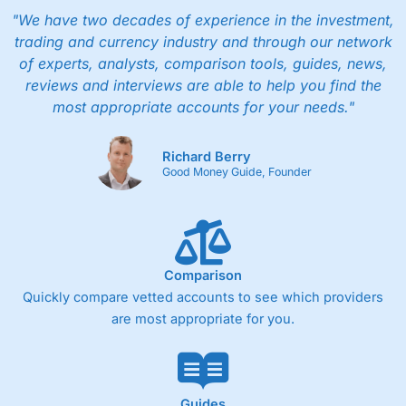
whole shares. This makes it particularly appealing to
"We have two decades of experience in the investment,
investors who contribute small amounts regularly.
trading and currency industry and through our network
Is it easy to use?
of experts, analysts, comparison tools, guides, news,
reviews and interviews are able to help you find the
Wealthsimple
is primarily mobile-first, with a clean
most appropriate accounts for your needs."
interface designed for simplicity rather than
professional-grade analysis. While this makes the app
easy to use, more advanced traders may find the
Richard Berry
research tools and order types limited compared with
Good Money Guide, Founder
full-service brokerages.
Is
Wealthsimple
safe?
For safety, in Canada
Wealthsimple
is a member of
CIRO and customer accounts are protected by the
Comparison
Canadian Investor Protection Fund (CIPF) within
Quickly compare vetted accounts to see which providers
specified limits.
are most appropriate for you.
Pros
Commission-free trading on Canadian stocks and
ETFs
No minimum deposit requirements
Guides