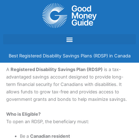
Skip
to
content
Best Registered Disability Savings Plans (RDSP) in Canada
A
Registered Disability Savings Plan (RDSP)
is a tax-
advantaged savings account designed to provide long-
term financial security for Canadians with disabilities. It
allows funds to grow tax-free and provides access to
government grants and bonds to help maximize savings.
Who is Eligible?
To open an RDSP, the beneficiary must:
Be a
Canadian resident