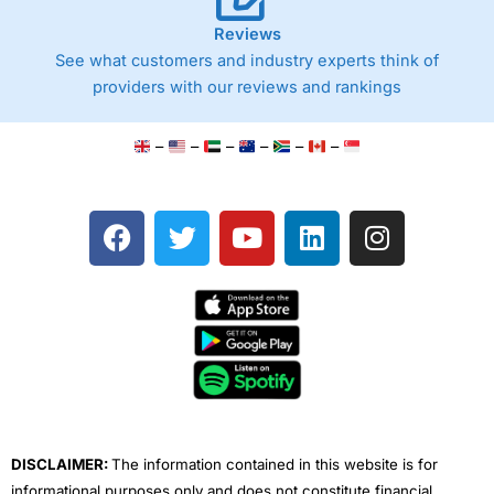
Reviews
See what customers and industry experts think of
providers with our reviews and rankings
–
–
–
–
–
–
F
T
Y
L
I
a
w
o
i
n
c
i
u
n
s
e
t
t
k
t
b
t
u
e
a
o
e
b
d
g
o
r
e
i
r
k
n
a
m
DISCLAIMER:
The information contained in this website is for
informational purposes only and does not constitute financial