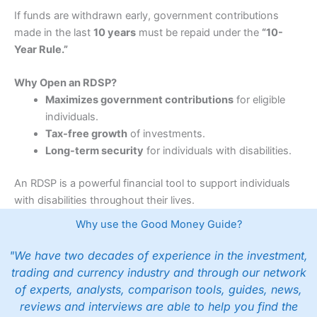
If funds are withdrawn early, government contributions
made in the last
10 years
must be repaid under the
“10-
Year Rule.”
Why Open an RDSP?
Maximizes government contributions
for eligible
individuals.
Tax-free growth
of investments.
Long-term security
for individuals with disabilities.
An RDSP is a powerful financial tool to support individuals
with disabilities throughout their lives.
Why use the Good Money Guide?
"We have two decades of experience in the investment,
trading and currency industry and through our network
of experts, analysts, comparison tools, guides, news,
reviews and interviews are able to help you find the