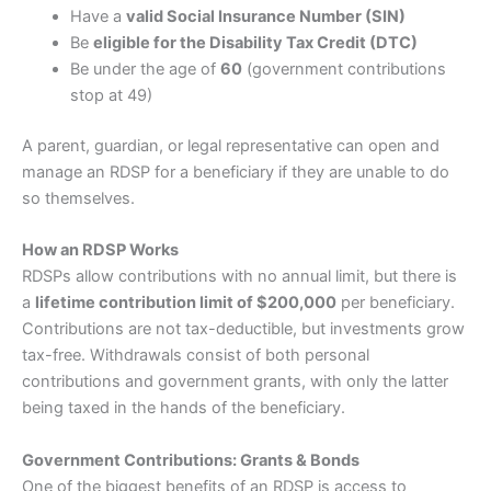
Have a
valid Social Insurance Number (SIN)
Be
eligible for the Disability Tax Credit (DTC)
Be under the age of
60
(government contributions
stop at 49)
A parent, guardian, or legal representative can open and
manage an RDSP for a beneficiary if they are unable to do
so themselves.
How an RDSP Works
RDSPs allow contributions with no annual limit, but there is
a
lifetime contribution limit of $200,000
per beneficiary.
Contributions are not tax-deductible, but investments grow
tax-free. Withdrawals consist of both personal
contributions and government grants, with only the latter
being taxed in the hands of the beneficiary.
Government Contributions: Grants & Bonds
One of the biggest benefits of an RDSP is access to