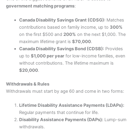
government matching programs
:
Canada Disability Savings Grant (CDSG):
Matches
contributions based on family income, up to
300%
on the first $500 and
200%
on the next $1,000. The
maximum lifetime grant is
$70,000
.
Canada Disability Savings Bond (CDSB):
Provides
up to
$1,000 per year
for low-income families, even
without contributions. The lifetime maximum is
$20,000
.
Withdrawals & Rules
Withdrawals must start by age 60 and come in two forms:
Lifetime Disability Assistance Payments (LDAPs):
Regular payments that continue for life.
Disability Assistance Payments (DAPs):
Lump-sum
withdrawals.