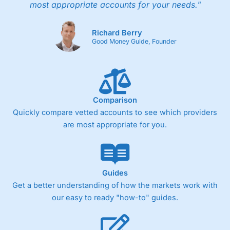
most appropriate accounts for your needs."
Richard Berry
Good Money Guide, Founder
Comparison
Quickly compare vetted accounts to see which providers
are most appropriate for you.
Guides
Get a better understanding of how the markets work with
our easy to ready "how-to" guides.