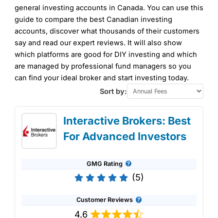
general investing accounts in Canada. You can use this
guide to compare the best Canadian investing
accounts, discover what thousands of their customers
say and read our expert reviews. It will also show
which platforms are good for DIY investing and which
are managed by professional fund managers so you
can find your ideal broker and start investing today.
Sort by:
Interactive Brokers: Best
For Advanced Investors
GMG Rating
(5)
Customer Reviews
4.6