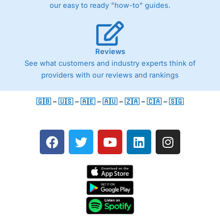
our easy to ready "how-to" guides.
Reviews
See what customers and industry experts think of
providers with our reviews and rankings
🇬🇧
–
🇺🇸
–
🇦🇪
–
🇦🇺
–
🇿🇦
–
🇨🇦
–
🇸🇬
F
T
Y
L
I
a
w
o
i
n
c
i
u
n
s
e
t
t
k
t
b
t
u
e
a
o
e
b
d
g
o
r
e
i
r