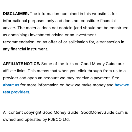
k
n
a
m
DISCLAIMER:
The information contained in this website is for
informational purposes only and does not constitute financial
advice. The material does not contain (and should not be construed
as containing) investment advice or an investment
recommendation, or, an offer of or solicitation for, a transaction in
any financial instrument.
AFFILIATE NOTICE:
Some of the links on Good Money Guide are
affiliate links. This means that when you click through from us to a
provider and open an account we may receive a payment. See
about us
for more information on how we make money and
how we
test providers
.
All content copyright Good Money Guide. GoodMoneyGuide.com is
owned and operated by RJBCO Ltd.