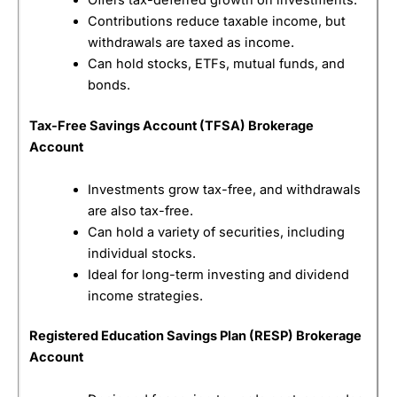
Offers tax-deferred growth on investments.
Contributions reduce taxable income, but
Customer Service
(4.5)
withdrawals are taxed as income.
Can hold stocks, ETFs, mutual funds, and
Research & Analysis
(4)
bonds.
Overall
Tax-Free Savings Account (TFSA) Brokerage
Account
4.3
Investments grow tax-free, and withdrawals
are also tax-free.
Can hold a variety of securities, including
individual stocks.
Ideal for long-term investing and dividend
Compare Canadian Brokers
income strategies.
Registered Education Savings Plan (RESP) Brokerage
Account