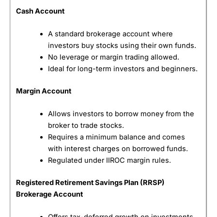
Canadian Investor Protection Fund (CIPF) within
specified limits.
Cash Account
Pros
A standard brokerage account where
Commission-free trading on Canadian stocks
investors buy stocks using their own funds.
and ETFs
No minimum deposit requirements
No leverage or margin trading allowed.
Easy-to-use mobile appFractional shares
Ideal for long-term investors and beginners.
available
Ideal for beginner investors
Margin Account
Cons
1.5% foreign exchange fee on U.S. trades
Allows investors to borrow money from the
Limited advanced trading tools and research
broker to trade stocks.
Fewer order types than professional platforms
Requires a minimum balance and comes
Primarily mobile-focused
with interest charges on borrowed funds.
Regulated under IIROC margin rules.
Pricing
(4.5)
Registered Retirement Savings Plan (RRSP)
Market Access
(4.5)
Brokerage Account
App & Platform
(4)