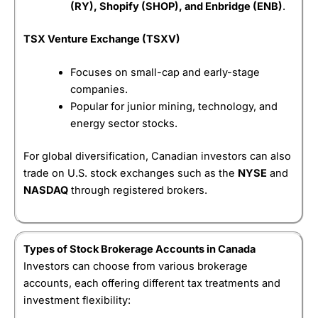
(RY), Shopify (SHOP), and Enbridge (ENB)
.
What can you trade on
Wealthsimple
?
Visit Moomoo
Moomoo Reviews
TSX Venture Exchange (TSXV)
Wealthsimple
lets you trade over 14,000 stocks,
ETFs, options as well as fractional shares, allowing
Focuses on small-cap and early-stage
investors to buy portions of expensive companies
rather than whole shares. This makes it particularly
companies.
appealing to investors who contribute small
Popular for junior mining, technology, and
amounts regularly.
energy sector stocks.
Is it easy to use?
For global diversification, Canadian investors can also
Wealthsimple
is primarily mobile-first, with a clean
trade on U.S. stock exchanges such as the
NYSE
and
interface designed for simplicity rather than
NASDAQ
through registered brokers.
professional-grade analysis. While this makes the
app easy to use, more advanced traders may find
the research tools and order types limited compared
with full-service brokerages.
Types of Stock Brokerage Accounts in Canada
Is
Wealthsimple
safe?
Investors can choose from various brokerage
accounts, each offering different tax treatments and
For safety, in Canada
Wealthsimple
is a member of
investment flexibility:
CIRO and customer accounts are protected by the