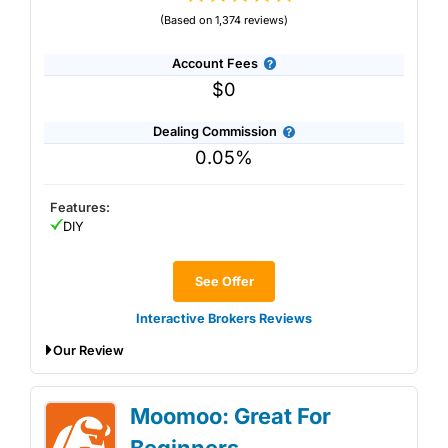
(Based on 1,374 reviews)
Account Fees
$0
Dealing Commission
0.05%
Features:
DIY
See Offer
Interactive Brokers Reviews
Our Review
Interactive Brokers General Investment
Moomoo: Great For
Account Review: Excellent low-cost
investing and trading