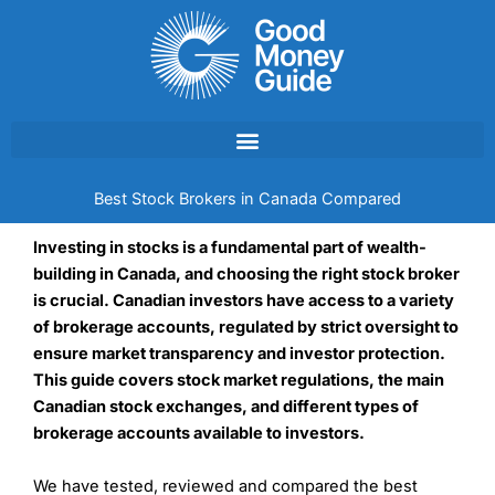
Skip
to
content
Best Stock Brokers in Canada Compared
Investing in stocks is a fundamental part of wealth-
building in Canada, and choosing the right stock broker
is crucial. Canadian investors have access to a variety
of brokerage accounts, regulated by strict oversight to
ensure market transparency and investor protection.
This guide covers stock market regulations, the main
Canadian stock exchanges, and different types of
brokerage accounts available to investors.
We have tested, reviewed and compared the best