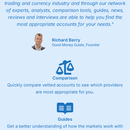
trading and currency industry and through our network
of experts, analysts, comparison tools, guides, news,
reviews and interviews are able to help you find the
most appropriate accounts for your needs."
Richard Berry
Good Money Guide, Founder
Comparison
Quickly compare vetted accounts to see which providers
are most appropriate for you.
Guides
Get a better understanding of how the markets work with