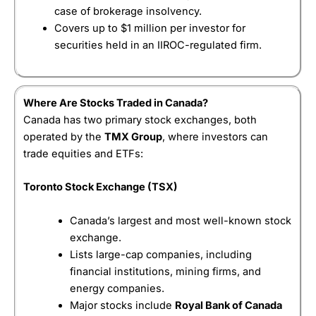
for beginner investors looking for a simple, low-
subscription fee after a trial period
case of brokerage insolvency.
Visit IBKR
IBKR Reviews
cost way to buy and hold stocks or ETFs, rather
Covers up to $1 million per investor for
than active traders who require sophisticated tools.
securities held in an IIROC-regulated firm.
Wealthsimple
’s DIY brokerage designed for
Pricing
(4.5)
investors who want to buy and sell their own stocks
and ETFs.
Market Access
(4.5)
How much does
Wealthsimple
cost?
Where Are Stocks Traded in Canada?
App & Platform
(4.5)
Canada has two primary stock exchanges, both
There is also no minimum deposit or annual
operated by the
TMX Group
, where investors can
account fee, which lowers the barrier for first-time
Customer Service
(4.5)
trade equities and ETFs:
investors.
Research & Analysis
(4.5)
Canadian stocks, options and ETFs can be traded
Toronto Stock Exchange (TSX)
commission free, making it one of the lowest-cost
ways for Canadians to build a portfolio.
Overall
Canada’s largest and most well-known stock
exchange.
However, “free trading” comes with a caveat. When
4.5
trading US stocks,
Wealthsimple
charges around
Lists large-cap companies, including
1.5% currency conversion each time funds are
financial institutions, mining firms, and
exchanged between CAD and USD, which can add
energy companies.
up if you frequently trade American stocks. This is
Major stocks include
Royal Bank of Canada
quite high compared to IBKR’s 0.02%.