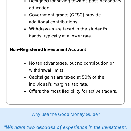
Designed for saving towards post-secondary
education.
Government grants (CESG) provide
additional contributions.
Withdrawals are taxed in the student’s
hands, typically at a lower rate.
Non-Registered Investment Account
No tax advantages, but no contribution or
withdrawal limits.
Capital gains are taxed at 50% of the
individual’s marginal tax rate.
Offers the most flexibility for active traders.
Why use the Good Money Guide?
"We have two decades of experience in the investment,