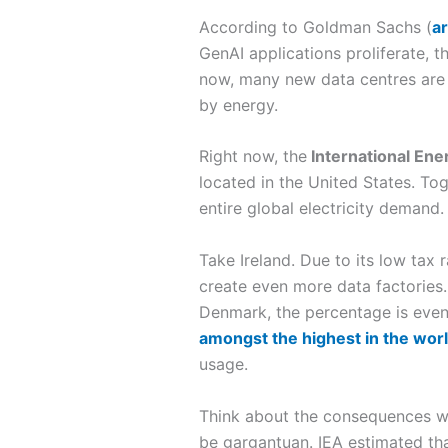
According to Goldman Sachs (
ar
GenAI applications proliferate, t
now, many new data centres are 
by energy.
Right now, the
International En
located in the United States. To
entire global electricity demand. 
Take Ireland. Due to its low tax
create even more data factories. 
Denmark, the percentage is even 
amongst the highest in the wor
usage.
Think about the consequences wh
be gargantuan. IEA estimated tha