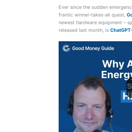
Ever since the sudden emergence 
frantic winner-takes-all quest,
G
newest hardware equipment – spe
released last month, is
ChatGPT