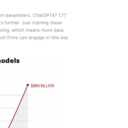
ion
parameters. ChatGPT4? 1.77
 further. Just training these
aining, which means more data
ch firms can engage in this war