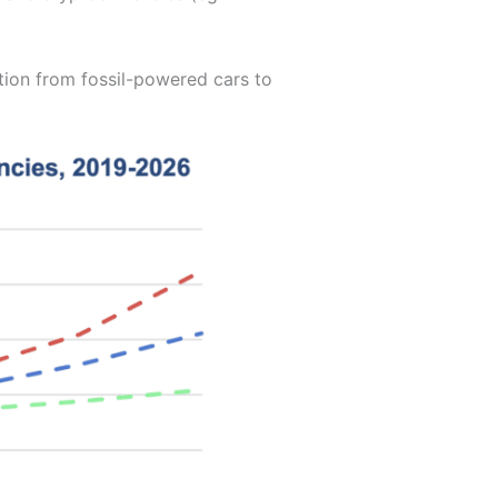
ition from fossil-powered cars to