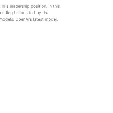
 a leadership position. In this
ending billions to buy the
 models. OpenAI’s latest model,