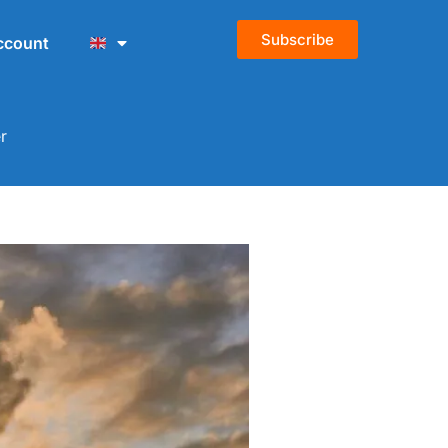
Subscribe
ccount
r