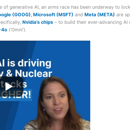
of generative AI, an arms race has been underway to lock in
oogle (GOOG)
,
Microsoft (MSFT)
and
Meta (META)
are sp
cifically,
Nvidia’s chips
– to build their ever-advancing AI
-4o
(‘Omni’).