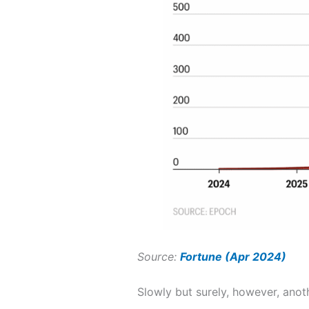
Source:
Fortune (Apr 2024)
Slowly but surely, however, ano