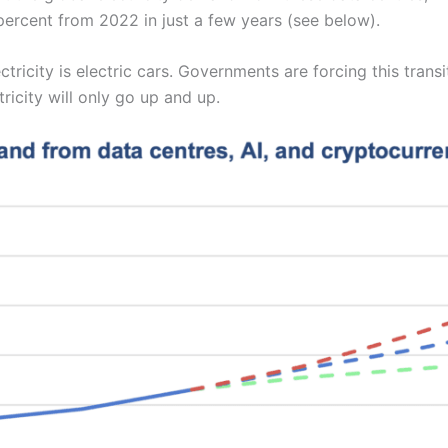
ercent from 2022 in just a few years (see below).
ricity is electric cars. Governments are forcing this trans
ricity will only go up and up.