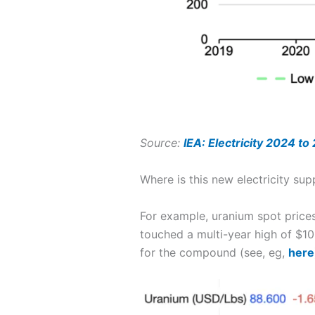
Source:
IEA: Electricity 2024 to
Where is this new electricity su
For example, uranium spot prices
touched a multi-year high of $1
for the compound (see, eg,
here