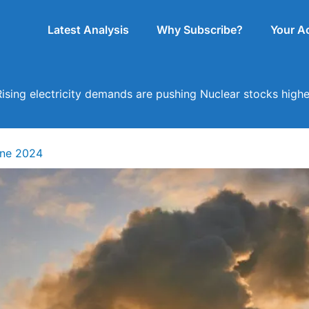
Latest Analysis
Why Subscribe?
Your A
Rising electricity demands are pushing Nuclear stocks highe
une 2024