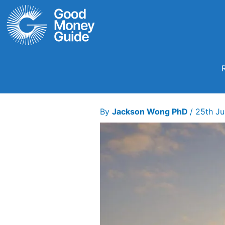
Skip
to
content
By
Jackson Wong PhD
/
25th J