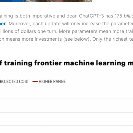
 training is both imperative and dear. ChatGPT-3 has 175
bill
ber
. Moreover, each update will only increase the parameters
illions of dollars one turn. More parameters mean more tr
 means more investments (see below). Only the richest te