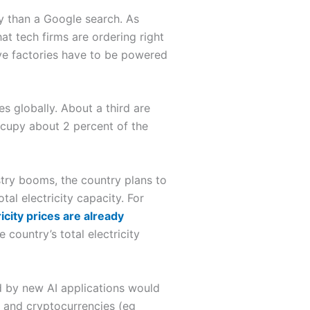
 than a Google search. As
hat tech firms are ordering right
ve factories have to be powered
s globally. About a third are
ccupy about 2 percent of the
stry booms, the country plans to
tal electricity capacity. For
icity prices are already
 country’s total electricity
 by new AI applications would
I and cryptocurrencies (eg