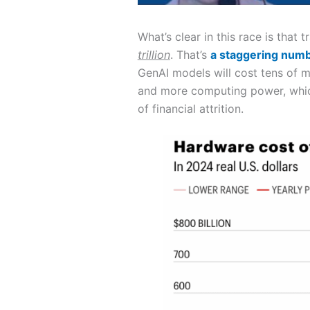
What’s clear in this race is that
trillion
. That’s
a staggering num
GenAI models will cost tens of m
and more computing power, which
of financial attrition.