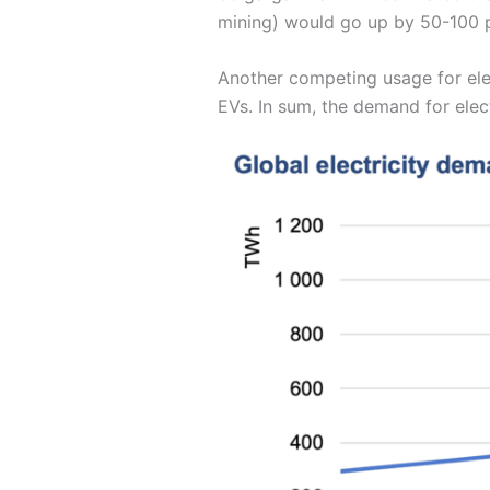
mining) would go up by 50-100 p
Another competing usage for elect
EVs. In sum, the demand for elect