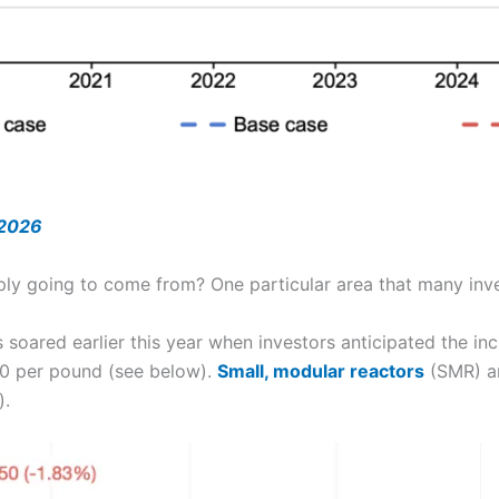
 2026
pply going to come from? One particular area that many inve
 soared earlier this year when investors anticipated the i
00 per pound (see below).
Small, modular reactors
(SMR) ar
).