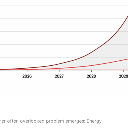
ther often overlooked problem emerges: Energy.