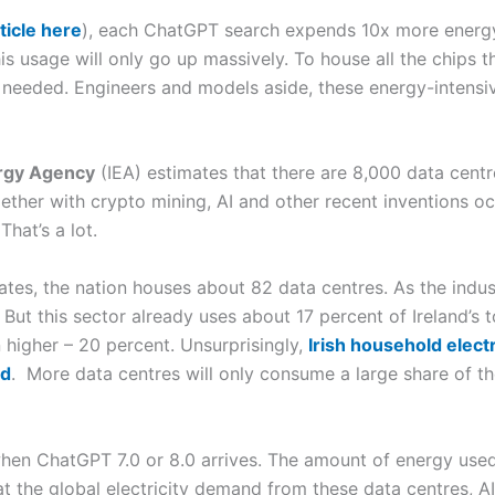
ticle here
), each ChatGPT search expends 10x more energy
his usage will only go up massively. To house all the chips t
needed. Engineers and models aside, these energy-intensi
ergy Agency
(IEA) estimates that there are 8,000 data centre
gether with crypto mining, AI and other recent inventions o
That’s a lot.
 rates, the nation houses about 82 data centres. As the indu
But this sector already uses about 17 percent of Ireland’s to
higher – 20 percent. Unsurprisingly,
Irish household electr
ld
. More data centres will only consume a large share of the
en ChatGPT 7.0 or 8.0 arrives. The amount of energy used
t the global electricity demand from these data centres, A