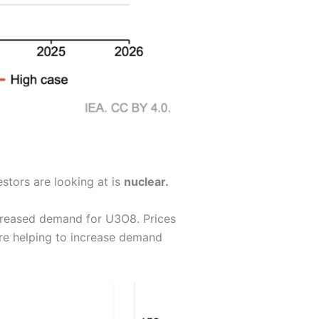
stors are looking at is
nuclear.
ncreased demand for U3O8. Prices
e helping to increase demand