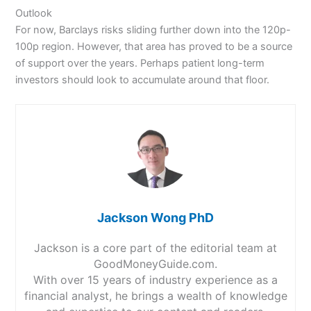
Outlook
For now, Barclays risks sliding further down into the 120p-
100p region. However, that area has proved to be a source
of support over the years. Perhaps patient long-term
investors should look to accumulate around that floor.
Jackson Wong PhD
Jackson is a core part of the editorial team at
GoodMoneyGuide.com.
With over 15 years of industry experience as a
financial analyst, he brings a wealth of knowledge