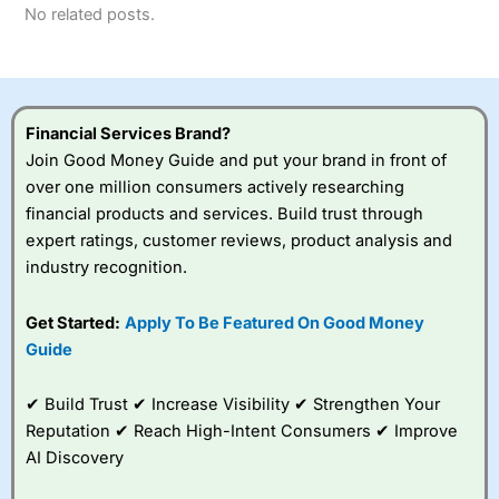
No related posts.
Financial Services Brand?
Join Good Money Guide and put your brand in front of
over one million consumers actively researching
financial products and services. Build trust through
expert ratings, customer reviews, product analysis and
industry recognition.
Get Started:
Apply To Be Featured On Good Money
Guide
✔ Build Trust ✔ Increase Visibility ✔ Strengthen Your
Reputation ✔ Reach High-Intent Consumers ✔ Improve
AI Discovery