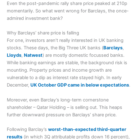
Even the post-pandemic rally share price peaked at 210p
momentarily. So what went wrong for Barclays, the once-
admired investment bank?
Why Barclays’ share price is falling
For one, investors aren’t really interested in UK banking
stocks. These days, the Big Three UK banks (
Barclays
,
Lloyds
,
Natwest
) are mostly domestic focussed banks.
While banking earnings are stable, the background risk is
mounting. Property prices and income growth are
vulnerable to a dip as interest rate stayed high. In early
December,
UK October GDP came in below expectations
.
Moreover, even Barclay’s long-term cornerstone
shareholder – Qatar Holding – is selling out. This heaps
further downward pressure on Barclays’ share price.
Following Barclay’s
worst-than-expected third-quarter
results
(in which 3Q attributable profits down 16 percent),