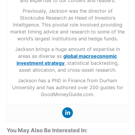
and expertise to our content and readers.
Previously, Jackson was the director of
Stockcube Research as Head of Investors
Intelligence. This pivotal role involved providing
market timing advice and research to some of the
world’s largest institutions and hedge funds.
Jackson brings a huge amount of expertise in
areas as diverse as
global macroeconomic
investment strategy
, statistical backtesting,
asset allocation, and cross-asset research.
Jackson has a PhD in Finance from Durham
University and has authored over 200 guides for
GoodMoneyGuide.com.
You May Also Be Interested In: