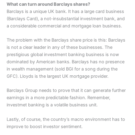
What can turn around Barclays shares?
Barclays is a unique UK bank. It has a large card business
(Barclays Card), a not-insubstantial investment bank, and
a considerable commercial and mortgage loan business.
The problem with the Barclays share price is this: Barclays
is not a clear leader in any of these businesses. The
prestigious global investment banking business is now
dominated by American banks. Barclays has no presence
in wealth management (sold BGI for a song during the
GFC). Lloyds is the largest UK mortgage provider.
Barclays Group needs to prove that it can generate further
earnings in a more predictable fashion. Remember,
investmet banking is a volatile business unit.
Lastly, of course, the country’s macro environment has to
improve to boost investor sentiment.