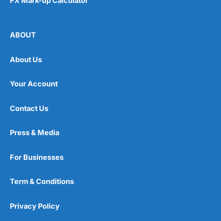
FX Mark-up Calculator
ABOUT
About Us
Your Account
Contact Us
Press & Media
For Businesses
Term & Conditions
Privacy Policy