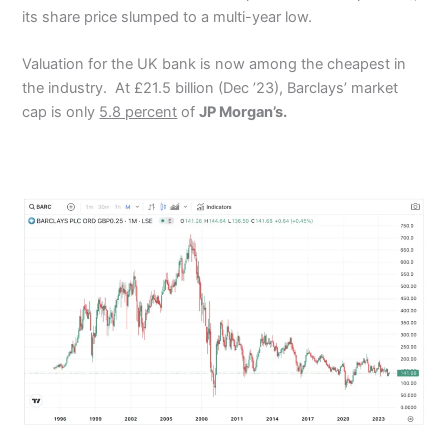
its share price slumped to a multi-year low.
Valuation for the UK bank is now among the cheapest in
the industry.
At £21.5 billion (Dec ’23), Barclays’ market
cap is only
5.8 percent
of
JP Morgan’s.