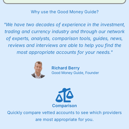
Why use the Good Money Guide?
"We have two decades of experience in the investment,
trading and currency industry and through our network
of experts, analysts, comparison tools, guides, news,
reviews and interviews are able to help you find the
most appropriate accounts for your needs."
Richard Berry
Good Money Guide, Founder
Comparison
Quickly compare vetted accounts to see which providers
are most appropriate for you.