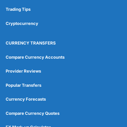
Trading Tips
Cryptocurrency
CURRENCY TRANSFERS
Compare Currency Accounts
Provider Reviews
Popular Transfers
Currency Forecasts
Compare Currency Quotes