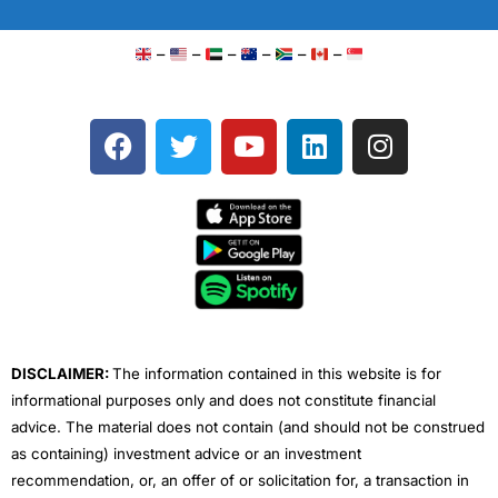
–
–
–
–
–
–
F
T
Y
L
I
a
w
o
i
n
c
i
u
n
s
e
t
t
k
t
b
t
u
e
a
o
e
b
d
g
o
r
e
i
r
k
n
a
m
DISCLAIMER:
The information contained in this website is for
informational purposes only and does not constitute financial
advice. The material does not contain (and should not be construed
as containing) investment advice or an investment
recommendation, or, an offer of or solicitation for, a transaction in