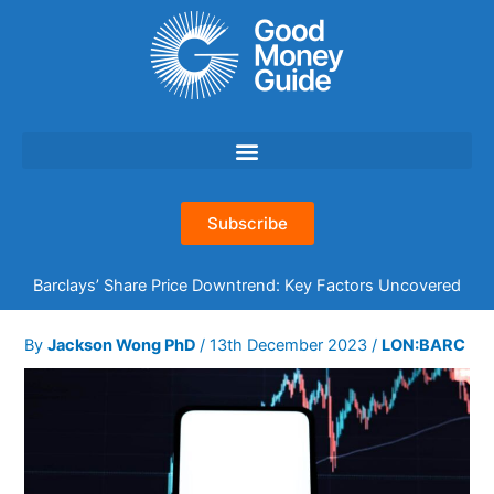
Skip
to
content
Subscribe
Barclays’ Share Price Downtrend: Key Factors Uncovered
By
Jackson Wong PhD
/
13th December 2023
/
LON:BARC