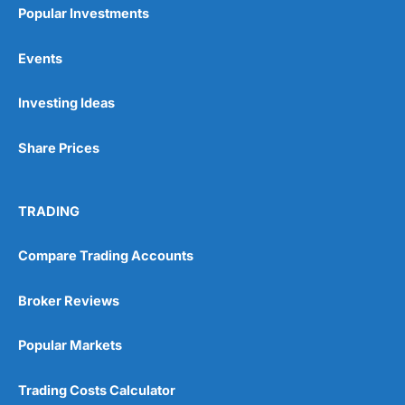
Popular Investments
Events
Investing Ideas
Share Prices
TRADING
Compare Trading Accounts
Broker Reviews
Popular Markets
Trading Costs Calculator