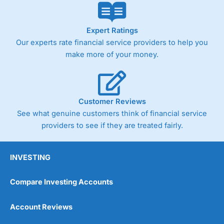
Expert Ratings
Our experts rate financial service providers to help you
make more of your money.
Customer Reviews
See what genuine customers think of financial service
providers to see if they are treated fairly.
INVESTING
Compare Investing Accounts
Account Reviews