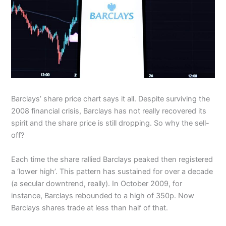
Barclays’ share price chart says it all. Despite surviving the
2008 financial crisis, Barclays has not really recovered its
spirit and the share price is still dropping. So why the sell-
off?
Each time the share rallied Barclays peaked then registered
a ‘lower high’. This pattern has sustained for over a decade
(a secular downtrend, really). In October 2009, for
instance, Barclays rebounded to a high of 350p. Now
Barclays shares trade at less than half of that.