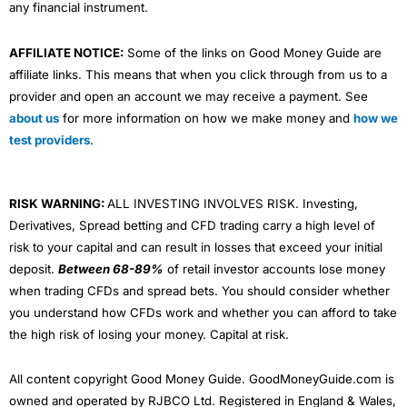
any financial instrument.
AFFILIATE NOTICE:
Some of the links on Good Money Guide are
affiliate links. This means that when you click through from us to a
provider and open an account we may receive a payment. See
about us
for more information on how we make money and
how we
test providers
.
RISK WARNING:
ALL INVESTING INVOLVES RISK. Investing,
Derivatives, Spread betting and CFD trading carry a high level of
risk to your capital and can result in losses that exceed your initial
deposit.
Between 68-89%
of retail investor accounts lose money
when trading CFDs and spread bets. You should consider whether
you understand how CFDs work and whether you can afford to take
the high risk of losing your money. Capital at risk.
All content copyright Good Money Guide. GoodMoneyGuide.com is
owned and operated by RJBCO Ltd. Registered in England & Wales,