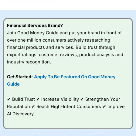
Optimus humanoid
robots move closer to
production?
Financial Services Brand?
Join Good Money Guide and put your brand in front of
over one million consumers actively researching
financial products and services. Build trust through
expert ratings, customer reviews, product analysis and
industry recognition.
Get Started:
Apply To Be Featured On Good Money
Guide
✔ Build Trust ✔ Increase Visibility ✔ Strengthen Your
Reputation ✔ Reach High-Intent Consumers ✔ Improve
AI Discovery