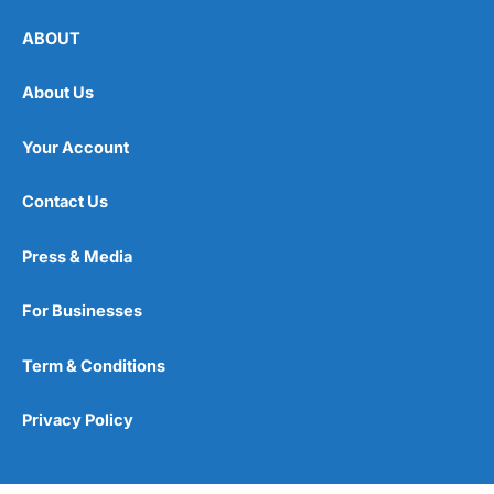
ABOUT
About Us
Your Account
Contact Us
Press & Media
For Businesses
Term & Conditions
Privacy Policy