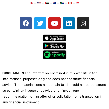
–
–
–
–
–
–
F
T
Y
L
I
a
w
o
i
n
c
i
u
n
s
e
t
t
k
t
b
t
u
e
a
o
e
b
d
g
o
r
e
i
r
k
n
a
m
DISCLAIMER:
The information contained in this website is for
informational purposes only and does not constitute financial
advice. The material does not contain (and should not be construed
as containing) investment advice or an investment
recommendation, or, an offer of or solicitation for, a transaction in
any financial instrument.