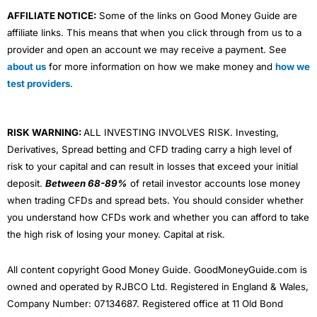
AFFILIATE NOTICE:
Some of the links on Good Money Guide are
affiliate links. This means that when you click through from us to a
provider and open an account we may receive a payment. See
about us
for more information on how we make money and
how we
test providers
.
RISK WARNING:
ALL INVESTING INVOLVES RISK. Investing,
Derivatives, Spread betting and CFD trading carry a high level of
risk to your capital and can result in losses that exceed your initial
deposit.
Between 68-89%
of retail investor accounts lose money
when trading CFDs and spread bets. You should consider whether
you understand how CFDs work and whether you can afford to take
the high risk of losing your money. Capital at risk.
All content copyright Good Money Guide. GoodMoneyGuide.com is
owned and operated by RJBCO Ltd. Registered in England & Wales,
Company Number: 07134687. Registered office at 11 Old Bond