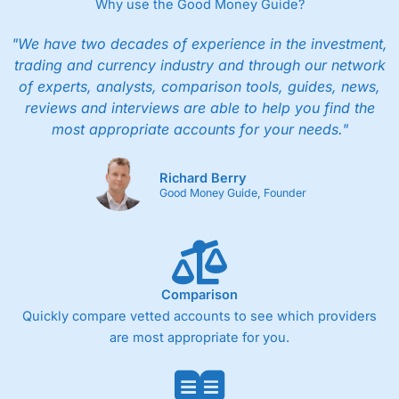
Why use the Good Money Guide?
"We have two decades of experience in the investment,
trading and currency industry and through our network
of experts, analysts, comparison tools, guides, news,
reviews and interviews are able to help you find the
most appropriate accounts for your needs."
Richard Berry
Good Money Guide, Founder
Comparison
Quickly compare vetted accounts to see which providers
are most appropriate for you.