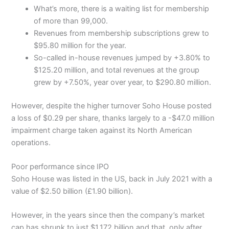
What’s more, there is a waiting list for membership
of more than 99,000.
Revenues from membership subscriptions grew to
$95.80 million for the year.
So-called in-house revenues jumped by +3.80% to
$125.20 million, and total revenues at the group
grew by +7.50%, year over year, to $290.80 million.
However, despite the higher turnover Soho House posted
a loss of $0.29 per share, thanks largely to a -$47.0 million
impairment charge taken against its North American
operations.
Poor performance since IPO
Soho House was listed in the US, back in July 2021 with a
value of $2.50 billion (£1.90 billion).
However, in the years since then the company’s market
cap has shrunk to just $1.172 billion and that, only after