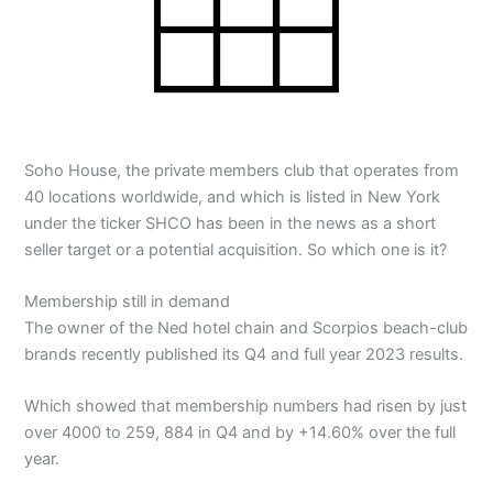
Soho House, the private members club that operates from
40 locations worldwide, and which is listed in New York
under the ticker SHCO has been in the news as a short
seller target or a potential acquisition. So which one is it?
Membership still in demand
The owner of the Ned hotel chain and Scorpios beach-club
brands recently published its Q4 and full year 2023 results.
Which showed that membership numbers had risen by just
over 4000 to 259, 884 in Q4 and by +14.60% over the full
year.