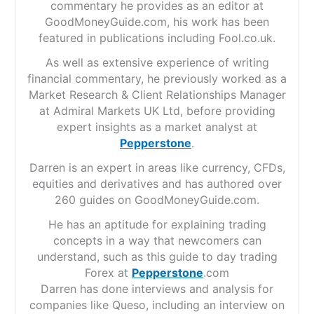
commentary he provides as an editor at
GoodMoneyGuide.com, his work has been
featured in publications including Fool.co.uk.
As well as extensive experience of writing
financial commentary, he previously worked as a
Market Research & Client Relationships Manager
at Admiral Markets UK Ltd, before providing
expert insights as a market analyst at
Pepperstone
.
Darren is an expert in areas like currency, CFDs,
equities and derivatives and has authored over
260 guides on GoodMoneyGuide.com.
He has an aptitude for explaining trading
concepts in a way that newcomers can
understand, such as this guide to day trading
Forex at
Pepperstone
.com
Darren has done interviews and analysis for
companies like Queso, including an interview on