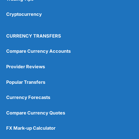
Cryptocurrency
CURRENCY TRANSFERS
Compare Currency Accounts
Provider Reviews
Popular Transfers
Currency Forecasts
Compare Currency Quotes
FX Mark-up Calculator