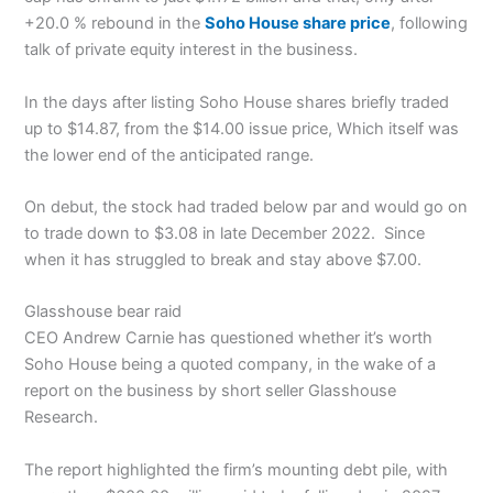
+20.0 % rebound in the
Soho House share price
, following
talk of private equity interest in the business.
In the days after listing Soho House shares briefly traded
up to $14.87, from the $14.00 issue price, Which itself was
the lower end of the anticipated range.
On debut, the stock had traded below par and would go on
to trade down to $3.08 in late December 2022. Since
when it has struggled to break and stay above $7.00.
Glasshouse bear raid
CEO Andrew Carnie has questioned whether it’s worth
Soho House being a quoted company, in the wake of a
report on the business by short seller Glasshouse
Research.
The report highlighted the firm’s mounting debt pile, with