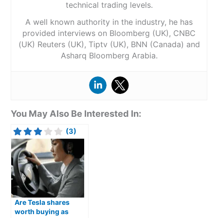
technical trading levels.
A well known authority in the industry, he has
provided interviews on Bloomberg (UK), CNBC
(UK) Reuters (UK), Tiptv (UK), BNN (Canada) and
Asharq Bloomberg Arabia.
You May Also Be Interested In:
(3)
Are Tesla shares
worth buying as