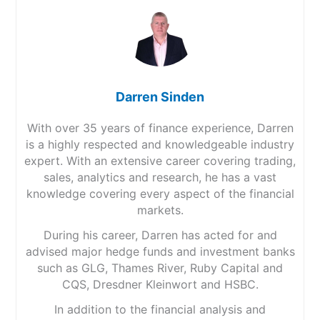
Darren Sinden
With over 35 years of finance experience, Darren
is a highly respected and knowledgeable industry
expert. With an extensive career covering trading,
sales, analytics and research, he has a vast
knowledge covering every aspect of the financial
markets.
During his career, Darren has acted for and
advised major hedge funds and investment banks
such as GLG, Thames River, Ruby Capital and
CQS, Dresdner Kleinwort and HSBC.
In addition to the financial analysis and