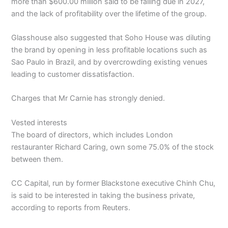
more than $600.00 million said to be falling due in 2027,
and the lack of profitability over the lifetime of the group.
Glasshouse also suggested that Soho House was diluting
the brand by opening in less profitable locations such as
Sao Paulo in Brazil, and by overcrowding existing venues
leading to customer dissatisfaction.
Charges that Mr Carnie has strongly denied.
Vested interests
The board of directors, which includes London
restauranter Richard Caring, own some 75.0% of the stock
between them.
CC Capital, run by former Blackstone executive Chinh Chu,
is said to be interested in taking the business private,
according to reports from Reuters.