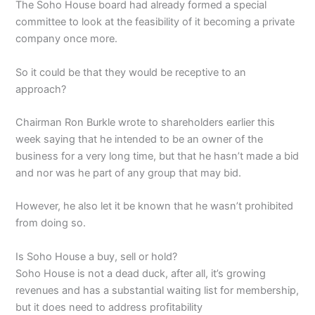
The Soho House board had already formed a special
committee to look at the feasibility of it becoming a private
company once more.
So it could be that they would be receptive to an
approach?
Chairman Ron Burkle wrote to shareholders earlier this
week saying that he intended to be an owner of the
business for a very long time, but that he hasn’t made a bid
and nor was he part of any group that may bid.
However, he also let it be known that he wasn’t prohibited
from doing so.
Is Soho House a buy, sell or hold?
Soho House is not a dead duck, after all, it’s growing
revenues and has a substantial waiting list for membership,
but it does need to address profitability