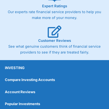
Expert Ratings
Our experts rate financial service providers to help you
make more of your money.
Customer Reviews
See what genuine customers think of financial service
providers to see if they are treated fairly.
INVESTING
Compare Investing Accounts
Account Reviews
Popular Investments