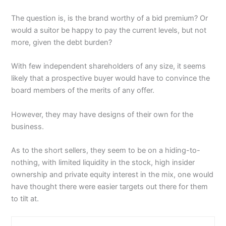
The question is, is the brand worthy of a bid premium? Or
would a suitor be happy to pay the current levels, but not
more, given the debt burden?
With few independent shareholders of any size, it seems
likely that a prospective buyer would have to convince the
board members of the merits of any offer.
However, they may have designs of their own for the
business.
As to the short sellers, they seem to be on a hiding-to-
nothing, with limited liquidity in the stock, high insider
ownership and private equity interest in the mix, one would
have thought there were easier targets out there for them
to tilt at.