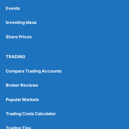
Events
Investing Ideas
Share Prices
TRADING
Compare Trading Accounts
Broker Reviews
Popular Markets
Trading Costs Calculator
Trading Tips