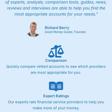
of experts, analysts, comparison tools, guides, news,
reviews and interviews are able to help you find the
most appropriate accounts for your needs."
Richard Berry
Good Money Guide, Founder
Comparison
Quickly compare vetted accounts to see which providers
are most appropriate for you.
Expert Ratings
Our experts rate financial service providers to help you
make more of your money.