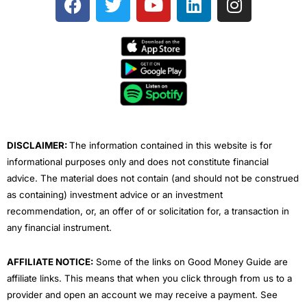
a
w
o
i
n
c
i
u
n
s
e
t
t
k
t
b
t
u
e
a
o
e
b
d
g
o
r
e
i
r
k
n
a
m
DISCLAIMER:
The information contained in this website is for
informational purposes only and does not constitute financial
advice. The material does not contain (and should not be construed
as containing) investment advice or an investment
recommendation, or, an offer of or solicitation for, a transaction in
any financial instrument.
AFFILIATE NOTICE:
Some of the links on Good Money Guide are
affiliate links. This means that when you click through from us to a
provider and open an account we may receive a payment. See