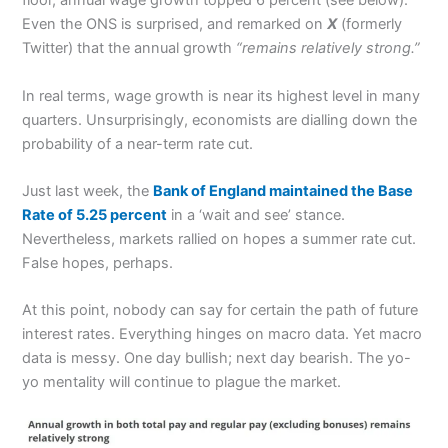
floor, annual wage growth topped 6 percent (see below).
Even the ONS is surprised, and remarked on
X
(formerly
Twitter) that the annual growth
“remains relatively strong.”
In real terms, wage growth is near its highest level in many
quarters. Unsurprisingly, economists are dialling down the
probability of a near-term rate cut.
Just last week, the
Bank of England maintained the Base
Rate of 5.25 percent
in a ‘wait and see’ stance.
Nevertheless, markets rallied on hopes a summer rate cut.
False hopes, perhaps.
At this point, nobody can say for certain the path of future
interest rates. Everything hinges on macro data. Yet macro
data is messy. One day bullish; next day bearish. The yo-
yo mentality will continue to plague the market.