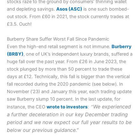
stocks raze to the ground by consumers’ thinning wallet
and depleting savings.
Asos
(ASC)
is one such bombed-
out stock. From £60 in 2021, the stock currently trades at
£3.5. Ouch!
Burberry Share Suffer Worst Fall Since Pandemic
Even the high-end retail segment is not immune.
Burberry
(BRBY)
, one of UK’s independent luxury brands, suffered a
huge fall over the past year. From £26 in June 2023, the
stock plunged by more than 50 percent to trade these
days at £12. Technically, this fall is bigger than the vertical
fall recorded during the 2020 pandemic (see below). In
November (’23) and January this year, each trading update
saw Burberry slump 10 percent. In the last update, for
We experienced
instance, the CEO
wrote to investors
: “
a further deceleration in our key December trading
period and we now expect our full year results to be
below our previous guidance.
”