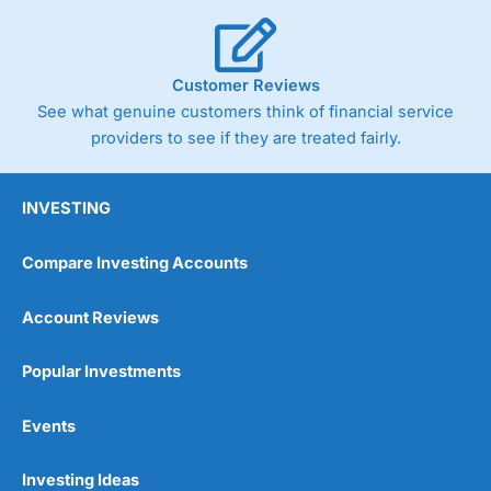
Customer Reviews
See what genuine customers think of financial service
providers to see if they are treated fairly.
INVESTING
Compare Investing Accounts
Account Reviews
Popular Investments
Events
Investing Ideas