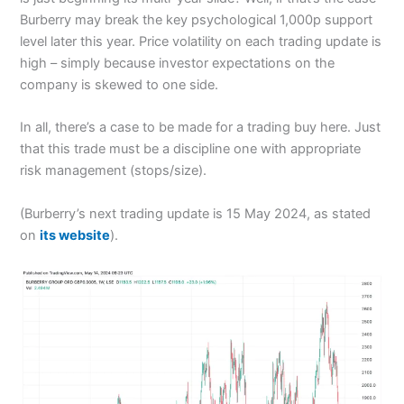
Burberry may break the key psychological 1,000p support
level later this year. Price volatility on each trading update is
high – simply because investor expectations on the
company is skewed to one side.
In all, there’s a case to be made for a trading buy here. Just
that this trade must be a discipline one with appropriate
risk management (stops/size).
(Burberry’s next trading update is 15 May 2024, as stated
on
its website
).