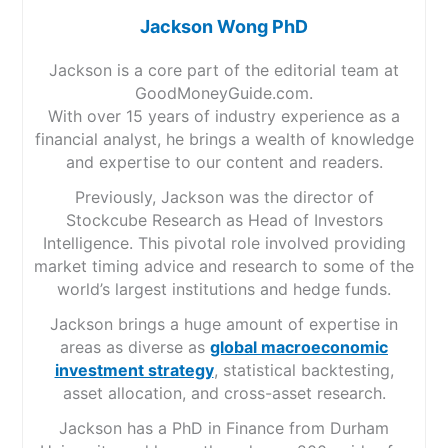
Jackson Wong PhD
Jackson is a core part of the editorial team at
GoodMoneyGuide.com.
With over 15 years of industry experience as a
financial analyst, he brings a wealth of knowledge
and expertise to our content and readers.
Previously, Jackson was the director of
Stockcube Research as Head of Investors
Intelligence. This pivotal role involved providing
market timing advice and research to some of the
world’s largest institutions and hedge funds.
Jackson brings a huge amount of expertise in
areas as diverse as
global macroeconomic
investment strategy
, statistical backtesting,
asset allocation, and cross-asset research.
Jackson has a PhD in Finance from Durham