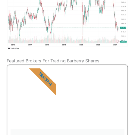
Featured Brokers For Trading Burberry Shares
TRADING