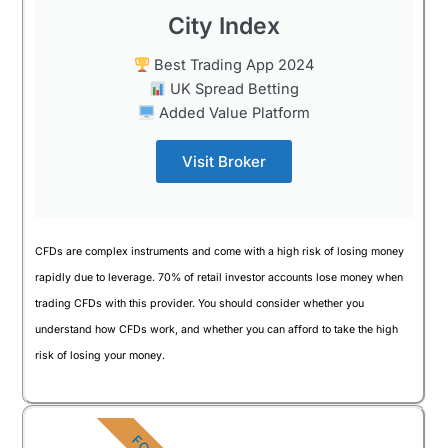
City Index
Best Trading App 2024
UK Spread Betting
Added Value Platform
Visit Broker
CFDs are complex instruments and come with a high risk of losing money
rapidly due to leverage. 70% of retail investor accounts lose money when
trading CFDs with this provider. You should consider whether you
understand how CFDs work, and whether you can afford to take the high
risk of losing your money.