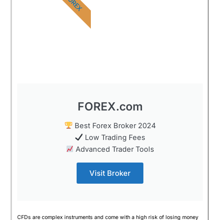
FOREX
FOREX.com
Best Forex Broker 2024
Low Trading Fees
Advanced Trader Tools
Visit Broker
CFDs are complex instruments and come with a high risk of losing money