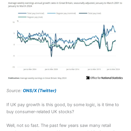
Source:
ONS/X (Twitter)
If UK pay growth is this good, by some logic, is it time to
buy consumer-related UK stocks?
Well, not so fast. The past few years saw many retail