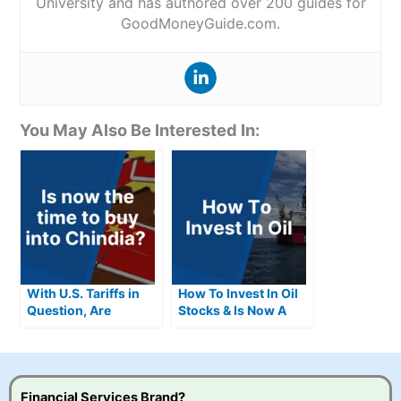
University and has authored over 200 guides for
GoodMoneyGuide.com.
You May Also Be Interested In:
With U.S. Tariffs in
How To Invest In Oil
Question, Are
Stocks & Is Now A
Chindia Stocks the
Good Time To Invest
Next Big
Opportunity?
Financial Services Brand?