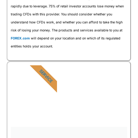
rapidly due to leverage. 75% of retail investor accounts lose money when
trading CFDs with this provider. You should consider whether you
understand how CFDs work, and whether you can afford to take the high
risk of losing your money. The products and services available to you at
FOREX.com
will depend on your location and on which of its regulated
entities holds your account.
SERVICE