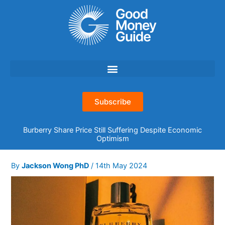
Skip
to
content
Subscribe
Burberry Share Price Still Suffering Despite Economic
Optimism
By
Jackson Wong PhD
/
14th May 2024