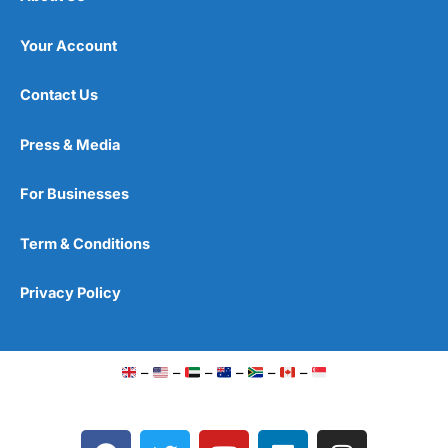
Your Account
Contact Us
Press & Media
For Businesses
Term & Conditions
Privacy Policy
–
–
–
–
–
–
F
T
Y
L
I