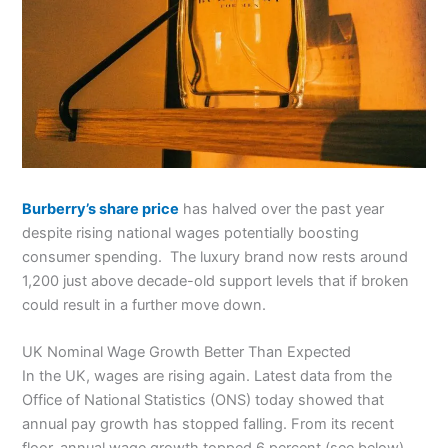
Burberry’s share price
has halved over the past year
despite rising national wages potentially boosting
consumer spending. The luxury brand now rests around
1,200 just above decade-old support levels that if broken
could result in a further move down.
UK Nominal Wage Growth Better Than Expected
In the UK, wages are rising again. Latest data from the
Office of National Statistics (ONS) today showed that
annual pay growth has stopped falling. From its recent