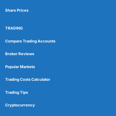
Share Prices
TRADING
Compare Trading Accounts
Broker Reviews
Popular Markets
Trading Costs Calculator
Trading Tips
Cryptocurrency