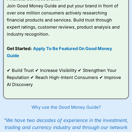
Join Good Money Guide and put your brand in front of
over one million consumers actively researching
financial products and services. Build trust through
expert ratings, customer reviews, product analysis and
industry recognition.
Get Started:
Apply To Be Featured On Good Money
Guide
✔ Build Trust ✔ Increase Visibility ✔ Strengthen Your
Reputation ✔ Reach High-Intent Consumers ✔ Improve
AI Discovery
Why use the Good Money Guide?
"We have two decades of experience in the investment,
trading and currency industry and through our network