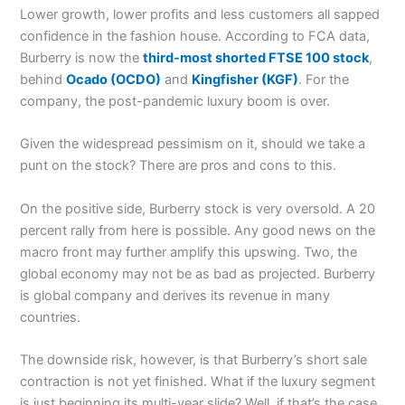
Lower growth, lower profits and less customers all sapped
confidence in the fashion house. According to FCA data,
Burberry is now the
third-most shorted FTSE 100 stock
,
behind
Ocado
(OCDO)
and
Kingfisher
(KGF)
. For the
company, the post-pandemic luxury boom is over.
Given the widespread pessimism on it, should we take a
punt on the stock? There are pros and cons to this.
On the positive side, Burberry stock is very oversold. A 20
percent rally from here is possible. Any good news on the
macro front may further amplify this upswing. Two, the
global economy may not be as bad as projected. Burberry
is global company and derives its revenue in many
countries.
The downside risk, however, is that Burberry’s short sale
contraction is not yet finished. What if the luxury segment
is just beginning its multi-year slide? Well, if that’s the case