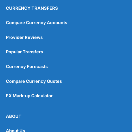
CURRENCY TRANSFERS
Compare Currency Accounts
Provider Reviews
Popular Transfers
Currency Forecasts
Compare Currency Quotes
FX Mark-up Calculator
ABOUT
About Us