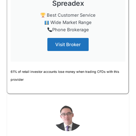
Spreadex
Best Customer Service
Wide Market Range
Phone Brokerage
Visit Broker
61% of retail investor accounts lose money when trading CFDs with this
provider