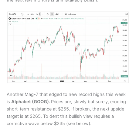
Another Mag-7 that edged to new record highs this week
is
Alphabet (GOOG).
Prices are, slowly but surely, eroding
short-term resistance at $255. If broken, the next upside
target is at $265. To dent this bullish view requires a
corrective wave below $235 (see below).