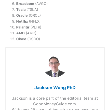
Broadcom
(AVGO)
Tesla
(TSLA)
Oracle
(ORCL)
Netflix
(NFLX)
Palantir
(PLTR)
AMD
(AMD)
Cisco
(CSCO)
Jackson Wong PhD
Jackson is a core part of the editorial team at
GoodMoneyGuide.com.
With over 15 years of industry experience as a