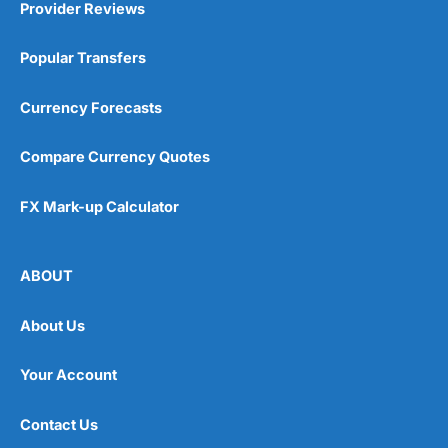
Provider Reviews
Popular Transfers
Currency Forecasts
Compare Currency Quotes
FX Mark-up Calculator
ABOUT
About Us
Your Account
Contact Us