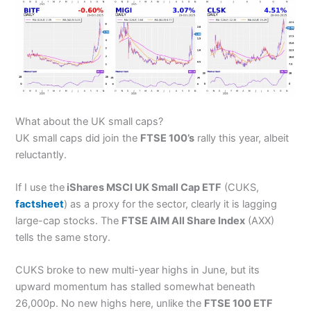
What about the UK small caps?
UK small caps did join the
FTSE 100’s
rally this year, albeit
reluctantly.
If I use the
iShares MSCI UK Small Cap ETF
(CUKS,
factsheet
) as a proxy for the sector, clearly it is lagging
large-cap stocks. The
FTSE AIM All Share Index
(AXX)
tells the same story.
CUKS broke to new multi-year highs in June, but its
upward momentum has stalled somewhat beneath
26,000p. No new highs here, unlike the
FTSE 100 ETF