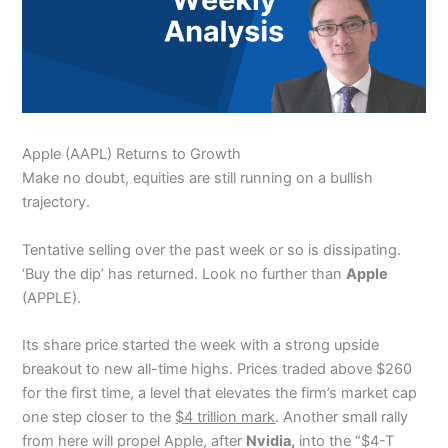
Apple (AAPL) Returns to Growth
Make no doubt, equities are still running on a bullish
trajectory.
Tentative selling over the past week or so is dissipating.
‘Buy the dip’ has returned. Look no further than
Apple
(APPLE).
Its share price started the week with a strong upside
breakout to new all-time highs. Prices traded above $260
for the first time, a level that elevates the firm’s market cap
one step closer to the
$4 trillion mark
. Another small rally
from here will propel Apple, after
Nvidia,
into the “$4-T