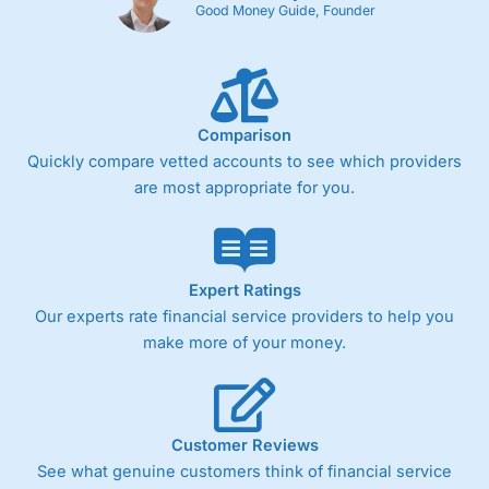
Good Money Guide, Founder
Comparison
Quickly compare vetted accounts to see which providers
are most appropriate for you.
Expert Ratings
Our experts rate financial service providers to help you
make more of your money.
Customer Reviews
See what genuine customers think of financial service