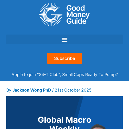
Skip
to
content
Subscribe
Apple to join “$4-T Club”; Small Caps Ready To Pump?
By
Jackson Wong PhD
/
21st October 2025