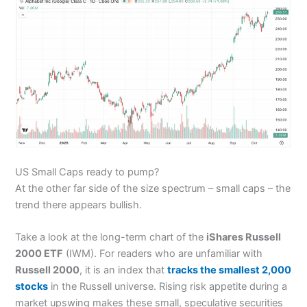
US Small Caps ready to pump?
At the other far side of the size spectrum – small caps – the
trend there appears bullish.
Take a look at the long-term chart of the
iShares Russell
2000 ETF
(IWM). For readers who are unfamiliar with
Russell 2000
, it is an index that
tracks the smallest 2,000
stocks
in the Russell universe. Rising risk appetite during a
market upswing makes these small, speculative securities