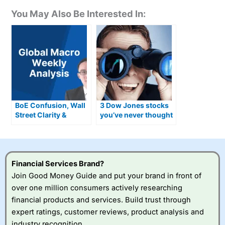
You May Also Be Interested In:
BoE Confusion, Wall
3 Dow Jones stocks
Street Clarity &
you’ve never thought
Where the Smart
of buying for 2026
Money’s Going Now
Financial Services Brand?
Join Good Money Guide and put your brand in front of
over one million consumers actively researching
financial products and services. Build trust through
expert ratings, customer reviews, product analysis and
industry recognition.