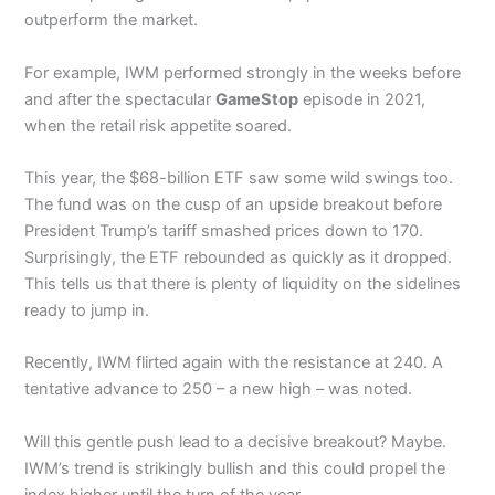
outperform the market.
For example, IWM performed strongly in the weeks before
and after the spectacular
GameStop
episode in 2021,
when the retail risk appetite soared.
This year, the $68-billion ETF saw some wild swings too.
The fund was on the cusp of an upside breakout before
President Trump’s tariff smashed prices down to 170.
Surprisingly, the ETF rebounded as quickly as it dropped.
This tells us that there is plenty of liquidity on the sidelines
ready to jump in.
Recently, IWM flirted again with the resistance at 240. A
tentative advance to 250 – a new high – was noted.
Will this gentle push lead to a decisive breakout? Maybe.
IWM’s trend is strikingly bullish and this could propel the
index higher until the turn of the year.