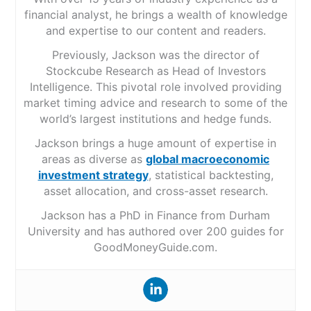
financial analyst, he brings a wealth of knowledge
and expertise to our content and readers.
Previously, Jackson was the director of
Stockcube Research as Head of Investors
Intelligence. This pivotal role involved providing
market timing advice and research to some of the
world’s largest institutions and hedge funds.
Jackson brings a huge amount of expertise in
areas as diverse as
global macroeconomic
investment strategy
, statistical backtesting,
asset allocation, and cross-asset research.
Jackson has a PhD in Finance from Durham
University and has authored over 200 guides for
GoodMoneyGuide.com.