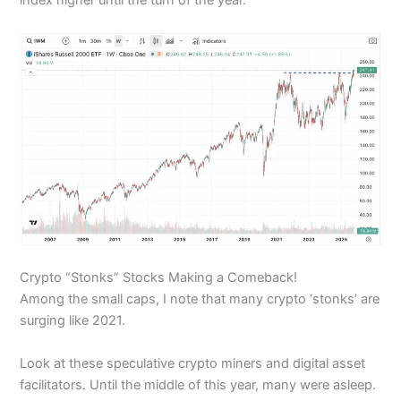
Crypto “Stonks” Stocks Making a Comeback!
Among the small caps, I note that many crypto ‘stonks’ are
surging like 2021.
Look at these speculative crypto miners and digital asset
facilitators. Until the middle of this year, many were asleep.