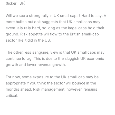
(ticker: ISF).
Will we see a strong rally in UK small caps? Hard to say. A
more bullish outlook suggests that UK small caps may
eventually rally hard, so long as the large-caps hold their
ground. Risk appetite will flow to the British small-cap
sector like it did in the US.
The other, less sanguine, view is that UK small caps may
continue to lag. This is due to the sluggish UK economic
growth and lower revenue growth.
For now, some exposure to the UK small-cap may be
appropriate if you think the sector will bounce in the
months ahead. Risk management, however, remains
critical.