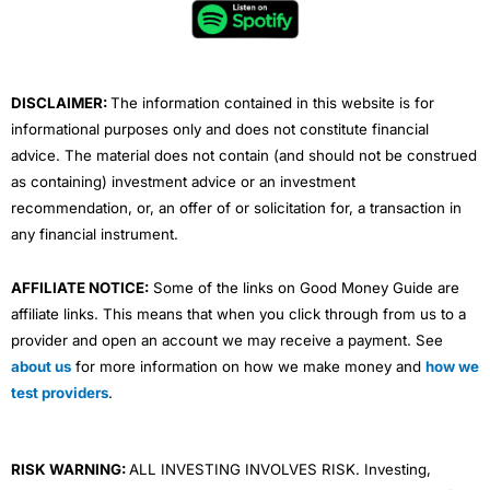
o
e
b
d
g
o
r
e
i
r
k
n
a
m
DISCLAIMER:
The information contained in this website is for
informational purposes only and does not constitute financial
advice. The material does not contain (and should not be construed
as containing) investment advice or an investment
recommendation, or, an offer of or solicitation for, a transaction in
any financial instrument.
AFFILIATE NOTICE:
Some of the links on Good Money Guide are
affiliate links. This means that when you click through from us to a
provider and open an account we may receive a payment. See
about us
for more information on how we make money and
how we
test providers
.
RISK WARNING:
ALL INVESTING INVOLVES RISK. Investing,