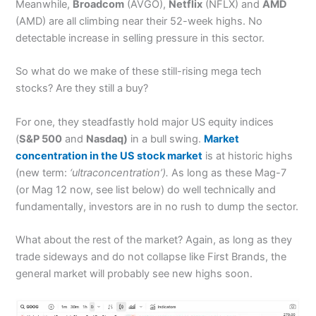
Meanwhile,
Broadcom
(AVGO),
Netflix
(NFLX) and
AMD
(AMD) are all climbing near their 52-week highs. No
detectable increase in selling pressure in this sector.
So what do we make of these still-rising mega tech
stocks? Are they still a buy?
For one, they steadfastly hold major US equity indices
(
S&P 500
and
Nasdaq)
in a bull swing.
Market
concentration in the US stock market
is at historic highs
(new term:
‘ultraconcentration’).
As long as these Mag-7
(or Mag 12 now, see list below) do well technically and
fundamentally, investors are in no rush to dump the sector.
What about the rest of the market? Again, as long as they
trade sideways and do not collapse like First Brands, the
general market will probably see new highs soon.