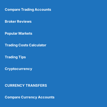
Compare Trading Accounts
Broker Reviews
Popular Markets
Trading Costs Calculator
Trading Tips
Cryptocurrency
CURRENCY TRANSFERS
Compare Currency Accounts