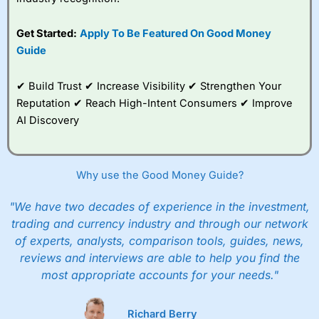
Get Started:
Apply To Be Featured On Good Money
Guide
✔ Build Trust ✔ Increase Visibility ✔ Strengthen Your
Reputation ✔ Reach High-Intent Consumers ✔ Improve
AI Discovery
Why use the Good Money Guide?
"We have two decades of experience in the investment,
trading and currency industry and through our network
of experts, analysts, comparison tools, guides, news,
reviews and interviews are able to help you find the
most appropriate accounts for your needs."
Richard Berry