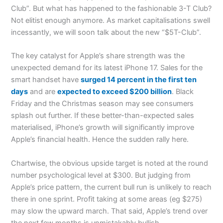
Club”. But what has happened to the fashionable 3-T Club?
Not elitist enough anymore. As market capitalisations swell
incessantly, we will soon talk about the new “$5T-Club”.
The key catalyst for Apple’s share strength was the
unexpected demand for its latest iPhone 17. Sales for the
smart handset have
surged 14 percent in the first ten
days
and are
expected to exceed $200 billion
. Black
Friday and the Christmas season may see consumers
splash out further. If these better-than-expected sales
materialised, iPhone’s growth will significantly improve
Apple’s financial health. Hence the sudden rally here.
Chartwise, the obvious upside target is noted at the round
number psychological level at $300. But judging from
Apple’s price pattern, the current bull run is unlikely to reach
there in one sprint. Profit taking at some areas (eg $275)
may slow the upward march. That said, Apple’s trend over
the next few months is unmistakably bullish.