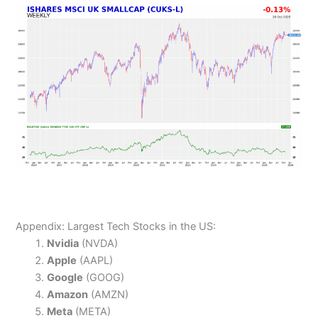
Appendix: Largest Tech Stocks in the US:
Nvidia
(NVDA)
Apple
(AAPL)
Google
(GOOG)
Amazon
(AMZN)
Meta
(META)