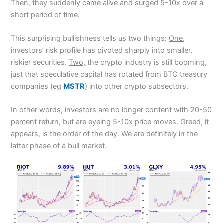
Then, they suddenly came alive and surged
5-10x
over a
short period of time.
This surprising bullishness tells us two things:
One,
investors’ risk profile has pivoted sharply into smaller,
riskier securities.
Two,
the crypto industry is still booming,
just that speculative capital has rotated from BTC treasury
companies (eg
MSTR
) into other crypto subsectors.
In other words, investors are no longer content with 20-50
percent return, but are eyeing 5-10x price moves. Greed, it
appears, is the order of the day. We are definitely in the
latter phase of a bull market.