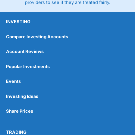
providers to see if they are treated fairly.
INVESTING
Compare Investing Accounts
Account Reviews
Popular Investments
Events
Investing Ideas
Share Prices
TRADING