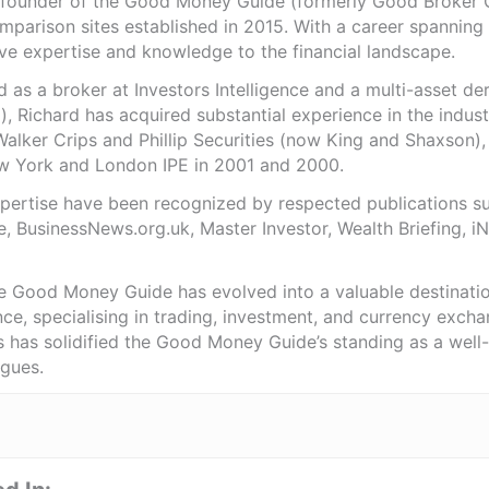
e founder of the Good Money Guide (formerly Good Broker Gu
mparison sites established in 2015. With a career spanning
ve expertise and knowledge to the financial landscape.
as a broker at Investors Intelligence and a multi-asset de
), Richard has acquired substantial experience in the indust
Walker Crips and Phillip Securities (now King and Shaxson),
ew York and London IPE in 2001 and 2000.
expertise have been recognized by respected publications 
e, BusinessNews.org.uk, Master Investor, Wealth Briefing, 
he Good Money Guide has evolved into a valuable destinat
ce, specialising in trading, investment, and currency exch
ts has solidified the Good Money Guide’s standing as a wel
agues.