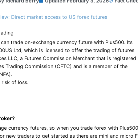
By
Richard Berry
Updated
February 3, 2026
Fact Che
ew: Direct market access to US forex futures
rading
can trade on-exchange currency future with Plus500. Its
0US Ltd, which is licensed to offer the trading of futures
ces LLC, a Futures Commission Merchant that is registered
es Trading Commission (CFTC) and is a member of the
(NFA).
risk of loss.
roker?
ge currency futures, so when you trade forex with Plus500
for new traders to get started as there are mini and micro 