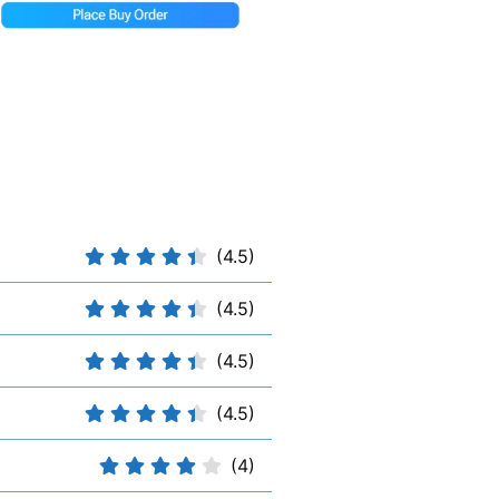
(4.5)
(4.5)
(4.5)
(4.5)
(4)