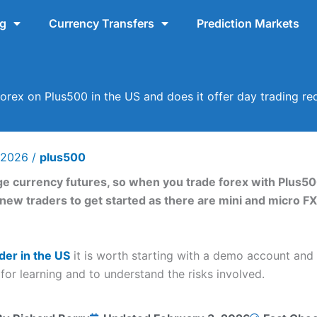
ng
Currency Transfers
Prediction Markets
orex on Plus500 in the US and does it offer day trading r
y 2026
/
plus500
e currency futures, so when you trade forex with Plus50
r new traders to get started as there are mini and micro F
der in the US
it is worth starting with a demo account and u
for learning and to understand the risks involved.