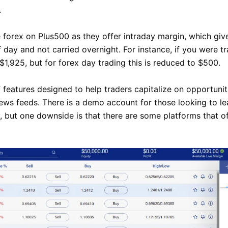
.
 forex on Plus500 as they offer intraday margin, which giv
 day and not carried overnight. For instance, if you were tr
1,925, but for forex day trading this is reduced to $500.
 features designed to help traders capitalize on opportuniti
news feeds. There is a demo account for those looking to le
 but one downside is that there are some platforms that o