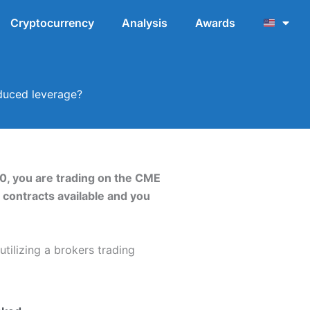
Cryptocurrency
Analysis
Awards
educed leverage?
0, you are trading on the CME
X contracts available and you
tilizing a brokers trading