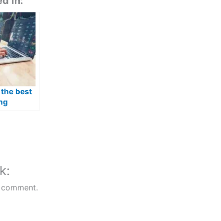
d In:
 the best
ng
 in
k:
 comment.