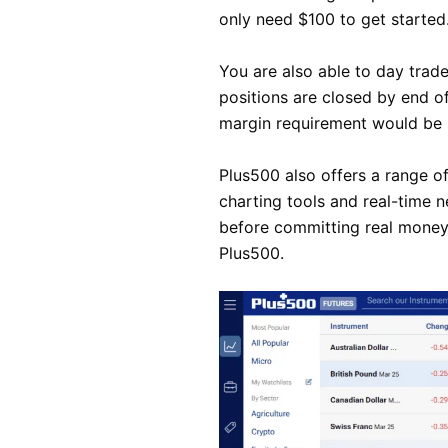
only need $100 to get started
You are also able to day trade
positions are closed by end of
margin requirement would be $
Plus500 also offers a range of
charting tools and real-time 
before committing real money,
Plus500.