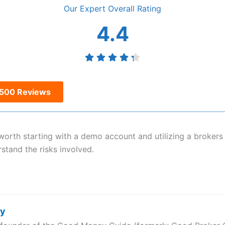
Overall
4.4
s500 Reviews
is worth starting with a demo account and utilizing a broker
rstand the risks involved.
ry