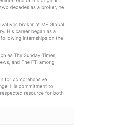
ide), one of the original
 two decades as a broker, he
rivatives broker at MF Global
ry. His career began as a
 following internships on the
such as The Sunday Times,
iNews, and The FT, among
ion for comprehensive
ange. His commitment to
l-respected resource for both