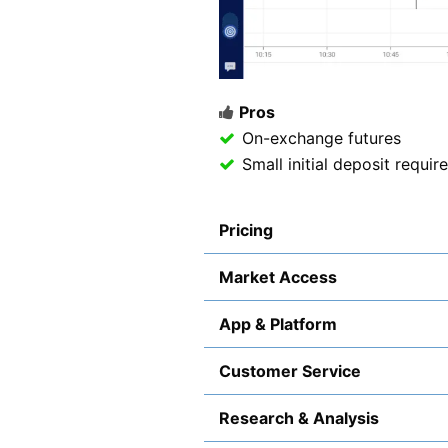
Pros
On-exchange futures
Small initial deposit requi
Pricing
Market Access
App & Platform
Customer Service
Research & Analysis