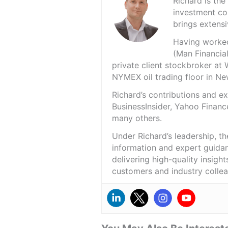
Richard is th
investment co
brings extensi
Having worked 
(Man Financial
private client stockbroker at 
NYMEX oil trading floor in N
Richard’s contributions and 
BusinessInsider, Yahoo Financ
many others.
Under Richard’s leadership, t
information and expert guidan
delivering high-quality insigh
customers and industry colle