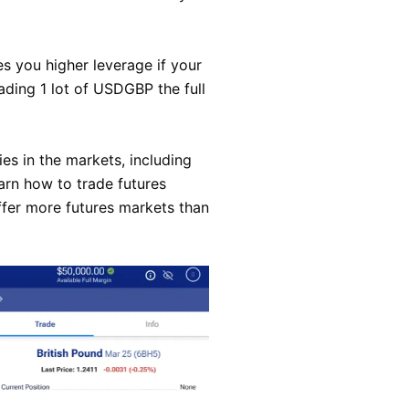
es you higher leverage if your
ading 1 lot of USDGBP the full
es in the markets, including
arn how to trade futures
ffer more futures markets than