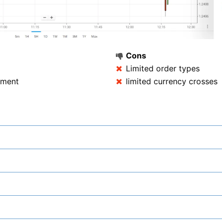
Cons
Limited order types
rement
limited currency crosses