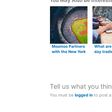
You May Also Be Intereste
Moomoo Partners
What are
with the New York
day tradi
Mets
platforms
America?
Tell us what you thin
You must be
logged in
to post a