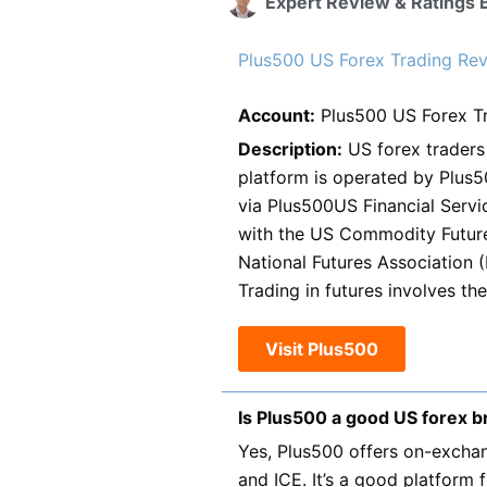
Expert Review & Ratings 
Plus500 US Forex Trading Revi
Account:
Plus500 US Forex T
Description:
US forex traders 
platform is operated by Plus50
via Plus500US Financial Servi
with the US Commodity Futur
National Futures Association 
Trading in futures involves the 
Visit Plus500
Is Plus500 a good US forex b
Yes, Plus500 offers on-exchan
and ICE. It’s a good platform 