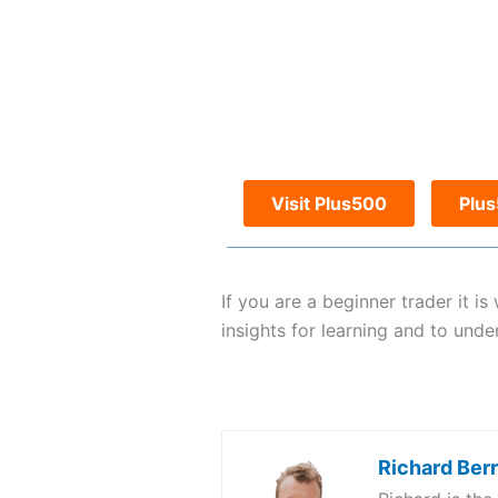
Visit Plus500
Plu
If you are a beginner trader it 
insights for learning and to unde
Richard Ber