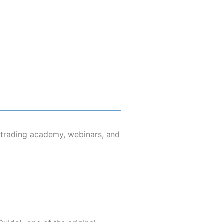
s trading academy, webinars, and