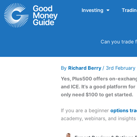
Skip
Investing
Tradi
to
content
Can you trade f
By
Richard Berry
/
3rd Februar
Yes, Plus500 offers on-exchang
and ICE. It’s a good platform fo
only need $100 to get started.
If you are a beginner
options tra
academy, webinars, and insights 