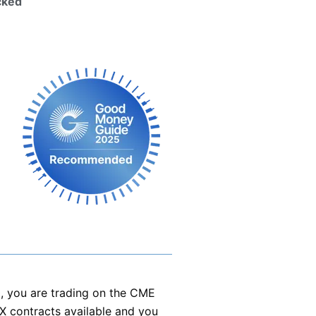
cked
, you are trading on the CME
FX contracts available and you