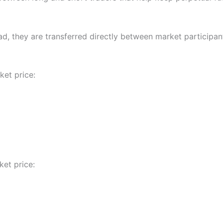
ad, they are transferred directly between market participan
ket price:
et price: