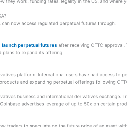
ow they work, funding rates, legality in the US, and where 
SA?
s can now access regulated perpetual futures through:
o
launch perpetual futures
after receiving CFTC approval. 
d plans to expand its offering.
ivatives platform. International users have had access to 
 products and expanding perpetual offerings following CFT
ivatives business and international derivatives exchange. 
 Coinbase advertises leverage of up to 50x on certain prod
ow traders to speculate on the future price of an asset with