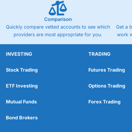
Comparison
Quickly compare vetted accounts to see which
Get a 
providers are most appropriate for you.
work w
INVESTING
TRADING
Stock Trading
Futures Trading
ETF Investing
Options Trading
Mutual Funds
Forex Trading
Bond Brokers