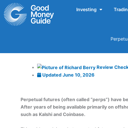
Skip
Investing
Tradi
to
content
Perpetu
Review Chec
Updated
June 10, 2026
Perpetual futures (often called “perps”) have b
After years of being available primarily on off
such as Kalshi and Coinbase.