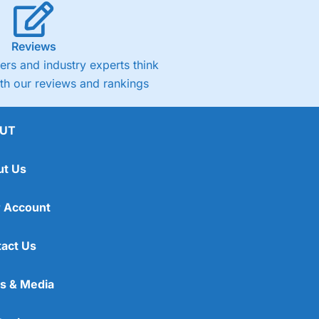
Reviews
rs and industry experts think
ith our reviews and rankings
UT
ut Us
 Account
act Us
s & Media