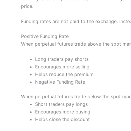
price.
Funding rates are not paid to the exchange. Inste
Positive Funding Rate
When perpetual futures trade above the spot mar
Long traders pay shorts
Encourages more selling
Helps reduce the premium
Negative Funding Rate
When perpetual futures trade below the spot mark
Short traders pay longs
Encourages more buying
Helps close the discount