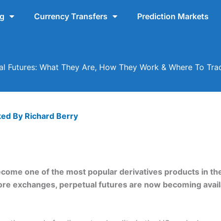
ng
Currency Transfers
Prediction Markets
al Futures: What They Are, How They Work & Where To Tr
ked By
Richard Berry
ecome one of the most popular derivatives products in the 
shore exchanges, perpetual futures are now becoming avai