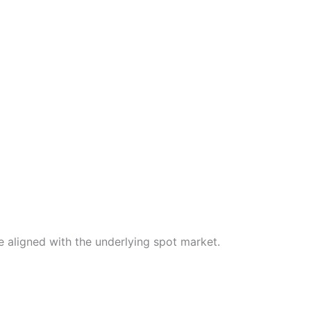
 aligned with the underlying spot market.