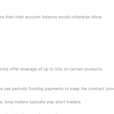
ons than their account balance would otherwise allow.
orms offer leverage of up to 50x on certain products.
s use periodic funding payments to keep the contract price
, long traders typically pay short traders.