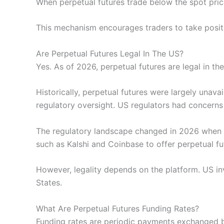
When perpetual futures trade below the spot price
This mechanism encourages traders to take positio
Are Perpetual Futures Legal In The US?
Yes. As of 2026, perpetual futures are legal in 
Historically, perpetual futures were largely una
regulatory oversight. US regulators had concerns a
The regulatory landscape changed in 2026 when th
such as Kalshi and Coinbase to offer perpetual f
However, legality depends on the platform. US in
States.
What Are Perpetual Futures Funding Rates?
Funding rates are periodic payments exchanged be