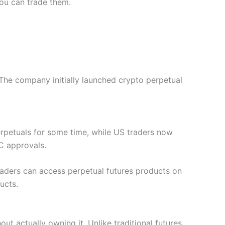
you can trade them.
The company initially launched crypto perpetual
perpetuals for some time, while US traders now
C approvals.
Traders can access perpetual futures products on
ucts.
out actually owning it. Unlike traditional futures