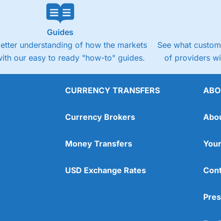
Guides
better understanding of how the markets
See what custome
ith our easy to ready "how-to" guides.
of providers w
CURRENCY TRANSFERS
ABO
Currency Brokers
Abo
Money Transfers
Your
USD Exchange Rates
Cont
Pres