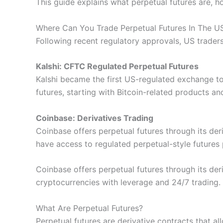
This guide explains what perpetual futures are, h
Where Can You Trade Perpetual Futures In The U
Following recent regulatory approvals, US trader
Kalshi: CFTC Regulated Perpetual Futures
Kalshi became the first US-regulated exchange t
futures, starting with Bitcoin-related products an
Coinbase: Derivatives Trading
Coinbase offers perpetual futures through its der
have access to regulated perpetual-style futures
Coinbase offers perpetual futures through its der
cryptocurrencies with leverage and 24/7 trading.
What Are Perpetual Futures?
Perpetual futures are derivative contracts that all