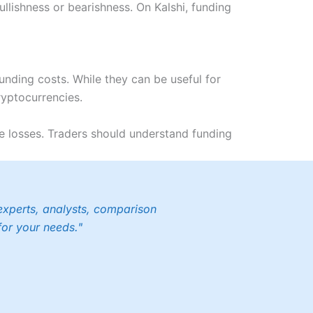
lishness or bearishness. On Kalshi, funding
unding costs. While they can be useful for
ryptocurrencies.
e losses. Traders should understand funding
experts, analysts, comparison
for your needs."