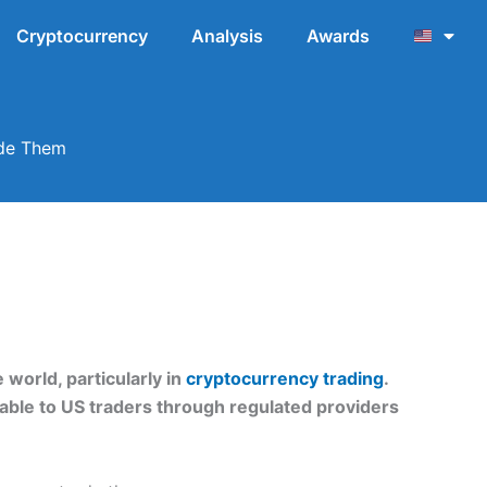
Cryptocurrency
Analysis
Awards
ade Them
world, particularly in
cryptocurrency trading
.
lable to US traders through regulated providers