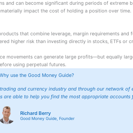
s and can become significant during periods of extreme bul
aterially impact the cost of holding a position over time.
 products that combine leverage, margin requirements and f
red higher risk than investing directly in stocks, ETFs or c
rice movements can generate large profits—but equally larg
efore using perpetual futures.
Why use the Good Money Guide?
trading and currency industry and through our network of 
s are able to help you find the most appropriate accounts 
Richard Berry
Good Money Guide, Founder