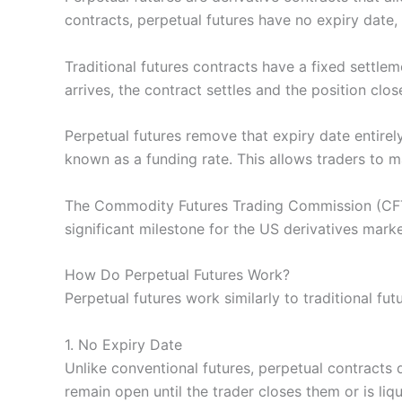
contracts, perpetual futures have no expiry date, 
Traditional futures contracts have a fixed settle
arrives, the contract settles and the position clos
Perpetual futures remove that expiry date entirel
known as a funding rate. This allows traders to 
The Commodity Futures Trading Commission (CFTC)
significant milestone for the US derivatives marke
How Do Perpetual Futures Work?
Perpetual futures work similarly to traditional fut
1. No Expiry Date
Unlike conventional futures, perpetual contracts d
remain open until the trader closes them or is liq