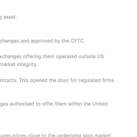
g asset.
 exchanges and approved by the CFTC.
o exchanges offering them operated outside US
market integrity.
tracts. This opened the door for regulated firms
ges authorised to offer them within the United
ures prices close to the underlying spot market