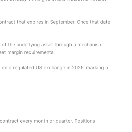
contract that expires in September. Once that date
ce of the underlying asset through a mechanism
meet margin requirements.
g on a regulated US exchange in 2026, marking a
 contract every month or quarter. Positions