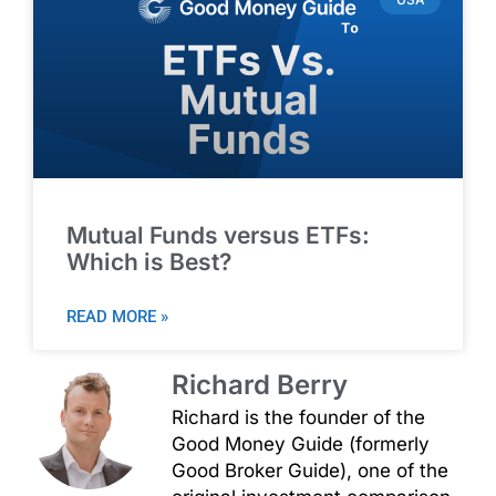
Mutual Funds versus ETFs:
Which is Best?
READ MORE »
Richard Berry
Richard is the founder of the
Good Money Guide (formerly
Good Broker Guide), one of the