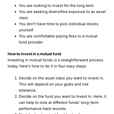
You are looking to invest for the long term
You are seeking diversified exposure to an asset
class
You don’t have time to pick individual stocks
yourself
You are comfortable paying fees to a mutual
fund provider
How to invest in a mutual fund
Investing in mutual funds is a straightforward process
today. Here’s how to do it in four easy steps:
Decide on the asset class you want to invest in.
This will depend on your goals and risk
tolerance.
Decide on the fund you want to invest in. Here, it
can help to look at different funds’ long-term
performance track records.