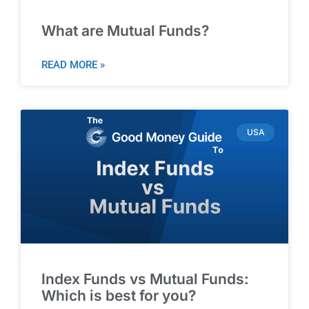
What are Mutual Funds?
READ MORE »
USA
Index Funds vs Mutual Funds:
Which is best for you?