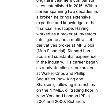
original investment comparison
sites established in 2015. With a
career spanning two decades as
a broker, he brings extensive
expertise and knowledge to the
financial landscape. Having
worked as a broker at Investors
Intelligence and a multi-asset
derivatives broker at MF Global
(Man Financial), Richard has
acquired substantial experience
in the industry. His career began
as a private client stockbroker
at Walker Crips and Phillip
Securities (now King and
Shaxson), following internships
on the NYMEX oil trading floor in
New York and London IPE in
2001 and 2000. Richard's