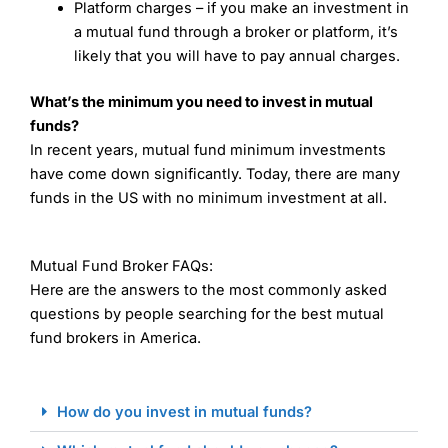
Platform charges – if you make an investment in
a mutual fund through a broker or platform, it’s
likely that you will have to pay annual charges.
What’s the minimum you need to invest in mutual
funds?
In recent years, mutual fund minimum investments
have come down significantly. Today, there are many
funds in the US with no minimum investment at all.
Mutual Fund Broker FAQs:
Here are the answers to the most commonly asked
questions by people searching for the best mutual
fund brokers in America.
How do you invest in mutual funds?