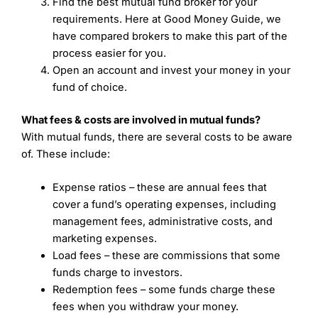
Find the best mutual fund broker for your
requirements. Here at Good Money Guide, we
have compared brokers to make this part of the
process easier for you.
Open an account and invest your money in your
fund of choice.
What fees & costs are involved in mutual funds?
With mutual funds, there are several costs to be aware
of. These include:
Expense ratios – these are annual fees that
cover a fund’s operating expenses, including
management fees, administrative costs, and
marketing expenses.
Load fees – these are commissions that some
funds charge to investors.
Redemption fees – some funds charge these
fees when you withdraw your money.