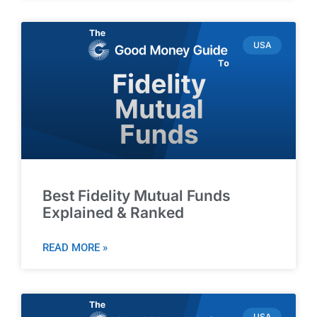
USA
Best Fidelity Mutual Funds
Explained & Ranked
READ MORE »
USA