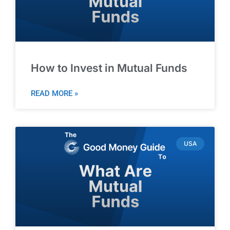
How to Invest in Mutual Funds
READ MORE »
USA