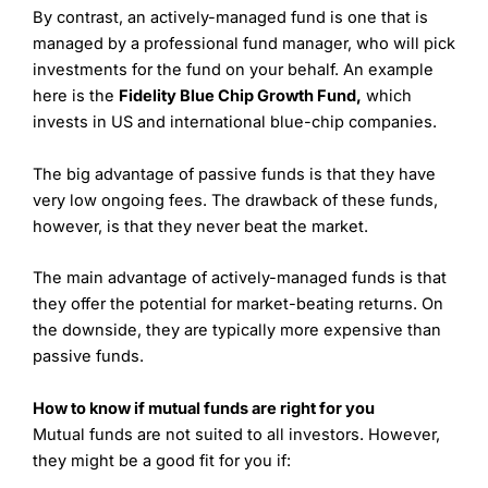
By contrast, an actively-managed fund is one that is
managed by a professional fund manager, who will pick
investments for the fund on your behalf. An example
here is the
Fidelity Blue Chip Growth Fund,
which
invests in US and international blue-chip companies.
The big advantage of passive funds is that they have
very low ongoing fees. The drawback of these funds,
however, is that they never beat the market.
The main advantage of actively-managed funds is that
they offer the potential for market-beating returns. On
the downside, they are typically more expensive than
passive funds.
How to know if mutual funds are right for you
Mutual funds are not suited to all investors. However,
they might be a good fit for you if: