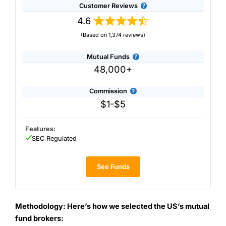
Customer Reviews
4.6
(Based on 1,374 reviews)
Mutual Funds
48,000+
Commission
$1-$5
Features:
SEC Regulated
See Funds
Methodology: Here’s how we selected the US’s mutual
fund brokers: