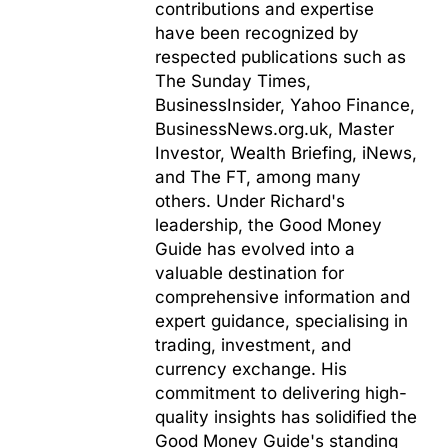
contributions and expertise
have been recognized by
respected publications such as
The Sunday Times,
BusinessInsider, Yahoo Finance,
BusinessNews.org.uk, Master
Investor, Wealth Briefing, iNews,
and The FT, among many
others. Under Richard's
leadership, the Good Money
Guide has evolved into a
valuable destination for
comprehensive information and
expert guidance, specialising in
trading, investment, and
currency exchange. His
commitment to delivering high-
quality insights has solidified the
Good Money Guide's standing