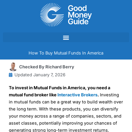
Skip
to
content
How To Buy Mutual Funds In America
Checked By
Richard Berry
Updated
January 7, 2026
To invest in Mutual Funds in America, you need a
mutual fund broker like
Interactive Brokers
.
Investing
in mutual funds can be a great way to build wealth over
the long term. With these products, you can diversify
your money across a range of companies, sectors, and
asset classes, potentially improving your chances of
generating strong long-term investment returns.