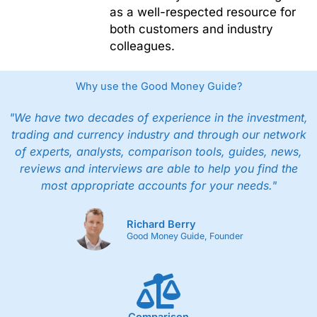
as a well-respected resource for
both customers and industry
colleagues.
Why use the Good Money Guide?
"We have two decades of experience in the investment,
trading and currency industry and through our network
of experts, analysts, comparison tools, guides, news,
reviews and interviews are able to help you find the
most appropriate accounts for your needs."
Richard Berry
Good Money Guide, Founder