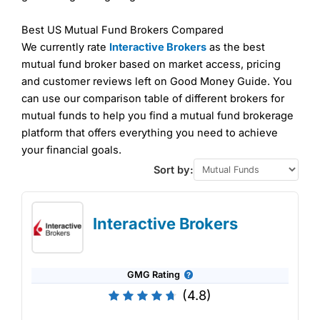
Best US Mutual Fund Brokers Compared
We currently rate
Interactive Brokers
as the best
mutual fund broker based on market access, pricing
and customer reviews left on Good Money Guide. You
can use our comparison table of different brokers for
mutual funds to help you find a mutual fund brokerage
platform that offers everything you need to achieve
your financial goals.
Sort by:
Interactive Brokers
GMG Rating
(4.8)