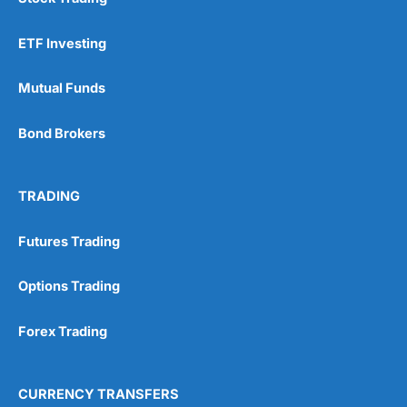
ETF Investing
Mutual Funds
Bond Brokers
TRADING
Futures Trading
Options Trading
Forex Trading
CURRENCY TRANSFERS