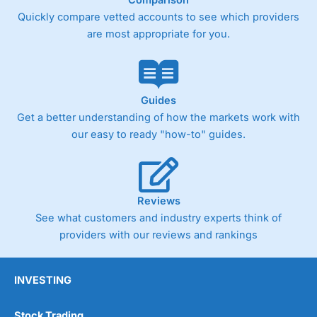
Comparison
Quickly compare vetted accounts to see which providers
are most appropriate for you.
Guides
Get a better understanding of how the markets work with
our easy to ready "how-to" guides.
Reviews
See what customers and industry experts think of
providers with our reviews and rankings
INVESTING
Stock Trading