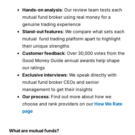
Hands-on analysis
: Our review team tests each
mutual fund broker using real money for a
genuine trading experience
Stand-out features
: We compare what sets each
mutual fund trading platform apart to highlight
their unique strengths
Customer feedback
: Over 30,000 votes from the
Good Money Guide annual awards help shape
our ratings
Exclusive interviews
: We speak directly with
mutual fund broker CEOs and senior
management to get their insights
Our process
: Find out more about how we
choose and rank providers on our
How We Rate
page
What are mutual funds?