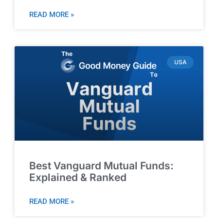
READ MORE »
USA
Best Vanguard Mutual Funds:
Explained & Ranked
READ MORE »