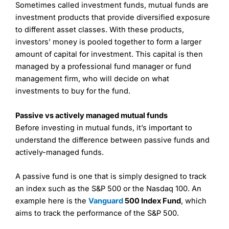
Sometimes called investment funds, mutual funds are
investment products that provide diversified exposure
to different asset classes. With these products,
investors’ money is pooled together to form a larger
amount of capital for investment. This capital is then
managed by a professional fund manager or fund
management firm, who will decide on what
investments to buy for the fund.
Passive vs actively managed mutual funds
Before investing in mutual funds, it’s important to
understand the difference between passive funds and
actively-managed funds.
A passive fund is one that is simply designed to track
an index such as the S&P 500 or the Nasdaq 100. An
example here is the
Vanguard
500 Index Fund
, which
aims to track the performance of the S&P 500.