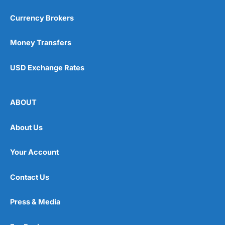
Currency Brokers
Money Transfers
USD Exchange Rates
ABOUT
About Us
Your Account
Contact Us
Press & Media