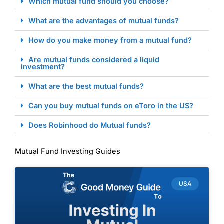
Which mutual fund should you choose?
What are the advantages of mutual funds?
How do you make money from a mutual fund?
Are mutual funds considered a liquid
investment?
What are the best mutual funds?
Can you buy mutual funds on eToro in the US?
Does Robinhood do Mutual funds?
Mutual Fund Investing Guides
USA