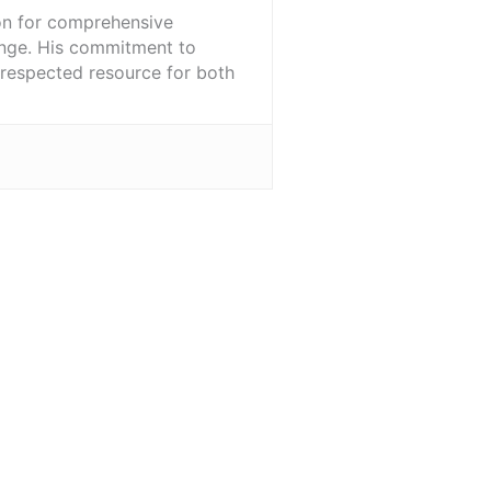
ion for comprehensive
ange. His commitment to
l-respected resource for both