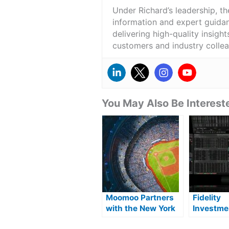
Under Richard’s leadership, t
information and expert guidan
delivering high-quality insigh
customers and industry colle
You May Also Be Intereste
Moomoo Partners
Fidelity
with the New York
Investme
Mets
launches