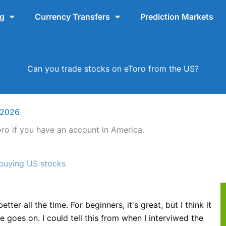
ng
Currency Transfers
Prediction Markets
Can you trade stocks on eToro from the US?
 2026
ro if you have an account in America.
 buying US stocks
g
tter all the time. For beginners, it's great, but I think it
 goes on. I could tell this from when I interviwed the