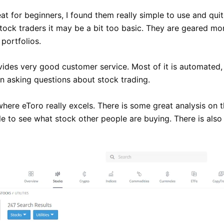
at for beginners, I found them really simple to use and quit
ock traders it may be a bit too basic. They are geared mo
portfolios.
vides very good customer service. Most of it is automated,
 asking questions about stock trading.
where eToro really excels. There is some great analysis on t
le to see what stock other people are buying. There is als