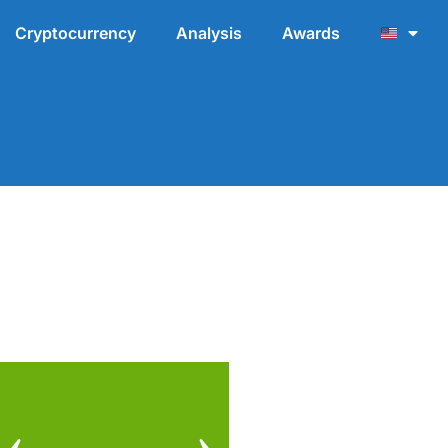
Cryptocurrency
Analysis
Awards