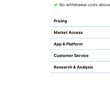
No withdrawal costs abov
Pricing
Market Access
App & Platform
Customer Service
Research & Analysis