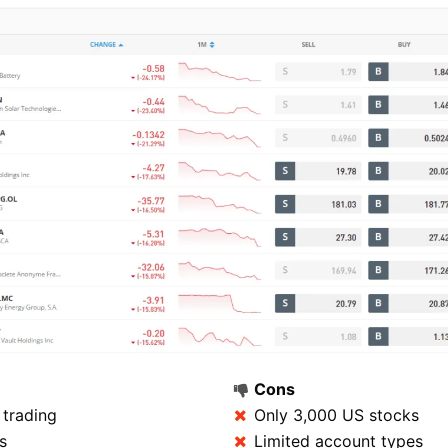
Cons
trading
Only 3,000 US stocks
s
Limited account types