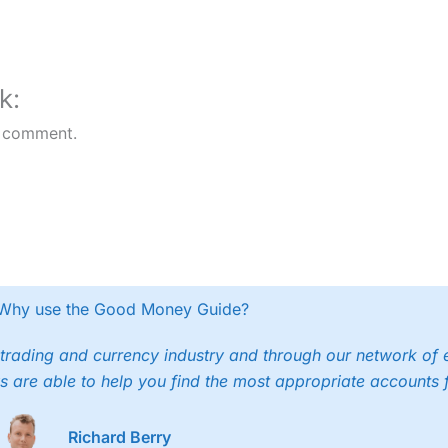
platform
k:
 comment.
Why use the Good Money Guide?
trading and currency industry and through our network of 
s are able to help you find the most appropriate accounts 
Richard Berry