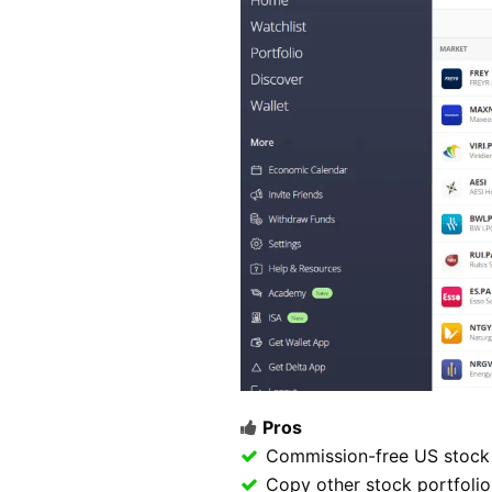
Pros
Commission-free US stock 
Copy other stock portfolio