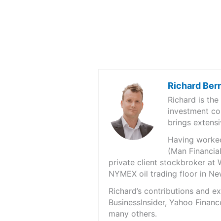
Richard Ber
Richard is th
investment co
brings extensi
Having worked 
(Man Financial
private client stockbroker at 
NYMEX oil trading floor in N
Richard’s contributions and 
BusinessInsider, Yahoo Financ
many others.