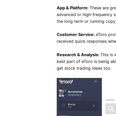
App & Platform:
These are gre
advanced or high-frequency st
the long term or running copy 
Customer Service:
eToro pro
received quick responses when
Research & Analysis:
This is 
best part of eToro is being ab
get stock trading ideas too.