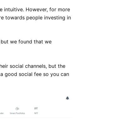
e intuitive. However, for more
re towards people investing in
 but we found that we
heir social channels, but the
o a good social fee so you can