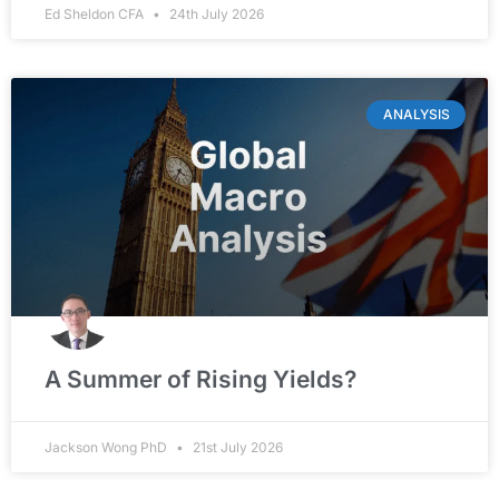
Ed Sheldon CFA
24th July 2026
ANALYSIS
A Summer of Rising Yields?
Jackson Wong PhD
21st July 2026