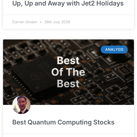
Up, Up and Away with Jet2 Holidays
Darren Sinden
28th July 2026
ANALYSIS
Best Quantum Computing Stocks