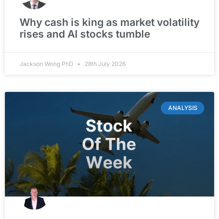
Why cash is king as market volatility
rises and AI stocks tumble
Jackson Wong PhD
28th July 2026
ANALYSIS