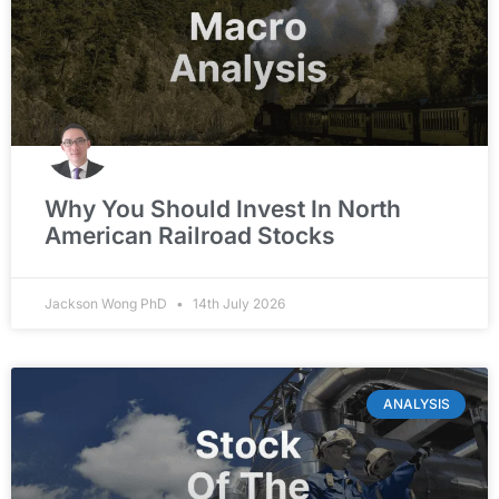
Why You Should Invest In North
American Railroad Stocks
Jackson Wong PhD
14th July 2026
ANALYSIS