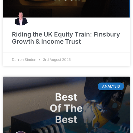
Riding the UK Equity Train: Finsbury
Growth & Income Trust
Darren Sinden
3rd August 2026
ANALYSIS