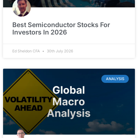
Best Semiconductor Stocks For
Investors In 2026
Ed Sheldon CFA
30th July 2026
ANALYSIS