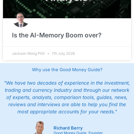
Is the AI-Memory Boom over?
Jackson Wong PhD
7th July 2026
Why use the Good Money Guide?
"We have two decades of experience in the investment,
trading and currency industry and through our network
of experts, analysts, comparison tools, guides, news,
reviews and interviews are able to help you find the
most appropriate accounts for your needs."
Richard Berry
Good Money Guide, Founder