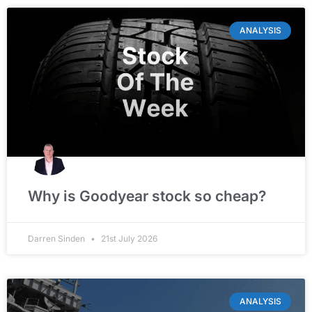
ANALYSIS
Why is Goodyear stock so cheap?
Darren Sinden
21st July 2026
ANALYSIS