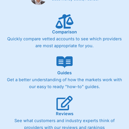
Comparison
Quickly compare vetted accounts to see which providers
are most appropriate for you.
Guides
Get a better understanding of how the markets work with
our easy to ready "how-to" guides.
Reviews
See what customers and industry experts think of
providers with our reviews and rankings