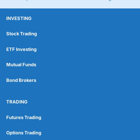
INVESTING
Stock Trading
ETF Investing
Mutual Funds
Bond Brokers
TRADING
Futures Trading
Options Trading