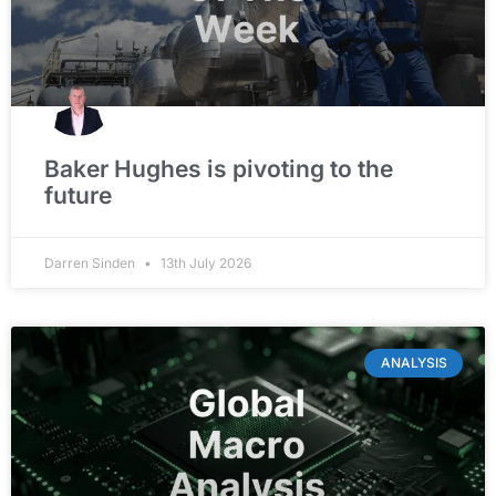
Baker Hughes is pivoting to the
future
Darren Sinden
13th July 2026
ANALYSIS