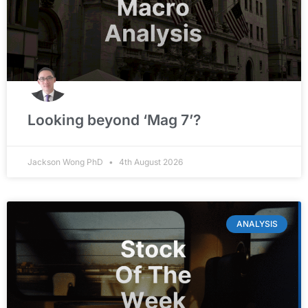
Looking beyond ‘Mag 7’?
Jackson Wong PhD
4th August 2026
ANALYSIS