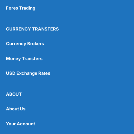
Forex Trading
CURRENCY TRANSFERS
Currency Brokers
Money Transfers
USD Exchange Rates
ABOUT
About Us
Your Account