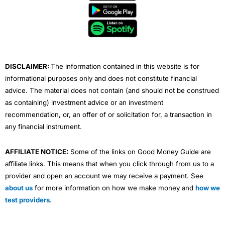
b
t
u
e
a
o
e
b
d
g
o
r
e
i
r
k
n
a
m
DISCLAIMER:
The information contained in this website is for
informational purposes only and does not constitute financial
advice. The material does not contain (and should not be construed
as containing) investment advice or an investment
recommendation, or, an offer of or solicitation for, a transaction in
any financial instrument.
AFFILIATE NOTICE:
Some of the links on Good Money Guide are
affiliate links. This means that when you click through from us to a
provider and open an account we may receive a payment. See
about us
for more information on how we make money and
how we
test providers
.