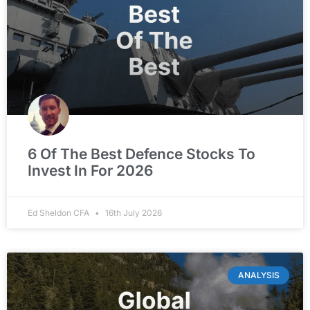
6 Of The Best Defence Stocks To
Invest In For 2026
Ed Sheldon CFA
16th July 2026
ANALYSIS