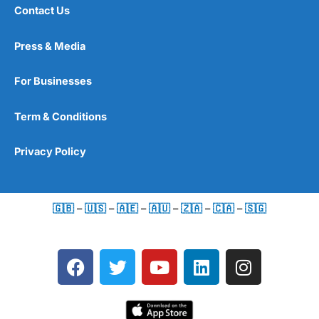
Contact Us
Press & Media
For Businesses
Term & Conditions
Privacy Policy
🇬🇧
–
🇺🇸
–
🇦🇪
–
🇦🇺
–
🇿🇦
–
🇨🇦
–
🇸🇬
F
T
Y
L
I
a
w
o
i
n
c
i
u
n
s
e
t
t
k
t