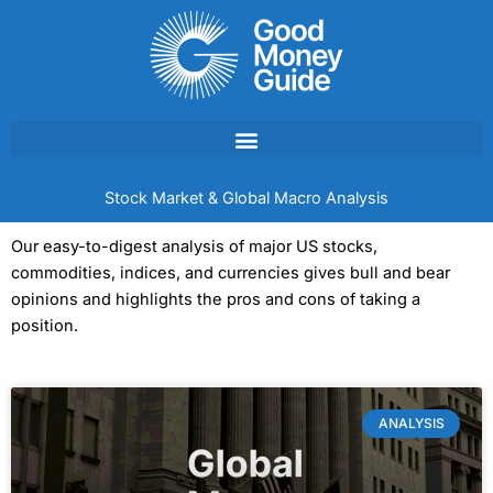
Skip
to
content
Stock Market & Global Macro Analysis
Our easy-to-digest analysis of major US stocks,
commodities, indices, and currencies gives bull and bear
opinions and highlights the pros and cons of taking a
position.
ANALYSIS