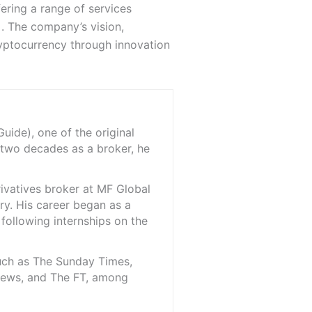
ering a range of services
. The company’s vision,
ryptocurrency through innovation
ide), one of the original
 two decades as a broker, he
rivatives broker at MF Global
ry. His career began as a
 following internships on the
such as The Sunday Times,
iNews, and The FT, among