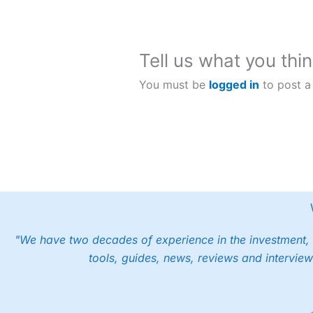
stablecoin
Dollars?
transfers
Tell us what you thin
You must be
logged in
to post a
"We have two decades of experience in the investment, 
tools, guides, news, reviews and interview