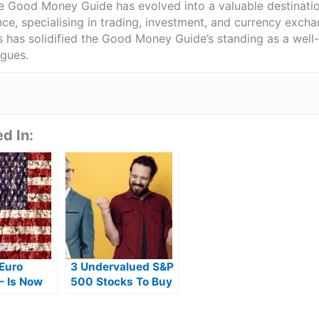
he Good Money Guide has evolved into a valuable destinat
ce, specialising in trading, investment, and currency exch
ts has solidified the Good Money Guide’s standing as a wel
agues.
d In:
 Euro
3 Undervalued S&P
– Is Now
500 Stocks To Buy
 Time To
Right Now
s From