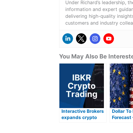
Under Richard’s leadership, t
information and expert guidan
delivering high-quality insigh
customers and industry colle
You May Also Be Intereste
Interactive Brokers
Dollar To
expands crypto
Forecast 
offering with new
The Best
tokens and
Buy Euro