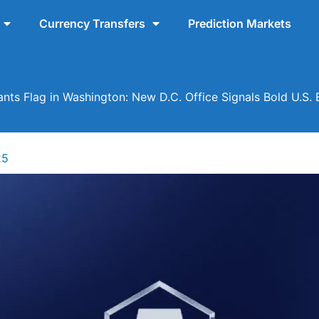
Currency Transfers
Prediction Markets
nts Flag in Washington: New D.C. Office Signals Bold U.S.
25