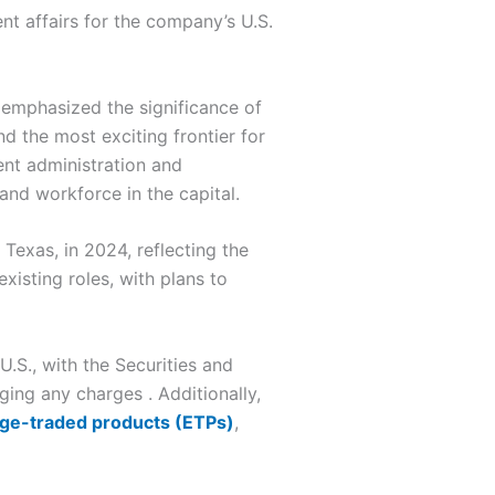
nt affairs for the company’s U.S.
 emphasized the significance of
d the most exciting frontier for
ent administration and
nd workforce in the capital.
Texas, in 2024, reflecting the
xisting roles, with plans to
.S., with the Securities and
ing any charges . Additionally,
nge-traded products (ETPs)
,