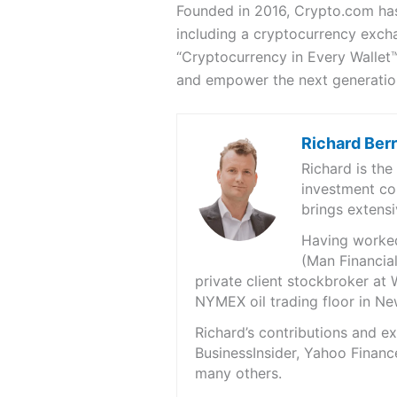
Founded in 2016, Crypto.com has
including a cryptocurrency exch
“Cryptocurrency in Every Wallet™
and empower the next generation
Richard Ber
Richard is th
investment co
brings extensi
Having worked 
(Man Financial
private client stockbroker at 
NYMEX oil trading floor in N
Richard’s contributions and 
BusinessInsider, Yahoo Financ
many others.