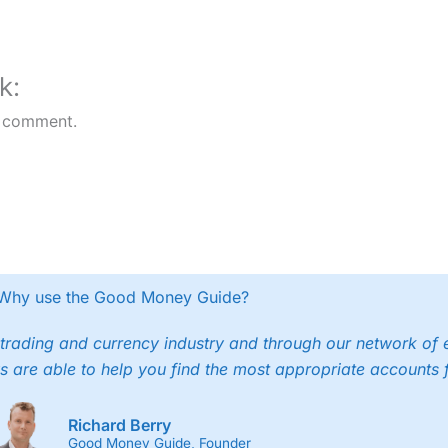
k:
 comment.
Why use the Good Money Guide?
trading and currency industry and through our network of 
s are able to help you find the most appropriate accounts 
Richard Berry
Good Money Guide, Founder