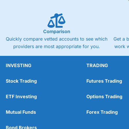
Comparison
Quickly compare vetted accounts to see which
Get a 
providers are most appropriate for you.
work w
INVESTING
TRADING
Stock Trading
Futures Trading
ETF Investing
Options Trading
Mutual Funds
Forex Trading
Bond Brokers