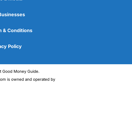
Businesses
 & Conditions
acy Policy
ght Good Money Guide.
m is owned and operated by