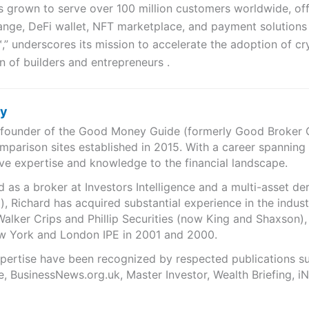
 grown to serve over 100 million customers worldwide, off
ange, DeFi wallet, NFT marketplace, and payment solutions 
,” underscores its mission to accelerate the adoption of c
 of builders and entrepreneurs .
ry
e founder of the Good Money Guide (formerly Good Broker Gu
mparison sites established in 2015. With a career spanning
ve expertise and knowledge to the financial landscape.
as a broker at Investors Intelligence and a multi-asset de
), Richard has acquired substantial experience in the indust
Walker Crips and Phillip Securities (now King and Shaxson),
ew York and London IPE in 2001 and 2000.
expertise have been recognized by respected publications 
e, BusinessNews.org.uk, Master Investor, Wealth Briefing, 