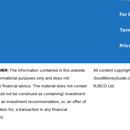
For 
Term
Priv
MER:
The information contained in this website
All content copyri
formational purposes only and does not
GoodMoneyGuide.co
e financial advice. The material does not contain
RJBCO Ltd.
uld not be construed as containing) investment
r an investment recommendation, or, an offer of
ation for, a transaction in any financial
nt.