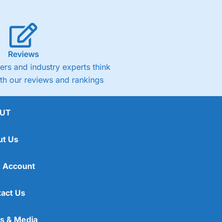
Reviews
rs and industry experts think
ith our reviews and rankings
UT
ut Us
 Account
act Us
s & Media