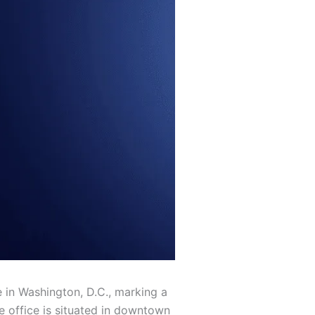
e in Washington, D.C., marking a
e office is situated in downtown