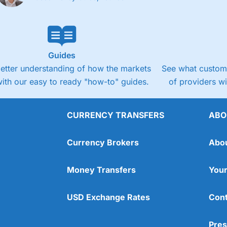
Guides
better understanding of how the markets
See what custome
ith our easy to ready "how-to" guides.
of providers w
CURRENCY TRANSFERS
ABO
Currency Brokers
Abo
Money Transfers
Your
USD Exchange Rates
Cont
Pres