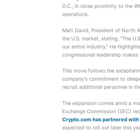
D.C., in close proximity to the W
operations.
Matt David, President of North A
the U.S. market, stating, “The U.
our entire industry.” He highlig
congressional leadership makes 
This move follows the establishm
company’s commitment to deepening
recruit additional personnel in th
The expansion comes amid a more 
Exchange Commission (SEC) recent
Crypto.com has partnered with 
expected to roll out later this yea