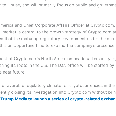
hite House, and will primarily focus on public and governme
merica and Chief Corporate Affairs Officer at Crypto.com,
S. market is central to the growth strategy of Crypto.com an
hted that the maturing regulatory environment under the curr
this an opportune time to expand the company’s presence a
ent of Crypto.com’s North American headquarters in Tyler, 
 its roots in the U.S. The D.C. office will be staffed by e
e near future.
favorable regulatory climate for cryptocurrencies in the U
ly closing its investigation into Crypto.com without bring
Trump Media to launch a series of crypto-related excha
r.