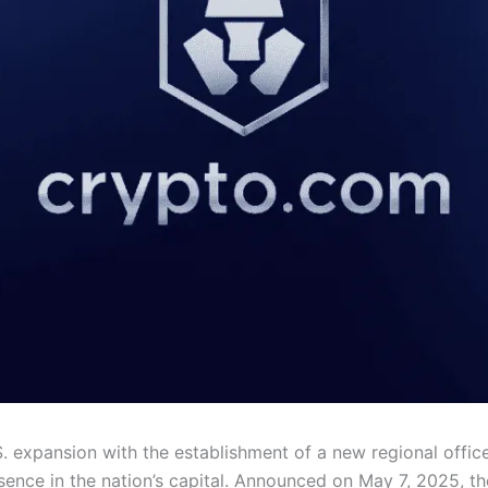
S. expansion with the establishment of a new regional offic
esence in the nation’s capital. Announced on May 7, 2025, th