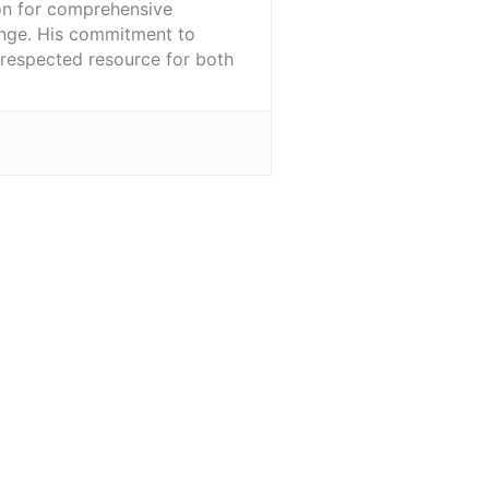
ion for comprehensive
ange. His commitment to
l-respected resource for both