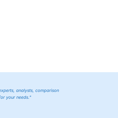
experts, analysts, comparison
for your needs."