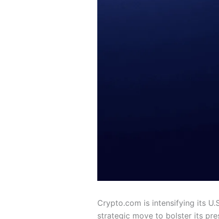
Crypto.com is intensifying its U.
strategic move to bolster its pr