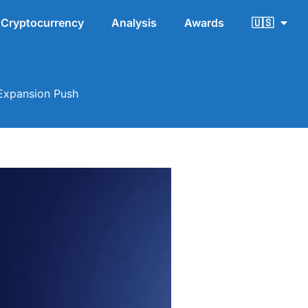
Cryptocurrency
Analysis
Awards
🇺🇸
 Expansion Push