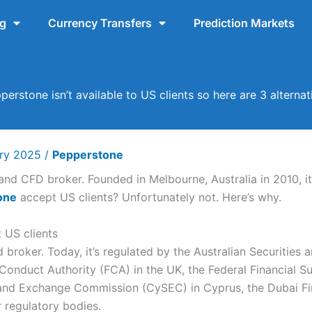
ng
Currency Transfers
Prediction Markets
perstone isn’t available to US clients so here are 3 alternat
ary 2025
/
Pepperstone
and CFD broker. Founded in Melbourne, Australia in 2010, it’
one
accept US clients? Unfortunately not. Here’s why.
 US clients
d broker. Today, it’s regulated by the Australian Securitie
l Conduct Authority (FCA) in the UK, the Federal Financial S
and Exchange Commission (CySEC) in Cyprus, the Dubai Fin
 regulatory bodies.