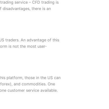
 trading service – CFD trading is
f disadvantages, there is an
 US traders. An advantage of this
form is not the most user-
his platform, those in the US can
 (forex), and commodities. One
one customer service available.