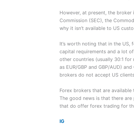
However, at present, the broker 
Commission (SEC), the Commodity
why it isn’t available to US cust
It’s worth noting that in the US,
capital requirements and a lot of
other countries (usually 30:1 f
as EUR/GBP and GBP/AUD) and CFD
brokers do not accept US clients
Forex brokers that are available 
The good news is that there are
that do offer forex trading for t
IG