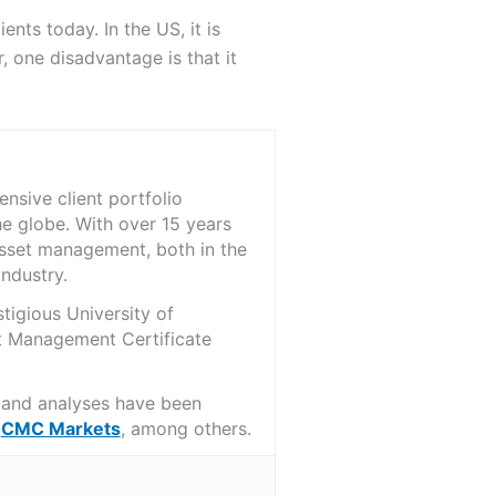
ents today. In the US, it is
 one disadvantage is that it
nsive client portfolio
he globe. With over 15 years
asset management, both in the
ndustry.
tigious University of
t Management Certificate
s and analyses have been
d
CMC Markets
, among others.