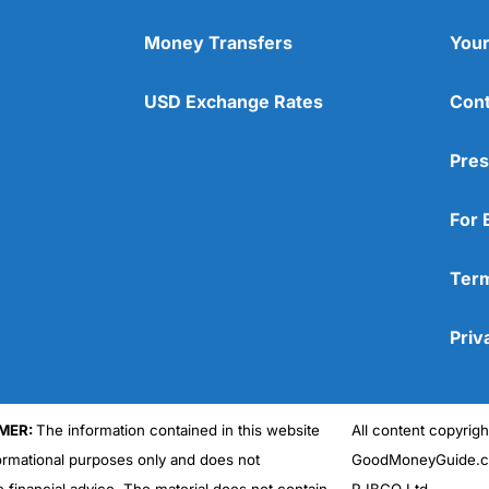
Money Transfers
Your
USD Exchange Rates
Cont
Pres
For 
Term
Priv
MER:
The information contained in this website
All content copyri
formational purposes only and does not
GoodMoneyGuide.co
e financial advice. The material does not contain
RJBCO Ltd.