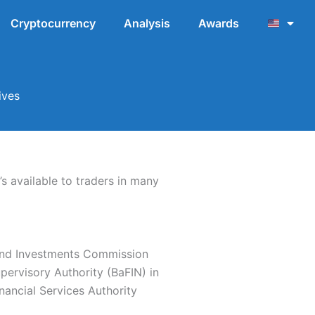
Cryptocurrency
Analysis
Awards
ives
s available to traders in many
s and Investments Commission
upervisory Authority (BaFIN) in
ancial Services Authority