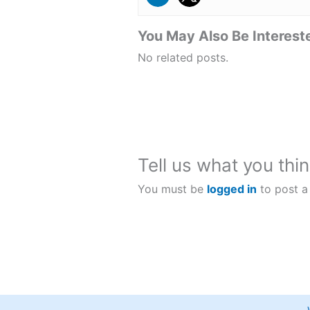
You May Also Be Intereste
No related posts.
Tell us what you thin
You must be
logged in
to post a