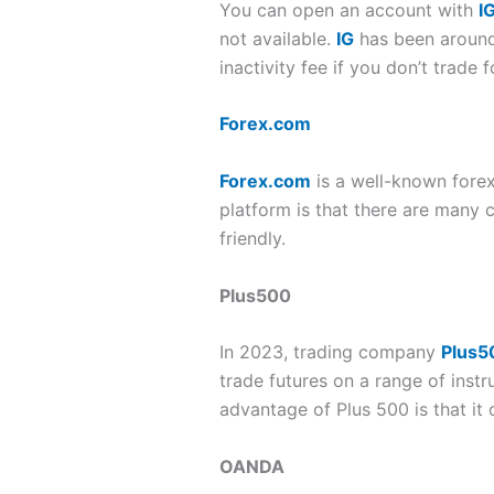
You can open an account with
I
not available.
IG
has been around f
inactivity fee if you don’t trade 
Forex.com
Forex.com
is a well-known forex
platform is that there are many c
friendly.
Plus500
In 2023, trading company
Plus5
trade futures on a range of inst
advantage of Plus 500 is that it
OANDA