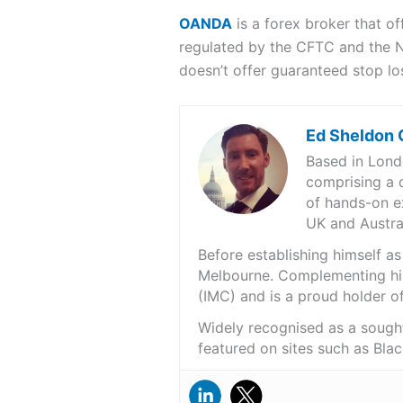
OANDA
is a forex broker that off
regulated by the CFTC and the N
doesn’t offer guaranteed stop l
Ed Sheldon
Based in Londo
comprising a d
of hands-on e
UK and Austral
Before establishing himself a
Melbourne. Complementing hi
(IMC) and is a proud holder of
Widely recognised as a sought
featured on sites such as Bla