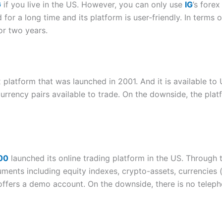
G
if you live in the US. However, you can only use
IG
’s forex
or a long time and its platform is user-friendly. In terms o
for two years.
 platform that was launched in 2001. And it is available to
urrency pairs available to trade. On the downside, the plat
00
launched its online trading platform in the US. Through t
ruments including equity indexes, crypto-assets, currencies
 offers a demo account. On the downside, there is no teleph