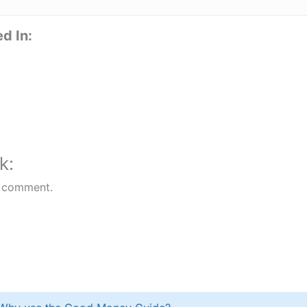
d In:
k:
 comment.