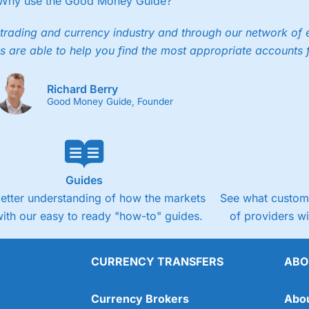
Why use the Good Money Guide?
trading and currency industry and through our network of 
s are able to help you find the most appropriate accounts 
Richard Berry
Good Money Guide, Founder
Guides
better understanding of how the markets
See what custome
ith our easy to ready "how-to" guides.
of providers w
CURRENCY TRANSFERS
ABO
Currency Brokers
Abo