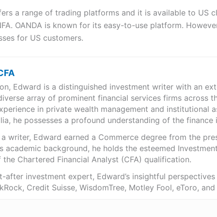
ers a range of trading platforms and it is available to US cli
FA. OANDA is known for its easy-to-use platform. However,
osses for US customers.
 CFA
n, Edward is a distinguished investment writer with an exte
iverse array of prominent financial services firms across t
xperience in private wealth management and institutional 
ia, he possesses a profound understanding of the finance i
s a writer, Edward earned a Commerce degree from the pres
s academic background, he holds the esteemed Investmen
 the Chartered Financial Analyst (CFA) qualification.
-after investment expert, Edward’s insightful perspective
ckRock, Credit Suisse, WisdomTree, Motley Fool, eToro, an