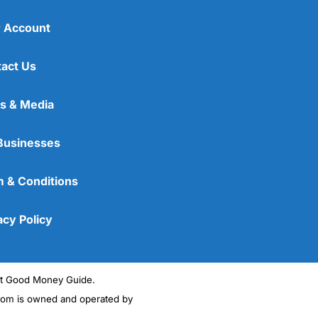
 Account
act Us
s & Media
Businesses
 & Conditions
acy Policy
ght Good Money Guide.
m is owned and operated by