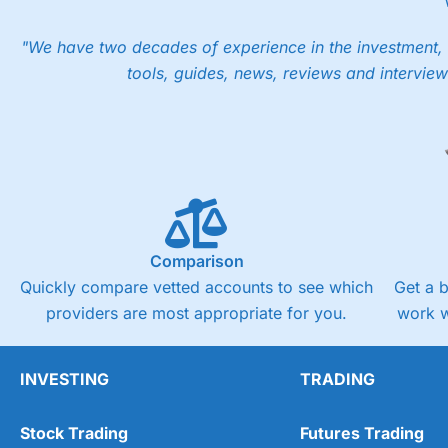
"We have two decades of experience in the investment, 
tools, guides, news, reviews and interview
Comparison
Quickly compare vetted accounts to see which
Get a 
providers are most appropriate for you.
work w
INVESTING
TRADING
Stock Trading
Futures Trading