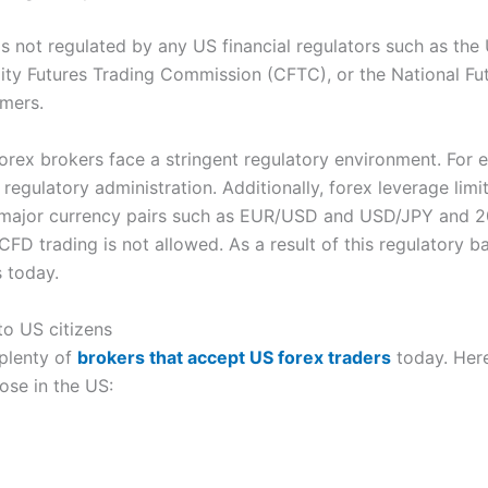
is not regulated by any US financial regulators such as th
 Futures Trading Commission (CFTC), or the National Futu
omers.
 forex brokers face a stringent regulatory environment. For 
 regulatory administration. Additionally, forex leverage limi
or major currency pairs such as EUR/USD and USD/JPY and 20
 trading is not allowed. As a result of this regulatory 
 today.
to US citizens
 plenty of
brokers that accept US forex traders
today. Here
hose in the US: