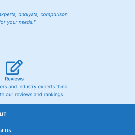
experts, analysts, comparison
for your needs."
Reviews
rs and industry experts think
ith our reviews and rankings
UT
ut Us