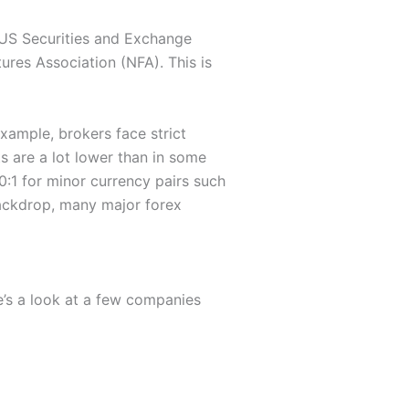
e US Securities and Exchange
res Association (NFA). This is
example, brokers face strict
ts are a lot lower than in some
:1 for minor currency pairs such
backdrop, many major forex
’s a look at a few companies