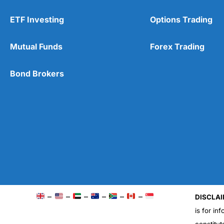
ETF Investing
Options Trading
Mutual Funds
Forex Trading
Bond Brokers
–
–
–
–
–
–
DISCLAI
is for in
constitut