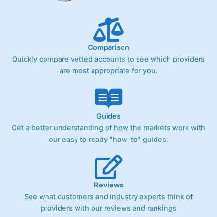
Comparison
Quickly compare vetted accounts to see which providers
are most appropriate for you.
Guides
Get a better understanding of how the markets work with
our easy to ready "how-to" guides.
Reviews
See what customers and industry experts think of
providers with our reviews and rankings