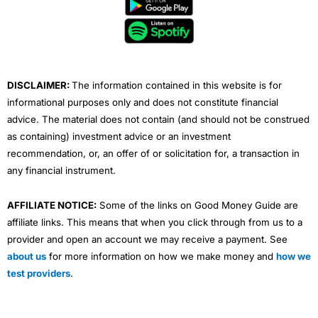
b
t
u
e
a
o
e
b
d
g
o
r
e
i
r
k
n
a
m
DISCLAIMER:
The information contained in this website is for
informational purposes only and does not constitute financial
advice. The material does not contain (and should not be construed
as containing) investment advice or an investment
recommendation, or, an offer of or solicitation for, a transaction in
any financial instrument.
AFFILIATE NOTICE:
Some of the links on Good Money Guide are
affiliate links. This means that when you click through from us to a
provider and open an account we may receive a payment. See
about us
for more information on how we make money and
how we
test providers
.