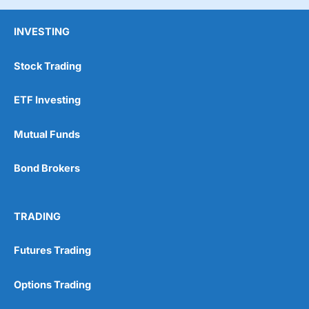
INVESTING
Stock Trading
ETF Investing
Mutual Funds
Bond Brokers
TRADING
Futures Trading
Options Trading