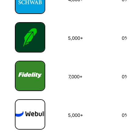
5,000+
0%
7,000+
0%
5,000+
0%