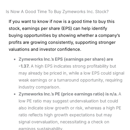
Is Now A Good Time To Buy Zymeworks Inc. Stock?
If you want to know if now is a good time to buy this
stock, earnings per share (EPS) can help identify
buying opportunities by showing whether a company’s
profits are growing consistently, supporting stronger
valuations and investor confidence.
Zymeworks Inc.’s EPS (earnings per share) are
-1.37.
A high EPS indicates strong profitability but
may already be priced in, while a low EPS could signal
weak earnings or a turnaround opportunity, requiring
industry comparison.
Zymeworks Inc.’s PE (price earnings ratio) is n/a.
A
low PE ratio may suggest undervaluation but could
also indicate slow growth or risk, whereas a high PE
ratio reflects high growth expectations but may
signal overvaluation, necessitating a check on
earnings sustainability.