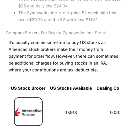
$25 and daily low $24.34.
The Zymeworks Inc. stock price 52 week high has
been $29.75 and the 52 week low $11.51.
Compare Brokers For Buying Zymeworks Inc. Stock
It’s usually commission-free to buy US stocks as
American stock brokers make their money from
payment for order flow. However, there can sometimes
be additional charges for buying stocks in an IRA,
where your contributions are tax-deductible.
US Stock Broker
US Stocks Available
Dealing Commi
US Stock Broker
US Stocks Available
Dealing Commi
17,913
0.003%