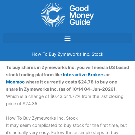
Skip
to
content
How To Buy Zymeworks Inc. Stock
To buy shares in Zymeworks Inc. you will need a US based
stock trading platform like
Interactive Brokers
or
Moomoo
where it currently costs $24.78 to buy one
share in Zymeworks Inc. (as of 10:14 04-Jun-2026).
Which is a change of $0.43 or 1.77% from the last closing
price of $24.35.
How To Buy Zymeworks Inc. Stock
It may seem complicated to buy stock for the first time, but
it’s actually very easy. Follow these simple steps to buy