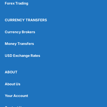
Forex Trading
CURRENCY TRANSFERS
Currency Brokers
Money Transfers
USD Exchange Rates
ABOUT
About Us
Your Account