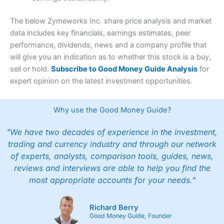
The below Zymeworks Inc. share price analysis and market
data includes key financials, earnings estimates, peer
performance, dividends, news and a company profile that
will give you an indication as to whether this stock is a buy,
sell or hold.
Subscribe to Good Money Guide Analysis
for
expert opinion on the latest investment opportunities.
Why use the Good Money Guide?
"We have two decades of experience in the investment,
trading and currency industry and through our network
of experts, analysts, comparison tools, guides, news,
reviews and interviews are able to help you find the
most appropriate accounts for your needs."
Richard Berry
Good Money Guide, Founder