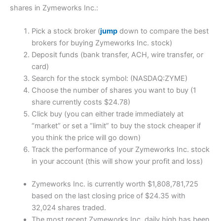
shares in Zymeworks Inc.:
Pick a stock broker (
jump
down to compare the best
brokers for buying Zymeworks Inc. stock)
Deposit funds (bank transfer, ACH, wire transfer, or
card)
Search for the stock symbol: (NASDAQ:ZYME)
Choose the number of shares you want to buy (1
share currently costs $24.78)
Click buy (you can either trade immediately at
“market” or set a “limit” to buy the stock cheaper if
you think the price will go down)
Track the performance of your Zymeworks Inc. stock
in your account (this will show your profit and loss)
Zymeworks Inc. is currently worth $1,808,781,725
based on the last closing price of $24.35 with
32,024 shares traded.
The most recent Zymeworks Inc. daily high has been