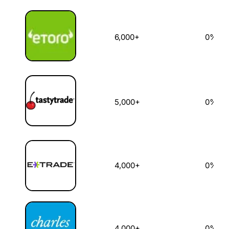
6,000+
0%
5,000+
0%
4,000+
0%
4,000+
0%