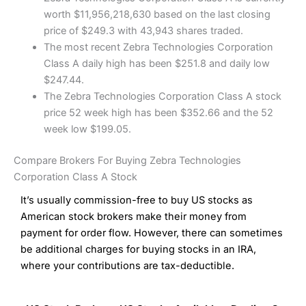
worth $11,956,218,630 based on the last closing
price of $249.3 with 43,943 shares traded.
The most recent Zebra Technologies Corporation
Class A daily high has been $251.8 and daily low
$247.44.
The Zebra Technologies Corporation Class A stock
price 52 week high has been $352.66 and the 52
week low $199.05.
Compare Brokers For Buying Zebra Technologies
Corporation Class A Stock
It’s usually commission-free to buy US stocks as
American stock brokers make their money from
payment for order flow. However, there can sometimes
be additional charges for buying stocks in an IRA,
where your contributions are tax-deductible.