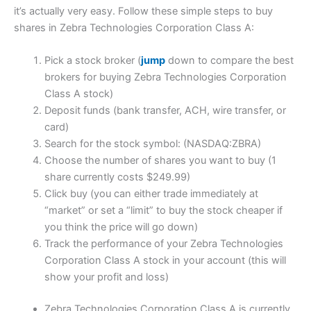
it’s actually very easy. Follow these simple steps to buy
shares in Zebra Technologies Corporation Class A:
Pick a stock broker (
jump
down to compare the best
brokers for buying Zebra Technologies Corporation
Class A stock)
Deposit funds (bank transfer, ACH, wire transfer, or
card)
Search for the stock symbol: (NASDAQ:ZBRA)
Choose the number of shares you want to buy (1
share currently costs $249.99)
Click buy (you can either trade immediately at
“market” or set a “limit” to buy the stock cheaper if
you think the price will go down)
Track the performance of your Zebra Technologies
Corporation Class A stock in your account (this will
show your profit and loss)
Zebra Technologies Corporation Class A is currently