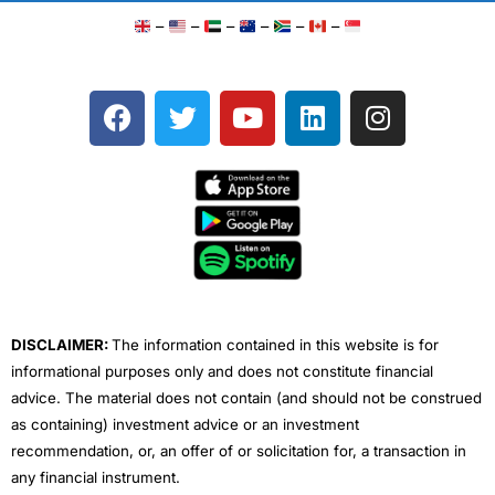
–
–
–
–
–
–
F
T
Y
L
I
a
w
o
i
n
c
i
u
n
s
e
t
t
k
t
b
t
u
e
a
o
e
b
d
g
o
r
e
i
r
k
n
a
m
DISCLAIMER:
The information contained in this website is for
informational purposes only and does not constitute financial
advice. The material does not contain (and should not be construed
as containing) investment advice or an investment
recommendation, or, an offer of or solicitation for, a transaction in
any financial instrument.