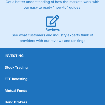
Get a better understanding of how the markets work with
our easy to ready "how-to" guides.
Reviews
See what customers and industry experts think of
providers with our reviews and rankings
INVESTING
Stock Trading
ETF Investing
Mutual Funds
Bond Brokers