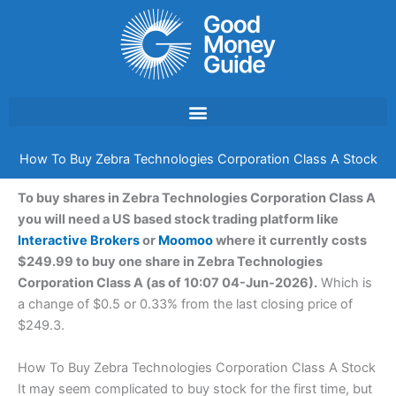
Skip
to
content
How To Buy Zebra Technologies Corporation Class A Stock
To buy shares in Zebra Technologies Corporation Class A
you will need a US based stock trading platform like
Interactive Brokers
or
Moomoo
where it currently costs
$249.99 to buy one share in Zebra Technologies
Corporation Class A (as of 10:07 04-Jun-2026).
Which is
a change of $0.5 or 0.33% from the last closing price of
$249.3.
How To Buy Zebra Technologies Corporation Class A Stock
It may seem complicated to buy stock for the first time, but