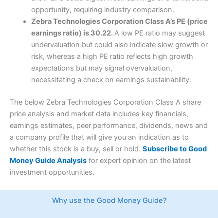
opportunity, requiring industry comparison.
Zebra Technologies Corporation Class A’s PE (price
earnings ratio) is 30.22.
A low PE ratio may suggest
undervaluation but could also indicate slow growth or
risk, whereas a high PE ratio reflects high growth
expectations but may signal overvaluation,
necessitating a check on earnings sustainability.
The below Zebra Technologies Corporation Class A share
price analysis and market data includes key financials,
earnings estimates, peer performance, dividends, news and
a company profile that will give you an indication as to
whether this stock is a buy, sell or hold.
Subscribe to Good
Money Guide Analysis
for expert opinion on the latest
investment opportunities.
Why use the Good Money Guide?