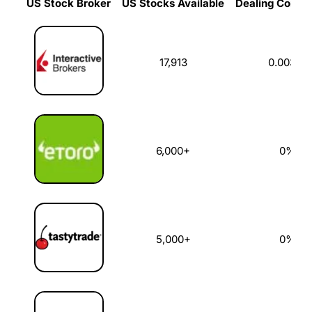
US Stock Broker
US Stocks Available
Dealing Commi
US Stock Broker
US Stocks Available
Dealing Commi
17,913
0.003%
6,000+
0%
5,000+
0%