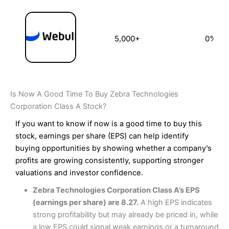
5,000+
0%
Is Now A Good Time To Buy Zebra Technologies
Corporation Class A Stock?
If you want to know if now is a good time to buy this
stock, earnings per share (EPS) can help identify
buying opportunities by showing whether a company’s
profits are growing consistently, supporting stronger
valuations and investor confidence.
Zebra Technologies Corporation Class A’s EPS
(earnings per share) are 8.27.
A high EPS indicates
strong profitability but may already be priced in, while
a low EPS could signal weak earnings or a turnaround