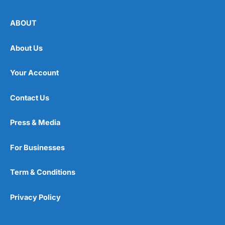
ABOUT
About Us
Your Account
Contact Us
Press & Media
For Businesses
Term & Conditions
Privacy Policy