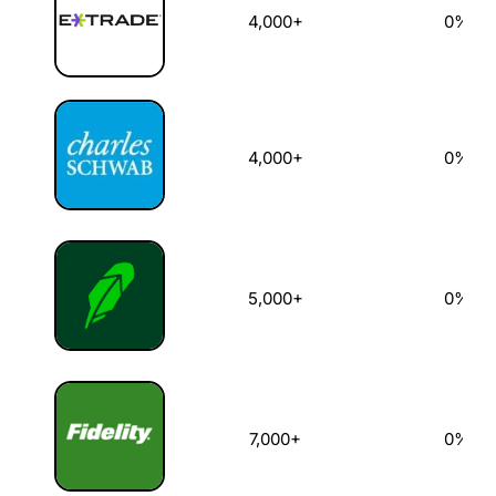
4,000+
0%
4,000+
0%
5,000+
0%
7,000+
0%