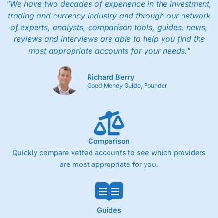
"We have two decades of experience in the investment,
trading and currency industry and through our network
of experts, analysts, comparison tools, guides, news,
reviews and interviews are able to help you find the
most appropriate accounts for your needs."
Richard Berry
Good Money Guide, Founder
Comparison
Quickly compare vetted accounts to see which providers
are most appropriate for you.
Guides