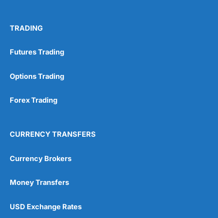
TRADING
Futures Trading
Options Trading
Forex Trading
CURRENCY TRANSFERS
Currency Brokers
Money Transfers
USD Exchange Rates