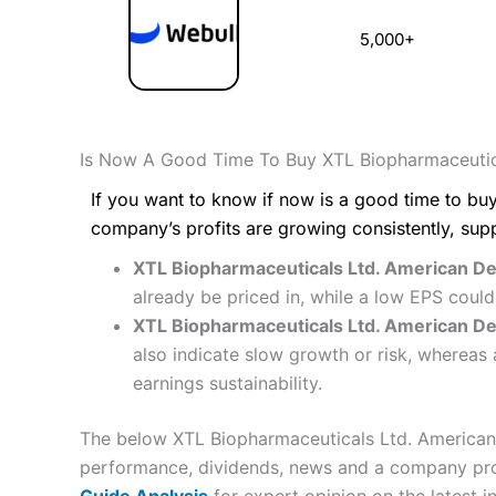
5,000+
Is Now A Good Time To Buy XTL Biopharmaceutic
If you want to know if now is a good time to buy
company’s profits are growing consistently, sup
XTL Biopharmaceuticals Ltd. American Dep
already be priced in, while a low EPS coul
XTL Biopharmaceuticals Ltd. American Depo
also indicate slow growth or risk, whereas 
earnings sustainability.
The below XTL Biopharmaceuticals Ltd. American D
performance, dividends, news and a company profil
Guide Analysis
for expert opinion on the latest i