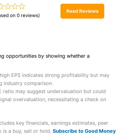
Read Reviews
ased on 0 reviews)
ing opportunities by showing whether a
high EPS indicates strong profitability but may
ng industry comparison.
E ratio may suggest undervaluation but could
ignal overvaluation, necessitating a check on
udes key financials, earnings estimates, peer
is a buy, sell or hold.
Subscribe to Good Money