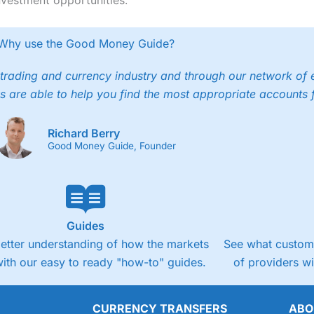
Why use the Good Money Guide?
trading and currency industry and through our network of 
s are able to help you find the most appropriate accounts 
Richard Berry
Good Money Guide, Founder
Guides
better understanding of how the markets
See what custome
ith our easy to ready "how-to" guides.
of providers w
CURRENCY TRANSFERS
ABO