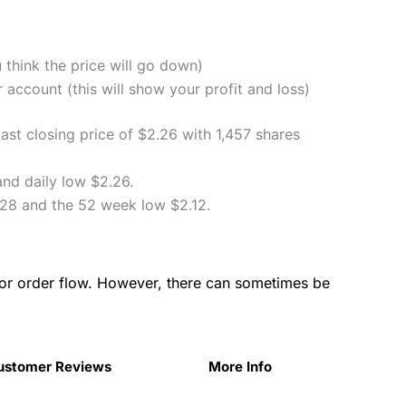
u think the price will go down)
account (this will show your profit and loss)
st closing price of $2.26 with 1,457 shares
nd daily low $2.26.
28 and the 52 week low $2.12.
for order flow. However, there can sometimes be
ustomer Reviews
More Info
ustomer Reviews
More Info