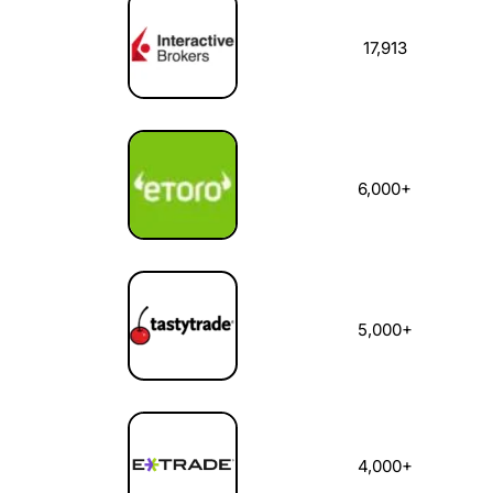
17,913
6,000+
5,000+
4,000+