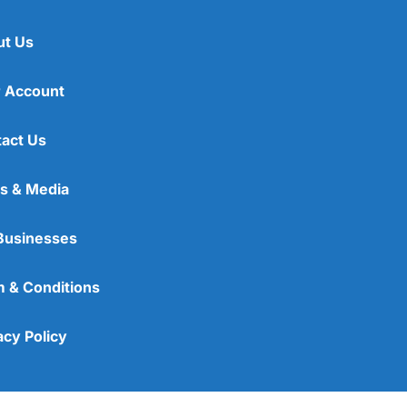
ut Us
 Account
act Us
s & Media
Businesses
 & Conditions
acy Policy