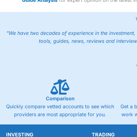
"We have two decades of experience in the investment, 
tools, guides, news, reviews and interview
Comparison
Quickly compare vetted accounts to see which
Get a 
providers are most appropriate for you.
work w
INVESTING
TRADING