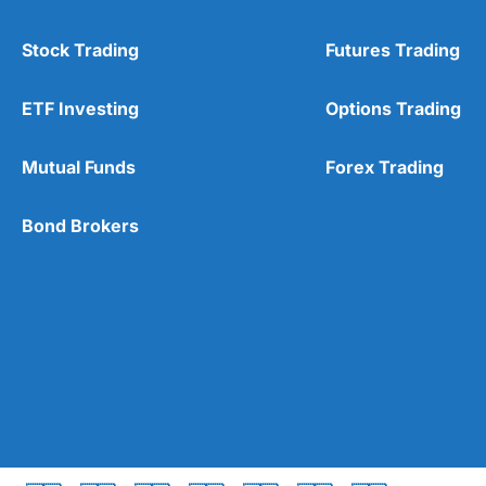
Stock Trading
Futures Trading
ETF Investing
Options Trading
Mutual Funds
Forex Trading
Bond Brokers