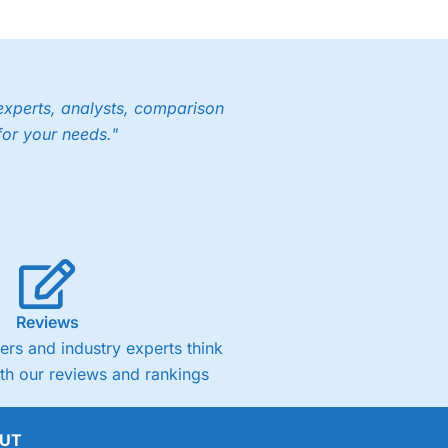
experts, analysts, comparison
for your needs."
Reviews
rs and industry experts think
ith our reviews and rankings
UT