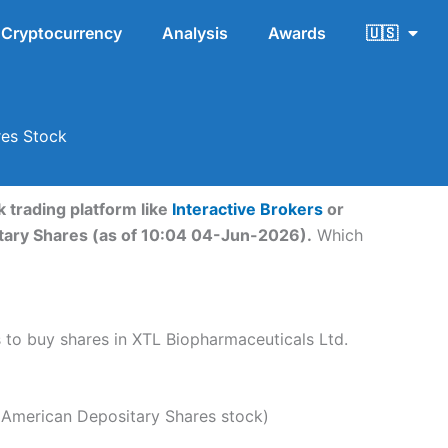
Cryptocurrency
Analysis
Awards
🇺🇸
res Stock
 trading platform like
Interactive Brokers
or
itary Shares (as of 10:04 04-Jun-2026).
Which
ps to buy shares in XTL Biopharmaceuticals Ltd.
 American Depositary Shares stock)