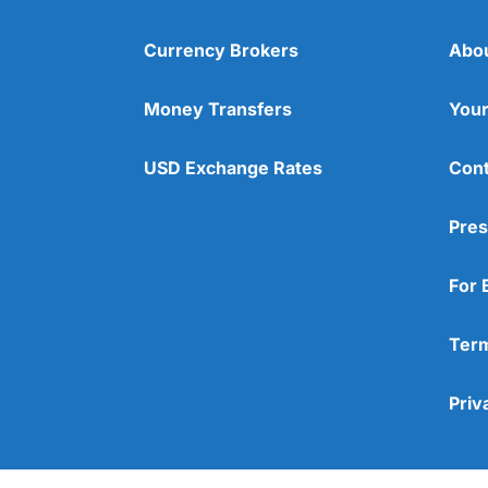
Currency Brokers
Abo
Money Transfers
Your
USD Exchange Rates
Cont
Pres
For 
Term
Priv