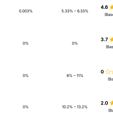
4.6
0.003%
5.33% – 6.33%
(Bas
3.7
0%
0%
(Ba
0
0%
8% – 11%
(B
2.0
0%
10.2% – 13.2%
(B