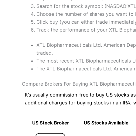
Search for the stock symbol: (NASDAQ:XT
Choose the number of shares you want to b
Click buy (you can either trade immediately
Track the performance of your XTL Biopharm
XTL Biopharmaceuticals Ltd. American Depos
traded.
The most recent XTL Biopharmaceuticals Lt
The XTL Biopharmaceuticals Ltd. American 
Compare Brokers For Buying XTL Biopharmaceutic
It’s usually commission-free to buy US stocks 
additional charges for buying stocks in an IRA, 
US Stock Broker
US Stocks Available
US Stock Broker
US Stocks Available