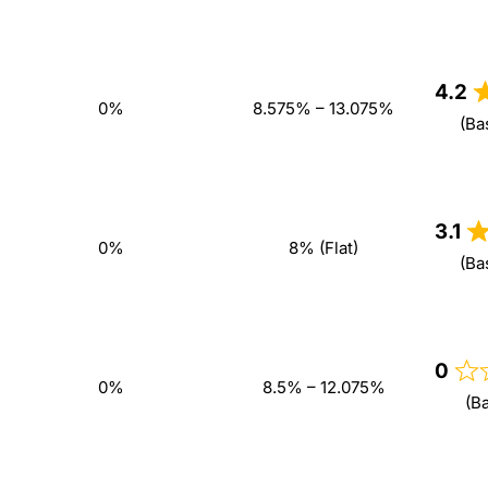
4.2
0%
8.575% – 13.075%
(Ba
3.1
0%
8% (Flat)
(Ba
0
0%
8.5% – 12.075%
(B