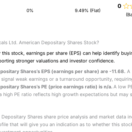
0
0%
9.49% (Flat)
(B
als Ltd. American Depositary Shares Stock?
 this stock, earnings per share (EPS) can help identify buy
porting stronger valuations and investor confidence.
ositary Shares’s EPS (earnings per share) are -11.68.
A 
d signal weak earnings or a turnaround opportunity, requiri
sitary Shares’s PE (price earnings ratio) is n/a.
A low P
a high PE ratio reflects high growth expectations but may s
epositary Shares share price analysis and market data incl
e that will give you an indication as to whether this stock 
nvestment opportunities.