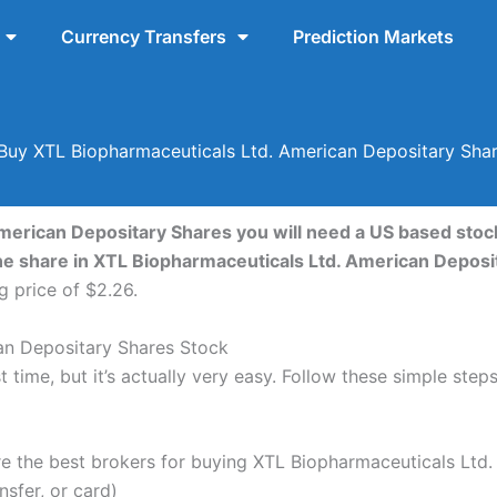
Currency Transfers
Prediction Markets
uy XTL Biopharmaceuticals Ltd. American Depositary Sha
merican Depositary Shares you will need a US based stock
one share in XTL Biopharmaceuticals Ltd. American Depos
g price of $2.26.
an Depositary Shares Stock
 time, but it’s actually very easy. Follow these simple ste
the best brokers for buying XTL Biopharmaceuticals Ltd.
nsfer, or card)