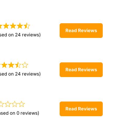
Read Reviews
sed on 24 reviews)
Read Reviews
sed on 24 reviews)
Read Reviews
ased on 0 reviews)