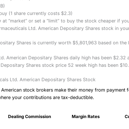
LB)
uy (1 share currently costs $2.3)
 at “market” or set a “limit” to buy the stock cheaper if yo
aceuticals Ltd. American Depositary Shares stock in your 
itary Shares is currently worth $5,801,963 based on the la
d. American Depositary Shares daily high has been $2.32 a
Depositary Shares stock price 52 week high has been $10.
als Ltd. American Depositary Shares Stock
as American stock brokers make their money from payment 
where your contributions are tax-deductible.
Dealing Commission
Margin Rates
C
Dealing Commission
Margin Rates
C