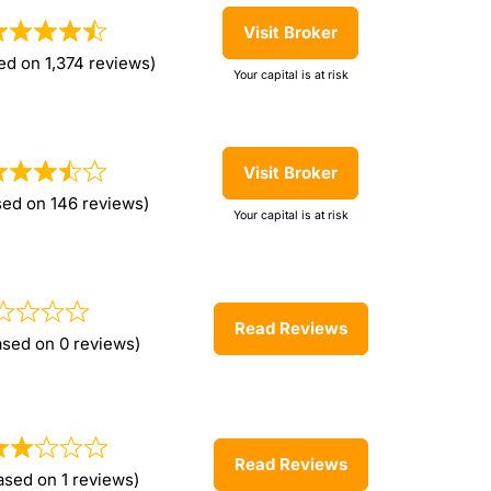
Visit Broker
ed on 1,374 reviews)
Your capital is at risk
Visit Broker
sed on 146 reviews)
Your capital is at risk
Read Reviews
ased on 0 reviews)
Read Reviews
ased on 1 reviews)