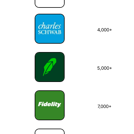
4,000+
5,000+
7,000+