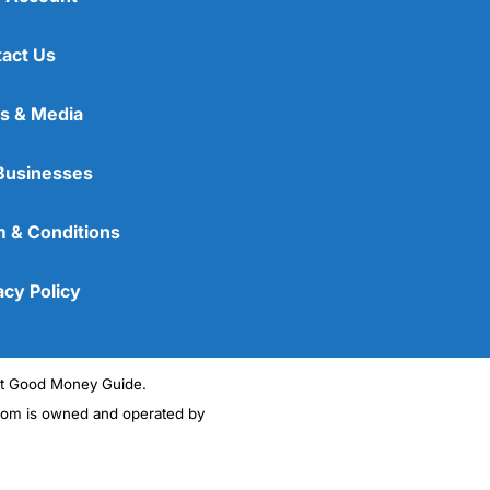
act Us
s & Media
Businesses
 & Conditions
acy Policy
ght Good Money Guide.
m is owned and operated by