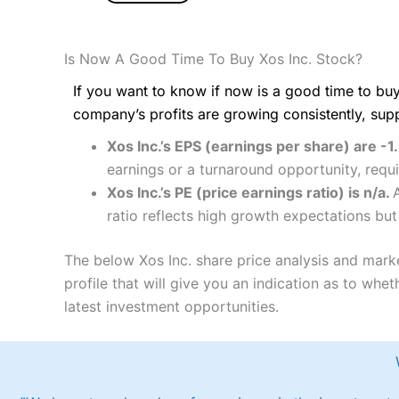
Is Now A Good Time To Buy Xos Inc. Stock?
If you want to know if now is a good time to buy
company’s profits are growing consistently, sup
Xos Inc.’s EPS (earnings per share) are -1
earnings or a turnaround opportunity, requ
Xos Inc.’s PE (price earnings ratio) is n/a.
ratio reflects high growth expectations but
The below Xos Inc. share price analysis and mark
profile that will give you an indication as to wheth
latest investment opportunities.