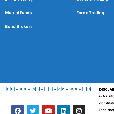
Mutual Funds
Forex Trading
Bond Brokers
🇬🇧
–
🇺🇸
–
🇦🇪
–
🇦🇺
–
🇿🇦
–
🇨🇦
–
🇸🇬
DISCLAI
is for in
constitut
F
T
Y
L
I
(and sho
a
w
o
i
n