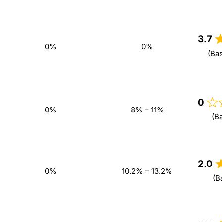
3.7
0%
0%
(Ba
0
0%
8% – 11%
(B
2.0
0%
10.2% – 13.2%
(B