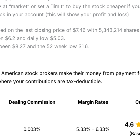
 at “market” or set a “limit” to buy the stock cheaper if yo
k in your account (this will show your profit and loss)
ed on the last closing price of $7.46 with 5,348,214 shares
en $6.2 and daily low $5.03.
 been $8.27 and the 52 week low $1.6.
as American stock brokers make their money from payment 
where your contributions are tax-deductible.
Dealing Commission
Margin Rates
C
Dealing Commission
Margin Rates
C
4.6
0.003%
5.33% – 6.33%
(Bas