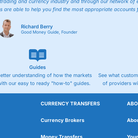
trading and currency industry and through our network of 
s are able to help you find the most appropriate accounts 
Richard Berry
Good Money Guide, Founder
Guides
better understanding of how the markets
See what custome
ith our easy to ready "how-to" guides.
of providers w
CURRENCY TRANSFERS
ABO
Currency Brokers
Abo
Money Transfers
Your