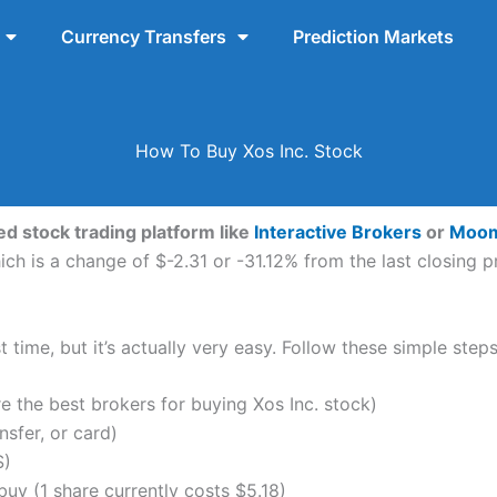
Currency Transfers
Prediction Markets
How To Buy Xos Inc. Stock
ed stock trading platform like
Interactive Brokers
or
Moo
ch is a change of $-2.31 or -31.12% from the last closing pr
 time, but it’s actually very easy. Follow these simple steps
the best brokers for buying Xos Inc. stock)
nsfer, or card)
S)
uy (1 share currently costs $5.18)