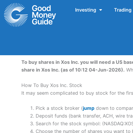
Skip
Investing
Trading
to
content
To buy shares in Xos Inc. you will need a US bas
share in Xos Inc. (as of 10:12 04-Jun-2026).
Whi
How To Buy Xos Inc. Stock
It may seem complicated to buy stock for the first
Pick a stock broker (
jump
down to compare 
Deposit funds (bank transfer, ACH, wire tra
Search for the stock symbol: (NASDAQ:XO
Choose the number of shares you want to b