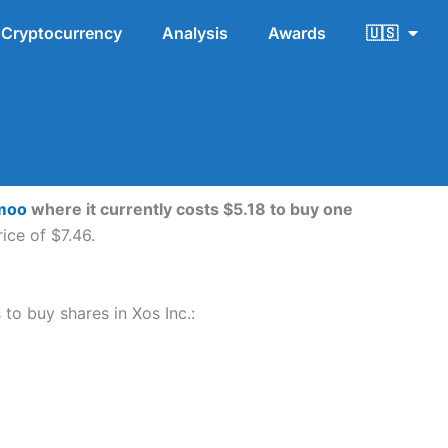
Cryptocurrency
Analysis
Awards
🇺🇸
moo
where it currently costs $5.18 to buy one
ice of $7.46.
 to buy shares in Xos Inc.: