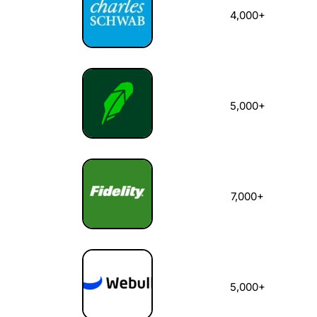
4,000+
5,000+
7,000+
5,000+