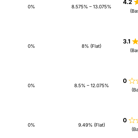
4.2
0%
8.575% – 13.075%
(Ba
3.1
0%
8% (Flat)
(Ba
0
0%
8.5% – 12.075%
(B
0
0%
9.49% (Flat)
(B