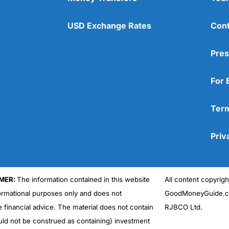
USD Exchange Rates
Cont
Pres
For 
Term
Priv
MER:
The information contained in this website
All content copyri
formational purposes only and does not
GoodMoneyGuide.co
e financial advice. The material does not contain
RJBCO Ltd.
uld not be construed as containing) investment