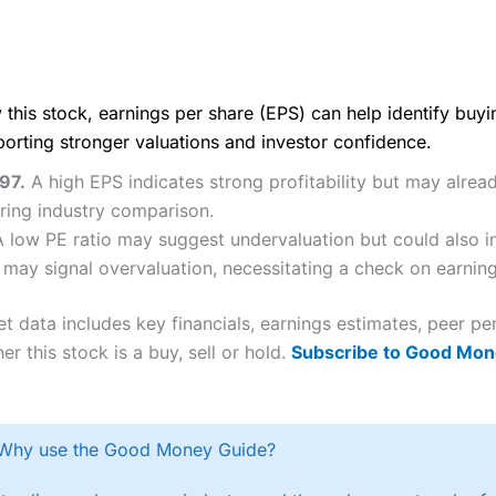
 this stock, earnings per share (EPS) can help identify buy
porting stronger valuations and investor confidence.
.97.
A high EPS indicates strong profitability but may alrea
iring industry comparison.
A low PE ratio may suggest undervaluation but could also i
 may signal overvaluation, necessitating a check on earnings
et data includes key financials, earnings estimates, peer
er this stock is a buy, sell or hold.
Subscribe to Good Mon
Why use the Good Money Guide?