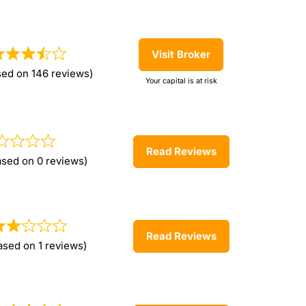
Visit Broker
sed on 146 reviews)
Your capital is at risk
Read Reviews
ased on 0 reviews)
Read Reviews
ased on 1 reviews)