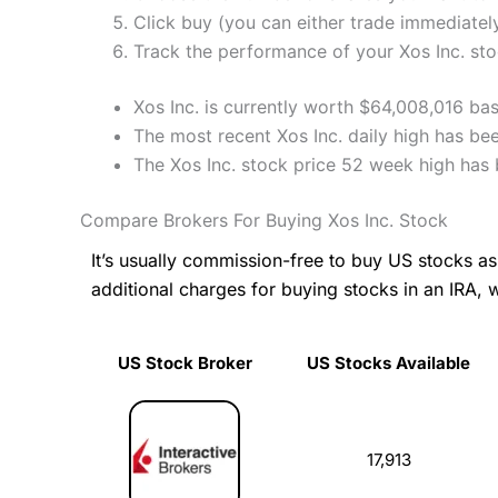
Click buy (you can either trade immediately
Track the performance of your Xos Inc. stoc
Xos Inc. is currently worth $64,008,016 bas
The most recent Xos Inc. daily high has be
The Xos Inc. stock price 52 week high has
Compare Brokers For Buying Xos Inc. Stock
It’s usually commission-free to buy US stocks 
additional charges for buying stocks in an IRA, 
US Stock Broker
US Stocks Available
US Stock Broker
US Stocks Available
17,913