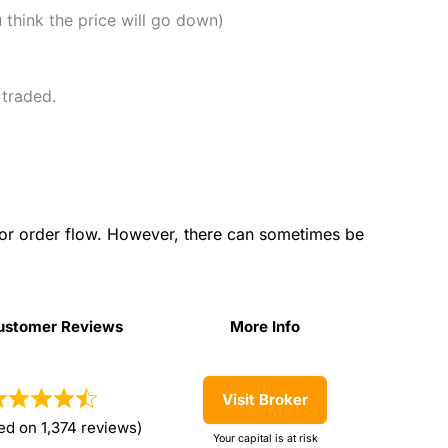
u think the price will go down)
 traded.
for order flow. However, there can sometimes be
ustomer Reviews
More Info
ustomer Reviews
More Info
Visit Broker
ed on 1,374 reviews)
Your capital is at risk