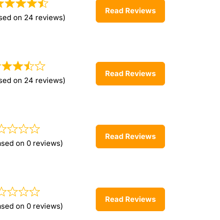
Read Reviews
sed on 24 reviews)
Read Reviews
sed on 24 reviews)
Read Reviews
ased on 0 reviews)
Read Reviews
ased on 0 reviews)