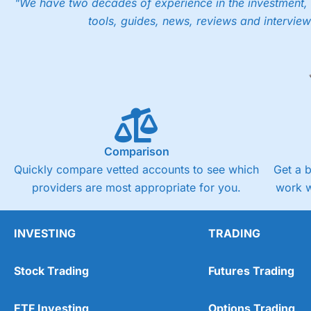
"We have two decades of experience in the investment, 
tools, guides, news, reviews and interview
Comparison
Quickly compare vetted accounts to see which
Get a 
providers are most appropriate for you.
work w
INVESTING
TRADING
Stock Trading
Futures Trading
ETF Investing
Options Trading