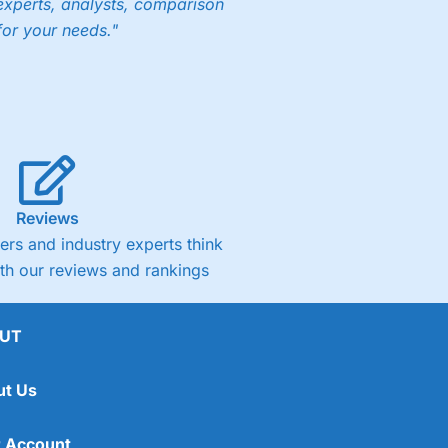
experts, analysts, comparison
for your needs."
Reviews
rs and industry experts think
ith our reviews and rankings
UT
ut Us
 Account