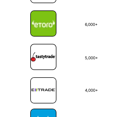
6,000+
5,000+
4,000+