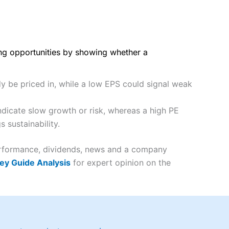
ing opportunities by showing whether a
dy be priced in, while a low EPS could signal weak
ndicate slow growth or risk, whereas a high PE
 sustainability.
 performance, dividends, news and a company
ey Guide Analysis
for expert opinion on the