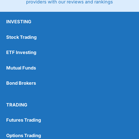
providers with our reviews and rankings
INVESTING
Stock Trading
ETF Investing
Mutual Funds
Bond Brokers
TRADING
Futures Trading
Options Trading