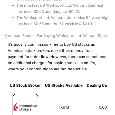
The most recent Worksport Ltd. Warrant daily high
has been $0.03 and daily low $0.02.
The Worksport Ltd. Warrant stock price 52 week high
has been $0.55 and the 52 week low $0.01.
Compare Brokers For Buying Worksport Ltd. Warrant Stock
It’s usually commission-free to buy US stocks as
American stock brokers make their money from
payment for order flow. However, there can sometimes
be additional charges for buying stocks in an IRA,
where your contributions are tax-deductible.
US Stock Broker
US Stocks Available
Dealing Commi
US Stock Broker
US Stocks Available
Dealing Commi
17,913
0.003%