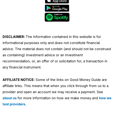
b
t
u
e
a
o
e
b
d
g
o
r
e
i
r
k
n
a
m
DISCLAIMER:
The information contained in this website is for
informational purposes only and does not constitute financial
advice. The material does not contain (and should not be construed
as containing) investment advice or an investment
recommendation, or, an offer of or solicitation for, a transaction in
any financial instrument.
AFFILIATE NOTICE:
Some of the links on Good Money Guide are
affiliate links. This means that when you click through from us to a
provider and open an account we may receive a payment. See
about us
for more information on how we make money and
how we
test providers
.