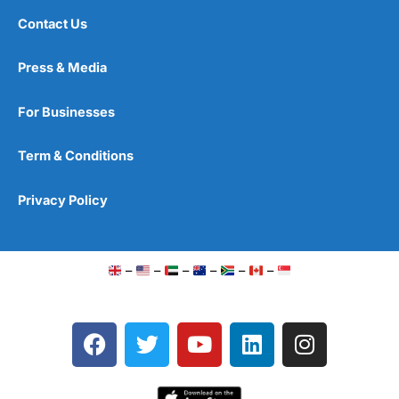
Contact Us
Press & Media
For Businesses
Term & Conditions
Privacy Policy
–
–
–
–
–
–
F
T
Y
L
I
a
w
o
i
n
c
i
u
n
s
e
t
t
k
t