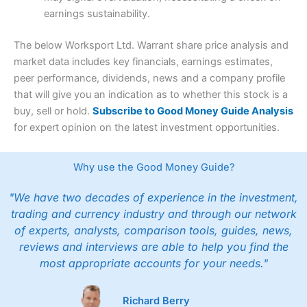
earnings sustainability.
The below Worksport Ltd. Warrant share price analysis and
market data includes key financials, earnings estimates,
peer performance, dividends, news and a company profile
that will give you an indication as to whether this stock is a
buy, sell or hold.
Subscribe to Good Money Guide Analysis
for expert opinion on the latest investment opportunities.
Why use the Good Money Guide?
"We have two decades of experience in the investment,
trading and currency industry and through our network
of experts, analysts, comparison tools, guides, news,
reviews and interviews are able to help you find the
most appropriate accounts for your needs."
Richard Berry