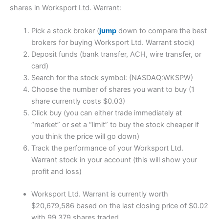
shares in Worksport Ltd. Warrant:
Pick a stock broker (
jump
down to compare the best
brokers for buying Worksport Ltd. Warrant stock)
Deposit funds (bank transfer, ACH, wire transfer, or
card)
Search for the stock symbol: (NASDAQ:WKSPW)
Choose the number of shares you want to buy (1
share currently costs $0.03)
Click buy (you can either trade immediately at
“market” or set a “limit” to buy the stock cheaper if
you think the price will go down)
Track the performance of your Worksport Ltd.
Warrant stock in your account (this will show your
profit and loss)
Worksport Ltd. Warrant is currently worth
$20,679,586 based on the last closing price of $0.02
with 99,379 shares traded.