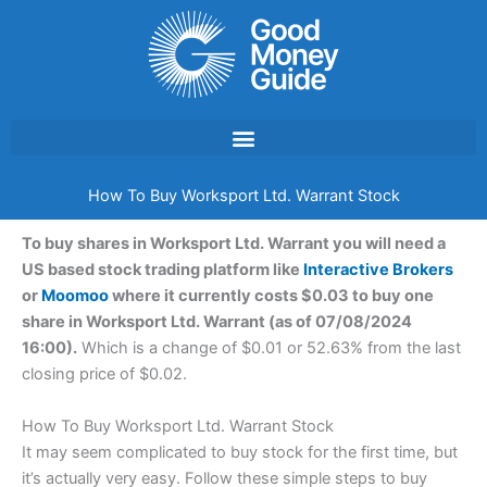
Skip
to
content
How To Buy Worksport Ltd. Warrant Stock
To buy shares in Worksport Ltd. Warrant you will need a
US based stock trading platform like
Interactive Brokers
or
Moomoo
where it currently costs $0.03 to buy one
share in Worksport Ltd. Warrant (as of 07/08/2024
16:00).
Which is a change of $0.01 or 52.63% from the last
closing price of $0.02.
How To Buy Worksport Ltd. Warrant Stock
It may seem complicated to buy stock for the first time, but
it’s actually very easy. Follow these simple steps to buy