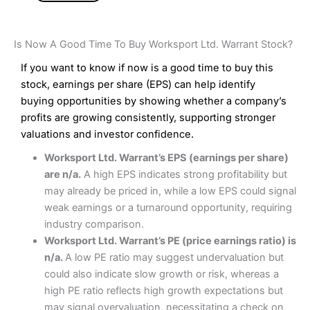
Is Now A Good Time To Buy Worksport Ltd. Warrant Stock?
If you want to know if now is a good time to buy this
stock, earnings per share (EPS) can help identify
buying opportunities by showing whether a company’s
profits are growing consistently, supporting stronger
valuations and investor confidence.
Worksport Ltd. Warrant’s EPS (earnings per share)
are n/a.
A high EPS indicates strong profitability but
may already be priced in, while a low EPS could signal
weak earnings or a turnaround opportunity, requiring
industry comparison.
Worksport Ltd. Warrant’s PE (price earnings ratio) is
n/a.
A low PE ratio may suggest undervaluation but
could also indicate slow growth or risk, whereas a
high PE ratio reflects high growth expectations but
may signal overvaluation, necessitating a check on