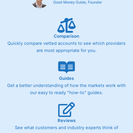
Good Money Guide, Founder
Comparison
Quickly compare vetted accounts to see which providers
are most appropriate for you.
Guides
Get a better understanding of how the markets work with
our easy to ready "how-to" guides.
Reviews
See what customers and industry experts think of