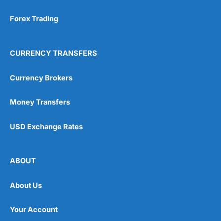
Forex Trading
CURRENCY TRANSFERS
Currency Brokers
Money Transfers
USD Exchange Rates
ABOUT
About Us
Your Account