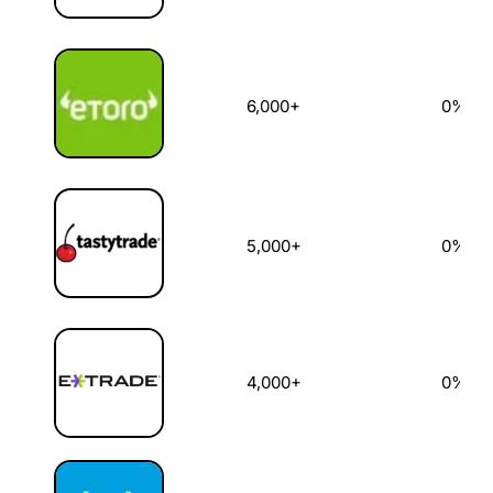
6,000+
0%
5,000+
0%
4,000+
0%