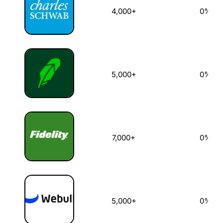
4,000+
0%
5,000+
0%
7,000+
0%
5,000+
0%