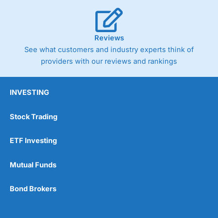
Reviews
See what customers and industry experts think of
providers with our reviews and rankings
INVESTING
Stock Trading
ETF Investing
Mutual Funds
Bond Brokers