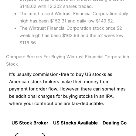
$148.02 with 12,302 shares traded.
The most recent Wintrust Financial Corporation daily
high has been $152.31 and daily low $149.62.
The Wintrust Financial Corporation stock price 52
week high has been $162.96 and the 52 week low
$116.86.
Compare Brokers For Buying Wintrust Financial Corporation
Stock
It’s usually commission-free to buy US stocks as
American stock brokers make their money from
payment for order flow. However, there can sometimes
be additional charges for buying stocks in an IRA,
where your contributions are tax-deductible.
US Stock Broker
US Stocks Available
Dealing Commi
US Stock Broker
US Stocks Available
Dealing Commi