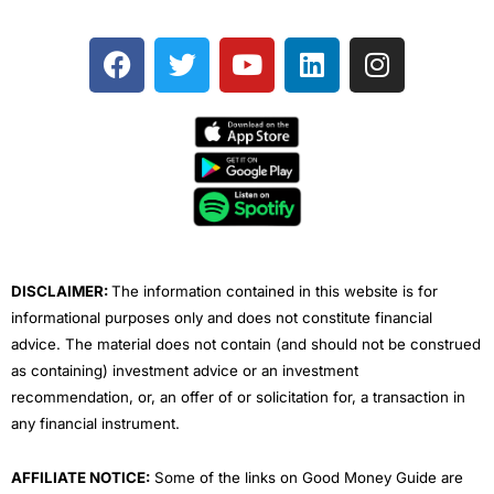
F
T
Y
L
I
a
w
o
i
n
c
i
u
n
s
e
t
t
k
t
b
t
u
e
a
o
e
b
d
g
o
r
e
i
r
k
n
a
m
DISCLAIMER:
The information contained in this website is for
informational purposes only and does not constitute financial
advice. The material does not contain (and should not be construed
as containing) investment advice or an investment
recommendation, or, an offer of or solicitation for, a transaction in
any financial instrument.
AFFILIATE NOTICE:
Some of the links on Good Money Guide are