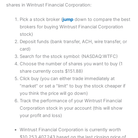
shares in Wintrust Financial Corporation:
Pick a stock broker (
jump
down to compare the best
brokers for buying Wintrust Financial Corporation
stock)
Deposit funds (bank transfer, ACH, wire transfer, or
card)
Search for the stock symbol: (NASDAQ:WTFC)
Choose the number of shares you want to buy (1
share currently costs $151.88)
Click buy (you can either trade immediately at
“market” or set a “limit” to buy the stock cheaper if
you think the price will go down)
Track the performance of your Wintrust Financial
Corporation stock in your account (this will show
your profit and loss)
Wintrust Financial Corporation is currently worth
$10,253,407,243 based on the last closing price of