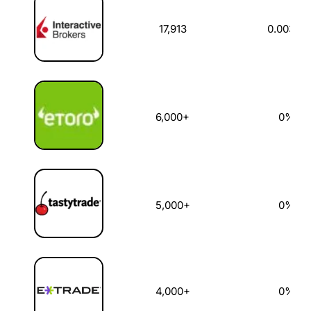
17,913
0.003%
6,000+
0%
5,000+
0%
4,000+
0%