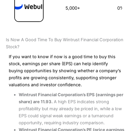
5,000+
0%
Is Now A Good Time To Buy Wintrust Financial Corporation
Stock?
If you want to know if now is a good time to buy this
stock, earnings per share (EPS) can help identify
buying opportunities by showing whether a company’s
profits are growing consistently, supporting stronger
valuations and investor confidence.
Wintrust Financial Corporation’s EPS (earnings per
share) are 11.93.
A high EPS indicates strong
profitability but may already be priced in, while a low
EPS could signal weak earnings or a turnaround
opportunity, requiring industry comparison.
Wintrust Financial Corporation’s PE (price earnings