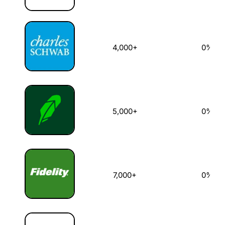
4,000+
0%
5,000+
0%
7,000+
0%