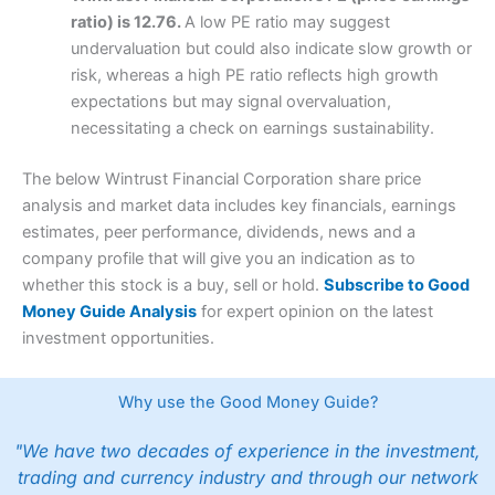
ratio) is 12.76.
A low PE ratio may suggest
undervaluation but could also indicate slow growth or
risk, whereas a high PE ratio reflects high growth
expectations but may signal overvaluation,
necessitating a check on earnings sustainability.
The below Wintrust Financial Corporation share price
analysis and market data includes key financials, earnings
estimates, peer performance, dividends, news and a
company profile that will give you an indication as to
whether this stock is a buy, sell or hold.
Subscribe to Good
Money Guide Analysis
for expert opinion on the latest
investment opportunities.
Why use the Good Money Guide?
"We have two decades of experience in the investment,
trading and currency industry and through our network