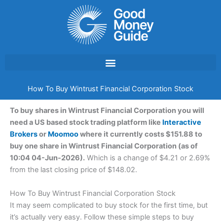
Skip
to
content
How To Buy Wintrust Financial Corporation Stock
To buy shares in Wintrust Financial Corporation you will
need a US based stock trading platform like
Interactive
Brokers
or
Moomoo
where it currently costs $151.88 to
buy one share in Wintrust Financial Corporation (as of
10:04 04-Jun-2026).
Which is a change of $4.21 or 2.69%
from the last closing price of $148.02.
How To Buy Wintrust Financial Corporation Stock
It may seem complicated to buy stock for the first time, but
it’s actually very easy. Follow these simple steps to buy