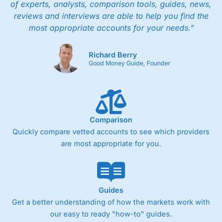
of experts, analysts, comparison tools, guides, news,
reviews and interviews are able to help you find the
most appropriate accounts for your needs."
Richard Berry
Good Money Guide, Founder
Comparison
Quickly compare vetted accounts to see which providers
are most appropriate for you.
Guides
Get a better understanding of how the markets work with
our easy to ready "how-to" guides.