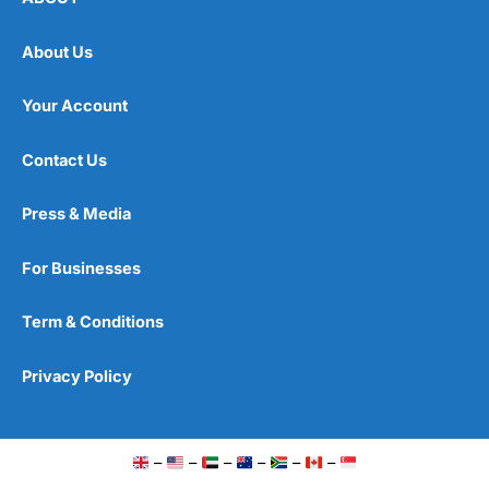
About Us
Your Account
Contact Us
Press & Media
For Businesses
Term & Conditions
Privacy Policy
–
–
–
–
–
–