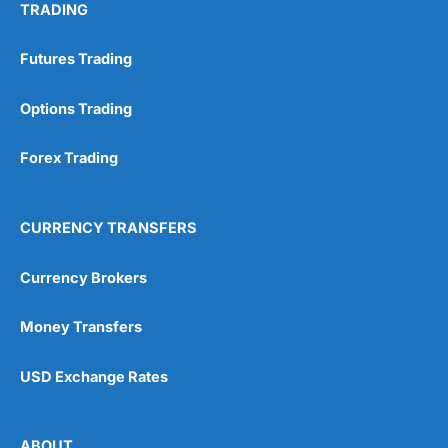
TRADING
Futures Trading
Options Trading
Forex Trading
CURRENCY TRANSFERS
Currency Brokers
Money Transfers
USD Exchange Rates
ABOUT