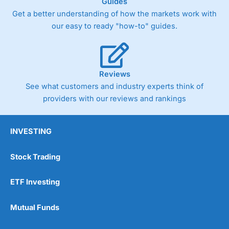
Guides
Get a better understanding of how the markets work with
our easy to ready "how-to" guides.
Reviews
See what customers and industry experts think of
providers with our reviews and rankings
INVESTING
Stock Trading
ETF Investing
Mutual Funds