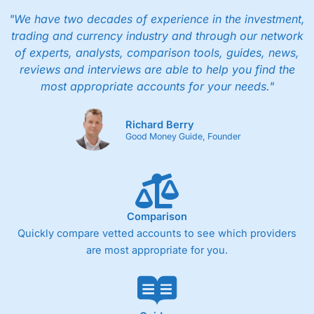
"We have two decades of experience in the investment,
trading and currency industry and through our network
of experts, analysts, comparison tools, guides, news,
reviews and interviews are able to help you find the
most appropriate accounts for your needs."
Richard Berry
Good Money Guide, Founder
Comparison
Quickly compare vetted accounts to see which providers
are most appropriate for you.