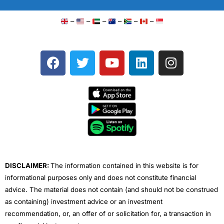
–
–
–
–
–
–
F
T
Y
L
I
a
w
o
i
n
c
i
u
n
s
e
t
t
k
t
b
t
u
e
a
o
e
b
d
g
o
r
e
i
r
k
n
a
m
DISCLAIMER:
The information contained in this website is for
informational purposes only and does not constitute financial
advice. The material does not contain (and should not be construed
as containing) investment advice or an investment
recommendation, or, an offer of or solicitation for, a transaction in