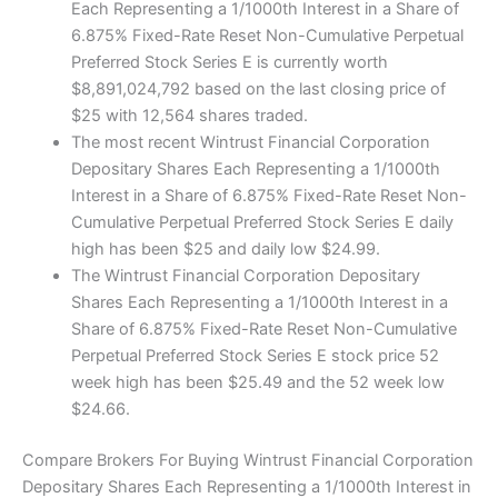
Each Representing a 1/1000th Interest in a Share of
6.875% Fixed-Rate Reset Non-Cumulative Perpetual
Preferred Stock Series E is currently worth
$8,891,024,792 based on the last closing price of
$25 with 12,564 shares traded.
The most recent Wintrust Financial Corporation
Depositary Shares Each Representing a 1/1000th
Interest in a Share of 6.875% Fixed-Rate Reset Non-
Cumulative Perpetual Preferred Stock Series E daily
high has been $25 and daily low $24.99.
The Wintrust Financial Corporation Depositary
Shares Each Representing a 1/1000th Interest in a
Share of 6.875% Fixed-Rate Reset Non-Cumulative
Perpetual Preferred Stock Series E stock price 52
week high has been $25.49 and the 52 week low
$24.66.
Compare Brokers For Buying Wintrust Financial Corporation
Depositary Shares Each Representing a 1/1000th Interest in