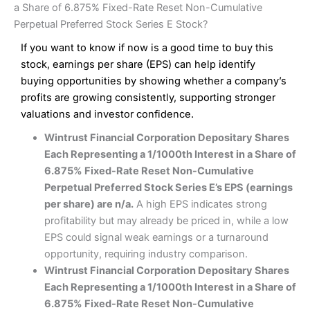
a Share of 6.875% Fixed-Rate Reset Non-Cumulative
Perpetual Preferred Stock Series E Stock?
If you want to know if now is a good time to buy this
stock, earnings per share (EPS) can help identify
buying opportunities by showing whether a company’s
profits are growing consistently, supporting stronger
valuations and investor confidence.
Wintrust Financial Corporation Depositary Shares
Each Representing a 1/1000th Interest in a Share of
6.875% Fixed-Rate Reset Non-Cumulative
Perpetual Preferred Stock Series E’s EPS (earnings
per share) are n/a.
A high EPS indicates strong
profitability but may already be priced in, while a low
EPS could signal weak earnings or a turnaround
opportunity, requiring industry comparison.
Wintrust Financial Corporation Depositary Shares
Each Representing a 1/1000th Interest in a Share of
6.875% Fixed-Rate Reset Non-Cumulative