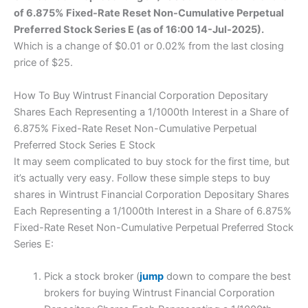
of 6.875% Fixed-Rate Reset Non-Cumulative Perpetual
Preferred Stock Series E (as of 16:00 14-Jul-2025).
Which is a change of $0.01 or 0.02% from the last closing
price of $25.
How To Buy Wintrust Financial Corporation Depositary
Shares Each Representing a 1/1000th Interest in a Share of
6.875% Fixed-Rate Reset Non-Cumulative Perpetual
Preferred Stock Series E Stock
It may seem complicated to buy stock for the first time, but
it’s actually very easy. Follow these simple steps to buy
shares in Wintrust Financial Corporation Depositary Shares
Each Representing a 1/1000th Interest in a Share of 6.875%
Fixed-Rate Reset Non-Cumulative Perpetual Preferred Stock
Series E:
Pick a stock broker (
jump
down to compare the best
brokers for buying Wintrust Financial Corporation