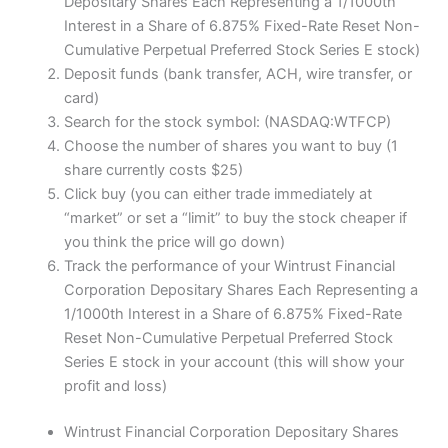
Depositary Shares Each Representing a 1/1000th
Interest in a Share of 6.875% Fixed-Rate Reset Non-
Cumulative Perpetual Preferred Stock Series E stock)
Deposit funds (bank transfer, ACH, wire transfer, or
card)
Search for the stock symbol: (NASDAQ:WTFCP)
Choose the number of shares you want to buy (1
share currently costs $25)
Click buy (you can either trade immediately at
“market” or set a “limit” to buy the stock cheaper if
you think the price will go down)
Track the performance of your Wintrust Financial
Corporation Depositary Shares Each Representing a
1/1000th Interest in a Share of 6.875% Fixed-Rate
Reset Non-Cumulative Perpetual Preferred Stock
Series E stock in your account (this will show your
profit and loss)
Wintrust Financial Corporation Depositary Shares