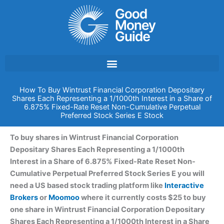
Skip
to
content
How To Buy Wintrust Financial Corporation Depositary
Shares Each Representing a 1/1000th Interest in a Share of
6.875% Fixed-Rate Reset Non-Cumulative Perpetual
Preferred Stock Series E Stock
To buy shares in Wintrust Financial Corporation
Depositary Shares Each Representing a 1/1000th
Interest in a Share of 6.875% Fixed-Rate Reset Non-
Cumulative Perpetual Preferred Stock Series E you will
need a US based stock trading platform like
Interactive
Brokers
or
Moomoo
where it currently costs $25 to buy
one share in Wintrust Financial Corporation Depositary
Shares Each Representing a 1/1000th Interest in a Share