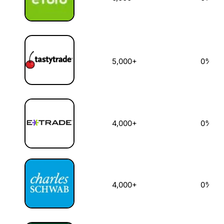
5,000+
0%
4,000+
0%
4,000+
0%