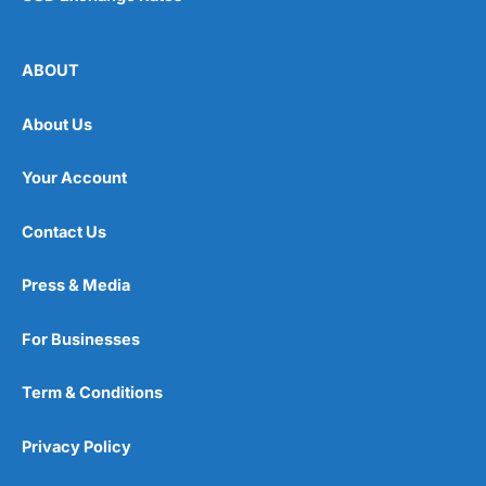
ABOUT
About Us
Your Account
Contact Us
Press & Media
For Businesses
Term & Conditions
Privacy Policy