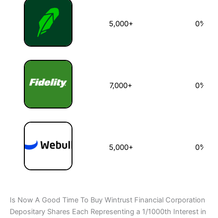
5,000+
0%
7,000+
0%
5,000+
0%
Is Now A Good Time To Buy Wintrust Financial Corporation
Depositary Shares Each Representing a 1/1000th Interest in