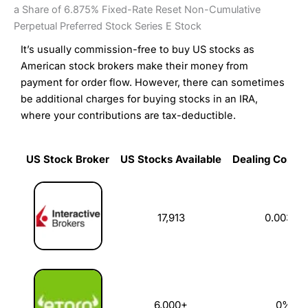
a Share of 6.875% Fixed-Rate Reset Non-Cumulative
Perpetual Preferred Stock Series E Stock
It’s usually commission-free to buy US stocks as
American stock brokers make their money from
payment for order flow. However, there can sometimes
be additional charges for buying stocks in an IRA,
where your contributions are tax-deductible.
US Stock Broker
US Stocks Available
Dealing Commi
US Stock Broker
US Stocks Available
Dealing Commi
17,913
0.003%
6,000+
0%