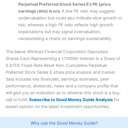
Perpetual Preferred Stock Series E’s PE (price
earnings ratio) is n/a.
A low PE ratio may suggest
undervaluation but could also indicate slow growth or
risk, whereas a high PE ratio reflects high growth
expectations but may signal overvaluation,
necessitating a check on earnings sustainability.
The below Wintrust Financial Corporation Depositary
Shares Each Representing a 1/1000th Interest in a Share of
6.875% Fixed-Rate Reset Non-Cumulative Perpetual
Preferred Stock Series E share price analysis and market
data includes key financials, earnings estimates, peer
performance, dividends, news and a company profile that
will give you an indication as to whether this stock is a buy,
sell or hold.
Subscribe to Good Money Guide Analysis
for
expert opinion on the latest investment opportunities.
Why use the Good Money Guide?