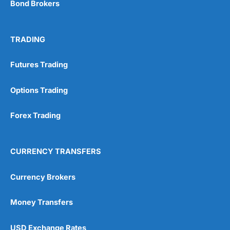
Bond Brokers
TRADING
Futures Trading
Options Trading
Forex Trading
CURRENCY TRANSFERS
Currency Brokers
Money Transfers
USD Exchange Rates