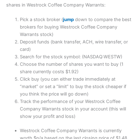
shares in Westrock Coffee Company Warrants:
Pick a stock broker (
jump
down to compare the best
brokers for buying Westrock Coffee Company
Warrants stock)
Deposit funds (bank transfer, ACH, wire transfer, or
card)
Search for the stock symbol: (NASDAQ:WESTW)
Choose the number of shares you want to buy (1
share currently costs $1.92)
Click buy (you can either trade immediately at
“market” or set a “limit” to buy the stock cheaper if
you think the price will go down)
Track the performance of your Westrock Coffee
Company Warrants stock in your account (this will
show your profit and loss)
Westrock Coffee Company Warrants is currently
worth $n/a based on the last closing price of $1.48