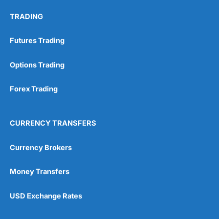
TRADING
Futures Trading
Options Trading
Forex Trading
CURRENCY TRANSFERS
Currency Brokers
Money Transfers
USD Exchange Rates