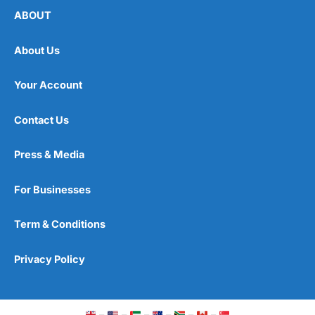
ABOUT
About Us
Your Account
Contact Us
Press & Media
For Businesses
Term & Conditions
Privacy Policy