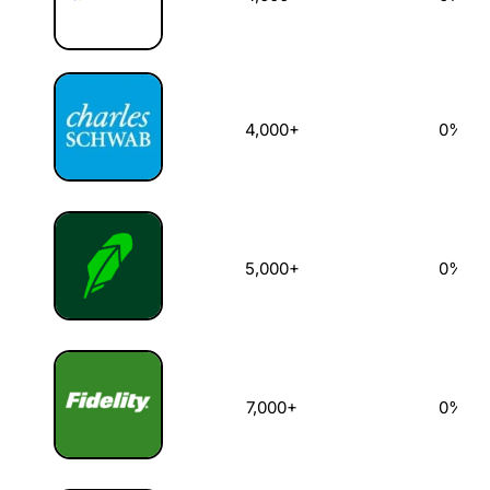
4,000+
0%
5,000+
0%
7,000+
0%