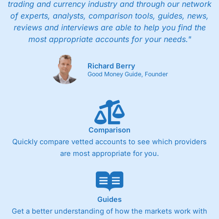
trading and currency industry and through our network
of experts, analysts, comparison tools, guides, news,
reviews and interviews are able to help you find the
most appropriate accounts for your needs."
Richard Berry
Good Money Guide, Founder
Comparison
Quickly compare vetted accounts to see which providers
are most appropriate for you.
Guides
Get a better understanding of how the markets work with