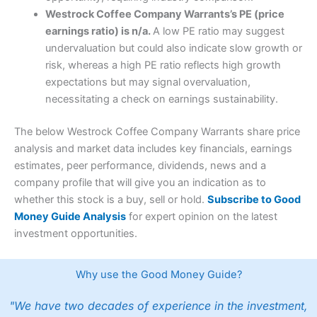
Westrock Coffee Company Warrants’s PE (price
earnings ratio) is n/a.
A low PE ratio may suggest
undervaluation but could also indicate slow growth or
risk, whereas a high PE ratio reflects high growth
expectations but may signal overvaluation,
necessitating a check on earnings sustainability.
The below Westrock Coffee Company Warrants share price
analysis and market data includes key financials, earnings
estimates, peer performance, dividends, news and a
company profile that will give you an indication as to
whether this stock is a buy, sell or hold.
Subscribe to Good
Money Guide Analysis
for expert opinion on the latest
investment opportunities.
Why use the Good Money Guide?
"We have two decades of experience in the investment,