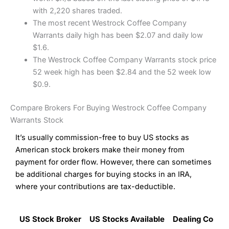
with 2,220 shares traded.
The most recent Westrock Coffee Company
Warrants daily high has been $2.07 and daily low
$1.6.
The Westrock Coffee Company Warrants stock price
52 week high has been $2.84 and the 52 week low
$0.9.
Compare Brokers For Buying Westrock Coffee Company
Warrants Stock
It’s usually commission-free to buy US stocks as
American stock brokers make their money from
payment for order flow. However, there can sometimes
be additional charges for buying stocks in an IRA,
where your contributions are tax-deductible.
US Stock Broker
US Stocks Available
Dealing Commi