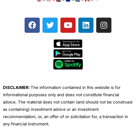
–
–
–
–
–
–
F
T
Y
L
I
a
w
o
i
n
c
i
u
n
s
e
t
t
k
t
b
t
u
e
a
o
e
b
d
g
o
r
e
i
r
k
n
a
m
DISCLAIMER:
The information contained in this website is for
informational purposes only and does not constitute financial
advice. The material does not contain (and should not be construed
as containing) investment advice or an investment
recommendation, or, an offer of or solicitation for, a transaction in
any financial instrument.