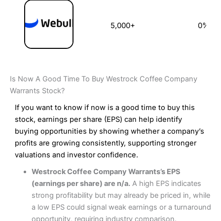
5,000+
0%
Is Now A Good Time To Buy Westrock Coffee Company
Warrants Stock?
If you want to know if now is a good time to buy this
stock, earnings per share (EPS) can help identify
buying opportunities by showing whether a company’s
profits are growing consistently, supporting stronger
valuations and investor confidence.
Westrock Coffee Company Warrants’s EPS
(earnings per share) are n/a.
A high EPS indicates
strong profitability but may already be priced in, while
a low EPS could signal weak earnings or a turnaround
opportunity, requiring industry comparison.