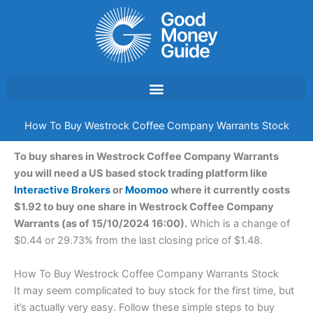
Skip
to
content
How To Buy Westrock Coffee Company Warrants Stock
To buy shares in Westrock Coffee Company Warrants
you will need a US based stock trading platform like
Interactive Brokers
or
Moomoo
where it currently costs
$1.92 to buy one share in Westrock Coffee Company
Warrants (as of 15/10/2024 16:00).
Which is a change of
$0.44 or 29.73% from the last closing price of $1.48.
How To Buy Westrock Coffee Company Warrants Stock
It may seem complicated to buy stock for the first time, but
it’s actually very easy. Follow these simple steps to buy