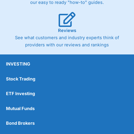
our easy to ready "how-to" guides.
Reviews
See what customers and industry experts think of
providers with our reviews and rankings
INVESTING
Stock Trading
ETF Investing
Mutual Funds
Bond Brokers