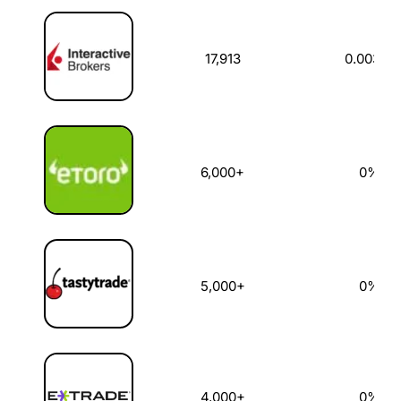
US Stock Broker
US Stocks Available
Dealing Commi
17,913
0.003%
6,000+
0%
5,000+
0%
4,000+
0%