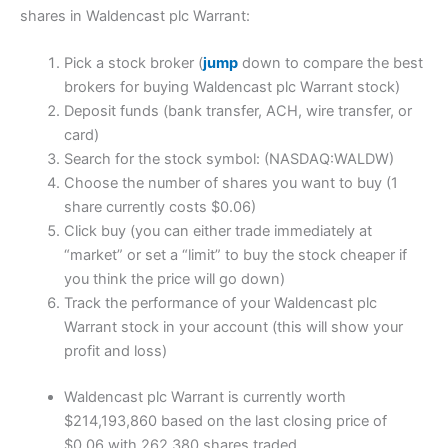
shares in Waldencast plc Warrant:
Pick a stock broker (
jump
down to compare the best
brokers for buying Waldencast plc Warrant stock)
Deposit funds (bank transfer, ACH, wire transfer, or
card)
Search for the stock symbol: (NASDAQ:WALDW)
Choose the number of shares you want to buy (1
share currently costs $0.06)
Click buy (you can either trade immediately at
“market” or set a “limit” to buy the stock cheaper if
you think the price will go down)
Track the performance of your Waldencast plc
Warrant stock in your account (this will show your
profit and loss)
Waldencast plc Warrant is currently worth
$214,193,860 based on the last closing price of
$0.06 with 262,380 shares traded.