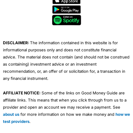
b
t
u
e
a
o
e
b
d
g
o
r
e
i
r
k
n
a
m
DISCLAIMER:
The information contained in this website is for
informational purposes only and does not constitute financial
advice. The material does not contain (and should not be construed
as containing) investment advice or an investment
recommendation, or, an offer of or solicitation for, a transaction in
any financial instrument.
AFFILIATE NOTICE:
Some of the links on Good Money Guide are
affiliate links. This means that when you click through from us to a
provider and open an account we may receive a payment. See
about us
for more information on how we make money and
how we
test providers
.