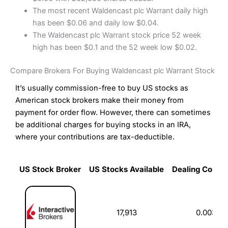
The most recent Waldencast plc Warrant daily high
has been $0.06 and daily low $0.04.
The Waldencast plc Warrant stock price 52 week
high has been $0.1 and the 52 week low $0.02.
Compare Brokers For Buying Waldencast plc Warrant Stock
It’s usually commission-free to buy US stocks as
American stock brokers make their money from
payment for order flow. However, there can sometimes
be additional charges for buying stocks in an IRA,
where your contributions are tax-deductible.
US Stock Broker
US Stocks Available
Dealing Commi
US Stock Broker
US Stocks Available
Dealing Commi
17,913
0.003%