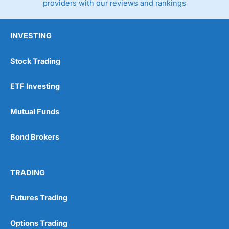
providers with our reviews and rankings
INVESTING
Stock Trading
ETF Investing
Mutual Funds
Bond Brokers
TRADING
Futures Trading
Options Trading