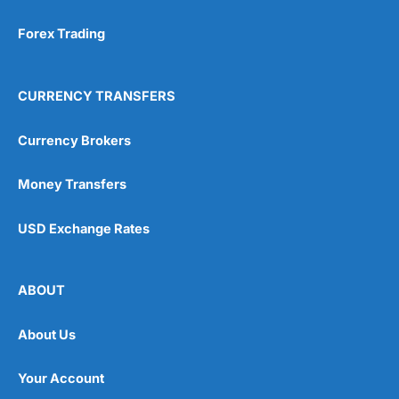
Forex Trading
CURRENCY TRANSFERS
Currency Brokers
Money Transfers
USD Exchange Rates
ABOUT
About Us
Your Account