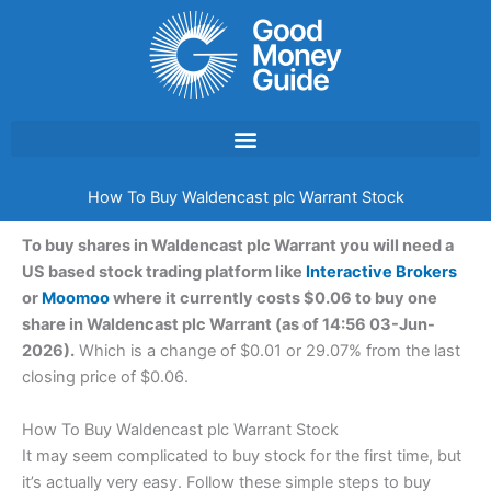
Skip
to
content
How To Buy Waldencast plc Warrant Stock
To buy shares in Waldencast plc Warrant you will need a
US based stock trading platform like
Interactive Brokers
or
Moomoo
where it currently costs $0.06 to buy one
share in Waldencast plc Warrant (as of 14:56 03-Jun-
2026).
Which is a change of $0.01 or 29.07% from the last
closing price of $0.06.
How To Buy Waldencast plc Warrant Stock
It may seem complicated to buy stock for the first time, but
it’s actually very easy. Follow these simple steps to buy