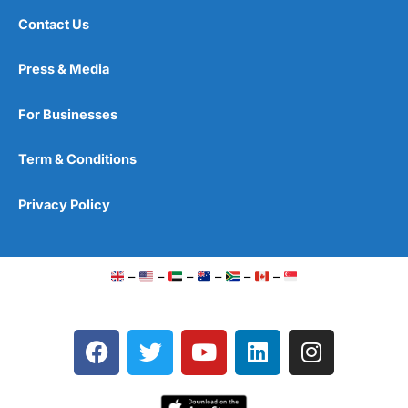
Contact Us
Press & Media
For Businesses
Term & Conditions
Privacy Policy
–
–
–
–
–
–
F
T
Y
L
I
a
w
o
i
n
c
i
u
n
s
e
t
t
k
t