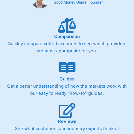
Good Money Guide, Founder
Comparison
Quickly compare vetted accounts to see which providers
are most appropriate for you.
Guides
Get a better understanding of how the markets work with
our easy to ready "how-to" guides.
Reviews
See what customers and industry experts think of