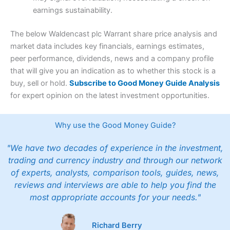
earnings sustainability.
The below Waldencast plc Warrant share price analysis and
market data includes key financials, earnings estimates,
peer performance, dividends, news and a company profile
that will give you an indication as to whether this stock is a
buy, sell or hold.
Subscribe to Good Money Guide Analysis
for expert opinion on the latest investment opportunities.
Why use the Good Money Guide?
"We have two decades of experience in the investment,
trading and currency industry and through our network
of experts, analysts, comparison tools, guides, news,
reviews and interviews are able to help you find the
most appropriate accounts for your needs."
Richard Berry