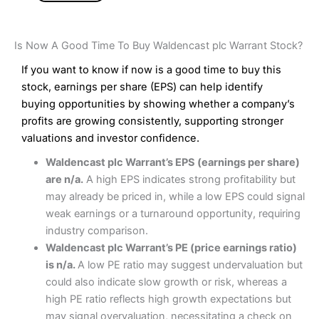
Is Now A Good Time To Buy Waldencast plc Warrant Stock?
If you want to know if now is a good time to buy this
stock, earnings per share (EPS) can help identify
buying opportunities by showing whether a company’s
profits are growing consistently, supporting stronger
valuations and investor confidence.
Waldencast plc Warrant’s EPS (earnings per share)
are n/a.
A high EPS indicates strong profitability but
may already be priced in, while a low EPS could signal
weak earnings or a turnaround opportunity, requiring
industry comparison.
Waldencast plc Warrant’s PE (price earnings ratio)
is n/a.
A low PE ratio may suggest undervaluation but
could also indicate slow growth or risk, whereas a
high PE ratio reflects high growth expectations but
may signal overvaluation, necessitating a check on