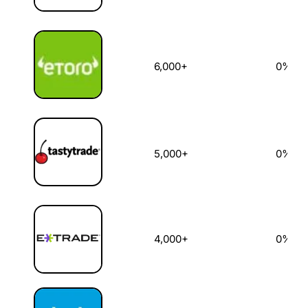
6,000+
0%
5,000+
0%
4,000+
0%