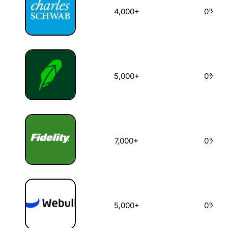
4,000+
0%
5,000+
0%
7,000+
0%
5,000+
0%