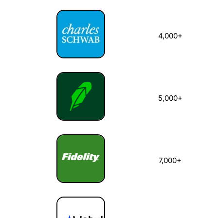
4,000+
5,000+
7,000+