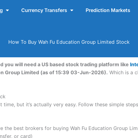
ng
Currency Transfers
Prediction Markets
How To Buy Wah Fu Education Group Limited Stock
 you will need a US based stock trading platform like
Int
on Group Limited (as of 15:39 03-Jun-2026).
Which is a c
ock
t time, but it’s actually very easy. Follow these simple st
 the best brokers for buying Wah Fu Education Group Limi
nsfer, or card)