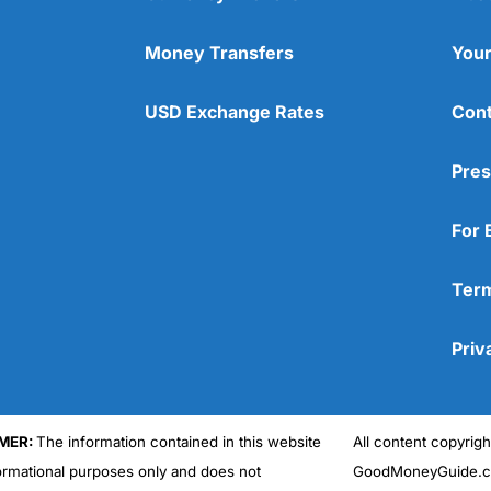
Money Transfers
Your
USD Exchange Rates
Cont
Pres
For 
Term
Priv
MER:
The information contained in this website
All content copyri
formational purposes only and does not
GoodMoneyGuide.co