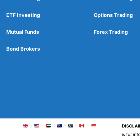
ETF Investing
Options Trading
Mutual Funds
Forex Trading
Bond Brokers
–
–
–
–
–
–
DISCLAI
is for in