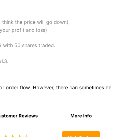
u think the price will go down)
our profit and loss)
9 with 50 shares traded.
1.3.
for order flow. However, there can sometimes be
ustomer Reviews
More Info
ustomer Reviews
More Info