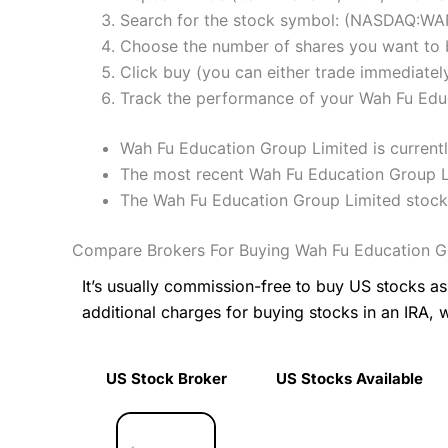
Search for the stock symbol: (NASDAQ:WA
Choose the number of shares you want to b
Click buy (you can either trade immediately
Track the performance of your Wah Fu Educa
Wah Fu Education Group Limited is currentl
The most recent Wah Fu Education Group Lim
The Wah Fu Education Group Limited stock
Compare Brokers For Buying Wah Fu Education G
It’s usually commission-free to buy US stocks 
additional charges for buying stocks in an IRA, 
US Stock Broker
US Stocks Available
US Stock Broker
US Stocks Available