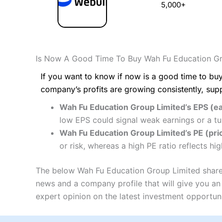
5,000+
Is Now A Good Time To Buy Wah Fu Education Gr
If you want to know if now is a good time to buy
company’s profits are growing consistently, sup
Wah Fu Education Group Limited’s EPS (ea
low EPS could signal weak earnings or a tu
Wah Fu Education Group Limited’s PE (pric
or risk, whereas a high PE ratio reflects h
The below Wah Fu Education Group Limited share p
news and a company profile that will give you an i
expert opinion on the latest investment opportuni