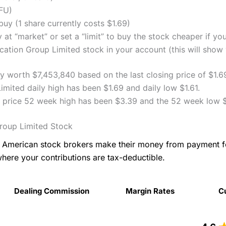
FU)
uy (1 share currently costs $1.69)
 at “market” or set a “limit” to buy the stock cheaper if yo
tion Group Limited stock in your account (this will show y
y worth $7,453,840 based on the last closing price of $1.6
ited daily high has been $1.69 and daily low $1.61.
 price 52 week high has been $3.39 and the 52 week low $
roup Limited Stock
as American stock brokers make their money from payment 
where your contributions are tax-deductible.
Dealing Commission
Margin Rates
C
Dealing Commission
Margin Rates
C