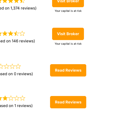
Visit Broker
ed on 1,374 reviews)
Your capital is at risk
Visit Broker
sed on 146 reviews)
Your capital is at risk
Read Reviews
ased on 0 reviews)
Read Reviews
ased on 1 reviews)