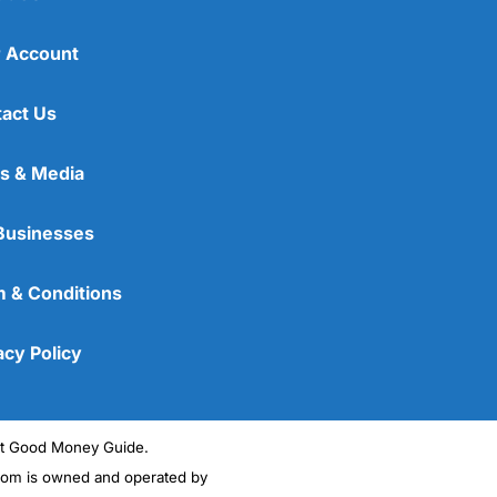
 Account
act Us
s & Media
Businesses
 & Conditions
acy Policy
ght Good Money Guide.
m is owned and operated by