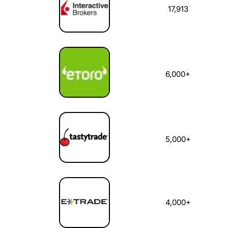
17,913
6,000+
5,000+
4,000+