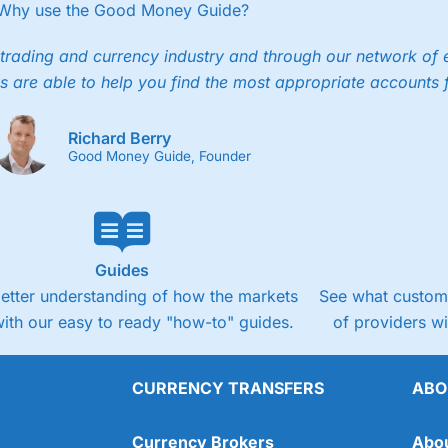
Why use the Good Money Guide?
trading and currency industry and through our network of 
s are able to help you find the most appropriate accounts 
Richard Berry
Good Money Guide, Founder
Guides
better understanding of how the markets
See what custome
ith our easy to ready "how-to" guides.
of providers w
CURRENCY TRANSFERS
ABO
Currency Brokers
Abo