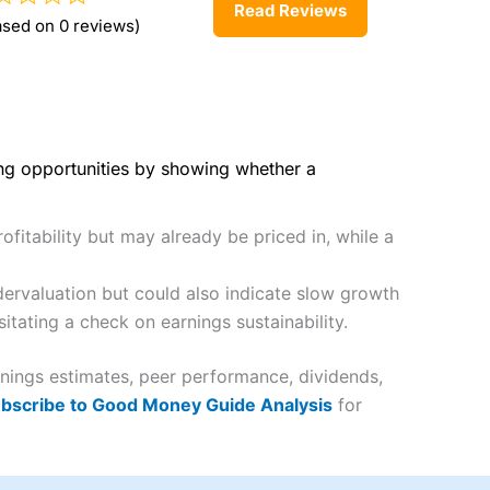
Read Reviews
ased on 0 reviews)
ing opportunities by showing whether a
fitability but may already be priced in, while a
ervaluation but could also indicate slow growth
itating a check on earnings sustainability.
rnings estimates, peer performance, dividends,
bscribe to Good Money Guide Analysis
for