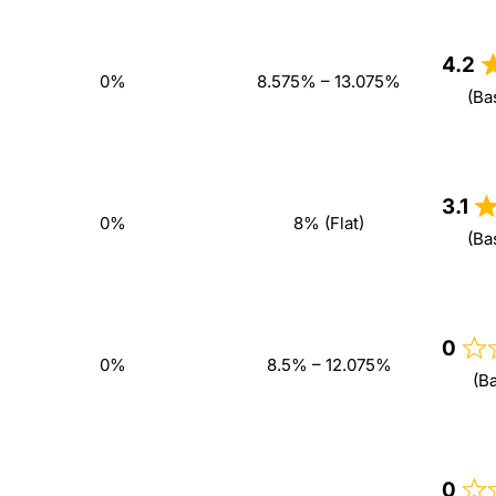
4.2
0%
8.575% – 13.075%
(Ba
3.1
0%
8% (Flat)
(Ba
0
0%
8.5% – 12.075%
(B
0