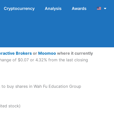
Cryptocurrency
Analysis
Awards
eractive Brokers
or
Moomoo
where it currently
hange of $0.07 or 4.32% from the last closing
eps to buy shares in Wah Fu Education Group
ted stock)