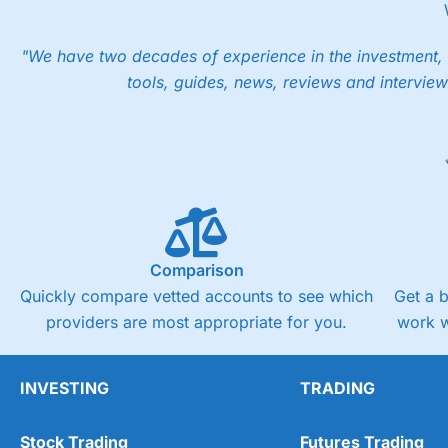
"We have two decades of experience in the investment, 
tools, guides, news, reviews and interview
Comparison
Quickly compare vetted accounts to see which
Get a 
providers are most appropriate for you.
work w
INVESTING
TRADING
Stock Trading
Futures Trading