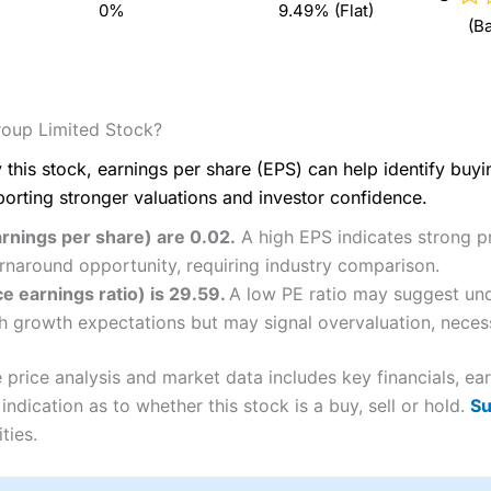
0%
9.49% (Flat)
(B
oup Limited Stock?
 this stock, earnings per share (EPS) can help identify buy
porting stronger valuations and investor confidence.
rnings per share) are 0.02.
A high EPS indicates strong pro
rnaround opportunity, requiring industry comparison.
e earnings ratio) is 29.59.
A low PE ratio may suggest und
igh growth expectations but may signal overvaluation, necess
rice analysis and market data includes key financials, ea
ndication as to whether this stock is a buy, sell or hold.
Su
ties.