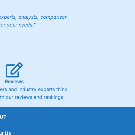
experts, analysts, comparison
for your needs."
Reviews
rs and industry experts think
ith our reviews and rankings
UT
ut Us