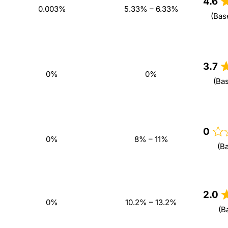
4.6
0.003%
5.33% – 6.33%
(Bas
3.7
0%
0%
(Ba
0
0%
8% – 11%
(B
2.0
0%
10.2% – 13.2%
(B