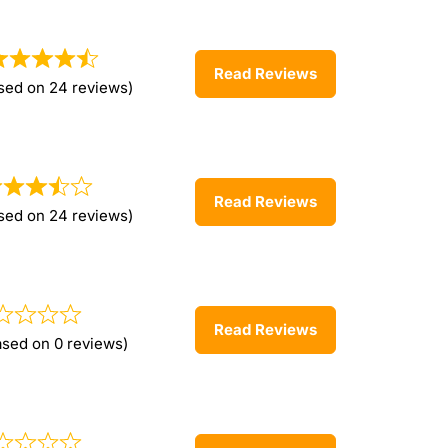
Read Reviews
sed on 24 reviews)
Read Reviews
sed on 24 reviews)
Read Reviews
ased on 0 reviews)