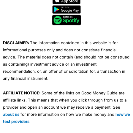
b
t
u
e
a
o
e
b
d
g
o
r
e
i
r
k
n
a
m
DISCLAIMER:
The information contained in this website is for
informational purposes only and does not constitute financial
advice. The material does not contain (and should not be construed
as containing) investment advice or an investment
recommendation, or, an offer of or solicitation for, a transaction in
any financial instrument.
AFFILIATE NOTICE:
Some of the links on Good Money Guide are
affiliate links. This means that when you click through from us to a
provider and open an account we may receive a payment. See
about us
for more information on how we make money and
how we
test providers
.