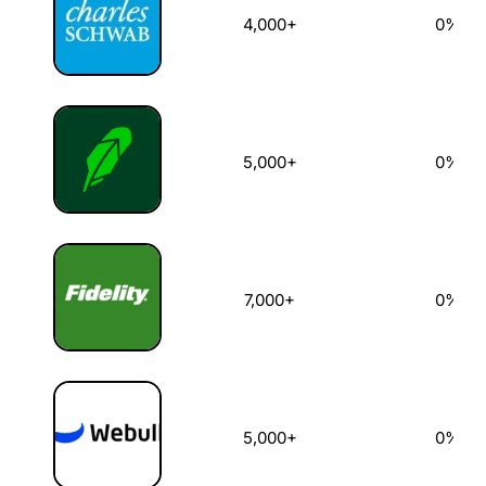
4,000+
0%
5,000+
0%
7,000+
0%
5,000+
0%