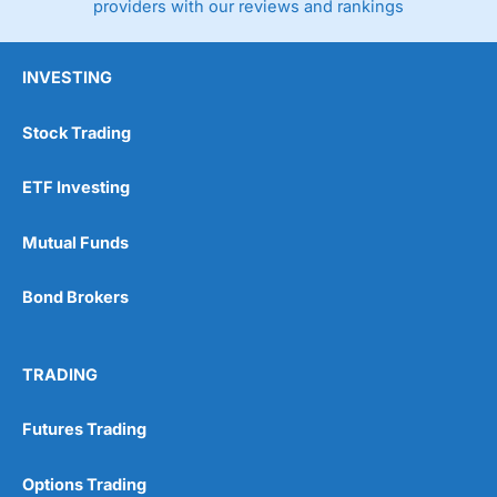
providers with our reviews and rankings
INVESTING
Stock Trading
ETF Investing
Mutual Funds
Bond Brokers
TRADING
Futures Trading
Options Trading