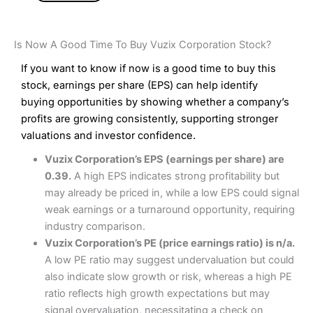
Is Now A Good Time To Buy Vuzix Corporation Stock?
If you want to know if now is a good time to buy this
stock, earnings per share (EPS) can help identify
buying opportunities by showing whether a company’s
profits are growing consistently, supporting stronger
valuations and investor confidence.
Vuzix Corporation’s EPS (earnings per share) are
0.39.
A high EPS indicates strong profitability but
may already be priced in, while a low EPS could signal
weak earnings or a turnaround opportunity, requiring
industry comparison.
Vuzix Corporation’s PE (price earnings ratio) is n/a.
A low PE ratio may suggest undervaluation but could
also indicate slow growth or risk, whereas a high PE
ratio reflects high growth expectations but may
signal overvaluation, necessitating a check on