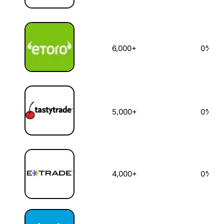
6,000+
0%
5,000+
0%
4,000+
0%