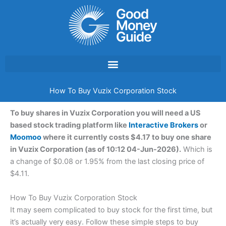
Skip
to
content
How To Buy Vuzix Corporation Stock
To buy shares in Vuzix Corporation you will need a US
based stock trading platform like
Interactive Brokers
or
Moomoo
where it currently costs $4.17 to buy one share
in Vuzix Corporation (as of 10:12 04-Jun-2026).
Which is
a change of $0.08 or 1.95% from the last closing price of
$4.11.
How To Buy Vuzix Corporation Stock
It may seem complicated to buy stock for the first time, but
it’s actually very easy. Follow these simple steps to buy