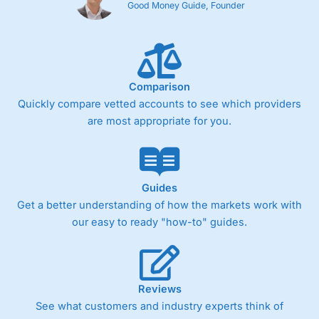
Good Money Guide, Founder
Comparison
Quickly compare vetted accounts to see which providers
are most appropriate for you.
Guides
Get a better understanding of how the markets work with
our easy to ready "how-to" guides.
Reviews
See what customers and industry experts think of