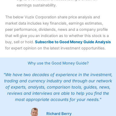
earnings sustainability.
The below Vuzix Corporation share price analysis and
market data includes key financials, earnings estimates,
peer performance, dividends, news and a company profile
that will give you an indication as to whether this stock is a
buy, sell or hold.
Subscribe to Good Money Guide Analysis
for expert opinion on the latest investment opportunities.
Why use the Good Money Guide?
"We have two decades of experience in the investment,
trading and currency industry and through our network
of experts, analysts, comparison tools, guides, news,
reviews and interviews are able to help you find the
most appropriate accounts for your needs."
Richard Berry