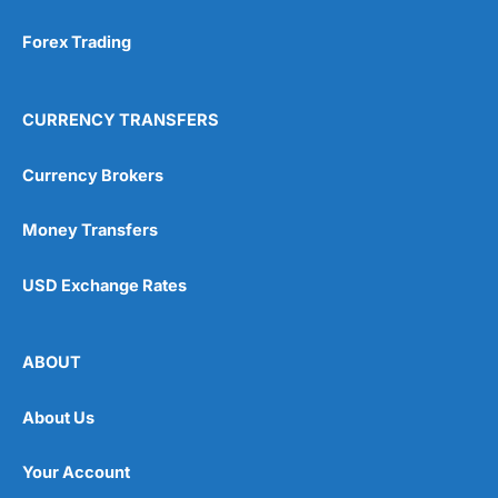
Forex Trading
CURRENCY TRANSFERS
Currency Brokers
Money Transfers
USD Exchange Rates
ABOUT
About Us
Your Account