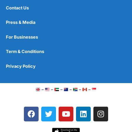
Contact Us
Press & Media
For Businesses
Term & Conditions
Privacy Policy
–
–
–
–
–
–
F
T
Y
L
I
a
w
o
i
n
c
i
u
n
s
e
t
t
k
t