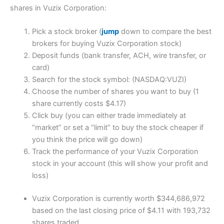
shares in Vuzix Corporation:
Pick a stock broker (
jump
down to compare the best
brokers for buying Vuzix Corporation stock)
Deposit funds (bank transfer, ACH, wire transfer, or
card)
Search for the stock symbol: (NASDAQ:VUZI)
Choose the number of shares you want to buy (1
share currently costs $4.17)
Click buy (you can either trade immediately at
“market” or set a “limit” to buy the stock cheaper if
you think the price will go down)
Track the performance of your Vuzix Corporation
stock in your account (this will show your profit and
loss)
Vuzix Corporation is currently worth $344,686,972
based on the last closing price of $4.11 with 193,732
shares traded.