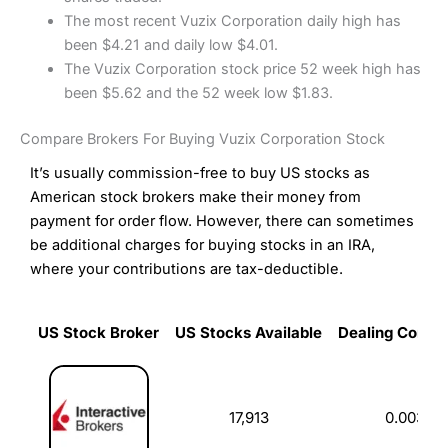
The most recent Vuzix Corporation daily high has
been $4.21 and daily low $4.01.
The Vuzix Corporation stock price 52 week high has
been $5.62 and the 52 week low $1.83.
Compare Brokers For Buying Vuzix Corporation Stock
It’s usually commission-free to buy US stocks as
American stock brokers make their money from
payment for order flow. However, there can sometimes
be additional charges for buying stocks in an IRA,
where your contributions are tax-deductible.
US Stock Broker
US Stocks Available
Dealing Commi
US Stock Broker
US Stocks Available
Dealing Commi
17,913
0.003%