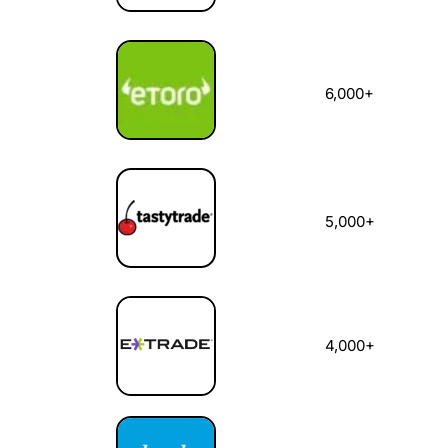
6,000+
5,000+
4,000+