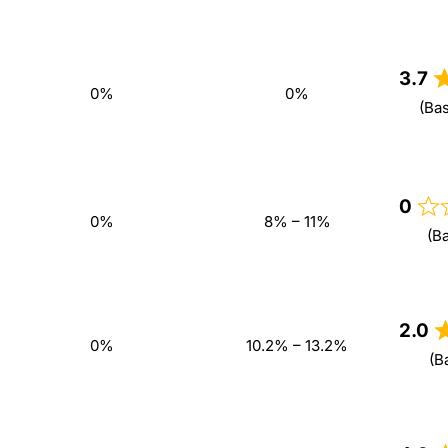
3.7
0%
0%
(Ba
0
0%
8% – 11%
(B
2.0
0%
10.2% – 13.2%
(B