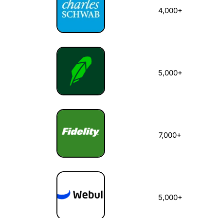
4,000+
5,000+
7,000+
5,000+