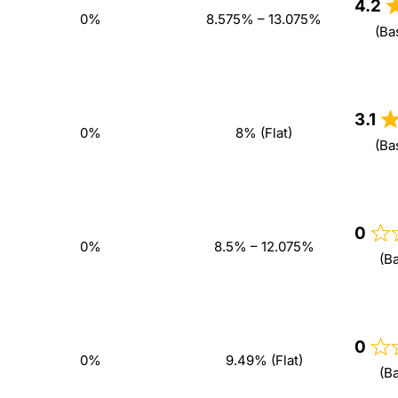
4.2
0%
8.575% – 13.075%
(Ba
3.1
0%
8% (Flat)
(Ba
0
0%
8.5% – 12.075%
(B
0
0%
9.49% (Flat)
(B