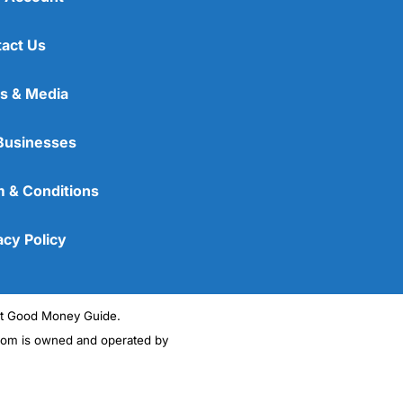
act Us
s & Media
Businesses
 & Conditions
acy Policy
ght Good Money Guide.
m is owned and operated by