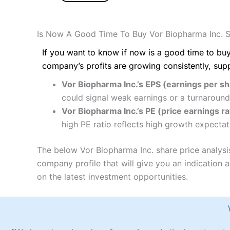
Is Now A Good Time To Buy Vor Biopharma Inc. 
If you want to know if now is a good time to buy
company’s profits are growing consistently, sup
Vor Biopharma Inc.’s EPS (earnings per s
could signal weak earnings or a turnaround
Vor Biopharma Inc.’s PE (price earnings rat
high PE ratio reflects high growth expectat
The below Vor Biopharma Inc. share price analysi
company profile that will give you an indication as
on the latest investment opportunities.