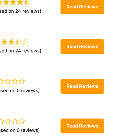
Read Reviews
sed on 24 reviews)
Read Reviews
sed on 24 reviews)
Read Reviews
ased on 0 reviews)
Read Reviews
ased on 0 reviews)