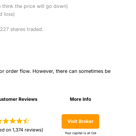
u think the price will go down)
d loss)
,227 shares traded.
for order flow. However, there can sometimes be
ustomer Reviews
More Info
ustomer Reviews
More Info
Visit Broker
ed on 1,374 reviews)
Your capital is at risk