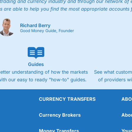
trading and currency industry and through our network of 
s are able to help you find the most appropriate accounts 
Richard Berry
Good Money Guide, Founder
Guides
better understanding of how the markets
See what custome
ith our easy to ready "how-to" guides.
of providers w
CURRENCY TRANSFERS
ABO
Currency Brokers
Abo
Money Transfers
Your