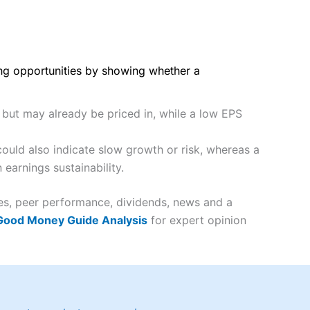
ing opportunities by showing whether a
y but may already be priced in, while a low EPS
ould also indicate slow growth or risk, whereas a
earnings sustainability.
tes, peer performance, dividends, news and a
 Good Money Guide Analysis
for expert opinion