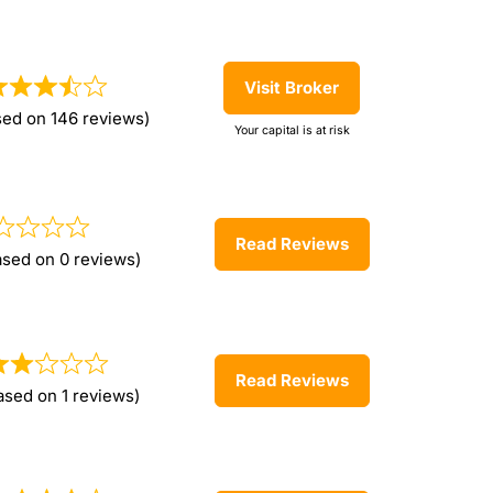
Visit Broker
sed on 146 reviews)
Your capital is at risk
Read Reviews
ased on 0 reviews)
Read Reviews
ased on 1 reviews)