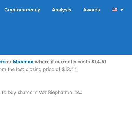
Cryptocurrency
Analysis
Awards
ers
or
Moomoo
where it currently costs $14.51
m the last closing price of $13.44.
s to buy shares in Vor Biopharma Inc.: