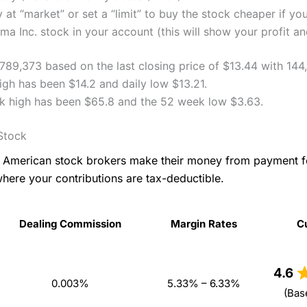
 at “market” or set a “limit” to buy the stock cheaper if yo
a Inc. stock in your account (this will show your profit an
,789,373 based on the last closing price of $13.44 with 144
igh has been $14.2 and daily low $13.21.
k high has been $65.8 and the 52 week low $3.63.
Stock
as American stock brokers make their money from payment 
where your contributions are tax-deductible.
Dealing Commission
Margin Rates
C
Dealing Commission
Margin Rates
C
4.6
0.003%
5.33% – 6.33%
(Bas