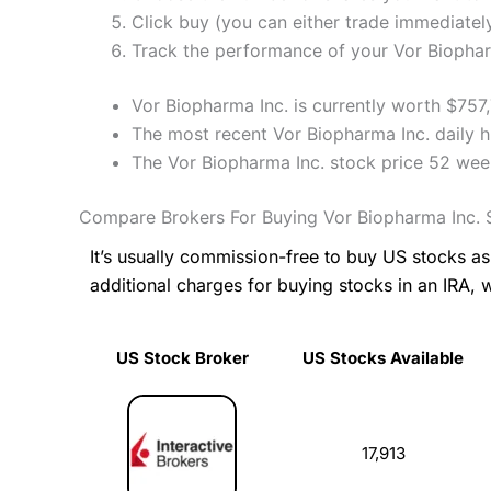
Click buy (you can either trade immediately
Track the performance of your Vor Biopharm
Vor Biopharma Inc. is currently worth $757
The most recent Vor Biopharma Inc. daily h
The Vor Biopharma Inc. stock price 52 wee
Compare Brokers For Buying Vor Biopharma Inc. 
It’s usually commission-free to buy US stocks 
additional charges for buying stocks in an IRA, 
US Stock Broker
US Stocks Available
US Stock Broker
US Stocks Available
17,913