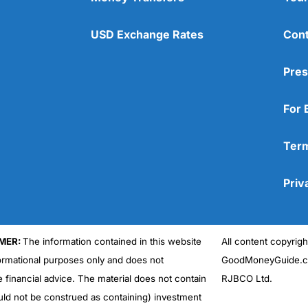
USD Exchange Rates
Cont
Pres
For 
Term
Priv
MER:
The information contained in this website
All content copyri
formational purposes only and does not
GoodMoneyGuide.co
e financial advice. The material does not contain
RJBCO Ltd.
uld not be construed as containing) investment