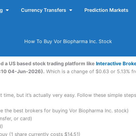
ng
Currency Transfers
Prediction Markets
How To Buy Vor Biopharma Inc. Stock
ed a US based stock trading platform like
Interactive Brok
10:10 04-Jun-2026).
Which is a change of $0.63 or 5.13% fro
 time, but it’s actually very easy. Follow these simple step
the best brokers for buying Vor Biopharma Inc. stock)
nsfer, or card)
R)
y (1 share currently costs $14.51)