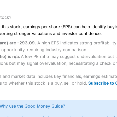
Stock?
 this stock, earnings per share (EPS) can help identify buy
porting stronger valuations and investor confidence.
hare) are -293.09.
A high EPS indicates strong profitabilit
 opportunity, requiring industry comparison.
io) is n/a.
A low PE ratio may suggest undervaluation but c
ions but may signal overvaluation, necessitating a check on 
s and market data includes key financials, earnings estima
 to whether this stock is a buy, sell or hold.
Subscribe to
Why use the Good Money Guide?