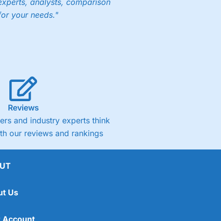
experts, analysts, comparison
for your needs."
Reviews
rs and industry experts think
ith our reviews and rankings
UT
ut Us
 Account