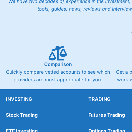
"We have two decades of experience in the investment, 
tools, guides, news, reviews and interview
Comparison
Quickly compare vetted accounts to see which
Get a 
providers are most appropriate for you.
work w
INVESTING
TRADING
Stock Trading
Futures Trading
ETF Investing
Options Trading