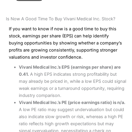
Is Now A Good Time To Buy Vivani Medical Inc. Stock?
If you want to know if now is a good time to buy this
stock, earnings per share (EPS) can help identify
buying opportunities by showing whether a company’s
profits are growing consistently, supporting stronger
valuations and investor confidence.
Vivani Medical Inc.’s EPS (earnings per share) are
0.41.
A high EPS indicates strong profitability but
may already be priced in, while a low EPS could signal
weak earnings or a turnaround opportunity, requiring
industry comparison.
Vivani Medical Inc.’s PE (price earnings ratio) is n/a.
A low PE ratio may suggest undervaluation but could
also indicate slow growth or risk, whereas a high PE
ratio reflects high growth expectations but may
signal overvaluation, necessitating a check on