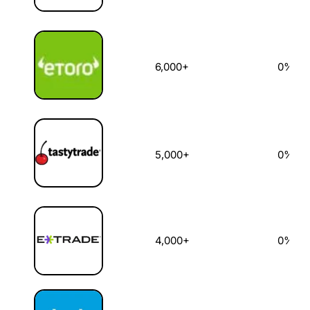
6,000+
0%
5,000+
0%
4,000+
0%