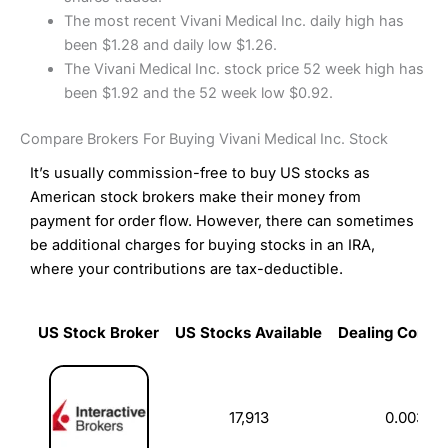
The most recent Vivani Medical Inc. daily high has
been $1.28 and daily low $1.26.
The Vivani Medical Inc. stock price 52 week high has
been $1.92 and the 52 week low $0.92.
Compare Brokers For Buying Vivani Medical Inc. Stock
It’s usually commission-free to buy US stocks as
American stock brokers make their money from
payment for order flow. However, there can sometimes
be additional charges for buying stocks in an IRA,
where your contributions are tax-deductible.
US Stock Broker
US Stocks Available
Dealing Commi
US Stock Broker
US Stocks Available
Dealing Commi
17,913
0.003%