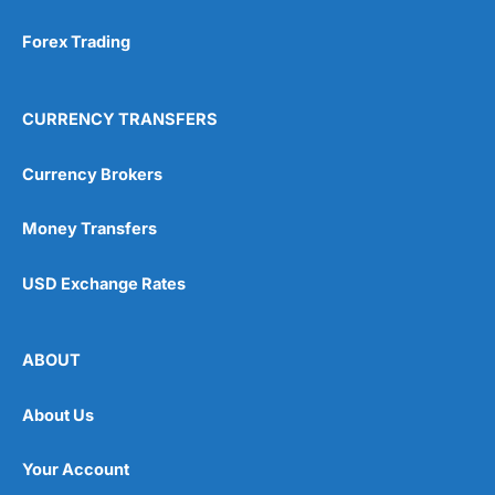
Forex Trading
CURRENCY TRANSFERS
Currency Brokers
Money Transfers
USD Exchange Rates
ABOUT
About Us
Your Account