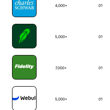
4,000+
0%
5,000+
0%
7,000+
0%
5,000+
0%