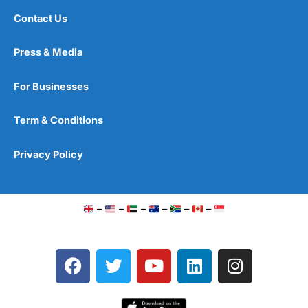
Contact Us
Press & Media
For Businesses
Term & Conditions
Privacy Policy
–
–
–
–
–
–
F
T
Y
L
I
a
w
o
i
n
c
i
u
n
s
e
t
t
k
t