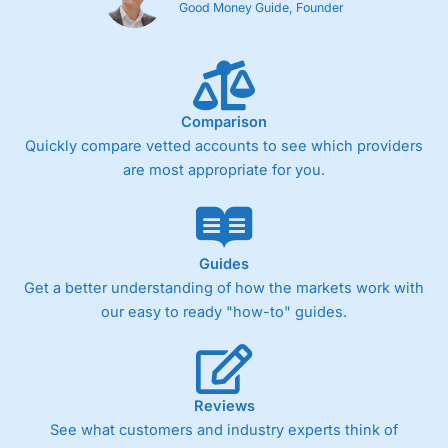
Good Money Guide, Founder
Comparison
Quickly compare vetted accounts to see which providers
are most appropriate for you.
Guides
Get a better understanding of how the markets work with
our easy to ready "how-to" guides.
Reviews
See what customers and industry experts think of