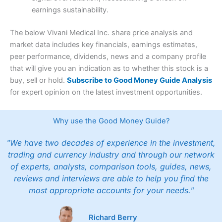
earnings sustainability.
The below Vivani Medical Inc. share price analysis and
market data includes key financials, earnings estimates,
peer performance, dividends, news and a company profile
that will give you an indication as to whether this stock is a
buy, sell or hold.
Subscribe to Good Money Guide Analysis
for expert opinion on the latest investment opportunities.
Why use the Good Money Guide?
"We have two decades of experience in the investment,
trading and currency industry and through our network
of experts, analysts, comparison tools, guides, news,
reviews and interviews are able to help you find the
most appropriate accounts for your needs."
Richard Berry