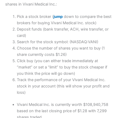
shares in Vivani Medical Inc.:
Pick a stock broker (
jump
down to compare the best
brokers for buying Vivani Medical Inc. stock)
Deposit funds (bank transfer, ACH, wire transfer, or
card)
Search for the stock symbol: (NASDAQ:VANI)
Choose the number of shares you want to buy (1
share currently costs $1.26)
Click buy (you can either trade immediately at
“market” or set a “limit” to buy the stock cheaper if
you think the price will go down)
Track the performance of your Vivani Medical Inc.
stock in your account (this will show your profit and
loss)
Vivani Medical Inc. is currently worth $108,940,758
based on the last closing price of $1.28 with 7,299
shares traded.