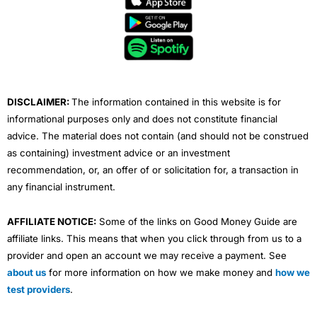
b
t
u
e
a
o
e
b
d
g
o
r
e
i
r
k
n
a
m
DISCLAIMER:
The information contained in this website is for
informational purposes only and does not constitute financial
advice. The material does not contain (and should not be construed
as containing) investment advice or an investment
recommendation, or, an offer of or solicitation for, a transaction in
any financial instrument.
AFFILIATE NOTICE:
Some of the links on Good Money Guide are
affiliate links. This means that when you click through from us to a
provider and open an account we may receive a payment. See
about us
for more information on how we make money and
how we
test providers
.