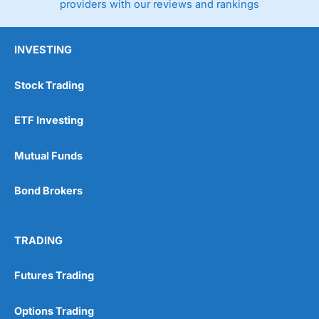
providers with our reviews and rankings
INVESTING
Stock Trading
ETF Investing
Mutual Funds
Bond Brokers
TRADING
Futures Trading
Options Trading