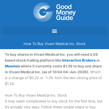
Skip
to
content
How To Buy Vivani Medical Inc. Stock
To buy shares in Vivani Medical Inc. you will need a US
based stock trading platform like
Interactive Brokers
or
Moomoo
where it currently costs $1.26 to buy one share
in Vivani Medical Inc. (as of 10:04 04-Jun-2026).
Which
is a change of $0.02 or -1.3% from the last closing price of
$1.28.
How To Buy Vivani Medical Inc. Stock
It may seem complicated to buy stock for the first time, but
it’s actually very easy. Follow these simple steps to buy