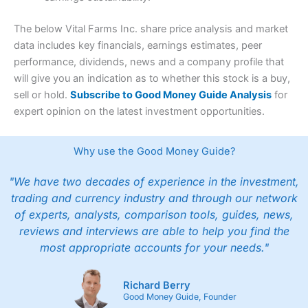
The below Vital Farms Inc. share price analysis and market
data includes key financials, earnings estimates, peer
performance, dividends, news and a company profile that
will give you an indication as to whether this stock is a buy,
sell or hold.
Subscribe to Good Money Guide Analysis
for
expert opinion on the latest investment opportunities.
Why use the Good Money Guide?
"We have two decades of experience in the investment,
trading and currency industry and through our network
of experts, analysts, comparison tools, guides, news,
reviews and interviews are able to help you find the
most appropriate accounts for your needs."
Richard Berry
Good Money Guide, Founder