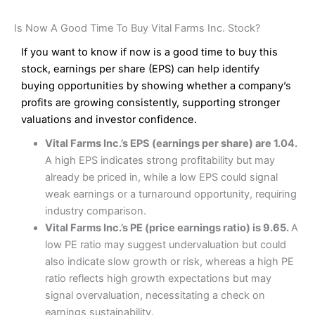
Is Now A Good Time To Buy Vital Farms Inc. Stock?
If you want to know if now is a good time to buy this
stock, earnings per share (EPS) can help identify
buying opportunities by showing whether a company’s
profits are growing consistently, supporting stronger
valuations and investor confidence.
Vital Farms Inc.’s EPS (earnings per share) are 1.04.
A high EPS indicates strong profitability but may
already be priced in, while a low EPS could signal
weak earnings or a turnaround opportunity, requiring
industry comparison.
Vital Farms Inc.’s PE (price earnings ratio) is 9.65.
A
low PE ratio may suggest undervaluation but could
also indicate slow growth or risk, whereas a high PE
ratio reflects high growth expectations but may
signal overvaluation, necessitating a check on
earnings sustainability.