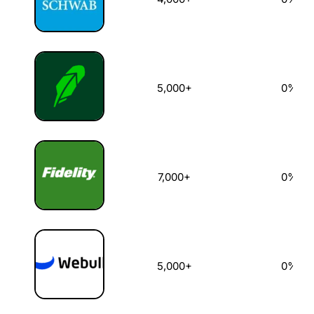
5,000+
0%
7,000+
0%
5,000+
0%