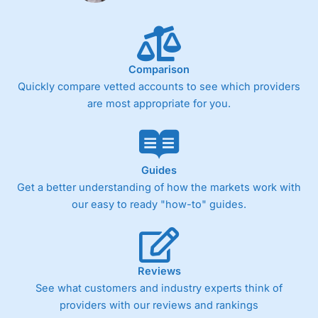
Comparison
Quickly compare vetted accounts to see which providers
are most appropriate for you.
Guides
Get a better understanding of how the markets work with
our easy to ready "how-to" guides.
Reviews
See what customers and industry experts think of
providers with our reviews and rankings