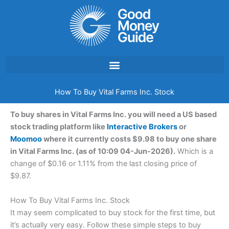
Skip
to
content
How To Buy Vital Farms Inc. Stock
To buy shares in Vital Farms Inc. you will need a US based
stock trading platform like
Interactive Brokers
or
Moomoo
where it currently costs $9.98 to buy one share
in Vital Farms Inc. (as of 10:09 04-Jun-2026).
Which is a
change of $0.16 or 1.11% from the last closing price of
$9.87.
How To Buy Vital Farms Inc. Stock
It may seem complicated to buy stock for the first time, but
it’s actually very easy. Follow these simple steps to buy