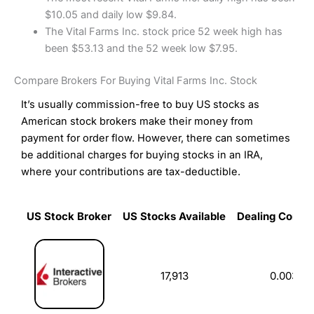
$10.05 and daily low $9.84.
The Vital Farms Inc. stock price 52 week high has
been $53.13 and the 52 week low $7.95.
Compare Brokers For Buying Vital Farms Inc. Stock
It’s usually commission-free to buy US stocks as
American stock brokers make their money from
payment for order flow. However, there can sometimes
be additional charges for buying stocks in an IRA,
where your contributions are tax-deductible.
US Stock Broker
US Stocks Available
Dealing Commi
US Stock Broker
US Stocks Available
Dealing Commi
17,913
0.003%