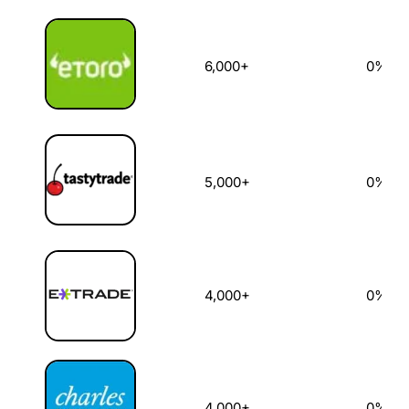
6,000+
0%
5,000+
0%
4,000+
0%
4,000+
0%