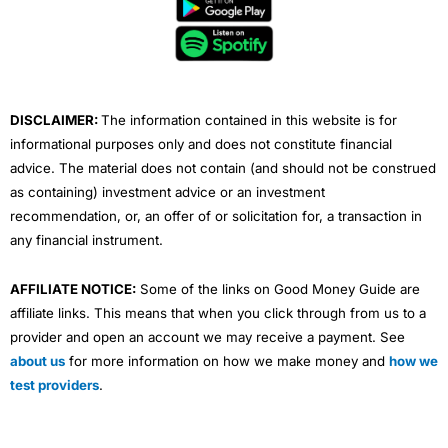
b
t
u
e
a
o
e
b
d
g
o
r
e
i
r
k
n
a
m
DISCLAIMER:
The information contained in this website is for
informational purposes only and does not constitute financial
advice. The material does not contain (and should not be construed
as containing) investment advice or an investment
recommendation, or, an offer of or solicitation for, a transaction in
any financial instrument.
AFFILIATE NOTICE:
Some of the links on Good Money Guide are
affiliate links. This means that when you click through from us to a
provider and open an account we may receive a payment. See
about us
for more information on how we make money and
how we
test providers
.