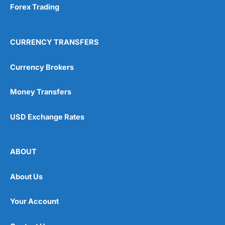
Forex Trading
CURRENCY TRANSFERS
Currency Brokers
Money Transfers
USD Exchange Rates
ABOUT
About Us
Your Account