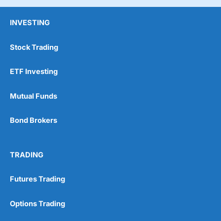
INVESTING
Stock Trading
ETF Investing
Mutual Funds
Bond Brokers
TRADING
Futures Trading
Options Trading