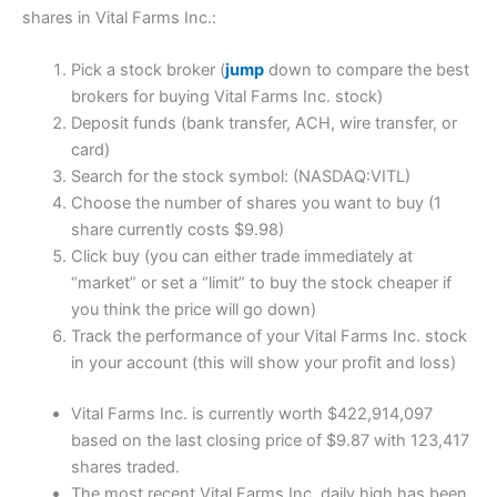
shares in Vital Farms Inc.:
Pick a stock broker (
jump
down to compare the best
brokers for buying Vital Farms Inc. stock)
Deposit funds (bank transfer, ACH, wire transfer, or
card)
Search for the stock symbol: (NASDAQ:VITL)
Choose the number of shares you want to buy (1
share currently costs $9.98)
Click buy (you can either trade immediately at
“market” or set a “limit” to buy the stock cheaper if
you think the price will go down)
Track the performance of your Vital Farms Inc. stock
in your account (this will show your profit and loss)
Vital Farms Inc. is currently worth $422,914,097
based on the last closing price of $9.87 with 123,417
shares traded.
The most recent Vital Farms Inc. daily high has been