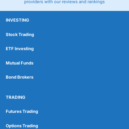
providers with our reviews and rankings
INVESTING
Stock Trading
ETF Investing
Mutual Funds
Bond Brokers
TRADING
Futures Trading
Options Trading