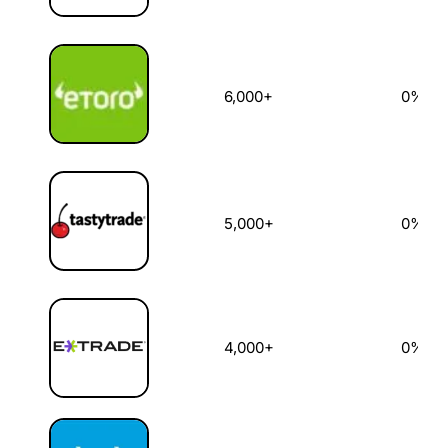
6,000+
0%
5,000+
0%
4,000+
0%