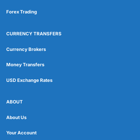
Forex Trading
CURRENCY TRANSFERS
Currency Brokers
Money Transfers
USD Exchange Rates
ABOUT
About Us
Your Account