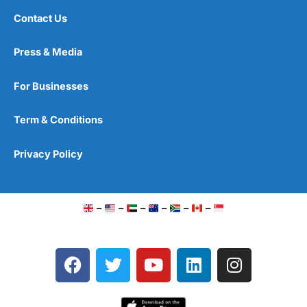
Contact Us
Press & Media
For Businesses
Term & Conditions
Privacy Policy
–
–
–
–
–
–
F
T
Y
L
I
a
w
o
i
n
c
i
u
n
s
e
t
t
k
t