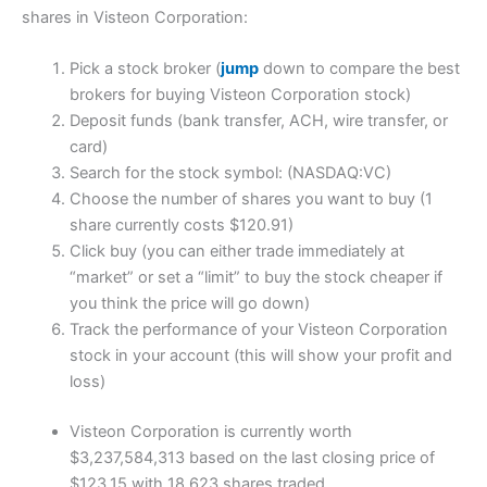
shares in Visteon Corporation:
Pick a stock broker (
jump
down to compare the best
brokers for buying Visteon Corporation stock)
Deposit funds (bank transfer, ACH, wire transfer, or
card)
Search for the stock symbol: (NASDAQ:VC)
Choose the number of shares you want to buy (1
share currently costs $120.91)
Click buy (you can either trade immediately at
“market” or set a “limit” to buy the stock cheaper if
you think the price will go down)
Track the performance of your Visteon Corporation
stock in your account (this will show your profit and
loss)
Visteon Corporation is currently worth
$3,237,584,313 based on the last closing price of
$123.15 with 18,623 shares traded.