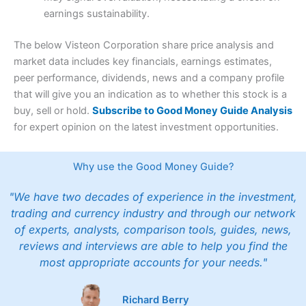
earnings sustainability.
The below Visteon Corporation share price analysis and
market data includes key financials, earnings estimates,
peer performance, dividends, news and a company profile
that will give you an indication as to whether this stock is a
buy, sell or hold.
Subscribe to Good Money Guide Analysis
for expert opinion on the latest investment opportunities.
Why use the Good Money Guide?
"We have two decades of experience in the investment,
trading and currency industry and through our network
of experts, analysts, comparison tools, guides, news,
reviews and interviews are able to help you find the
most appropriate accounts for your needs."
Richard Berry