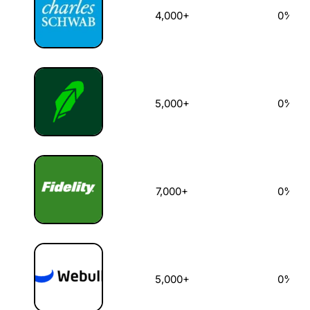
4,000+
0%
5,000+
0%
7,000+
0%
5,000+
0%