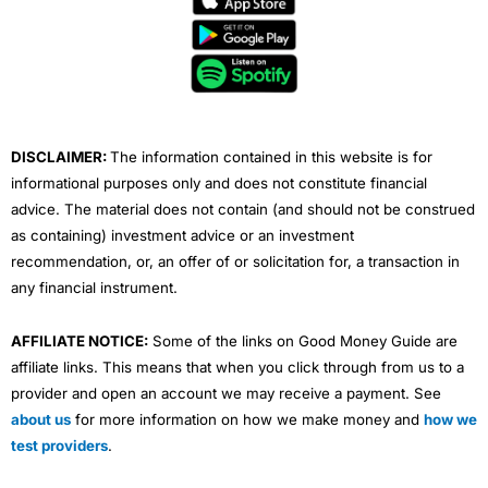
b
t
u
e
a
o
e
b
d
g
o
r
e
i
r
k
n
a
m
DISCLAIMER:
The information contained in this website is for
informational purposes only and does not constitute financial
advice. The material does not contain (and should not be construed
as containing) investment advice or an investment
recommendation, or, an offer of or solicitation for, a transaction in
any financial instrument.
AFFILIATE NOTICE:
Some of the links on Good Money Guide are
affiliate links. This means that when you click through from us to a
provider and open an account we may receive a payment. See
about us
for more information on how we make money and
how we
test providers
.