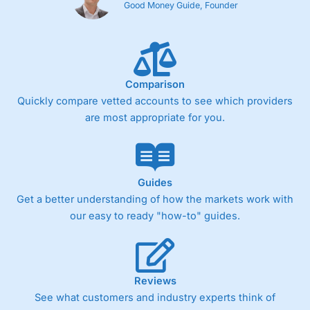
Good Money Guide, Founder
Comparison
Quickly compare vetted accounts to see which providers
are most appropriate for you.
Guides
Get a better understanding of how the markets work with
our easy to ready "how-to" guides.
Reviews
See what customers and industry experts think of