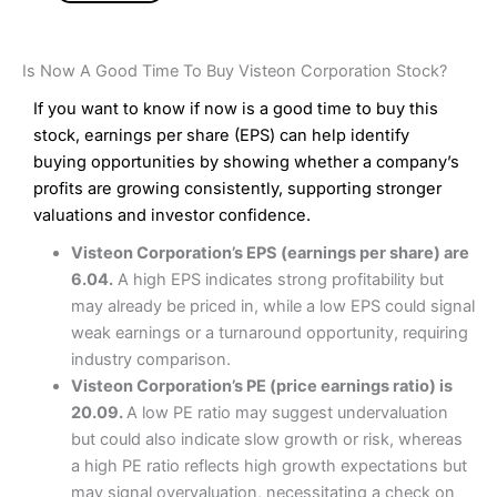
Is Now A Good Time To Buy Visteon Corporation Stock?
If you want to know if now is a good time to buy this
stock, earnings per share (EPS) can help identify
buying opportunities by showing whether a company’s
profits are growing consistently, supporting stronger
valuations and investor confidence.
Visteon Corporation’s EPS (earnings per share) are
6.04.
A high EPS indicates strong profitability but
may already be priced in, while a low EPS could signal
weak earnings or a turnaround opportunity, requiring
industry comparison.
Visteon Corporation’s PE (price earnings ratio) is
20.09.
A low PE ratio may suggest undervaluation
but could also indicate slow growth or risk, whereas
a high PE ratio reflects high growth expectations but
may signal overvaluation, necessitating a check on