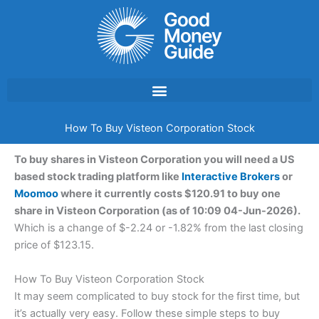
Skip
to
content
How To Buy Visteon Corporation Stock
To buy shares in Visteon Corporation you will need a US
based stock trading platform like
Interactive Brokers
or
Moomoo
where it currently costs $120.91 to buy one
share in Visteon Corporation (as of 10:09 04-Jun-2026).
Which is a change of $-2.24 or -1.82% from the last closing
price of $123.15.
How To Buy Visteon Corporation Stock
It may seem complicated to buy stock for the first time, but
it’s actually very easy. Follow these simple steps to buy