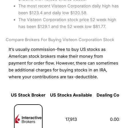
The most recent Visteon Corporation daily high has
been $123.4 and daily low $120.58.
The Visteon Corporation stock price 52 week high
has been $129.1 and the 52 week low $81.77.
Compare Brokers For Buying Visteon Corporation Stock
It’s usually commission-free to buy US stocks as
American stock brokers make their money from
payment for order flow. However, there can sometimes
be additional charges for buying stocks in an IRA,
where your contributions are tax-deductible.
US Stock Broker
US Stocks Available
Dealing Commi
US Stock Broker
US Stocks Available
Dealing Commi
17,913
0.003%