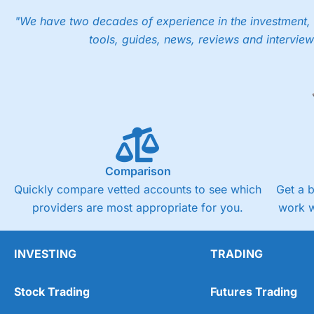
"We have two decades of experience in the investment, 
tools, guides, news, reviews and interview
Comparison
Quickly compare vetted accounts to see which
Get a 
providers are most appropriate for you.
work w
INVESTING
TRADING
Stock Trading
Futures Trading