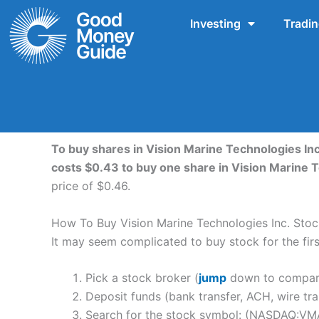
Skip
Investing
Tradi
to
content
To buy shares in Vision Marine Technologies Inc
costs $0.43 to buy one share in Vision Marine 
price of $0.46.
How To Buy Vision Marine Technologies Inc. Stoc
It may seem complicated to buy stock for the first
Pick a stock broker (
jump
down to compare 
Deposit funds (bank transfer, ACH, wire tra
Search for the stock symbol: (NASDAQ:VM