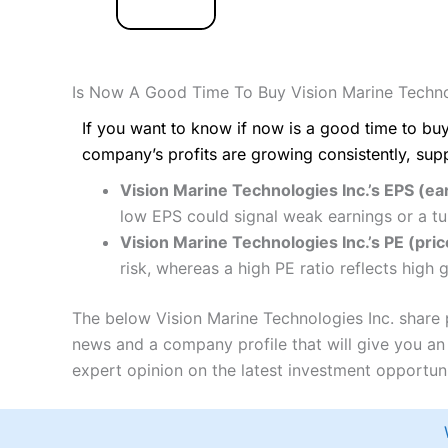
Is Now A Good Time To Buy Vision Marine Techno
If you want to know if now is a good time to buy
company’s profits are growing consistently, sup
Vision Marine Technologies Inc.’s EPS (ea
low EPS could signal weak earnings or a tu
Vision Marine Technologies Inc.’s PE (price
risk, whereas a high PE ratio reflects high
The below Vision Marine Technologies Inc. share p
news and a company profile that will give you an i
expert opinion on the latest investment opportuni