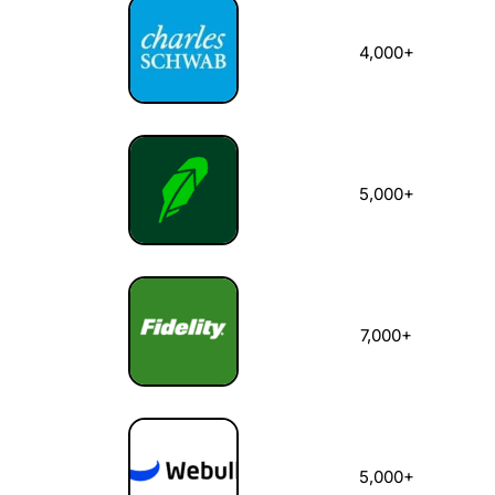
4,000+
5,000+
7,000+
5,000+