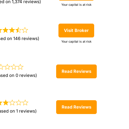
ed on 1,374 reviews)
Your capital is at risk
Visit Broker
sed on 146 reviews)
Your capital is at risk
Read Reviews
ased on 0 reviews)
Read Reviews
ased on 1 reviews)