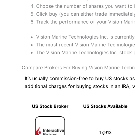
Choose the number of shares you want to b
Click buy (you can either trade immediately
Track the performance of your Vision Marine
Vision Marine Technologies Inc. is current
The most recent Vision Marine Technologies
The Vision Marine Technologies Inc. stock
Compare Brokers For Buying Vision Marine Techno
It’s usually commission-free to buy US stocks 
additional charges for buying stocks in an IRA, 
US Stock Broker
US Stocks Available
US Stock Broker
US Stocks Available
17,913