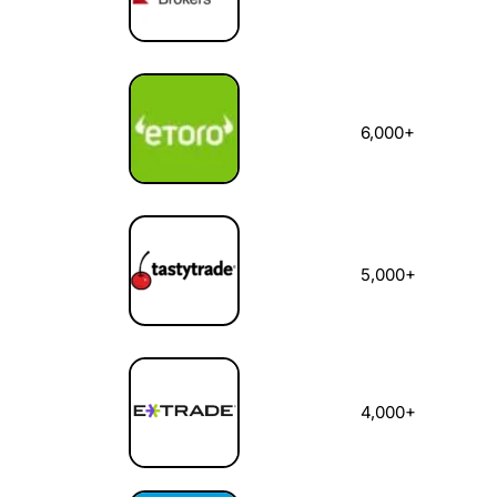
6,000+
5,000+
4,000+