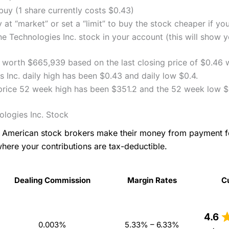
uy (1 share currently costs $0.43)
 at “market” or set a “limit” to buy the stock cheaper if yo
 Technologies Inc. stock in your account (this will show yo
ly worth $665,939 based on the last closing price of $0.46 
 Inc. daily high has been $0.43 and daily low $0.4.
 price 52 week high has been $351.2 and the 52 week low $
logies Inc. Stock
as American stock brokers make their money from payment 
where your contributions are tax-deductible.
Dealing Commission
Margin Rates
C
Dealing Commission
Margin Rates
C
4.6
0.003%
5.33% – 6.33%