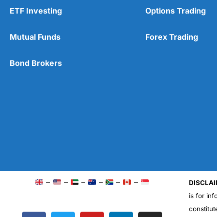
ETF Investing
Options Trading
Mutual Funds
Forex Trading
Bond Brokers
–
–
–
–
–
–
DISCLAI
is for in
constitut
F
T
Y
L
I