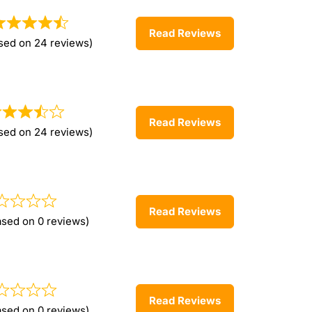
Read Reviews
sed on 24 reviews)
Read Reviews
sed on 24 reviews)
Read Reviews
ased on 0 reviews)
Read Reviews
ased on 0 reviews)