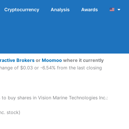
Cryptocurrency
Analysis
Awards
eractive Brokers
or
Moomoo
where it currently
hange of $0.03 or -6.54% from the last closing
s to buy shares in Vision Marine Technologies Inc.:
c. stock)