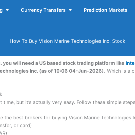
ng
Currency Transfers
Prediction Markets
How To Buy Vision Marine Technologies Inc. Stock
. you will need a US based stock trading platform like
Int
Technologies Inc. (as of 10:06 04-Jun-2026).
Which is a c
k
 time, but it’s actually very easy. Follow these simple step
the best brokers for buying Vision Marine Technologies In
nsfer, or card)
AR)