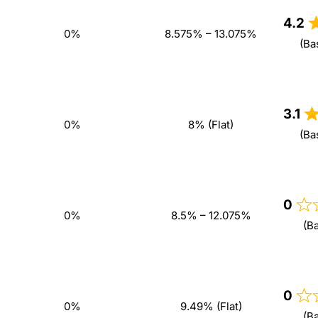
4.2
0%
8.575% – 13.075%
(Ba
3.1
0%
8% (Flat)
(Ba
0
0%
8.5% – 12.075%
(B
0
0%
9.49% (Flat)
(B