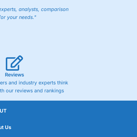
experts, analysts, comparison
for your needs."
Reviews
rs and industry experts think
ith our reviews and rankings
UT
ut Us