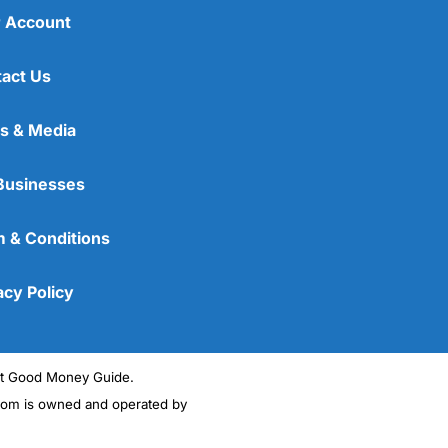
 Account
act Us
s & Media
Businesses
 & Conditions
acy Policy
ght Good Money Guide.
m is owned and operated by