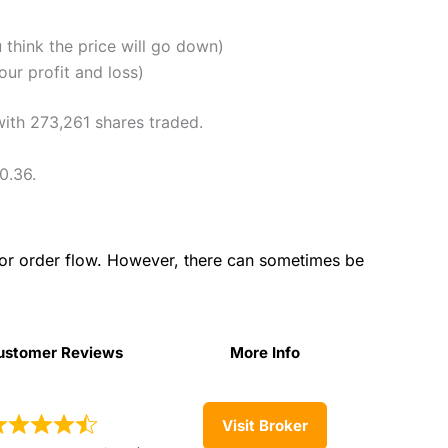
u think the price will go down)
ur profit and loss)
with 273,261 shares traded.
0.36.
for order flow. However, there can sometimes be
ustomer Reviews
More Info
ustomer Reviews
More Info
Visit Broker