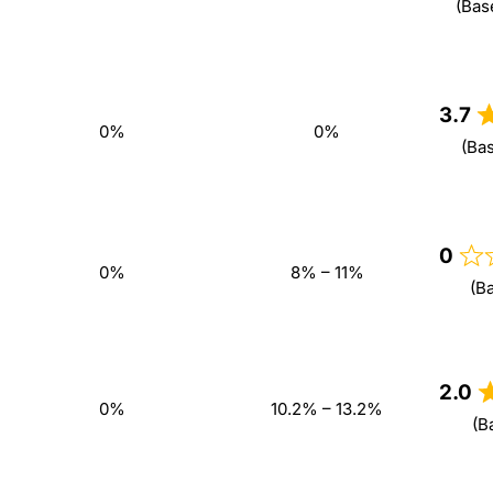
(Bas
3.7
0%
0%
(Ba
0
0%
8% – 11%
(B
2.0
0%
10.2% – 13.2%
(B