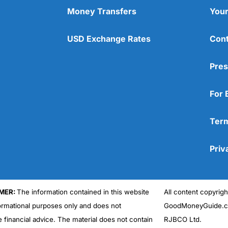
Money Transfers
Your
USD Exchange Rates
Cont
Pres
For 
Term
Priv
MER:
The information contained in this website
All content copyri
formational purposes only and does not
GoodMoneyGuide.co
e financial advice. The material does not contain
RJBCO Ltd.