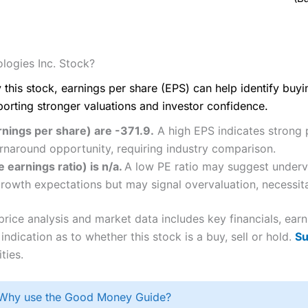
logies Inc. Stock?
 this stock, earnings per share (EPS) can help identify buy
porting stronger valuations and investor confidence.
rnings per share) are -371.9.
A high EPS indicates strong p
rnaround opportunity, requiring industry comparison.
 earnings ratio) is n/a.
A low PE ratio may suggest underva
 growth expectations but may signal overvaluation, necessita
rice analysis and market data includes key financials, ear
ndication as to whether this stock is a buy, sell or hold.
Su
ties.
Why use the Good Money Guide?