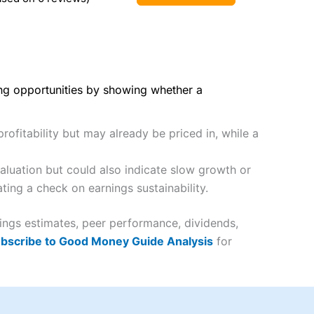
ing opportunities by showing whether a
rofitability but may already be priced in, while a
luation but could also indicate slow growth or
ting a check on earnings sustainability.
nings estimates, peer performance, dividends,
bscribe to Good Money Guide Analysis
for