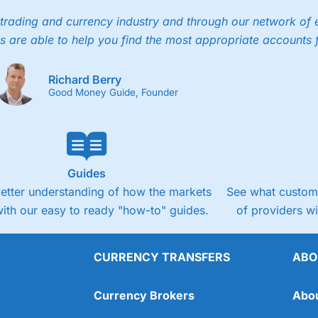
trading and currency industry and through our network of 
s are able to help you find the most appropriate accounts 
Richard Berry
Good Money Guide, Founder
Guides
better understanding of how the markets
See what custome
ith our easy to ready "how-to" guides.
of providers w
CURRENCY TRANSFERS
ABO
Currency Brokers
Abo