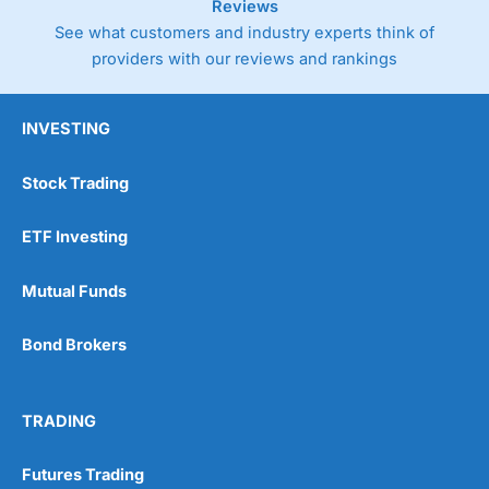
Reviews
See what customers and industry experts think of
providers with our reviews and rankings
INVESTING
Stock Trading
ETF Investing
Mutual Funds
Bond Brokers
TRADING
Futures Trading