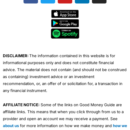
c
i
u
n
s
e
t
t
k
t
b
t
u
e
a
o
e
b
d
g
o
r
e
i
r
k
n
a
m
DISCLAIMER:
The information contained in this website is for
informational purposes only and does not constitute financial
advice. The material does not contain (and should not be construed
as containing) investment advice or an investment
recommendation, or, an offer of or solicitation for, a transaction in
any financial instrument.
AFFILIATE NOTICE:
Some of the links on Good Money Guide are
affiliate links. This means that when you click through from us to a
provider and open an account we may receive a payment. See
about us
for more information on how we make money and
how we