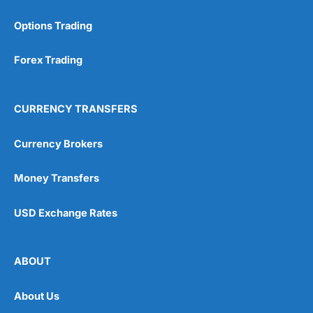
Options Trading
Forex Trading
CURRENCY TRANSFERS
Currency Brokers
Money Transfers
USD Exchange Rates
ABOUT
About Us