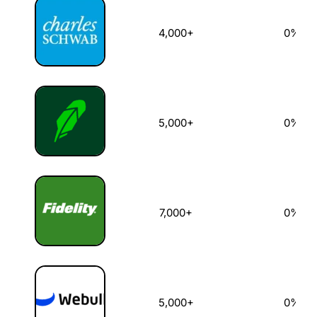
4,000+
0%
5,000+
0%
7,000+
0%
5,000+
0%