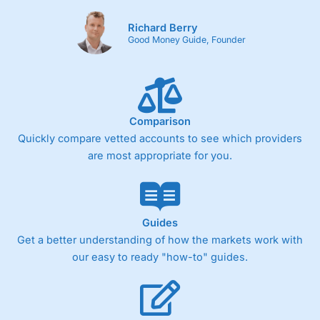
Richard Berry
Good Money Guide, Founder
Comparison
Quickly compare vetted accounts to see which providers
are most appropriate for you.
Guides
Get a better understanding of how the markets work with
our easy to ready "how-to" guides.