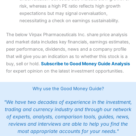
risk, whereas a high PE ratio reflects high growth
expectations but may signal overvaluation,
necessitating a check on earnings sustainability.
The below Virpax Pharmaceuticals Inc. share price analysis
and market data includes key financials, earnings estimates,
peer performance, dividends, news and a company profile
that will give you an indication as to whether this stock is a
buy, sell or hold.
Subscribe to Good Money Guide Analysis
for expert opinion on the latest investment opportunities.
Why use the Good Money Guide?
"We have two decades of experience in the investment,
trading and currency industry and through our network
of experts, analysts, comparison tools, guides, news,
reviews and interviews are able to help you find the
most appropriate accounts for your needs."