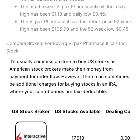
The most recent Virpax Pharmaceuticals Inc. daily
high has been $1.18 and daily low $0.45.
The Virpax Pharmaceuticals Inc. stock price 52 week
high has been $105.99 and the 52 week low $0.45.
Compare Brokers For Buying Virpax Pharmaceuticals Inc.
Stock
It’s usually commission-free to buy US stocks as
American stock brokers make their money from
payment for order flow. However, there can sometimes
be additional charges for buying stocks in an IRA,
where your contributions are tax-deductible.
US Stock Broker
US Stocks Available
Dealing Commi
US Stock Broker
US Stocks Available
Dealing Commi
17,913
0.003%