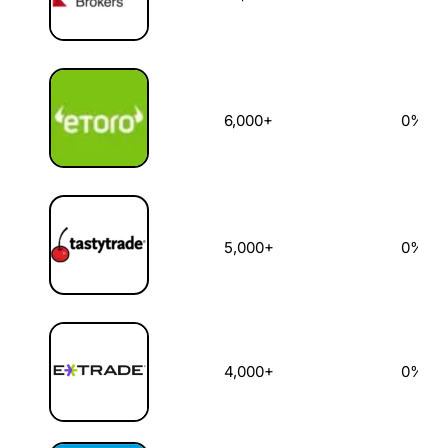
6,000+
0%
5,000+
0%
4,000+
0%