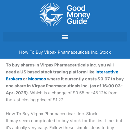
Skip
to
content
How To Buy Virpax Pharmaceuticals Inc. Stock
To buy shares in Virpax Pharmaceuticals Inc. you will
need a US based stock trading platform like
Interactive
Brokers
or
Moomoo
where it currently costs $0.67 to buy
one share in Virpax Pharmaceuticals Inc. (as of 16:00 03-
Apr-2025).
Which is a change of $0.55 or -45.12% from
the last closing price of $1.22.
How To Buy Virpax Pharmaceuticals Inc. Stock
It may seem complicated to buy stock for the first time, but
it’s actually very easy. Follow these simple steps to buy