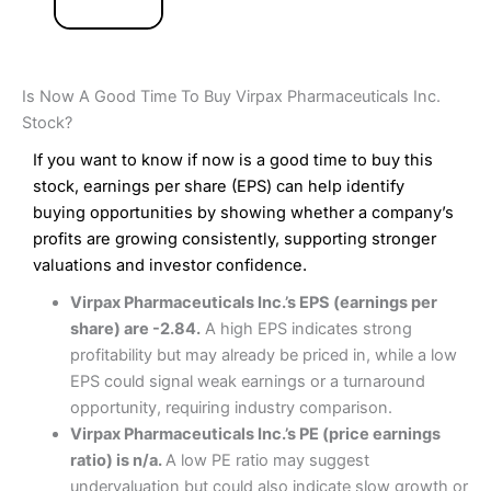
Is Now A Good Time To Buy Virpax Pharmaceuticals Inc.
Stock?
If you want to know if now is a good time to buy this
stock, earnings per share (EPS) can help identify
buying opportunities by showing whether a company’s
profits are growing consistently, supporting stronger
valuations and investor confidence.
Virpax Pharmaceuticals Inc.’s EPS (earnings per
share) are -2.84.
A high EPS indicates strong
profitability but may already be priced in, while a low
EPS could signal weak earnings or a turnaround
opportunity, requiring industry comparison.
Virpax Pharmaceuticals Inc.’s PE (price earnings
ratio) is n/a.
A low PE ratio may suggest
undervaluation but could also indicate slow growth or