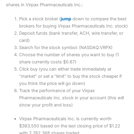
shares in Virpax Pharmaceuticals Inc.:
Pick a stock broker (
jump
down to compare the best
brokers for buying Virpax Pharmaceuticals Inc. stock)
Deposit funds (bank transfer, ACH, wire transfer, or
card)
Search for the stock symbol: (NASDAQ:VRPX)
Choose the number of shares you want to buy (1
share currently costs $0.67)
Click buy (you can either trade immediately at
“market” or set a “limit” to buy the stock cheaper if
you think the price will go down)
Track the performance of your Virpax
Pharmaceuticals Inc. stock in your account (this will
show your profit and loss)
Virpax Pharmaceuticals Inc. is currently worth
$383,550 based on the last closing price of $1.22
with 2,782,368 shares traded.