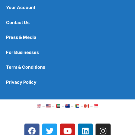
Your Account
Contact Us
Press & Media
For Businesses
Term & Conditions
Privacy Policy
–
–
–
–
–
–
F
T
Y
L
I
a
w
o
i
n