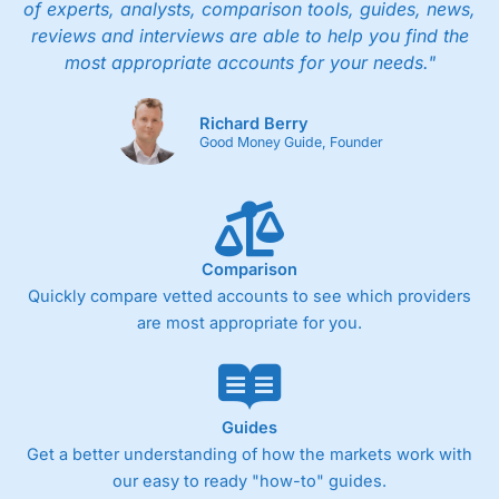
of experts, analysts, comparison tools, guides, news,
reviews and interviews are able to help you find the
most appropriate accounts for your needs."
Richard Berry
Good Money Guide, Founder
Comparison
Quickly compare vetted accounts to see which providers
are most appropriate for you.
Guides
Get a better understanding of how the markets work with
our easy to ready "how-to" guides.