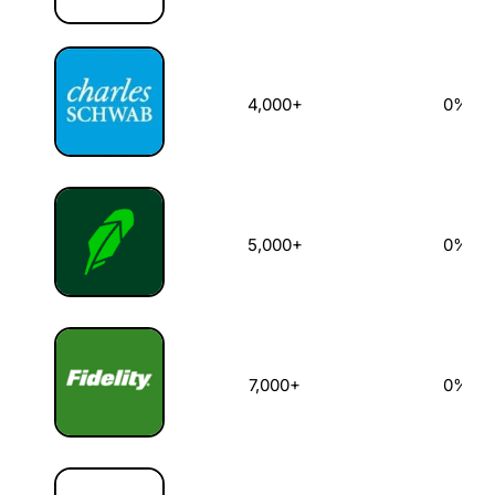
4,000+
0%
5,000+
0%
7,000+
0%