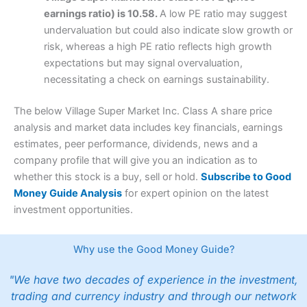
earnings ratio) is 10.58.
A low PE ratio may suggest
undervaluation but could also indicate slow growth or
risk, whereas a high PE ratio reflects high growth
expectations but may signal overvaluation,
necessitating a check on earnings sustainability.
The below Village Super Market Inc. Class A share price
analysis and market data includes key financials, earnings
estimates, peer performance, dividends, news and a
company profile that will give you an indication as to
whether this stock is a buy, sell or hold.
Subscribe to Good
Money Guide Analysis
for expert opinion on the latest
investment opportunities.
Why use the Good Money Guide?
"We have two decades of experience in the investment,
trading and currency industry and through our network