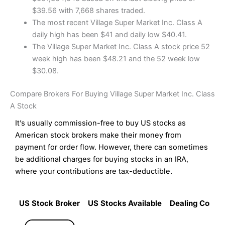
$39.56 with 7,668 shares traded.
The most recent Village Super Market Inc. Class A
daily high has been $41 and daily low $40.41.
The Village Super Market Inc. Class A stock price 52
week high has been $48.21 and the 52 week low
$30.08.
Compare Brokers For Buying Village Super Market Inc. Class
A Stock
It’s usually commission-free to buy US stocks as
American stock brokers make their money from
payment for order flow. However, there can sometimes
be additional charges for buying stocks in an IRA,
where your contributions are tax-deductible.
US Stock Broker
US Stocks Available
Dealing Commi
US Stock Broker
US Stocks Available
Dealing Commi