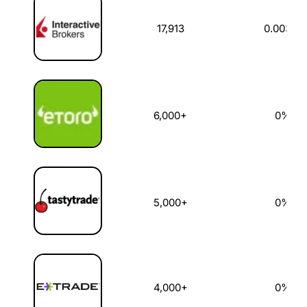
17,913
0.003%
6,000+
0%
5,000+
0%
4,000+
0%