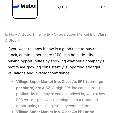
5,000+
0%
Is Now A Good Time To Buy Village Super Market Inc. Class
A Stock?
If you want to know if now is a good time to buy this
stock, earnings per share (EPS) can help identify
buying opportunities by showing whether a company’s
profits are growing consistently, supporting stronger
valuations and investor confidence.
Village Super Market Inc. Class A’s EPS (earnings
per share) are 3.82.
A high EPS indicates strong
profitability but may already be priced in, while a low
EPS could signal weak earnings or a turnaround
opportunity, requiring industry comparison.
Village Super Market Inc. Class A’s PE (price