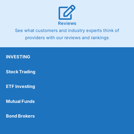
Reviews
See what customers and industry experts think of
providers with our reviews and rankings
INVESTING
Stock Trading
ETF Investing
Mutual Funds
Bond Brokers