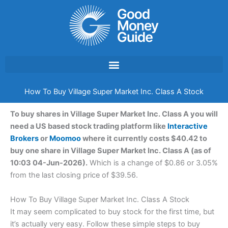
Skip
to
content
How To Buy Village Super Market Inc. Class A Stock
To buy shares in Village Super Market Inc. Class A you will
need a US based stock trading platform like
Interactive
Brokers
or
Moomoo
where it currently costs $40.42 to
buy one share in Village Super Market Inc. Class A (as of
10:03 04-Jun-2026).
Which is a change of $0.86 or 3.05%
from the last closing price of $39.56.
How To Buy Village Super Market Inc. Class A Stock
It may seem complicated to buy stock for the first time, but
it’s actually very easy. Follow these simple steps to buy