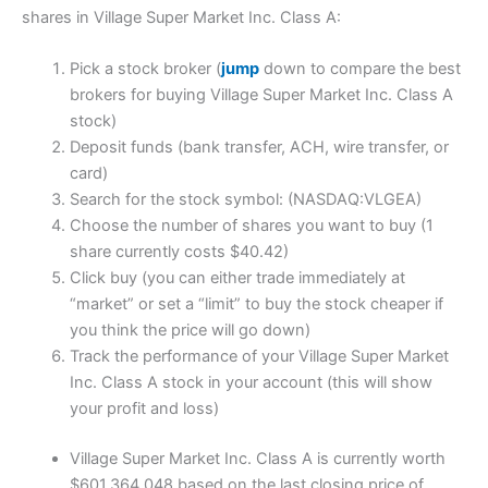
shares in Village Super Market Inc. Class A:
Pick a stock broker (
jump
down to compare the best
brokers for buying Village Super Market Inc. Class A
stock)
Deposit funds (bank transfer, ACH, wire transfer, or
card)
Search for the stock symbol: (NASDAQ:VLGEA)
Choose the number of shares you want to buy (1
share currently costs $40.42)
Click buy (you can either trade immediately at
“market” or set a “limit” to buy the stock cheaper if
you think the price will go down)
Track the performance of your Village Super Market
Inc. Class A stock in your account (this will show
your profit and loss)
Village Super Market Inc. Class A is currently worth
$601,364,048 based on the last closing price of