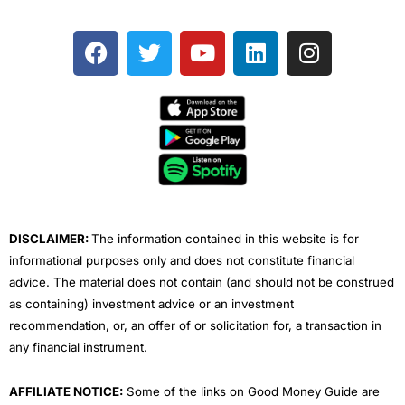
F
T
Y
L
I
a
w
o
i
n
c
i
u
n
s
e
t
t
k
t
b
t
u
e
a
o
e
b
d
g
o
r
e
i
r
k
n
a
m
DISCLAIMER:
The information contained in this website is for
informational purposes only and does not constitute financial
advice. The material does not contain (and should not be construed
as containing) investment advice or an investment
recommendation, or, an offer of or solicitation for, a transaction in
any financial instrument.
AFFILIATE NOTICE:
Some of the links on Good Money Guide are