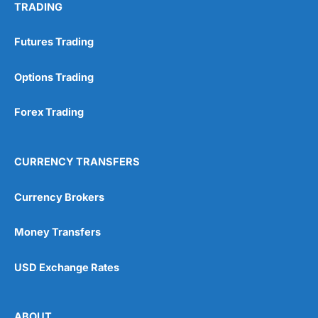
TRADING
Futures Trading
Options Trading
Forex Trading
CURRENCY TRANSFERS
Currency Brokers
Money Transfers
USD Exchange Rates
ABOUT