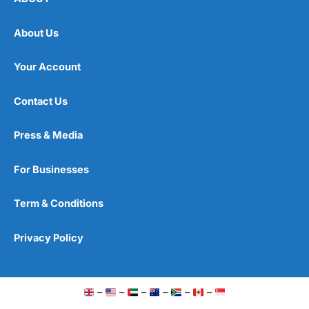
About Us
Your Account
Contact Us
Press & Media
For Businesses
Term & Conditions
Privacy Policy
–
–
–
–
–
–