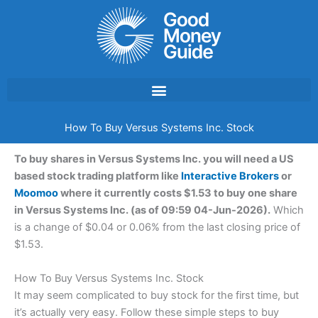
Skip
to
content
How To Buy Versus Systems Inc. Stock
To buy shares in Versus Systems Inc. you will need a US
based stock trading platform like
Interactive Brokers
or
Moomoo
where it currently costs $1.53 to buy one share
in Versus Systems Inc. (as of 09:59 04-Jun-2026).
Which
is a change of $0.04 or 0.06% from the last closing price of
$1.53.
How To Buy Versus Systems Inc. Stock
It may seem complicated to buy stock for the first time, but
it’s actually very easy. Follow these simple steps to buy