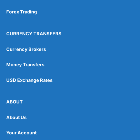
Forex Trading
CURRENCY TRANSFERS
Currency Brokers
Money Transfers
USD Exchange Rates
ABOUT
About Us
Your Account