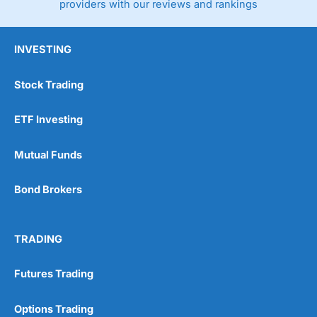
providers with our reviews and rankings
INVESTING
Stock Trading
ETF Investing
Mutual Funds
Bond Brokers
TRADING
Futures Trading
Options Trading