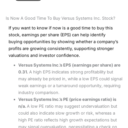
Is Now A Good Time To Buy Versus Systems Inc. Stock?
If you want to know if now is a good time to buy this
stock, earnings per share (EPS) can help identify
buying opportunities by showing whether a company’s
profits are growing consistently, supporting stronger
valuations and investor confidence.
Versus Systems Inc.’s EPS (earnings per share) are
0.31.
A high EPS indicates strong profitability but
may already be priced in, while a low EPS could signal
weak earnings or a turnaround opportunity, requiring
industry comparison.
Versus Systems Inc.’s PE (price earnings ratio) is
n/a.
A low PE ratio may suggest undervaluation but
could also indicate slow growth or risk, whereas a
high PE ratio reflects high growth expectations but
may signal overvaluation, necessitating a check on