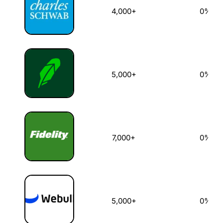
4,000+
0%
5,000+
0%
7,000+
0%
5,000+
0%