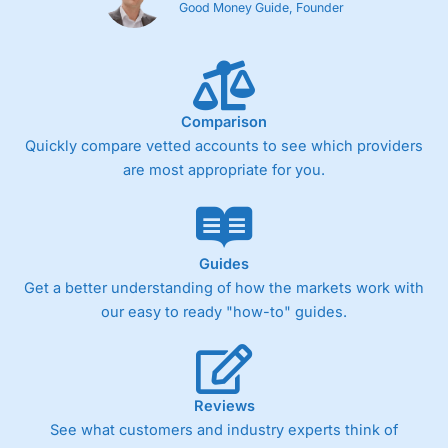
Good Money Guide, Founder
Comparison
Quickly compare vetted accounts to see which providers
are most appropriate for you.
Guides
Get a better understanding of how the markets work with
our easy to ready "how-to" guides.
Reviews
See what customers and industry experts think of