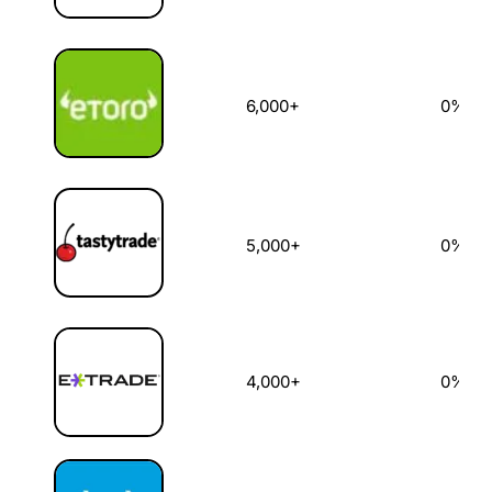
6,000+
0%
5,000+
0%
4,000+
0%