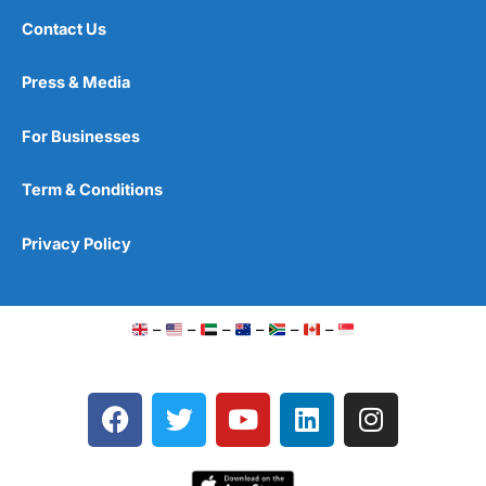
Contact Us
Press & Media
For Businesses
Term & Conditions
Privacy Policy
–
–
–
–
–
–
F
T
Y
L
I
a
w
o
i
n
c
i
u
n
s
e
t
t
k
t