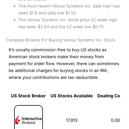
The most recent Versus Systems Inc. daily high has
been $1.6 and daily low $1.52.
The Versus Systems Inc. stock price 52 week high
has been $2.83 and the 52 week low $0.75.
Compare Brokers For Buying Versus Systems Inc. Stock
It’s usually commission-free to buy US stocks as
American stock brokers make their money from
payment for order flow. However, there can sometimes
be additional charges for buying stocks in an IRA,
where your contributions are tax-deductible.
US Stock Broker
US Stocks Available
Dealing Commi
US Stock Broker
US Stocks Available
Dealing Commi
17,913
0.003%