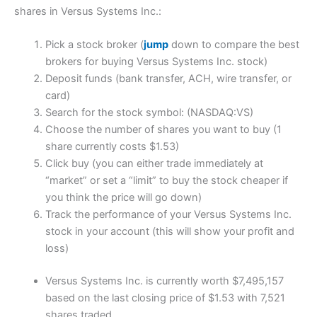
shares in Versus Systems Inc.:
Pick a stock broker (
jump
down to compare the best
brokers for buying Versus Systems Inc. stock)
Deposit funds (bank transfer, ACH, wire transfer, or
card)
Search for the stock symbol: (NASDAQ:VS)
Choose the number of shares you want to buy (1
share currently costs $1.53)
Click buy (you can either trade immediately at
“market” or set a “limit” to buy the stock cheaper if
you think the price will go down)
Track the performance of your Versus Systems Inc.
stock in your account (this will show your profit and
loss)
Versus Systems Inc. is currently worth $7,495,157
based on the last closing price of $1.53 with 7,521
shares traded.