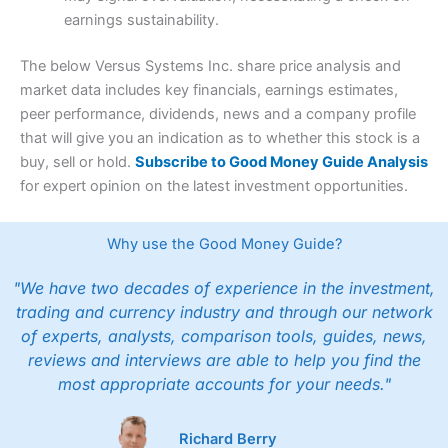
earnings sustainability.
The below Versus Systems Inc. share price analysis and
market data includes key financials, earnings estimates,
peer performance, dividends, news and a company profile
that will give you an indication as to whether this stock is a
buy, sell or hold.
Subscribe to Good Money Guide Analysis
for expert opinion on the latest investment opportunities.
Why use the Good Money Guide?
"We have two decades of experience in the investment,
trading and currency industry and through our network
of experts, analysts, comparison tools, guides, news,
reviews and interviews are able to help you find the
most appropriate accounts for your needs."
Richard Berry