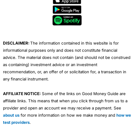
b
t
u
e
a
o
e
b
d
g
o
r
e
i
r
k
n
a
m
DISCLAIMER:
The information contained in this website is for
informational purposes only and does not constitute financial
advice. The material does not contain (and should not be construed
as containing) investment advice or an investment
recommendation, or, an offer of or solicitation for, a transaction in
any financial instrument.
AFFILIATE NOTICE:
Some of the links on Good Money Guide are
affiliate links. This means that when you click through from us to a
provider and open an account we may receive a payment. See
about us
for more information on how we make money and
how we
test providers
.