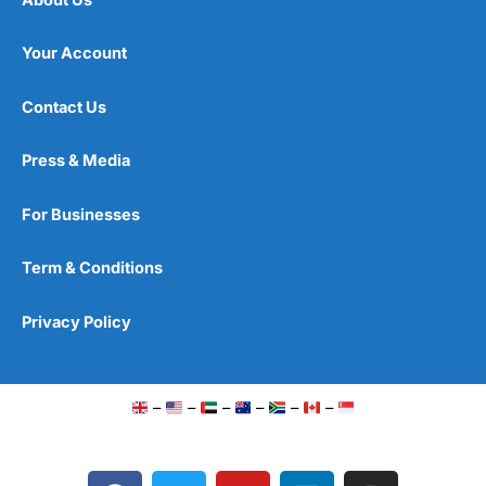
Your Account
Contact Us
Press & Media
For Businesses
Term & Conditions
Privacy Policy
–
–
–
–
–
–
F
T
Y
L
I