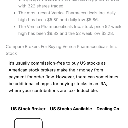
with 322 shares traded.
The most recent Verrica Pharmaceuticals Inc. daily
high has been $5.89 and daily low $5.86.
The Verrica Pharmaceuticals Inc. stock price 52 week
high has been $9.82 and the 52 week low $3.28.
Compare Brokers For Buying Verrica Pharmaceuticals Inc.
Stock
It’s usually commission-free to buy US stocks as
American stock brokers make their money from
payment for order flow. However, there can sometimes
be additional charges for buying stocks in an IRA,
where your contributions are tax-deductible.
US Stock Broker
US Stocks Available
Dealing Commi
US Stock Broker
US Stocks Available
Dealing Commi