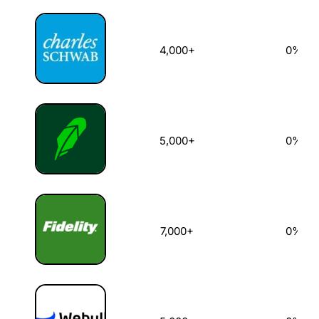
4,000+
0%
5,000+
0%
7,000+
0%