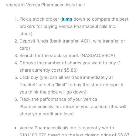
shares in Verrica Pharmaceuticals Inc.:
Pick a stock broker (
jump
down to compare the best
brokers for buying Verrica Pharmaceuticals Inc.
stock)
Deposit funds (bank transfer, ACH, wire transfer, or
card)
Search for the stock symbol: (NASDAQ:VRCA)
Choose the number of shares you want to buy (1
share currently costs $5.86)
Click buy (you can either trade immediately at
“market” or set a “limit” to buy the stock cheaper if
you think the price will go down)
Track the performance of your Verrica
Pharmaceuticals Inc. stock in your account (this will
show your profit and loss)
Verrica Pharmaceuticals Inc. is currently worth
$101,183,070 based on the last closing price of $5.87