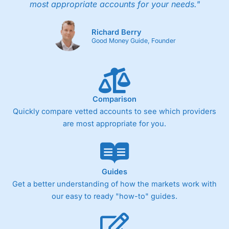
most appropriate accounts for your needs."
Richard Berry
Good Money Guide, Founder
Comparison
Quickly compare vetted accounts to see which providers
are most appropriate for you.
Guides
Get a better understanding of how the markets work with
our easy to ready "how-to" guides.