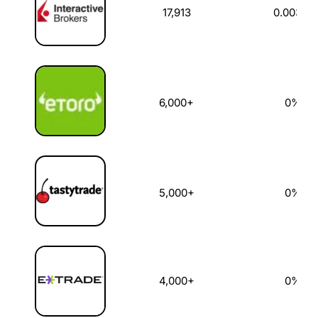
17,913
0.003%
6,000+
0%
5,000+
0%
4,000+
0%