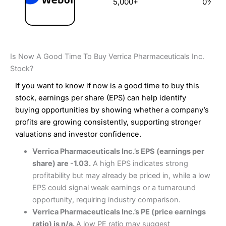
5,000+
0%
Is Now A Good Time To Buy Verrica Pharmaceuticals Inc.
Stock?
If you want to know if now is a good time to buy this
stock, earnings per share (EPS) can help identify
buying opportunities by showing whether a company’s
profits are growing consistently, supporting stronger
valuations and investor confidence.
Verrica Pharmaceuticals Inc.’s EPS (earnings per
share) are -1.03.
A high EPS indicates strong
profitability but may already be priced in, while a low
EPS could signal weak earnings or a turnaround
opportunity, requiring industry comparison.
Verrica Pharmaceuticals Inc.’s PE (price earnings
ratio) is n/a.
A low PE ratio may suggest