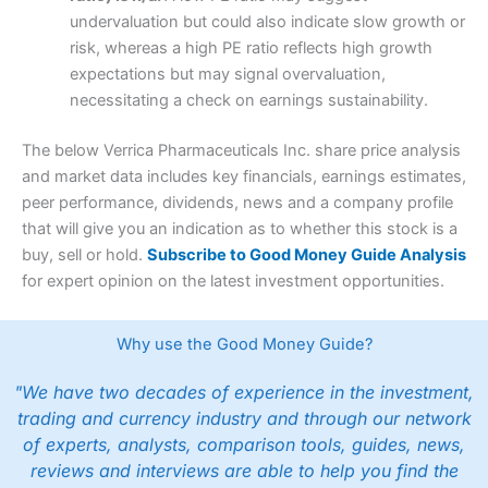
undervaluation but could also indicate slow growth or
risk, whereas a high PE ratio reflects high growth
expectations but may signal overvaluation,
necessitating a check on earnings sustainability.
The below Verrica Pharmaceuticals Inc. share price analysis
and market data includes key financials, earnings estimates,
peer performance, dividends, news and a company profile
that will give you an indication as to whether this stock is a
buy, sell or hold.
Subscribe to Good Money Guide Analysis
for expert opinion on the latest investment opportunities.
Why use the Good Money Guide?
"We have two decades of experience in the investment,
trading and currency industry and through our network
of experts, analysts, comparison tools, guides, news,
reviews and interviews are able to help you find the