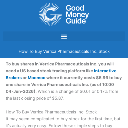
Skip
to
content
How To Buy Verrica Pharmaceuticals Inc. Stock
To buy shares in Verrica Pharmaceuticals Inc. you will
need a US based stock trading platform like
Interactive
Brokers
or
Moomoo
where it currently costs $5.86 to buy
one share in Verrica Pharmaceuticals Inc. (as of 10:00
04-Jun-2026).
Which is a change of $0.01 or 0.17% from
the last closing price of $5.87.
How To Buy Verrica Pharmaceuticals Inc. Stock
It may seem complicated to buy stock for the first time, but
it’s actually very easy. Follow these simple steps to buy