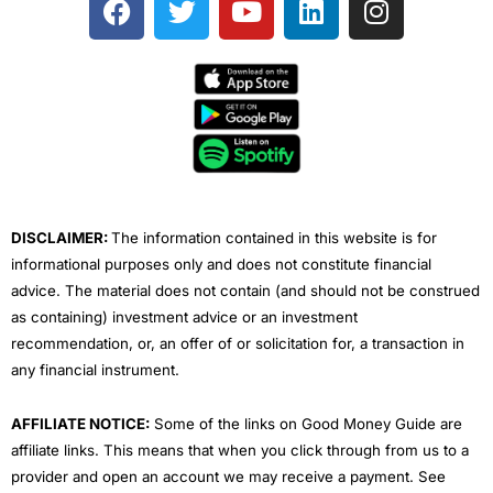
a
w
o
i
n
c
i
u
n
s
e
t
t
k
t
b
t
u
e
a
o
e
b
d
g
o
r
e
i
r
k
n
a
m
DISCLAIMER:
The information contained in this website is for
informational purposes only and does not constitute financial
advice. The material does not contain (and should not be construed
as containing) investment advice or an investment
recommendation, or, an offer of or solicitation for, a transaction in
any financial instrument.
AFFILIATE NOTICE:
Some of the links on Good Money Guide are
affiliate links. This means that when you click through from us to a
provider and open an account we may receive a payment. See