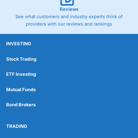
Reviews
See what customers and industry experts think of
providers with our reviews and rankings
INVESTING
Stock Trading
ETF Investing
Mutual Funds
Bond Brokers
TRADING