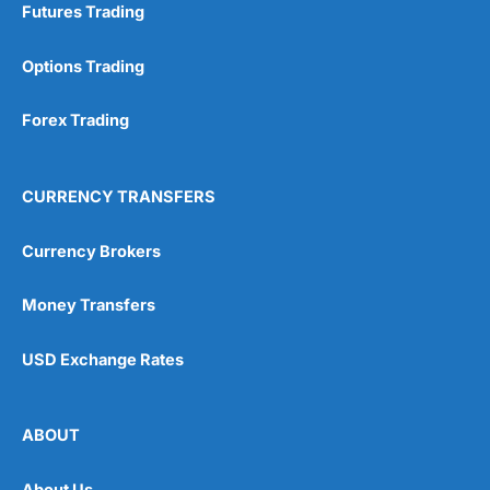
Futures Trading
Options Trading
Forex Trading
CURRENCY TRANSFERS
Currency Brokers
Money Transfers
USD Exchange Rates
ABOUT
About Us