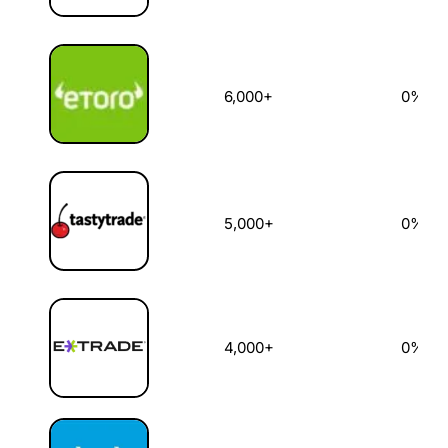
6,000+
0%
5,000+
0%
4,000+
0%