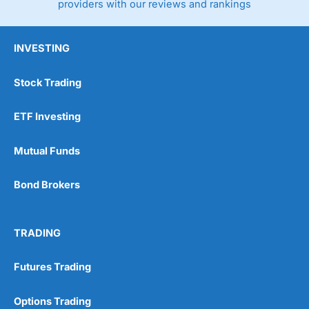
providers with our reviews and rankings
INVESTING
Stock Trading
ETF Investing
Mutual Funds
Bond Brokers
TRADING
Futures Trading
Options Trading