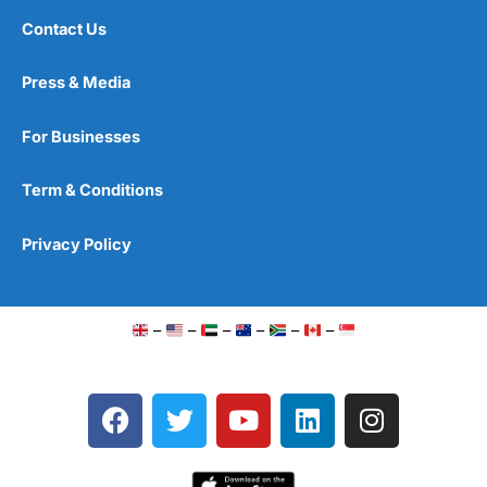
Contact Us
Press & Media
For Businesses
Term & Conditions
Privacy Policy
–
–
–
–
–
–
F
T
Y
L
I
a
w
o
i
n
c
i
u
n
s
e
t
t
k
t