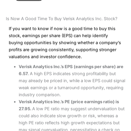
Is Now A Good Time To Buy Verisk Analytics Inc. Stock?
If you want to know if now is a good time to buy this
stock, earnings per share (EPS) can help identify
buying opportunities by showing whether a company’s
profits are growing consistently, supporting stronger
valuations and investor confidence.
Verisk Analytics Inc.’s EPS (earnings per share) are
6.57.
A high EPS indicates strong profitability but
may already be priced in, while a low EPS could signal
weak earnings or a turnaround opportunity, requiring
industry comparison.
Verisk Analytics Inc.’s PE (price earnings ratio) is
27.95.
A low PE ratio may suggest undervaluation but
could also indicate slow growth or risk, whereas a
high PE ratio reflects high growth expectations but
may signal overvaluation, necessitating a check on