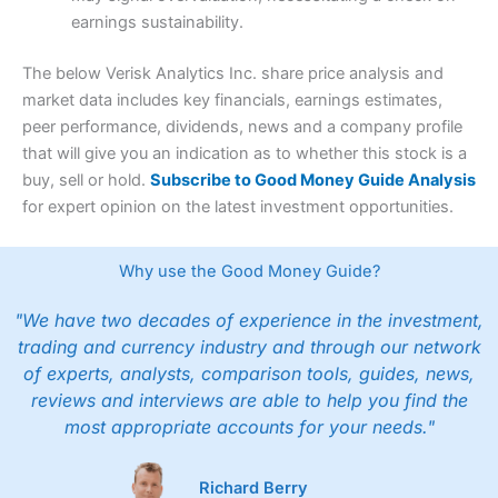
earnings sustainability.
The below Verisk Analytics Inc. share price analysis and
market data includes key financials, earnings estimates,
peer performance, dividends, news and a company profile
that will give you an indication as to whether this stock is a
buy, sell or hold.
Subscribe to Good Money Guide Analysis
for expert opinion on the latest investment opportunities.
Why use the Good Money Guide?
"We have two decades of experience in the investment,
trading and currency industry and through our network
of experts, analysts, comparison tools, guides, news,
reviews and interviews are able to help you find the
most appropriate accounts for your needs."
Richard Berry