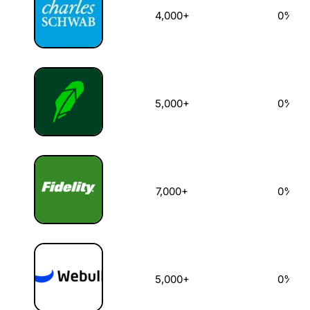
4,000+
0%
5,000+
0%
7,000+
0%
5,000+
0%