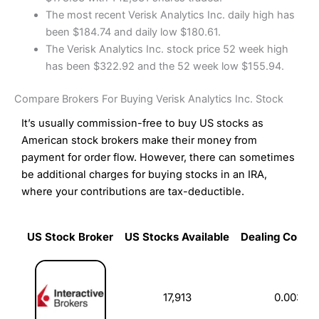
The most recent Verisk Analytics Inc. daily high has
been $184.74 and daily low $180.61.
The Verisk Analytics Inc. stock price 52 week high
has been $322.92 and the 52 week low $155.94.
Compare Brokers For Buying Verisk Analytics Inc. Stock
It’s usually commission-free to buy US stocks as
American stock brokers make their money from
payment for order flow. However, there can sometimes
be additional charges for buying stocks in an IRA,
where your contributions are tax-deductible.
US Stock Broker
US Stocks Available
Dealing Commi
US Stock Broker
US Stocks Available
Dealing Commi
17,913
0.003%