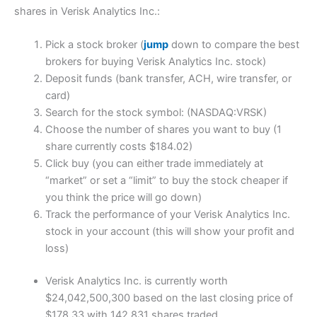
shares in Verisk Analytics Inc.:
Pick a stock broker (
jump
down to compare the best
brokers for buying Verisk Analytics Inc. stock)
Deposit funds (bank transfer, ACH, wire transfer, or
card)
Search for the stock symbol: (NASDAQ:VRSK)
Choose the number of shares you want to buy (1
share currently costs $184.02)
Click buy (you can either trade immediately at
“market” or set a “limit” to buy the stock cheaper if
you think the price will go down)
Track the performance of your Verisk Analytics Inc.
stock in your account (this will show your profit and
loss)
Verisk Analytics Inc. is currently worth
$24,042,500,300 based on the last closing price of
$178.33 with 142,831 shares traded.