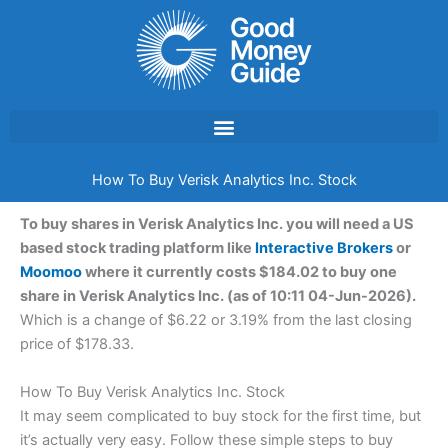
Skip
to
content
How To Buy Verisk Analytics Inc. Stock
To buy shares in Verisk Analytics Inc. you will need a US
based stock trading platform like
Interactive Brokers
or
Moomoo
where it currently costs $184.02 to buy one
share in Verisk Analytics Inc. (as of 10:11 04-Jun-2026).
Which is a change of $6.22 or 3.19% from the last closing
price of $178.33.
How To Buy Verisk Analytics Inc. Stock
It may seem complicated to buy stock for the first time, but
it’s actually very easy. Follow these simple steps to buy