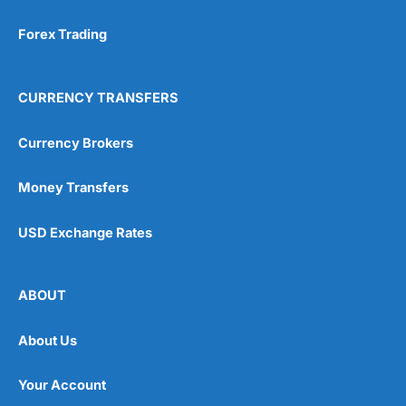
Forex Trading
CURRENCY TRANSFERS
Currency Brokers
Money Transfers
USD Exchange Rates
ABOUT
About Us
Your Account