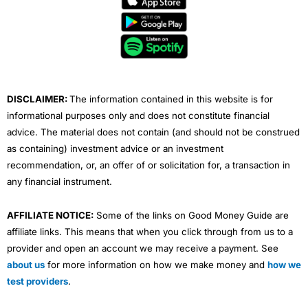
b
t
u
e
a
o
e
b
d
g
o
r
e
i
r
k
n
a
m
DISCLAIMER:
The information contained in this website is for
informational purposes only and does not constitute financial
advice. The material does not contain (and should not be construed
as containing) investment advice or an investment
recommendation, or, an offer of or solicitation for, a transaction in
any financial instrument.
AFFILIATE NOTICE:
Some of the links on Good Money Guide are
affiliate links. This means that when you click through from us to a
provider and open an account we may receive a payment. See
about us
for more information on how we make money and
how we
test providers
.