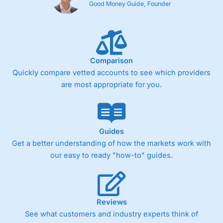
Good Money Guide, Founder
Comparison
Quickly compare vetted accounts to see which providers
are most appropriate for you.
Guides
Get a better understanding of how the markets work with
our easy to ready "how-to" guides.
Reviews
See what customers and industry experts think of