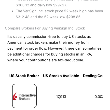
$300.12 and daily low $297.27.
The VeriSign Inc. stock price 52 week high has been
$312.48 and the 52 week low $208.86.
Compare Brokers For Buying VeriSign Inc. Stock
It’s usually commission-free to buy US stocks as
American stock brokers make their money from
payment for order flow. However, there can sometimes
be additional charges for buying stocks in an IRA,
where your contributions are tax-deductible.
US Stock Broker
US Stocks Available
Dealing Commi
US Stock Broker
US Stocks Available
Dealing Commi
17,913
0.003%