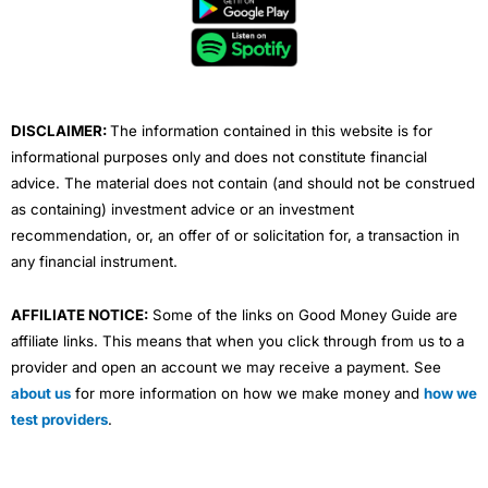
b
t
u
e
a
o
e
b
d
g
o
r
e
i
r
k
n
a
m
DISCLAIMER:
The information contained in this website is for
informational purposes only and does not constitute financial
advice. The material does not contain (and should not be construed
as containing) investment advice or an investment
recommendation, or, an offer of or solicitation for, a transaction in
any financial instrument.
AFFILIATE NOTICE:
Some of the links on Good Money Guide are
affiliate links. This means that when you click through from us to a
provider and open an account we may receive a payment. See
about us
for more information on how we make money and
how we
test providers
.