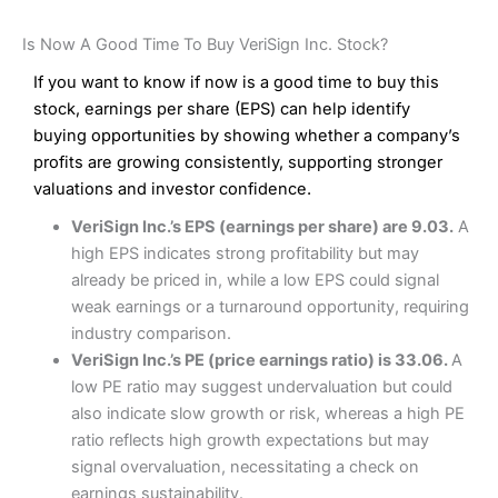
Is Now A Good Time To Buy VeriSign Inc. Stock?
If you want to know if now is a good time to buy this
stock, earnings per share (EPS) can help identify
buying opportunities by showing whether a company’s
profits are growing consistently, supporting stronger
valuations and investor confidence.
VeriSign Inc.’s EPS (earnings per share) are 9.03.
A
high EPS indicates strong profitability but may
already be priced in, while a low EPS could signal
weak earnings or a turnaround opportunity, requiring
industry comparison.
VeriSign Inc.’s PE (price earnings ratio) is 33.06.
A
low PE ratio may suggest undervaluation but could
also indicate slow growth or risk, whereas a high PE
ratio reflects high growth expectations but may
signal overvaluation, necessitating a check on
earnings sustainability.