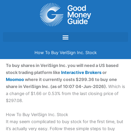
Skip
to
content
How To Buy VeriSign Inc. Stock
To buy shares in VeriSign Inc. you will need a US based
stock trading platform like
Interactive Brokers
or
Moomoo
where it currently costs $299.36 to buy one
share in VeriSign Inc. (as of 10:07 04-Jun-2026).
Which is
a change of $1.66 or 0.53% from the last closing price of
$297.08.
How To Buy VeriSign Inc. Stock
It may seem complicated to buy stock for the first time, but
it’s actually very easy. Follow these simple steps to buy