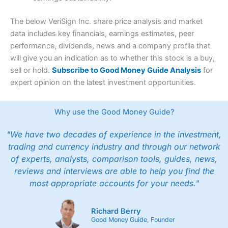
The below VeriSign Inc. share price analysis and market
data includes key financials, earnings estimates, peer
performance, dividends, news and a company profile that
will give you an indication as to whether this stock is a buy,
sell or hold.
Subscribe to Good Money Guide Analysis
for
expert opinion on the latest investment opportunities.
Why use the Good Money Guide?
"We have two decades of experience in the investment,
trading and currency industry and through our network
of experts, analysts, comparison tools, guides, news,
reviews and interviews are able to help you find the
most appropriate accounts for your needs."
Richard Berry
Good Money Guide, Founder