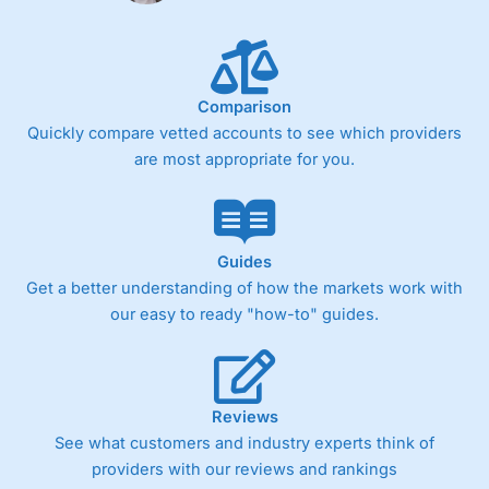
Comparison
Quickly compare vetted accounts to see which providers
are most appropriate for you.
Guides
Get a better understanding of how the markets work with
our easy to ready "how-to" guides.
Reviews
See what customers and industry experts think of
providers with our reviews and rankings