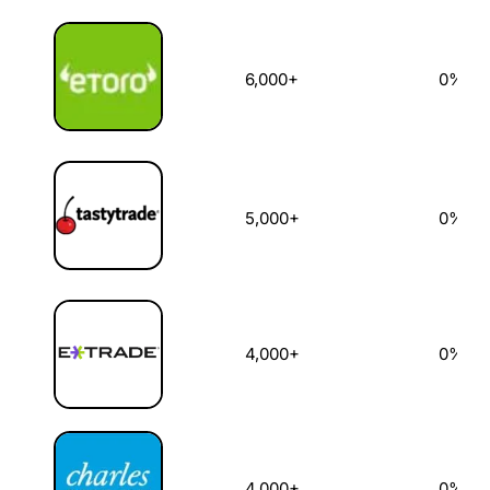
6,000+
0%
5,000+
0%
4,000+
0%
4,000+
0%