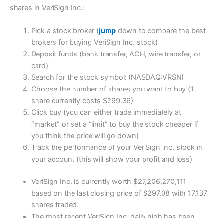
shares in VeriSign Inc.:
Pick a stock broker (
jump
down to compare the best
brokers for buying VeriSign Inc. stock)
Deposit funds (bank transfer, ACH, wire transfer, or
card)
Search for the stock symbol: (NASDAQ:VRSN)
Choose the number of shares you want to buy (1
share currently costs $299.36)
Click buy (you can either trade immediately at
“market” or set a “limit” to buy the stock cheaper if
you think the price will go down)
Track the performance of your VeriSign Inc. stock in
your account (this will show your profit and loss)
VeriSign Inc. is currently worth $27,206,270,111
based on the last closing price of $297.08 with 17,137
shares traded.
The most recent VeriSign Inc. daily high has been