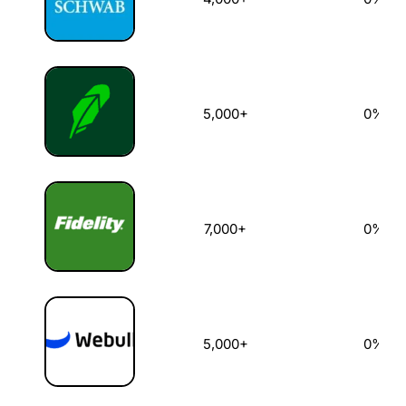
5,000+
0%
7,000+
0%
5,000+
0%