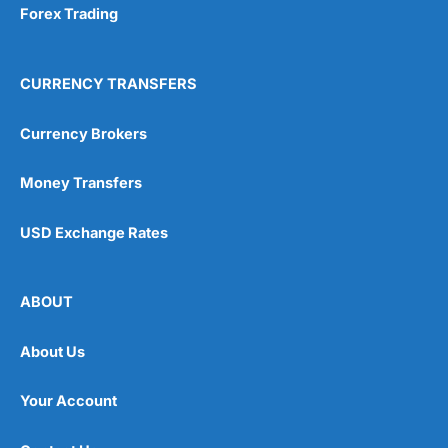
Forex Trading
CURRENCY TRANSFERS
Currency Brokers
Money Transfers
USD Exchange Rates
ABOUT
About Us
Your Account