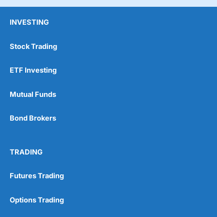
INVESTING
Stock Trading
ETF Investing
Mutual Funds
Bond Brokers
TRADING
Futures Trading
Options Trading