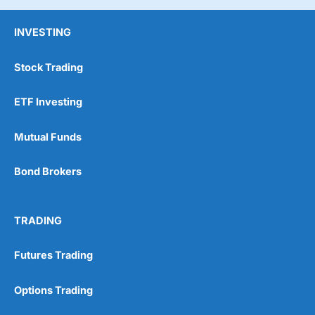
INVESTING
Stock Trading
ETF Investing
Mutual Funds
Bond Brokers
TRADING
Futures Trading
Options Trading