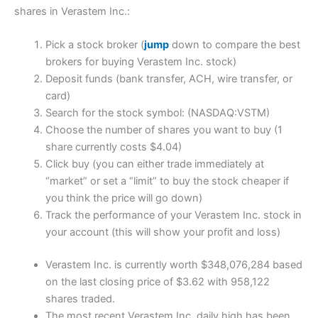
shares in Verastem Inc.:
Pick a stock broker (
jump
down to compare the best
brokers for buying Verastem Inc. stock)
Deposit funds (bank transfer, ACH, wire transfer, or
card)
Search for the stock symbol: (NASDAQ:VSTM)
Choose the number of shares you want to buy (1
share currently costs $4.04)
Click buy (you can either trade immediately at
“market” or set a “limit” to buy the stock cheaper if
you think the price will go down)
Track the performance of your Verastem Inc. stock in
your account (this will show your profit and loss)
Verastem Inc. is currently worth $348,076,284 based
on the last closing price of $3.62 with 958,122
shares traded.
The most recent Verastem Inc. daily high has been