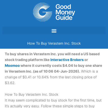
Skip
to
content
How To Buy Verastem Inc. Stock
To buy shares in Verastem Inc. you will need a US based
stock trading platform like
Interactive Brokers
or
Moomoo
where it currently costs $4.04 to buy one share
in Verastem Inc. (as of 10:06 04-Jun-2026).
Which is a
change of $0.41 or 10.64% from the last closing price of
$3.62.
How To Buy Verastem Inc. Stock
It may seem complicated to buy stock for the first time, but
it’s actually very easy. Follow these simple steps to buy