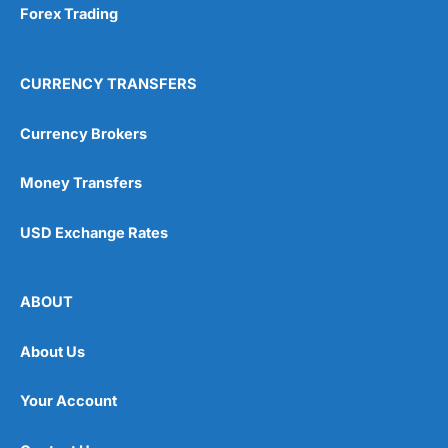
Forex Trading
CURRENCY TRANSFERS
Currency Brokers
Money Transfers
USD Exchange Rates
ABOUT
About Us
Your Account