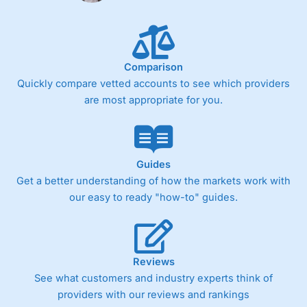
Comparison
Quickly compare vetted accounts to see which providers
are most appropriate for you.
Guides
Get a better understanding of how the markets work with
our easy to ready "how-to" guides.
Reviews
See what customers and industry experts think of
providers with our reviews and rankings