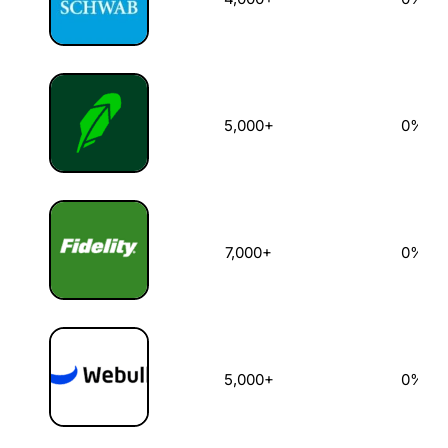
5,000+
0%
7,000+
0%
5,000+
0%