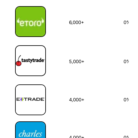
6,000+
0%
5,000+
0%
4,000+
0%
4,000+
0%