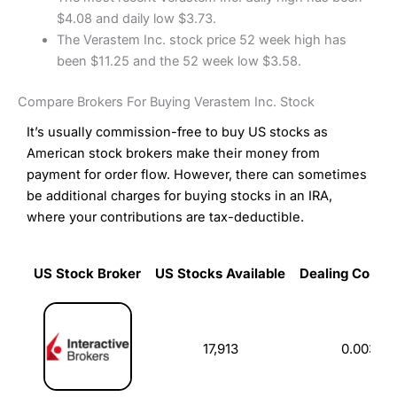
$4.08 and daily low $3.73.
The Verastem Inc. stock price 52 week high has
been $11.25 and the 52 week low $3.58.
Compare Brokers For Buying Verastem Inc. Stock
It’s usually commission-free to buy US stocks as
American stock brokers make their money from
payment for order flow. However, there can sometimes
be additional charges for buying stocks in an IRA,
where your contributions are tax-deductible.
US Stock Broker
US Stocks Available
Dealing Commi
US Stock Broker
US Stocks Available
Dealing Commi
17,913
0.003%