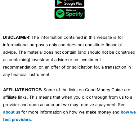
b
t
u
e
a
o
e
b
d
g
o
r
e
i
r
k
n
a
m
DISCLAIMER:
The information contained in this website is for
informational purposes only and does not constitute financial
advice. The material does not contain (and should not be construed
as containing) investment advice or an investment
recommendation, or, an offer of or solicitation for, a transaction in
any financial instrument.
AFFILIATE NOTICE:
Some of the links on Good Money Guide are
affiliate links. This means that when you click through from us to a
provider and open an account we may receive a payment. See
about us
for more information on how we make money and
how we
test providers
.