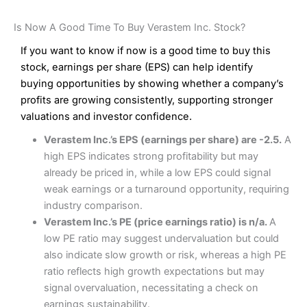
Is Now A Good Time To Buy Verastem Inc. Stock?
If you want to know if now is a good time to buy this
stock, earnings per share (EPS) can help identify
buying opportunities by showing whether a company’s
profits are growing consistently, supporting stronger
valuations and investor confidence.
Verastem Inc.’s EPS (earnings per share) are -2.5.
A
high EPS indicates strong profitability but may
already be priced in, while a low EPS could signal
weak earnings or a turnaround opportunity, requiring
industry comparison.
Verastem Inc.’s PE (price earnings ratio) is n/a.
A
low PE ratio may suggest undervaluation but could
also indicate slow growth or risk, whereas a high PE
ratio reflects high growth expectations but may
signal overvaluation, necessitating a check on
earnings sustainability.