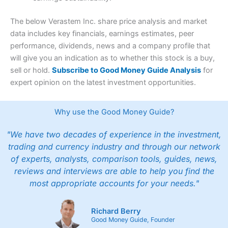
The below Verastem Inc. share price analysis and market
data includes key financials, earnings estimates, peer
performance, dividends, news and a company profile that
will give you an indication as to whether this stock is a buy,
sell or hold.
Subscribe to Good Money Guide Analysis
for
expert opinion on the latest investment opportunities.
Why use the Good Money Guide?
"We have two decades of experience in the investment,
trading and currency industry and through our network
of experts, analysts, comparison tools, guides, news,
reviews and interviews are able to help you find the
most appropriate accounts for your needs."
Richard Berry
Good Money Guide, Founder