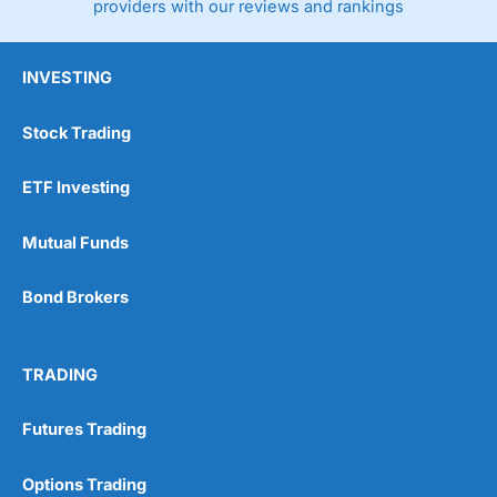
providers with our reviews and rankings
INVESTING
Stock Trading
ETF Investing
Mutual Funds
Bond Brokers
TRADING
Futures Trading
Options Trading