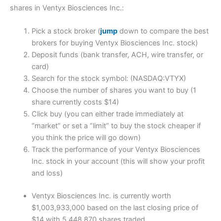
shares in Ventyx Biosciences Inc.:
Pick a stock broker (
jump
down to compare the best
brokers for buying Ventyx Biosciences Inc. stock)
Deposit funds (bank transfer, ACH, wire transfer, or
card)
Search for the stock symbol: (NASDAQ:VTYX)
Choose the number of shares you want to buy (1
share currently costs $14)
Click buy (you can either trade immediately at
“market” or set a “limit” to buy the stock cheaper if
you think the price will go down)
Track the performance of your Ventyx Biosciences
Inc. stock in your account (this will show your profit
and loss)
Ventyx Biosciences Inc. is currently worth
$1,003,933,000 based on the last closing price of
$14 with 5,448,870 shares traded.