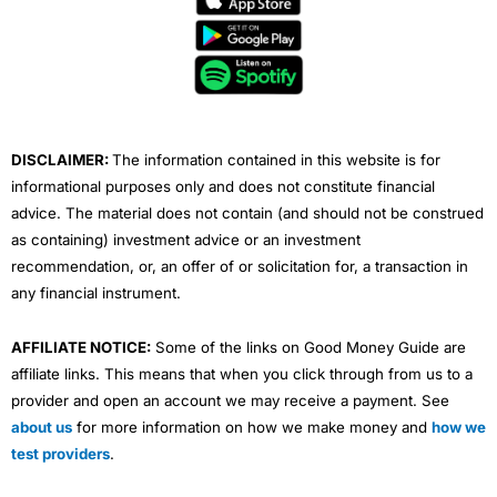
b
t
u
e
a
o
e
b
d
g
o
r
e
i
r
k
n
a
m
DISCLAIMER:
The information contained in this website is for
informational purposes only and does not constitute financial
advice. The material does not contain (and should not be construed
as containing) investment advice or an investment
recommendation, or, an offer of or solicitation for, a transaction in
any financial instrument.
AFFILIATE NOTICE:
Some of the links on Good Money Guide are
affiliate links. This means that when you click through from us to a
provider and open an account we may receive a payment. See
about us
for more information on how we make money and
how we
test providers
.