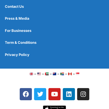
Contact Us
Press & Media
For Businesses
Term & Conditions
Privacy Policy
–
–
–
–
–
–
F
T
Y
L
I
a
w
o
i
n
c
i
u
n
s
e
t
t
k
t