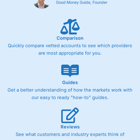
Good Money Guide, Founder
Comparison
Quickly compare vetted accounts to see which providers
are most appropriate for you.
Guides
Get a better understanding of how the markets work with
our easy to ready "how-to" guides.
Reviews
See what customers and industry experts think of