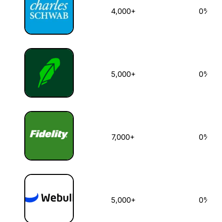
4,000+
0%
5,000+
0%
7,000+
0%
5,000+
0%