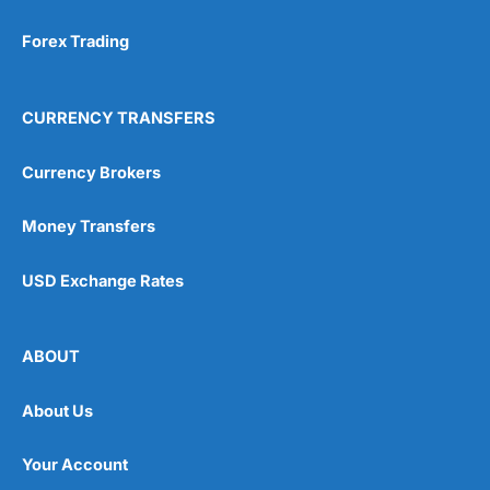
Forex Trading
CURRENCY TRANSFERS
Currency Brokers
Money Transfers
USD Exchange Rates
ABOUT
About Us
Your Account