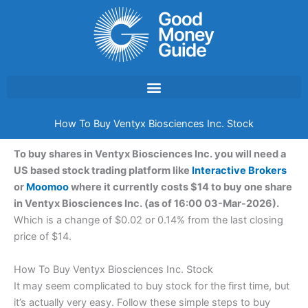
Skip
to
content
How To Buy Ventyx Biosciences Inc. Stock
To buy shares in Ventyx Biosciences Inc. you will need a
US based stock trading platform like
Interactive Brokers
or
Moomoo
where it currently costs $14 to buy one share
in Ventyx Biosciences Inc. (as of 16:00 03-Mar-2026).
Which is a change of $0.02 or 0.14% from the last closing
price of $14.
How To Buy Ventyx Biosciences Inc. Stock
It may seem complicated to buy stock for the first time, but
it’s actually very easy. Follow these simple steps to buy