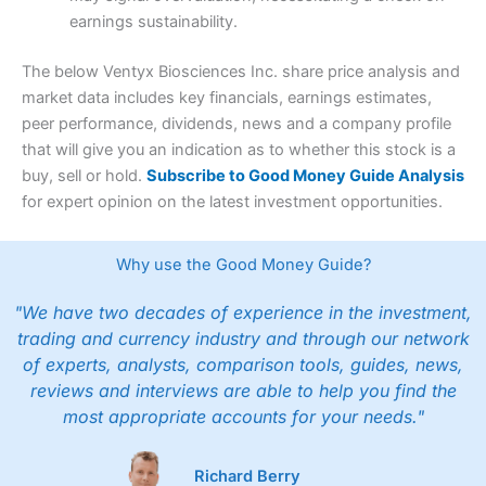
earnings sustainability.
The below Ventyx Biosciences Inc. share price analysis and
market data includes key financials, earnings estimates,
peer performance, dividends, news and a company profile
that will give you an indication as to whether this stock is a
buy, sell or hold.
Subscribe to Good Money Guide Analysis
for expert opinion on the latest investment opportunities.
Why use the Good Money Guide?
"We have two decades of experience in the investment,
trading and currency industry and through our network
of experts, analysts, comparison tools, guides, news,
reviews and interviews are able to help you find the
most appropriate accounts for your needs."
Richard Berry