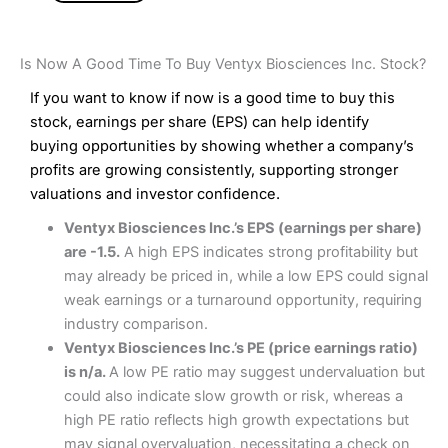
Is Now A Good Time To Buy Ventyx Biosciences Inc. Stock?
If you want to know if now is a good time to buy this
stock, earnings per share (EPS) can help identify
buying opportunities by showing whether a company’s
profits are growing consistently, supporting stronger
valuations and investor confidence.
Ventyx Biosciences Inc.’s EPS (earnings per share)
are -1.5.
A high EPS indicates strong profitability but
may already be priced in, while a low EPS could signal
weak earnings or a turnaround opportunity, requiring
industry comparison.
Ventyx Biosciences Inc.’s PE (price earnings ratio)
is n/a.
A low PE ratio may suggest undervaluation but
could also indicate slow growth or risk, whereas a
high PE ratio reflects high growth expectations but
may signal overvaluation, necessitating a check on