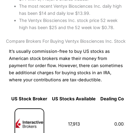
The most recent Ventyx Biosciences Inc. daily high
has been $14 and daily low $13.99.
The Ventyx Biosciences Inc. stock price 52 week
high has been $25 and the 52 week low $0.78.
Compare Brokers For Buying Ventyx Biosciences Inc. Stock
It’s usually commission-free to buy US stocks as
American stock brokers make their money from
payment for order flow. However, there can sometimes
be additional charges for buying stocks in an IRA,
where your contributions are tax-deductible.
US Stock Broker
US Stocks Available
Dealing Commi
US Stock Broker
US Stocks Available
Dealing Commi
17,913
0.003%