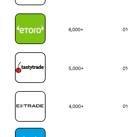
6,000+
0%
5,000+
0%
4,000+
0%