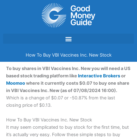
Skip
to
content
How To Buy VBI Vaccines Inc. New Stock
To buy shares in VBI Vaccines Inc. New you will need a US
based stock trading platform like
Interactive Brokers
or
Moomoo
where it currently costs $0.07 to buy one share
in VBI Vaccines Inc. New (as of 07/08/2024 16:00).
Which is a change of $0.07 or -50.87% from the last
closing price of $0.13.
How To Buy VBI Vaccines Inc. New Stock
It may seem complicated to buy stock for the first time, but
it’s actually very easy. Follow these simple steps to buy