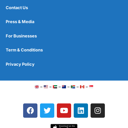
Contact Us
Press & Media
For Businesses
Term & Conditions
Privacy Policy
–
–
–
–
–
–
F
T
Y
L
I
a
w
o
i
n
c
i
u
n
s
e
t
t
k
t