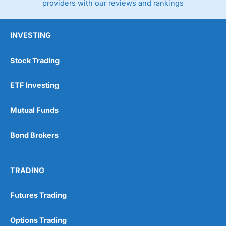
providers with our reviews and rankings
INVESTING
Stock Trading
ETF Investing
Mutual Funds
Bond Brokers
TRADING
Futures Trading
Options Trading