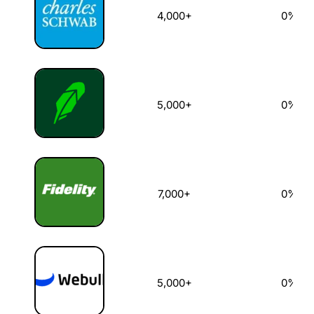
4,000+
0%
5,000+
0%
7,000+
0%
5,000+
0%