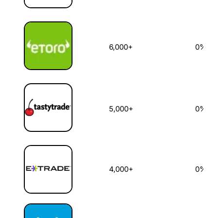
6,000+
0%
5,000+
0%
4,000+
0%