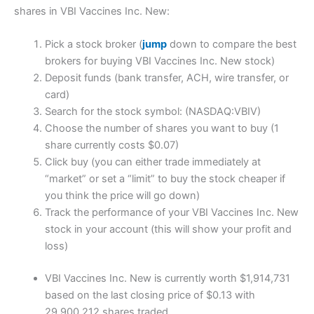
shares in VBI Vaccines Inc. New:
Pick a stock broker (
jump
down to compare the best
brokers for buying VBI Vaccines Inc. New stock)
Deposit funds (bank transfer, ACH, wire transfer, or
card)
Search for the stock symbol: (NASDAQ:VBIV)
Choose the number of shares you want to buy (1
share currently costs $0.07)
Click buy (you can either trade immediately at
“market” or set a “limit” to buy the stock cheaper if
you think the price will go down)
Track the performance of your VBI Vaccines Inc. New
stock in your account (this will show your profit and
loss)
VBI Vaccines Inc. New is currently worth $1,914,731
based on the last closing price of $0.13 with
29,900,212 shares traded.