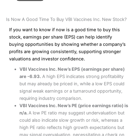
Is Now A Good Time To Buy VBI Vaccines Inc. New Stock?
If you want to know if now is a good time to buy this
stock, earnings per share (EPS) can help identify
buying opportunities by showing whether a company’s
profits are growing consistently, supporting stronger
valuations and investor confidence.
VBI Vaccines Inc. New’s EPS (earnings per share)
are -6.93.
A high EPS indicates strong profitability
but may already be priced in, while a low EPS could
signal weak earnings or a turnaround opportunity,
requiring industry comparison.
VBI Vaccines Inc. New’s PE (price earnings ratio) is
n/a.
A low PE ratio may suggest undervaluation but
could also indicate slow growth or risk, whereas a
high PE ratio reflects high growth expectations but
may signal overvaluation, necessitating a check on