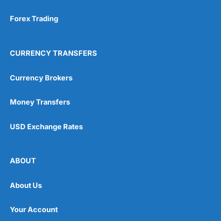
Forex Trading
CURRENCY TRANSFERS
Currency Brokers
Money Transfers
USD Exchange Rates
ABOUT
About Us
Your Account