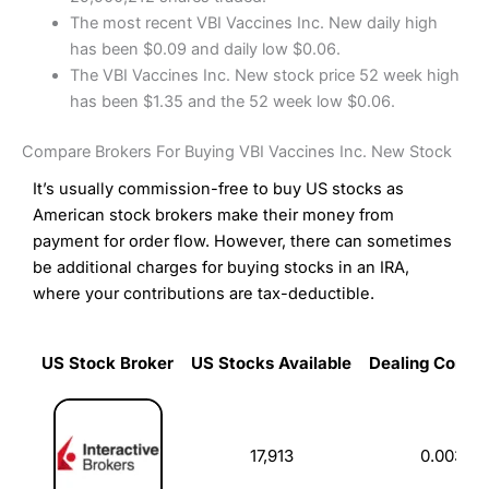
The most recent VBI Vaccines Inc. New daily high
has been $0.09 and daily low $0.06.
The VBI Vaccines Inc. New stock price 52 week high
has been $1.35 and the 52 week low $0.06.
Compare Brokers For Buying VBI Vaccines Inc. New Stock
It’s usually commission-free to buy US stocks as
American stock brokers make their money from
payment for order flow. However, there can sometimes
be additional charges for buying stocks in an IRA,
where your contributions are tax-deductible.
US Stock Broker
US Stocks Available
Dealing Commi
US Stock Broker
US Stocks Available
Dealing Commi
17,913
0.003%