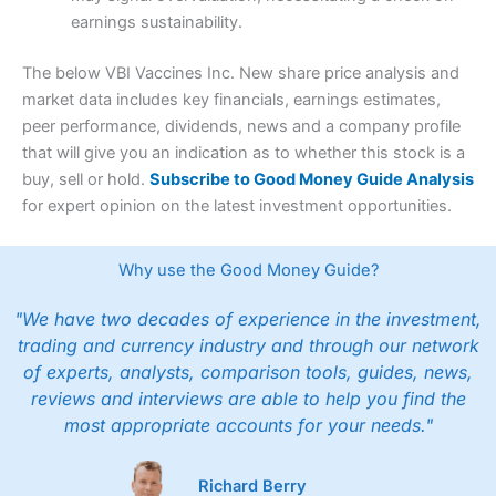
earnings sustainability.
The below VBI Vaccines Inc. New share price analysis and
market data includes key financials, earnings estimates,
peer performance, dividends, news and a company profile
that will give you an indication as to whether this stock is a
buy, sell or hold.
Subscribe to Good Money Guide Analysis
for expert opinion on the latest investment opportunities.
Why use the Good Money Guide?
"We have two decades of experience in the investment,
trading and currency industry and through our network
of experts, analysts, comparison tools, guides, news,
reviews and interviews are able to help you find the
most appropriate accounts for your needs."
Richard Berry