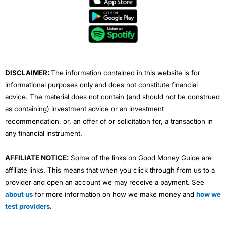
b
t
u
e
a
o
e
b
d
g
o
r
e
i
r
k
n
a
m
DISCLAIMER:
The information contained in this website is for
informational purposes only and does not constitute financial
advice. The material does not contain (and should not be construed
as containing) investment advice or an investment
recommendation, or, an offer of or solicitation for, a transaction in
any financial instrument.
AFFILIATE NOTICE:
Some of the links on Good Money Guide are
affiliate links. This means that when you click through from us to a
provider and open an account we may receive a payment. See
about us
for more information on how we make money and
how we
test providers
.