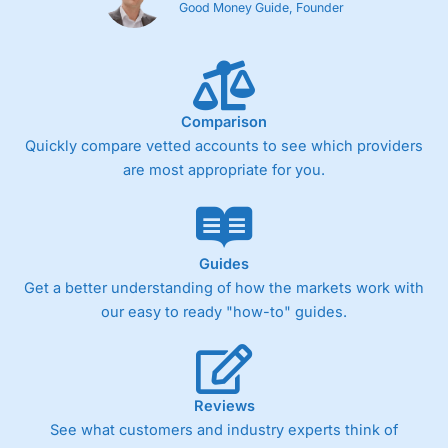
Good Money Guide, Founder
Comparison
Quickly compare vetted accounts to see which providers
are most appropriate for you.
Guides
Get a better understanding of how the markets work with
our easy to ready "how-to" guides.
Reviews
See what customers and industry experts think of