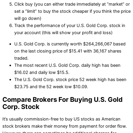
Click buy (you can either trade immediately at “market” or
set a “limit” to buy the stock cheaper if you think the price
will go down)
Track the performance of your U.S. Gold Corp. stock in
your account (this will show your profit and loss)
U.S. Gold Corp. is currently worth $264,266,067 based
on the last closing price of $15.41 with 36,167 shares
traded.
The most recent U.S. Gold Corp. daily high has been
$16.02 and daily low $15.5.
The U.S. Gold Corp. stock price 52 week high has been
$23.75 and the 52 week low $10.09.
Compare Brokers For Buying U.S. Gold
Corp. Stock
It’s usually commission-free to buy US stocks as American
stock brokers make their money from payment for order flow.