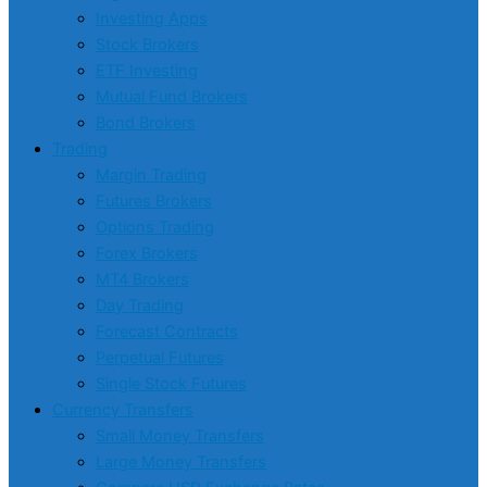
Investing Apps
Stock Brokers
ETF Investing
Mutual Fund Brokers
Bond Brokers
Trading
Margin Trading
Futures Brokers
Options Trading
Forex Brokers
MT4 Brokers
Day Trading
Forecast Contracts
Perpetual Futures
Single Stock Futures
Currency Transfers
Small Money Transfers
Large Money Transfers