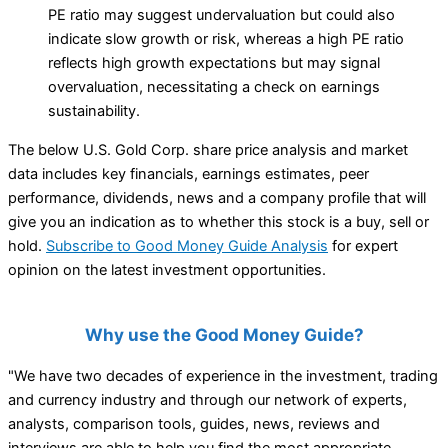
PE ratio may suggest undervaluation but could also
indicate slow growth or risk, whereas a high PE ratio
reflects high growth expectations but may signal
overvaluation, necessitating a check on earnings
sustainability.
The below U.S. Gold Corp. share price analysis and market
data includes key financials, earnings estimates, peer
performance, dividends, news and a company profile that will
give you an indication as to whether this stock is a buy, sell or
hold.
Subscribe to Good Money Guide Analysis
for expert
opinion on the latest investment opportunities.
Why use the Good Money Guide?
"We have two decades of experience in the investment, trading
and currency industry and through our network of experts,
analysts, comparison tools, guides, news, reviews and
interviews are able to help you find the most appropriate