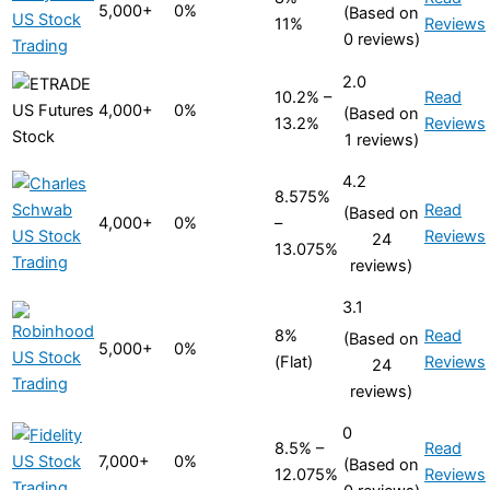
5,000+
0%
(Based on
11%
Reviews
0 reviews)
2.0
10.2% –
Read
4,000+
0%
(Based on
13.2%
Reviews
1 reviews)
4.2
8.575%
Read
(Based on
4,000+
0%
–
Reviews
24
13.075%
reviews)
3.1
8%
Read
(Based on
5,000+
0%
(Flat)
Reviews
24
reviews)
0
8.5% –
Read
7,000+
0%
(Based on
12.075%
Reviews