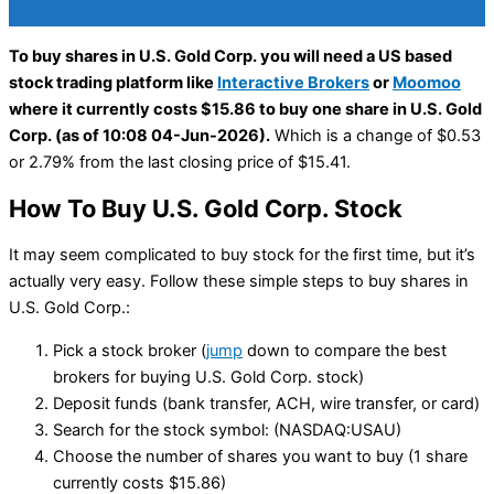
To buy shares in U.S. Gold Corp. you will need a US based
stock trading platform like
Interactive Brokers
or
Moomoo
where it currently costs $15.86 to buy one share in U.S. Gold
Corp. (as of 10:08 04-Jun-2026).
Which is a change of $0.53
or 2.79% from the last closing price of $15.41.
How To Buy U.S. Gold Corp. Stock
It may seem complicated to buy stock for the first time, but it’s
actually very easy. Follow these simple steps to buy shares in
U.S. Gold Corp.:
Pick a stock broker (
jump
down to compare the best
brokers for buying U.S. Gold Corp. stock)
Deposit funds (bank transfer, ACH, wire transfer, or card)
Search for the stock symbol: (NASDAQ:USAU)
Choose the number of shares you want to buy (1 share
currently costs $15.86)