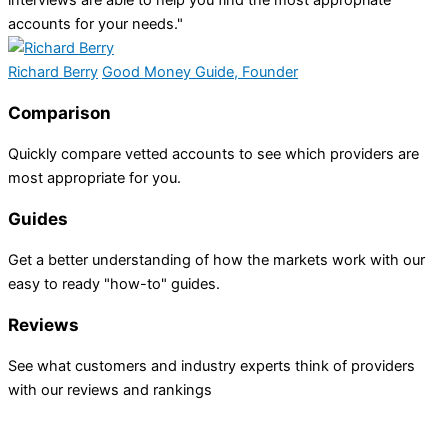
accounts for your needs."
Richard Berry
Good Money Guide, Founder
Comparison
Quickly compare vetted accounts to see which providers are
most appropriate for you.
Guides
Get a better understanding of how the markets work with our
easy to ready "how-to" guides.
Reviews
See what customers and industry experts think of providers
with our reviews and rankings
INVESTING