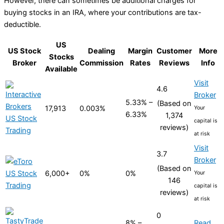
However, there can sometimes be additional charges for
buying stocks in an IRA, where your contributions are tax-
deductible.
US
US Stock
Dealing
Margin
Customer
More
Stocks
Broker
Commission
Rates
Reviews
Info
Available
Visit
4.6
Broker
5.33% –
(Based on
17,913
0.003%
Your
6.33%
1,374
capital is
reviews)
at risk
Visit
3.7
Broker
(Based on
6,000+
0%
0%
Your
146
capital is
reviews)
at risk
0
8% –
Read