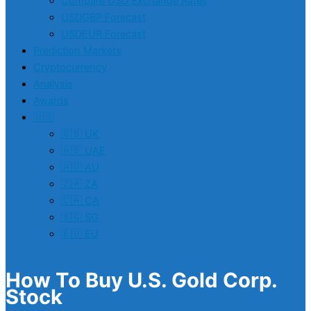
Compare USD Exchange Rates
USDGBP Forecast
USDEUR Forecast
Prediction Markets
Cryptocurrency
Analysis
Awards
🇺🇸
🇬🇧 UK
🇦🇪 UAE
🇦🇺 AU
🇿🇦 ZA
🇨🇦 CA
🇸🇬 SG
🇪🇺 EU
How To Buy U.S. Gold Corp.
Stock