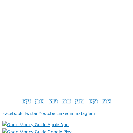
ABOUT
About Us
Your Account
Contact Us
Press & Media
For Businesses
Term & Conditions
Privacy Policy
🇬🇧
–
🇺🇸
–
🇦🇪
–
🇦🇺
–
🇿🇦
–
🇨🇦
–
🇸🇬
Facebook
Twitter
Youtube
Linkedin
Instagram