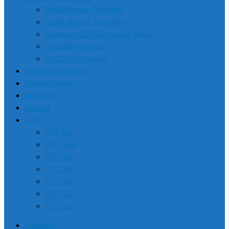
Small Money Transfers
Large Money Transfers
Compare USD Exchange Rates
USDGBP Forecast
USDEUR Forecast
Prediction Markets
Cryptocurrency
Analysis
Awards
🇺🇸
🇬🇧 UK
🇦🇪 UAE
🇦🇺 AU
🇿🇦 ZA
🇨🇦 CA
🇸🇬 SG
🇪🇺 EU
Investing