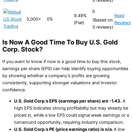
0 reviews)
0
9.49%
Read
5,000+
0%
(Based on
(Flat)
Reviews
0 reviews)
Is Now A Good Time To Buy U.S. Gold
Corp. Stock?
If you want to know if now is a good time to buy this stock,
earnings per share (EPS) can help identify buying opportunities
by showing whether a company’s profits are growing
consistently, supporting stronger valuations and investor
confidence.
U.S. Gold Corp.’s EPS (earnings per share) are -1.43.
A
high EPS indicates strong profitability but may already be
priced in, while a low EPS could signal weak earnings or a
turnaround opportunity, requiring industry comparison.
U.S. Gold Corp.’s PE (price earnings ratio) is n/a.
A low