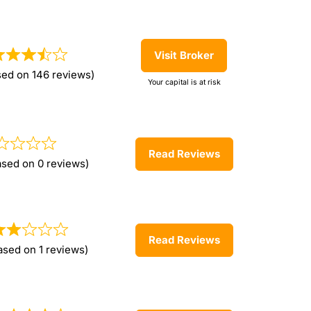
Visit Broker
sed on 146 reviews)
Your capital is at risk
Read Reviews
ased on 0 reviews)
Read Reviews
ased on 1 reviews)