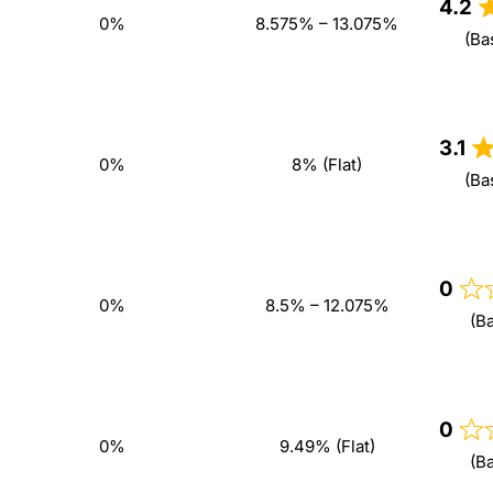
4.2
0%
8.575% – 13.075%
(Ba
3.1
0%
8% (Flat)
(Ba
0
0%
8.5% – 12.075%
(B
0
0%
9.49% (Flat)
(B