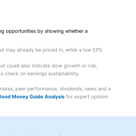
ing opportunities by showing whether a
but may already be priced in, while a low EPS
t could also indicate slow growth or risk,
a check on earnings sustainability.
imates, peer performance, dividends, news and a
 Good Money Guide Analysis
for expert opinion