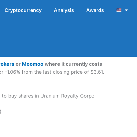
Cryptocurrency
Analysis
Awards
rokers
or
Moomoo
where it currently costs
 -1.06% from the last closing price of $3.61.
ps to buy shares in Uranium Royalty Corp.:
)