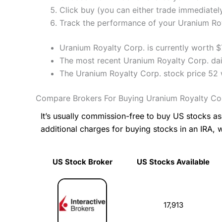
Click buy (you can either trade immediately
Track the performance of your Uranium Roya
Uranium Royalty Corp. is currently worth $
The most recent Uranium Royalty Corp. dail
The Uranium Royalty Corp. stock price 52
Compare Brokers For Buying Uranium Royalty Co
It’s usually commission-free to buy US stocks 
additional charges for buying stocks in an IRA, 
US Stock Broker
US Stocks Available
US Stock Broker
US Stocks Available
17,913