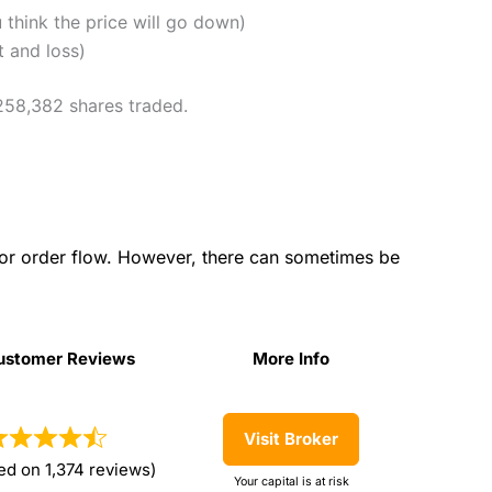
u think the price will go down)
t and loss)
 258,382 shares traded.
for order flow. However, there can sometimes be
ustomer Reviews
More Info
ustomer Reviews
More Info
Visit Broker
ed on 1,374 reviews)
Your capital is at risk