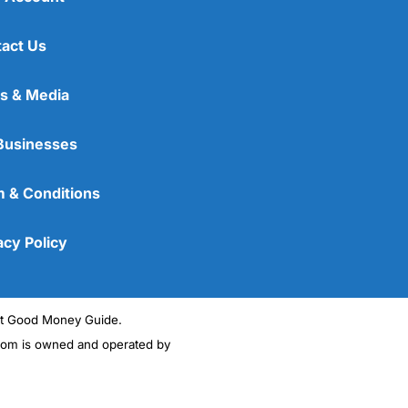
act Us
s & Media
Businesses
 & Conditions
acy Policy
ght Good Money Guide.
m is owned and operated by