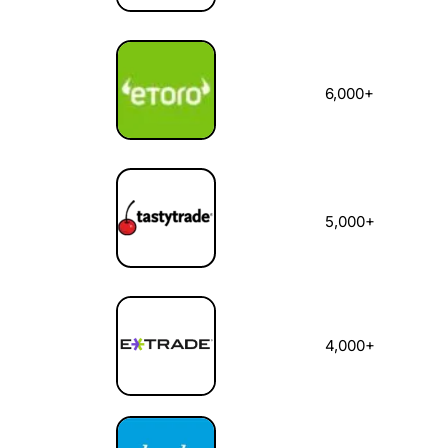
6,000+
5,000+
4,000+