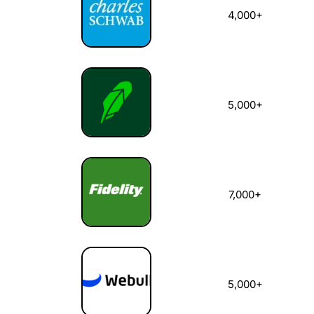
4,000+
5,000+
7,000+
5,000+