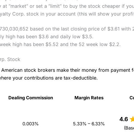
 at “market” or set a “limit” to buy the stock cheaper if yo
lty Corp. stock in your account (this will show your profi
730,030,652 based on the last closing price of $3.61 with
y high has been $3.6 and daily low $3.5.
 week high has been $5.52 and the 52 week low $2.2.
rp. Stock
as American stock brokers make their money from payment 
where your contributions are tax-deductible.
Dealing Commission
Margin Rates
C
Dealing Commission
Margin Rates
C
4.6
0.003%
5.33% – 6.33%
(Bas