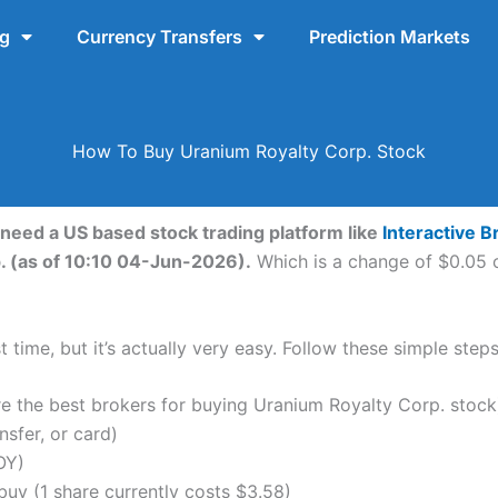
ng
Currency Transfers
Prediction Markets
How To Buy Uranium Royalty Corp. Stock
 need a US based stock trading platform like
Interactive B
. (as of 10:10 04-Jun-2026).
Which is a change of $0.05 or
 time, but it’s actually very easy. Follow these simple ste
the best brokers for buying Uranium Royalty Corp. stock
nsfer, or card)
OY)
uy (1 share currently costs $3.58)