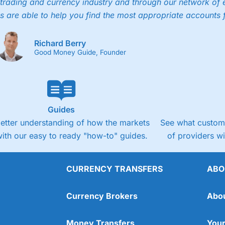
trading and currency industry and through our network of 
s are able to help you find the most appropriate accounts 
Richard Berry
Good Money Guide, Founder
Guides
better understanding of how the markets
See what custome
ith our easy to ready "how-to" guides.
of providers w
CURRENCY TRANSFERS
ABO
Currency Brokers
Abo
Money Transfers
Your