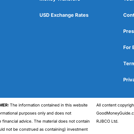
USD Exchange Rates
Cont
Pres
For 
Term
Priv
MER:
The information contained in this website
All content copyri
formational purposes only and does not
GoodMoneyGuide.co
e financial advice. The material does not contain
RJBCO Ltd.
uld not be construed as containing) investment