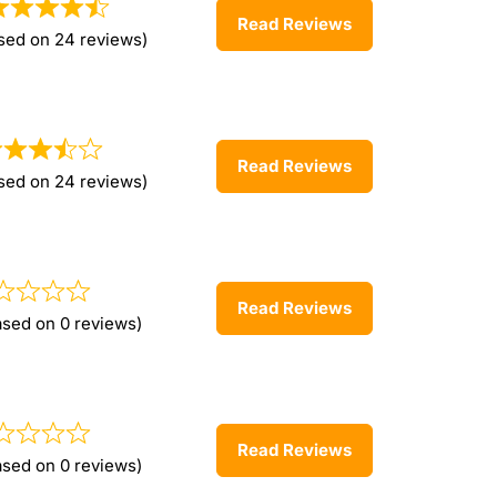
Read Reviews
sed on 24 reviews)
Read Reviews
sed on 24 reviews)
Read Reviews
ased on 0 reviews)
Read Reviews
ased on 0 reviews)