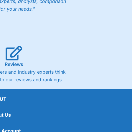
experts, analysts, comparison
for your needs."
Reviews
rs and industry experts think
ith our reviews and rankings
UT
ut Us
 Account