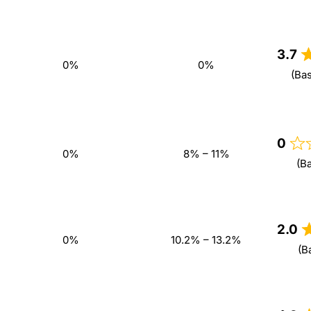
3.7
0%
0%
(Ba
0
0%
8% – 11%
(B
2.0
0%
10.2% – 13.2%
(B