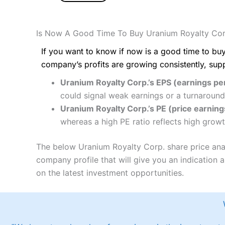
Is Now A Good Time To Buy Uranium Royalty Cor
If you want to know if now is a good time to buy
company’s profits are growing consistently, sup
Uranium Royalty Corp.’s EPS (earnings per
could signal weak earnings or a turnaround
Uranium Royalty Corp.’s PE (price earnings
whereas a high PE ratio reflects high growt
The below Uranium Royalty Corp. share price anal
company profile that will give you an indication as
on the latest investment opportunities.