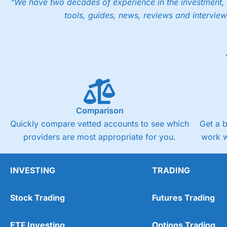
"We have two decades of experience in the investment, 
tools, guides, news, reviews and interview
Comparison
Quickly compare vetted accounts to see which
Get a 
providers are most appropriate for you.
work w
INVESTING
TRADING
Stock Trading
Futures Trading
ETF Investing
Options Trading