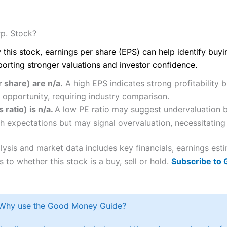
p. Stock?
 this stock, earnings per share (EPS) can help identify buy
porting stronger valuations and investor confidence.
 share) are n/a.
A high EPS indicates strong profitability 
 opportunity, requiring industry comparison.
 ratio) is n/a.
A low PE ratio may suggest undervaluation bu
h expectations but may signal overvaluation, necessitating 
ysis and market data includes key financials, earnings est
 to whether this stock is a buy, sell or hold.
Subscribe to
Why use the Good Money Guide?