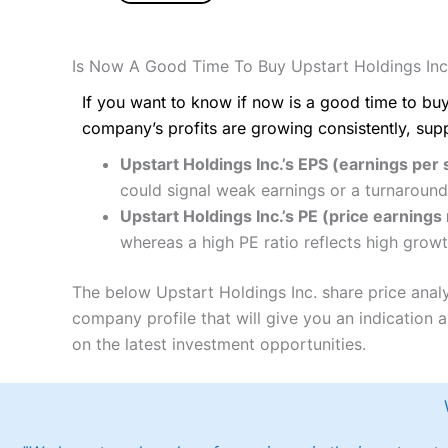
Is Now A Good Time To Buy Upstart Holdings Inc
If you want to know if now is a good time to buy
company’s profits are growing consistently, sup
Upstart Holdings Inc.’s EPS (earnings per 
could signal weak earnings or a turnaround
Upstart Holdings Inc.’s PE (price earnings 
whereas a high PE ratio reflects high growt
The below Upstart Holdings Inc. share price anal
company profile that will give you an indication as
on the latest investment opportunities.