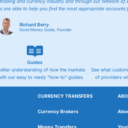
trading and currency industry and through our network of 
s are able to help you find the most appropriate accounts 
Richard Berry
Good Money Guide, Founder
Guides
better understanding of how the markets
See what custome
ith our easy to ready "how-to" guides.
of providers w
CURRENCY TRANSFERS
ABO
Currency Brokers
Abo
Money Transfers
Your