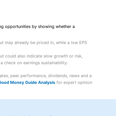
ing opportunities by showing whether a
but may already be priced in, while a low EPS
t could also indicate slow growth or risk,
a check on earnings sustainability.
mates, peer performance, dividends, news and a
 Good Money Guide Analysis
for expert opinion