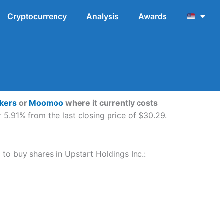
Cryptocurrency
Analysis
Awards
okers
or
Moomoo
where it currently costs
 5.91% from the last closing price of $30.29.
s to buy shares in Upstart Holdings Inc.: