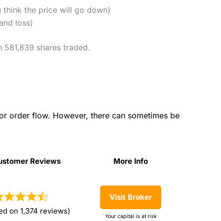
u think the price will go down)
and loss)
h 581,839 shares traded.
for order flow. However, there can sometimes be
ustomer Reviews
More Info
ustomer Reviews
More Info
Visit Broker
ed on 1,374 reviews)
Your capital is at risk