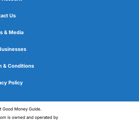
act Us
s & Media
Businesses
 & Conditions
acy Policy
ght Good Money Guide.
m is owned and operated by