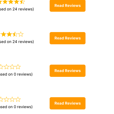
Read Reviews
sed on 24 reviews)
Read Reviews
sed on 24 reviews)
Read Reviews
ased on 0 reviews)
Read Reviews
ased on 0 reviews)