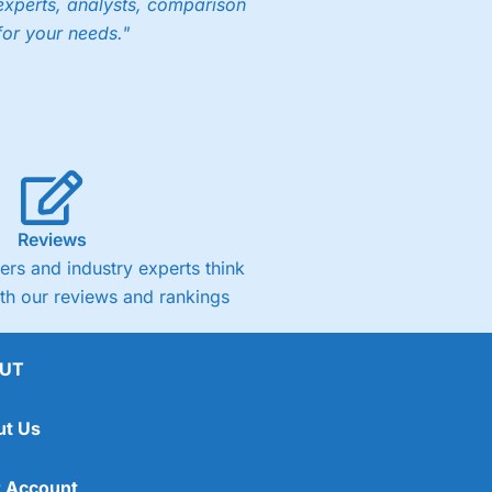
experts, analysts, comparison
for your needs."
Reviews
rs and industry experts think
ith our reviews and rankings
UT
ut Us
 Account