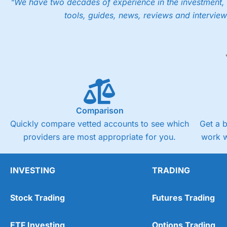
"We have two decades of experience in the investment, 
tools, guides, news, reviews and interview
Comparison
Quickly compare vetted accounts to see which
Get a 
providers are most appropriate for you.
work w
INVESTING
TRADING
Stock Trading
Futures Trading
ETF Investing
Options Trading