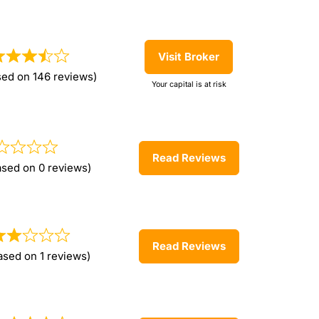
Visit Broker
sed on 146 reviews)
Your capital is at risk
Read Reviews
ased on 0 reviews)
Read Reviews
ased on 1 reviews)