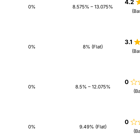
4.2
0%
8.575% – 13.075%
(Ba
3.1
0%
8% (Flat)
(Ba
0
0%
8.5% – 12.075%
(B
0
0%
9.49% (Flat)
(B