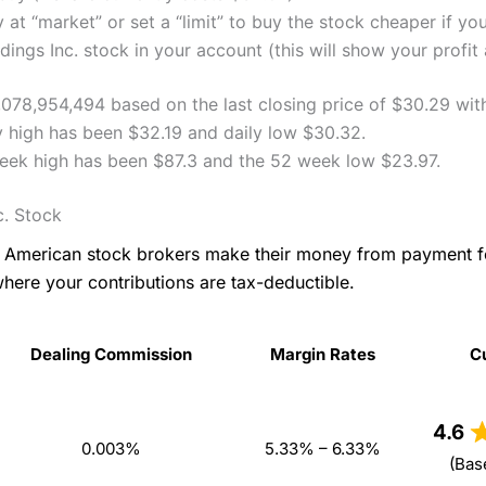
 at “market” or set a “limit” to buy the stock cheaper if yo
ngs Inc. stock in your account (this will show your profit 
3,078,954,494 based on the last closing price of $30.29 wit
y high has been $32.19 and daily low $30.32.
week high has been $87.3 and the 52 week low $23.97.
c. Stock
as American stock brokers make their money from payment 
where your contributions are tax-deductible.
Dealing Commission
Margin Rates
C
Dealing Commission
Margin Rates
C
4.6
0.003%
5.33% – 6.33%
(Bas