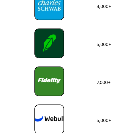
4,000+
5,000+
7,000+
5,000+