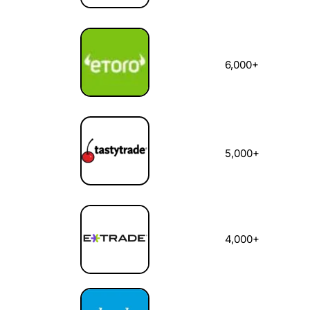
6,000+
5,000+
4,000+