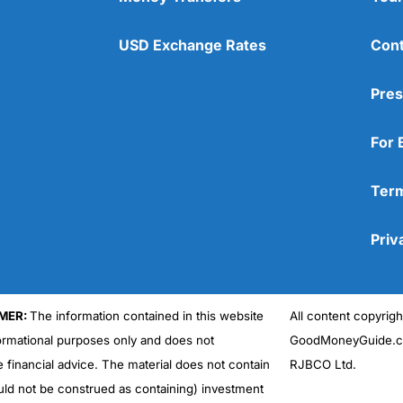
USD Exchange Rates
Cont
Pres
For 
Term
Priv
MER:
The information contained in this website
All content copyri
formational purposes only and does not
GoodMoneyGuide.co
e financial advice. The material does not contain
RJBCO Ltd.
uld not be construed as containing) investment