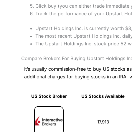
Click buy (you can either trade immediately
Track the performance of your Upstart Holdi
Upstart Holdings Inc. is currently worth $
The most recent Upstart Holdings Inc. dail
The Upstart Holdings Inc. stock price 52 
Compare Brokers For Buying Upstart Holdings In
It’s usually commission-free to buy US stocks 
additional charges for buying stocks in an IRA, 
US Stock Broker
US Stocks Available
US Stock Broker
US Stocks Available
17,913