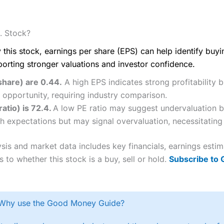
. Stock?
 this stock, earnings per share (EPS) can help identify buy
porting stronger valuations and investor confidence.
share) are 0.44.
A high EPS indicates strong profitability 
 opportunity, requiring industry comparison.
ratio) is 72.4.
A low PE ratio may suggest undervaluation bu
h expectations but may signal overvaluation, necessitating 
ysis and market data includes key financials, earnings esti
 to whether this stock is a buy, sell or hold.
Subscribe to
Why use the Good Money Guide?