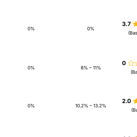
3.7
0%
0%
(Ba
0
0%
8% – 11%
(B
2.0
0%
10.2% – 13.2%
(B