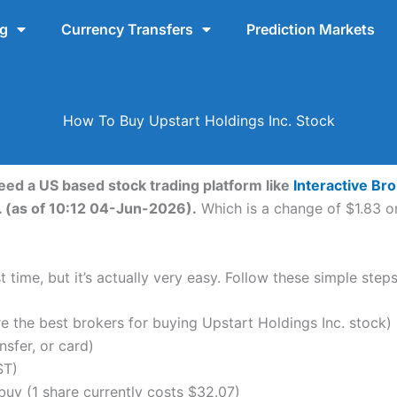
ng
Currency Transfers
Prediction Markets
How To Buy Upstart Holdings Inc. Stock
need a US based stock trading platform like
Interactive Br
. (as of 10:12 04-Jun-2026).
Which is a change of $1.83 or
 time, but it’s actually very easy. Follow these simple step
the best brokers for buying Upstart Holdings Inc. stock)
nsfer, or card)
ST)
uy (1 share currently costs $32.07)