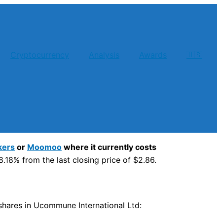
Cryptocurrency
Analysis
Awards
🇺🇸
kers
or
Moomoo
where it currently costs
.18% from the last closing price of $2.86.
y shares in Ucommune International Ltd: