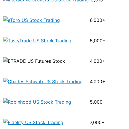
6,000+
5,000+
4,000+
4,000+
5,000+
7,000+