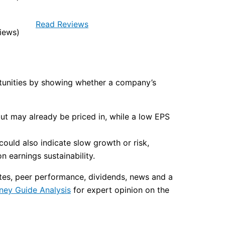
Read Reviews
iews)
ortunities by showing whether a company’s
but may already be priced in, while a low EPS
ould also indicate slow growth or risk,
 earnings sustainability.
ates, peer performance, dividends, news and a
ney Guide Analysis
for expert opinion on the