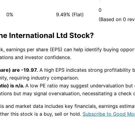
0
0%
9.49% (Flat)
(Based on 0 rev
 International Ltd Stock?
ock, earnings per share (EPS) can help identify buying opp
uations and investor confidence.
are) are -19.97.
A high EPS indicates strong profitability 
ity, requiring industry comparison.
io) is n/a.
A low PE ratio may suggest undervaluation but c
tions but may signal overvaluation, necessitating a check on
s and market data includes key financials, earnings estim
her this stock is a buy, sell or hold.
Subscribe to Good Mo