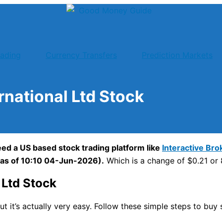
rading
Currency Transfers
Prediction Markets
national Ltd Stock
ed a US based stock trading platform like
Interactive Bro
(as of 10:10 04-Jun-2026).
Which is a change of $0.21 or 8
Ltd Stock
ut it’s actually very easy. Follow these simple steps to bu