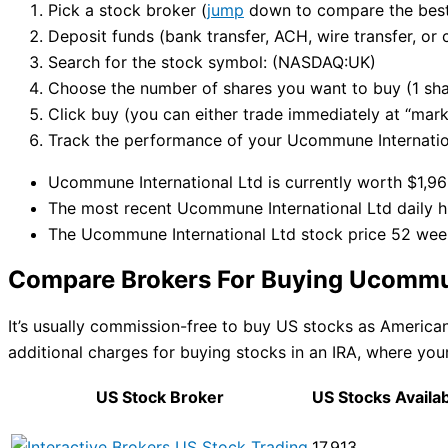
Pick a stock broker (
jump
down to compare the best 
Deposit funds (bank transfer, ACH, wire transfer, or 
Search for the stock symbol: (NASDAQ:UK)
Choose the number of shares you want to buy (1 sha
Click buy (you can either trade immediately at “marke
Track the performance of your Ucommune Internationa
Ucommune International Ltd is currently worth $1,963
The most recent Ucommune International Ltd daily hi
The Ucommune International Ltd stock price 52 wee
Compare Brokers For Buying Ucommun
It’s usually commission-free to buy US stocks as Americ
additional charges for buying stocks in an IRA, where your
US Stock Broker
US Stocks Availa
17,913