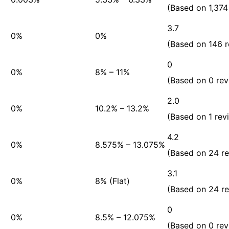
(Based on 1,374
3.7
0%
0%
(Based on 146 r
0
0%
8% – 11%
(Based on 0 rev
2.0
0%
10.2% – 13.2%
(Based on 1 rev
4.2
0%
8.575% – 13.075%
(Based on 24 r
3.1
0%
8% (Flat)
(Based on 24 r
0
0%
8.5% – 12.075%
(Based on 0 rev