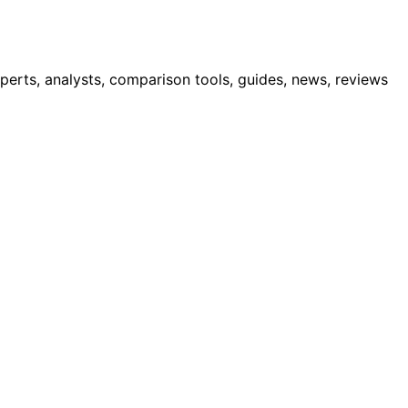
erts, analysts, comparison tools, guides, news, reviews