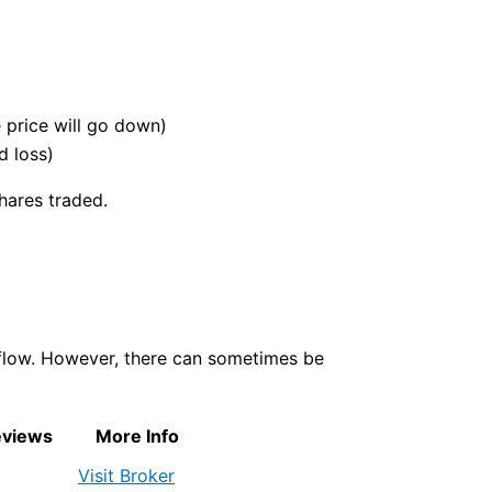
e price will go down)
d loss)
hares traded.
 flow. However, there can sometimes be
eviews
More Info
Visit Broker