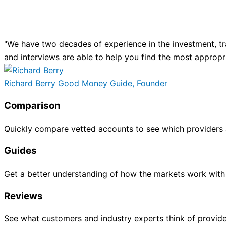
"We have two decades of experience in the investment, tr
and interviews are able to help you find the most appropr
Richard Berry
Good Money Guide, Founder
Comparison
Quickly compare vetted accounts to see which providers 
Guides
Get a better understanding of how the markets work with
Reviews
See what customers and industry experts think of provide