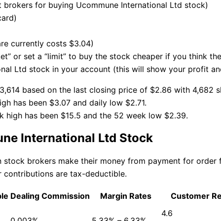
brokers for buying Ucommune International Ltd stock)
card)
re currently costs $3.04)
t” or set a “limit” to buy the stock cheaper if you think th
l Ltd stock in your account (this will show your profit an
,614 based on the last closing price of $2.86 with 4,682 s
gh has been $3.07 and daily low $2.71.
k high has been $15.5 and the 52 week low $2.39.
e International Ltd Stock
an stock brokers make their money from payment for order
 contributions are tax-deductible.
ble
Dealing Commission
Margin Rates
Customer R
4.6
0.003%
5.33% – 6.33%