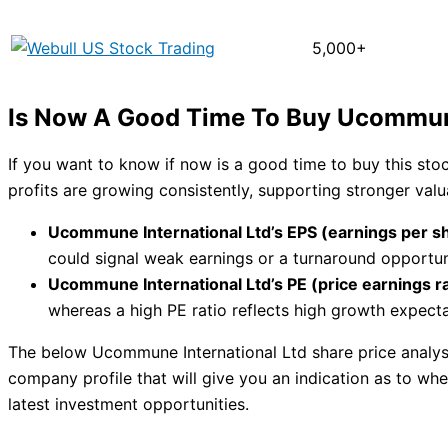
5,000+
Is Now A Good Time To Buy Ucommune
If you want to know if now is a good time to buy this st
profits are growing consistently, supporting stronger val
Ucommune International Ltd’s EPS (earnings per sh
could signal weak earnings or a turnaround opportun
Ucommune International Ltd’s PE (price earnings rat
whereas a high PE ratio reflects high growth expecta
The below Ucommune International Ltd share price analysi
company profile that will give you an indication as to whet
latest investment opportunities.