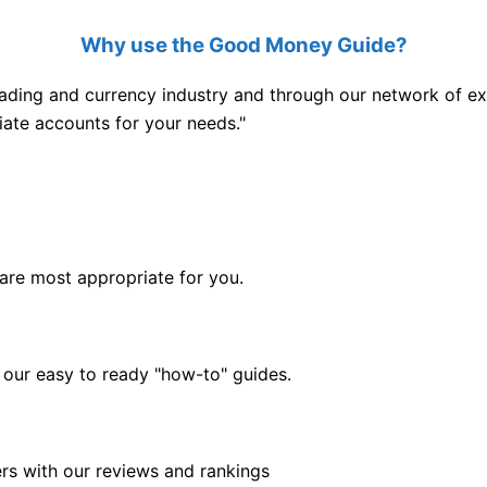
Why use the Good Money Guide?
ading and currency industry and through our network of exp
iate accounts for your needs."
are most appropriate for you.
 our easy to ready "how-to" guides.
rs with our reviews and rankings