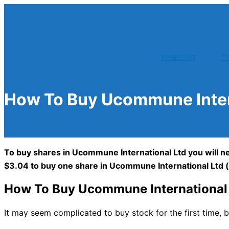
Skip
to
content
Investing
T
How To Buy Ucommune Inter
To buy shares in Ucommune International Ltd you will ne
$3.04 to buy one share in Ucommune International Ltd 
How To Buy Ucommune International 
It may seem complicated to buy stock for the first time, b