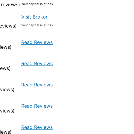
 reviews)
Your capital is at risk
Visit Broker
eviews)
Your capital is at risk
Read Reviews
iews)
Read Reviews
iews)
Read Reviews
eviews)
Read Reviews
eviews)
Read Reviews
iews)