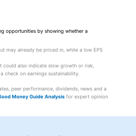
ing opportunities by showing whether a
but may already be priced in, while a low EPS
 could also indicate slow growth or risk,
a check on earnings sustainability.
mates, peer performance, dividends, news and a
 Good Money Guide Analysis
for expert opinion