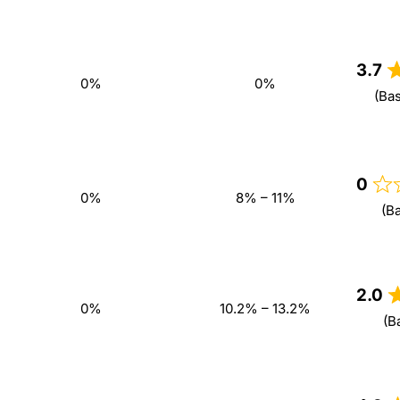
3.7
0%
0%
(Ba
0
0%
8% – 11%
(B
2.0
0%
10.2% – 13.2%
(B