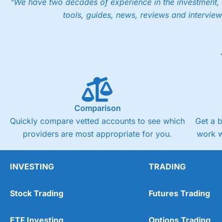
"We have two decades of experience in the investment, 
tools, guides, news, reviews and interview
Comparison
Quickly compare vetted accounts to see which
Get a 
providers are most appropriate for you.
work w
INVESTING
TRADING
Stock Trading
Futures Trading
ETF Investing
Options Trading