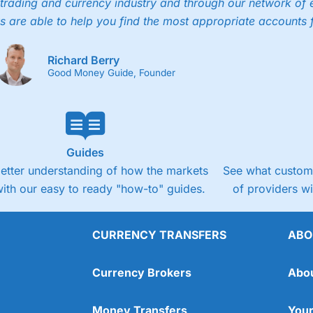
trading and currency industry and through our network of 
s are able to help you find the most appropriate accounts 
Richard Berry
Good Money Guide, Founder
Guides
better understanding of how the markets
See what custome
ith our easy to ready "how-to" guides.
of providers w
CURRENCY TRANSFERS
ABO
Currency Brokers
Abo
Money Transfers
Your