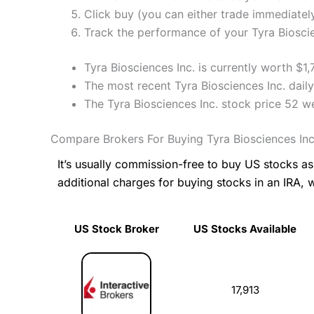
Click buy (you can either trade immediately
Track the performance of your Tyra Bioscien
Tyra Biosciences Inc. is currently worth $1
The most recent Tyra Biosciences Inc. dail
The Tyra Biosciences Inc. stock price 52 
Compare Brokers For Buying Tyra Biosciences Inc
It’s usually commission-free to buy US stocks 
additional charges for buying stocks in an IRA, 
US Stock Broker
US Stocks Available
US Stock Broker
US Stocks Available
17,913