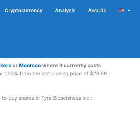
Cryptocurrency
Analysis
Awards
okers
or
Moomoo
where it currently costs
r 1.25% from the last closing price of $28.69.
 to buy shares in Tyra Biosciences Inc.: