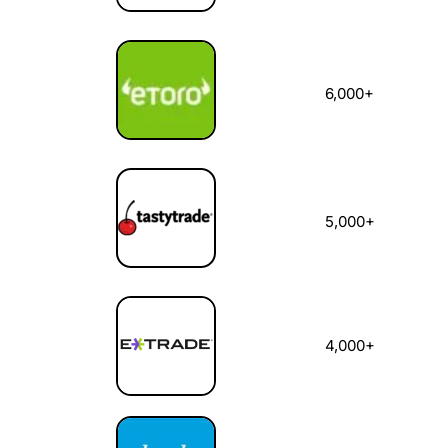
6,000+
5,000+
4,000+