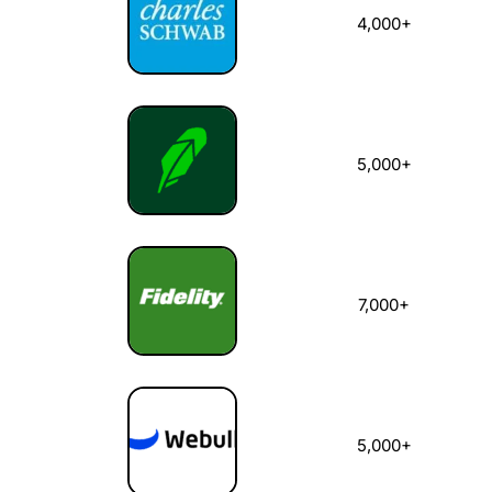
4,000+
5,000+
7,000+
5,000+