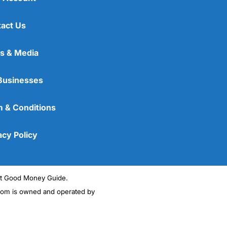
act Us
s & Media
Businesses
 & Conditions
acy Policy
ght Good Money Guide.
m is owned and operated by