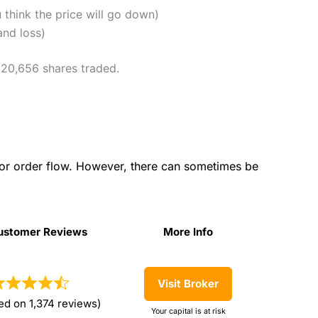
u think the price will go down)
and loss)
h 20,656 shares traded.
for order flow. However, there can sometimes be
ustomer Reviews
More Info
ustomer Reviews
More Info
Visit Broker
ed on 1,374 reviews)
Your capital is at risk