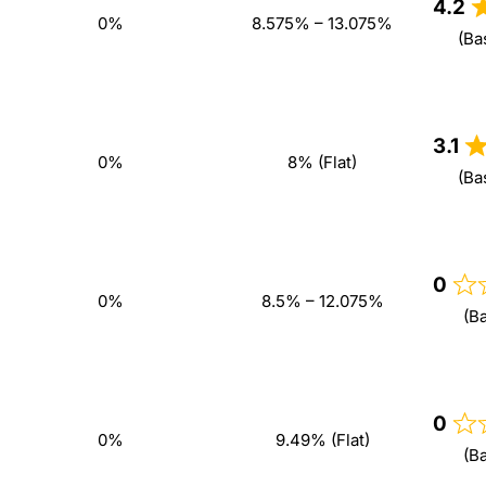
4.2
0%
8.575% – 13.075%
(Ba
3.1
0%
8% (Flat)
(Ba
0
0%
8.5% – 12.075%
(B
0
0%
9.49% (Flat)
(B