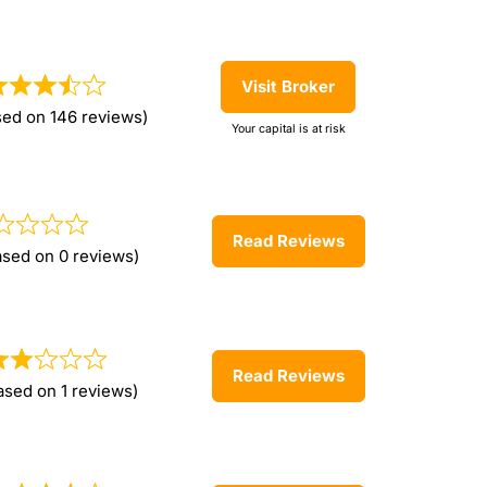
Visit Broker
sed on 146 reviews)
Your capital is at risk
Read Reviews
ased on 0 reviews)
Read Reviews
ased on 1 reviews)