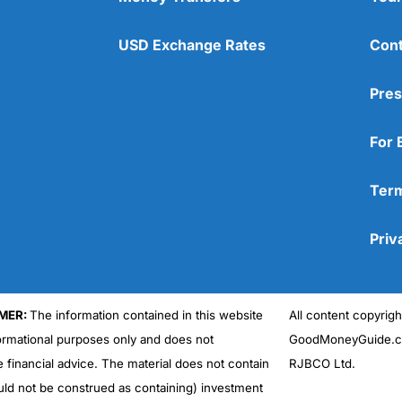
USD Exchange Rates
Cont
Pres
For 
Term
Priv
MER:
The information contained in this website
All content copyri
formational purposes only and does not
GoodMoneyGuide.co
e financial advice. The material does not contain
RJBCO Ltd.
uld not be construed as containing) investment