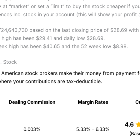
 at “market” or set a “limit” to buy the stock cheaper if yo
ces Inc. stock in your account (this will show your profit 
,724,640,730 based on the last closing price of $28.69 wit
y high has been $29.41 and daily low $28.69.
week high has been $40.65 and the 52 week low $8.98.
. Stock
as American stock brokers make their money from payment 
where your contributions are tax-deductible.
Dealing Commission
Margin Rates
C
Dealing Commission
Margin Rates
C
4.6
0.003%
5.33% – 6.33%
(Bas