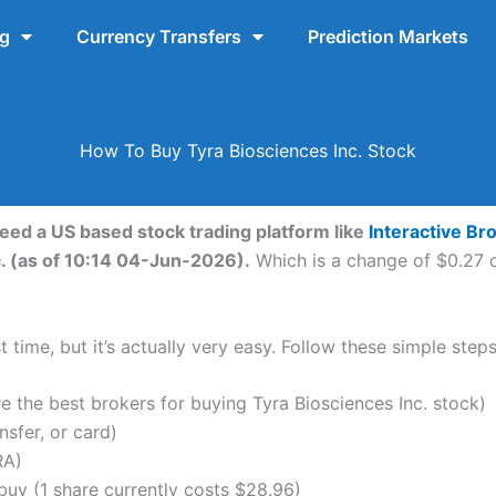
ng
Currency Transfers
Prediction Markets
How To Buy Tyra Biosciences Inc. Stock
need a US based stock trading platform like
Interactive Br
c. (as of 10:14 04-Jun-2026).
Which is a change of $0.27 o
 time, but it’s actually very easy. Follow these simple steps
the best brokers for buying Tyra Biosciences Inc. stock)
nsfer, or card)
RA)
uy (1 share currently costs $28.96)