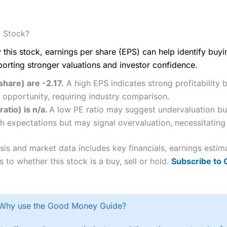
. Stock?
 this stock, earnings per share (EPS) can help identify buy
porting stronger valuations and investor confidence.
share) are -2.17.
A high EPS indicates strong profitability 
 opportunity, requiring industry comparison.
ratio) is n/a.
A low PE ratio may suggest undervaluation but
h expectations but may signal overvaluation, necessitating 
ysis and market data includes key financials, earnings esti
 to whether this stock is a buy, sell or hold.
Subscribe to
Why use the Good Money Guide?