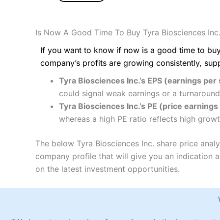
Is Now A Good Time To Buy Tyra Biosciences Inc
If you want to know if now is a good time to buy
company’s profits are growing consistently, sup
Tyra Biosciences Inc.’s EPS (earnings per 
could signal weak earnings or a turnaround
Tyra Biosciences Inc.’s PE (price earnings 
whereas a high PE ratio reflects high growt
The below Tyra Biosciences Inc. share price anal
company profile that will give you an indication as
on the latest investment opportunities.