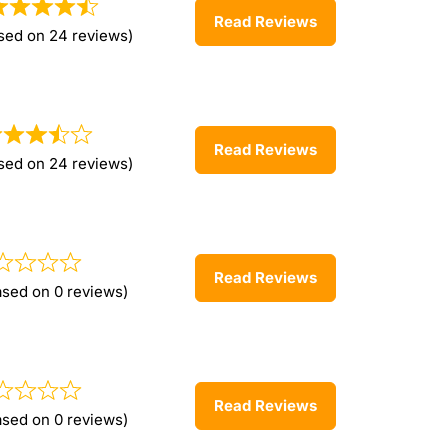
Read Reviews
sed on 24 reviews)
Read Reviews
sed on 24 reviews)
Read Reviews
ased on 0 reviews)
Read Reviews
ased on 0 reviews)