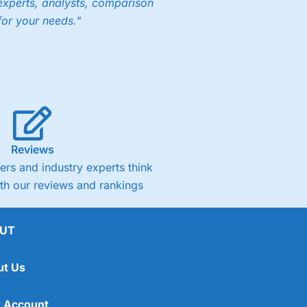
experts, analysts, comparison
for your needs."
Reviews
rs and industry experts think
ith our reviews and rankings
UT
ut Us
 Account