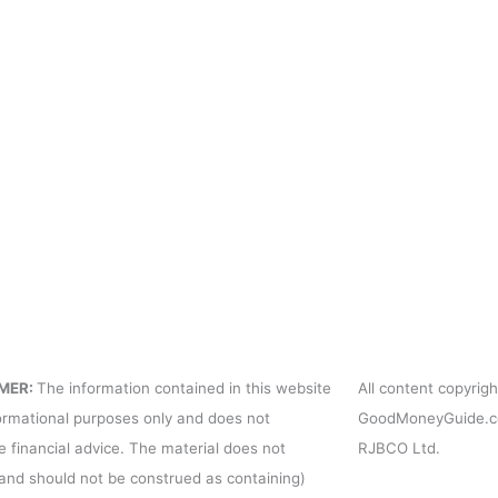
USD Exchange Rates
Cont
Pres
For 
Term
Priv
MER:
The information contained in this website
All content copyri
formational purposes only and does not
GoodMoneyGuide.co
e financial advice. The material does not
RJBCO Ltd.
(and should not be construed as containing)