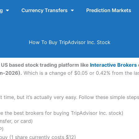
ng
Currency Transfers
Prediction Markets
How To Buy TripAdvisor Inc. Stock
a US based stock trading platform like
Interactive Brokers
un-2026).
Which is a change of $0.05 or 0.42% from the last
 time, but it’s actually very easy. Follow these simple steps
the best brokers for buying TripAdvisor Inc. stock)
nsfer, or card)
P)
uy (1 share currently costs $12)