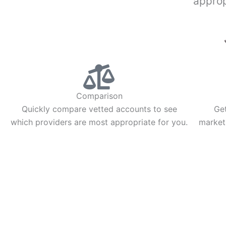
approp
Comparison
Quickly compare vetted accounts to see
Get
which providers are most appropriate for you.
market
INVESTING
TRADING
Stock Trading
Futures Trading
ETF Investing
Options Trading