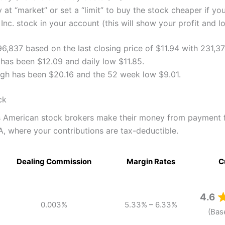
 at “market” or set a “limit” to buy the stock cheaper if yo
nc. stock in your account (this will show your profit and l
496,837 based on the last closing price of $11.94 with 231,3
 has been $12.09 and daily low $11.85.
high has been $20.16 and the 52 week low $9.01.
ck
as American stock brokers make their money from payment 
A, where your contributions are tax-deductible.
Dealing Commission
Margin Rates
C
4.6
0.003%
5.33% – 6.33%
(Bas