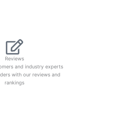
Reviews
omers and industry experts
iders with our reviews and
rankings
UT
ut Us
 Account