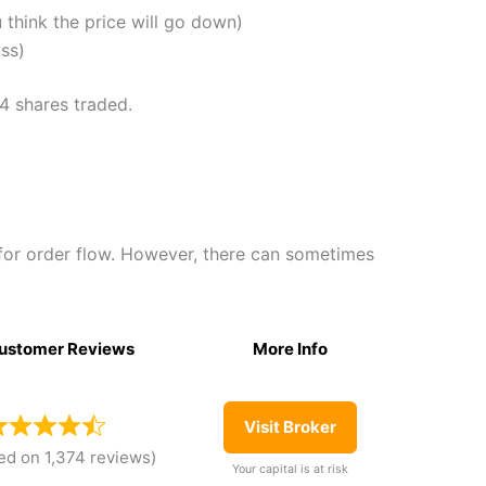
u think the price will go down)
oss)
74 shares traded.
for order flow. However, there can sometimes
ustomer Reviews
More Info
Visit Broker
ed on 1,374 reviews)
Your capital is at risk