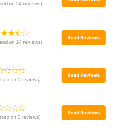
sed on 24 reviews)
Read Reviews
sed on 24 reviews)
Read Reviews
ased on 0 reviews)
Read Reviews
ased on 0 reviews)