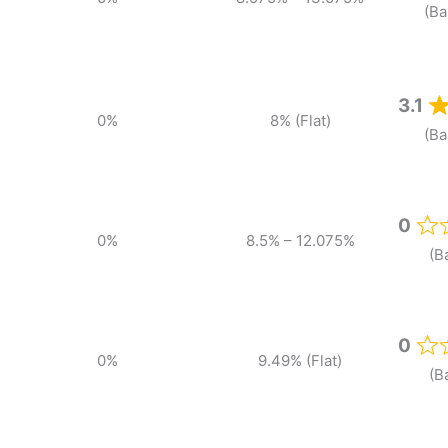
(Ba
3.1
0%
8% (Flat)
(Ba
0
0%
8.5% – 12.075%
(B
0
0%
9.49% (Flat)
(B