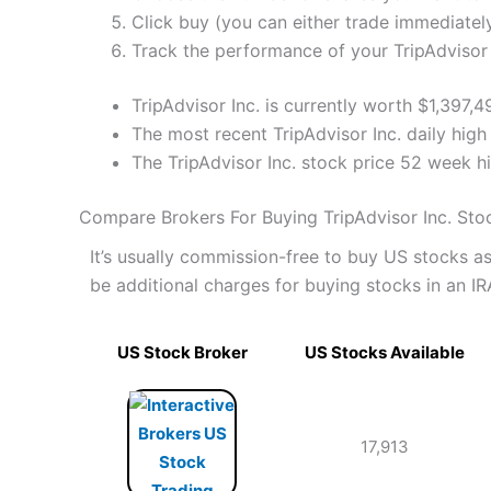
Click buy (you can either trade immediately
Track the performance of your TripAdvisor I
TripAdvisor Inc. is currently worth $1,397,
The most recent TripAdvisor Inc. daily high
The TripAdvisor Inc. stock price 52 week 
Compare Brokers For Buying TripAdvisor Inc. Sto
It’s usually commission-free to buy US stocks 
be additional charges for buying stocks in an IR
US Stock Broker
US Stocks Available
17,913