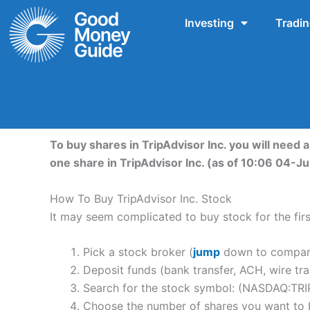
Skip
Investing
Tradi
to
content
To buy shares in TripAdvisor Inc. you will need 
one share in TripAdvisor Inc. (as of 10:06 04-J
How To Buy TripAdvisor Inc. Stock
It may seem complicated to buy stock for the first
Pick a stock broker (
jump
down to compare 
Deposit funds (bank transfer, ACH, wire tra
Search for the stock symbol: (NASDAQ:TRI
Choose the number of shares you want to b