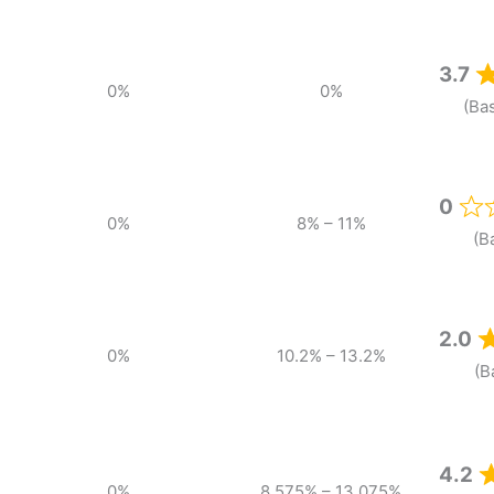
3.7
0%
0%
(Ba
0
0%
8% – 11%
(B
2.0
0%
10.2% – 13.2%
(B
4.2
0%
8.575% – 13.075%