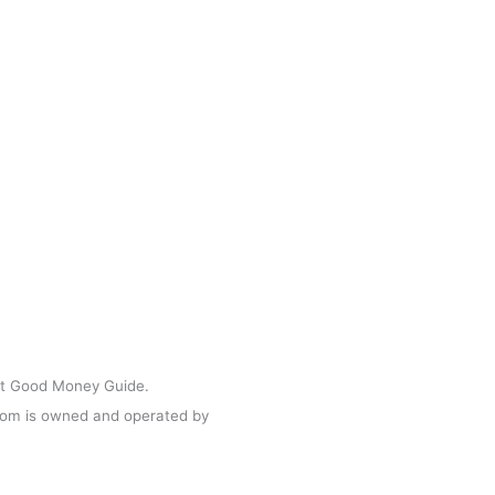
act Us
s & Media
Businesses
 & Conditions
acy Policy
ght Good Money Guide.
m is owned and operated by