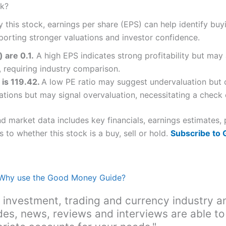
ck?
y this stock, earnings per share (EPS) can help identify bu
porting stronger valuations and investor confidence.
 are 0.1.
A high EPS indicates strong profitability but may 
 requiring industry comparison.
 is 119.42.
A low PE ratio may suggest undervaluation but c
ations but may signal overvaluation, necessitating a check o
nd market data includes key financials, earnings estimates
 to whether this stock is a buy, sell or hold.
Subscribe to
Why use the Good Money Guide?
 investment, trading and currency industry a
des, news, reviews and interviews are able to