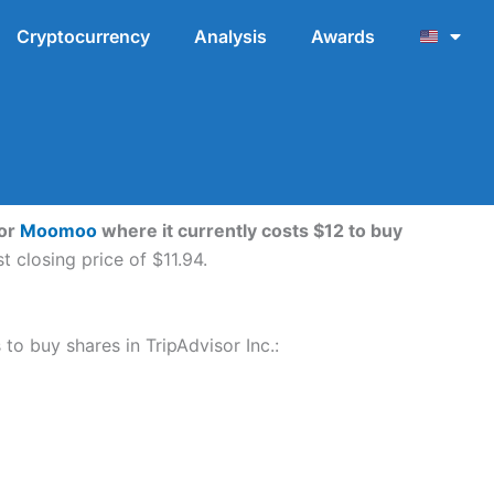
Cryptocurrency
Analysis
Awards
or
Moomoo
where it currently costs $12 to buy
 closing price of $11.94.
 to buy shares in TripAdvisor Inc.: