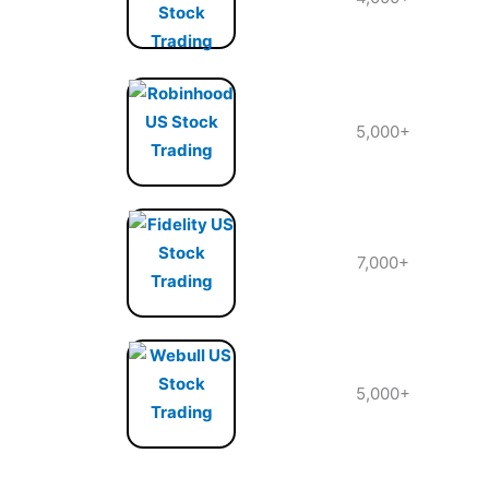
5,000+
7,000+
5,000+