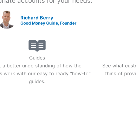
riate accounts for your needs."
Richard Berry
Good Money Guide, Founder
Guides
 a better understanding of how the
See what cust
s work with our easy to ready "how-to"
think of prov
guides.
CURRENCY TRANSFERS
ABO
Currency Brokers
Abo
Money Transfers
Your