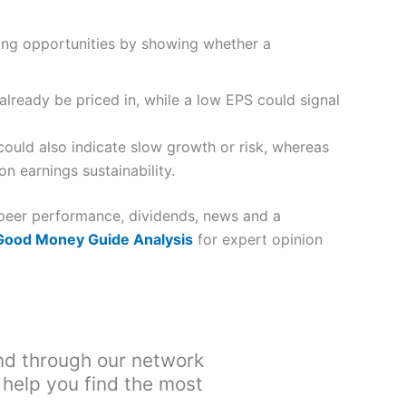
ying opportunities by showing whether a
already be priced in, while a low EPS could signal
ould also indicate slow growth or risk, whereas
n earnings sustainability.
, peer performance, dividends, news and a
 Good Money Guide Analysis
for expert opinion
nd through our network
 help you find the most