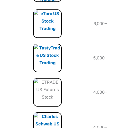
6,000+
5,000+
4,000+
4,000+