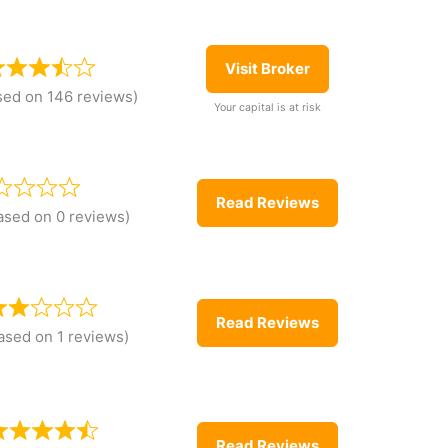
Visit Broker
sed on 146 reviews)
Your capital is at risk
Read Reviews
ased on 0 reviews)
Read Reviews
ased on 1 reviews)
Read Reviews