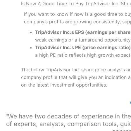
Is Now A Good Time To Buy TripAdvisor Inc. Sto
If you want to know if now is a good time to bu
company’s profits are growing consistently, sup
TripAdvisor Inc.’s EPS (earnings per share)
weak earnings or a turnaround opportunity,
TripAdvisor Inc.’s PE (price earnings ratio)
a high PE ratio reflects high growth expect
The below TripAdvisor Inc. share price analysis a
company profile that will give you an indication as
on the latest investment opportunities.
"We have two decades of experience in the
of experts, analysts, comparison tools, gui