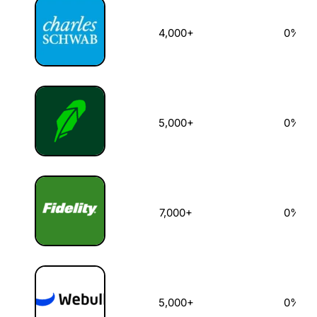
4,000+
0%
5,000+
0%
7,000+
0%
5,000+
0%