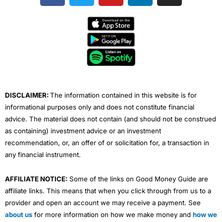
c
i
u
n
s
e
t
t
k
t
b
t
u
e
a
o
e
b
d
g
o
r
e
i
r
k
n
a
m
DISCLAIMER:
The information contained in this website is for
informational purposes only and does not constitute financial
advice. The material does not contain (and should not be construed
as containing) investment advice or an investment
recommendation, or, an offer of or solicitation for, a transaction in
any financial instrument.
AFFILIATE NOTICE:
Some of the links on Good Money Guide are
affiliate links. This means that when you click through from us to a
provider and open an account we may receive a payment. See
about us
for more information on how we make money and
how we