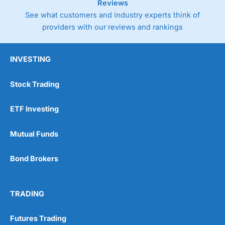
Reviews
See what customers and industry experts think of
providers with our reviews and rankings
INVESTING
Stock Trading
ETF Investing
Mutual Funds
Bond Brokers
TRADING
Futures Trading