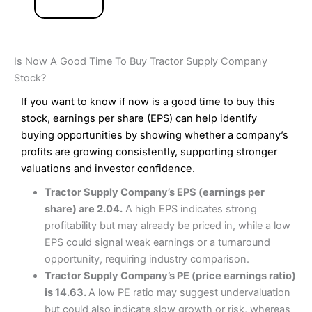
Is Now A Good Time To Buy Tractor Supply Company
Stock?
If you want to know if now is a good time to buy this
stock, earnings per share (EPS) can help identify
buying opportunities by showing whether a company’s
profits are growing consistently, supporting stronger
valuations and investor confidence.
Tractor Supply Company’s EPS (earnings per
share) are 2.04.
A high EPS indicates strong
profitability but may already be priced in, while a low
EPS could signal weak earnings or a turnaround
opportunity, requiring industry comparison.
Tractor Supply Company’s PE (price earnings ratio)
is 14.63.
A low PE ratio may suggest undervaluation
but could also indicate slow growth or risk, whereas