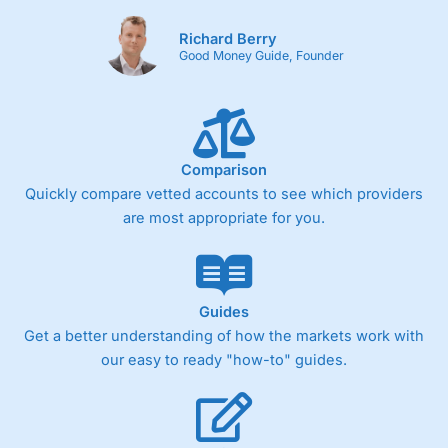
Richard Berry
Good Money Guide, Founder
Comparison
Quickly compare vetted accounts to see which providers
are most appropriate for you.
Guides
Get a better understanding of how the markets work with
our easy to ready "how-to" guides.