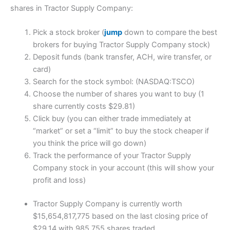
shares in Tractor Supply Company:
Pick a stock broker (
jump
down to compare the best
brokers for buying Tractor Supply Company stock)
Deposit funds (bank transfer, ACH, wire transfer, or
card)
Search for the stock symbol: (NASDAQ:TSCO)
Choose the number of shares you want to buy (1
share currently costs $29.81)
Click buy (you can either trade immediately at
“market” or set a “limit” to buy the stock cheaper if
you think the price will go down)
Track the performance of your Tractor Supply
Company stock in your account (this will show your
profit and loss)
Tractor Supply Company is currently worth
$15,654,817,775 based on the last closing price of
$29.14 with 985,755 shares traded.