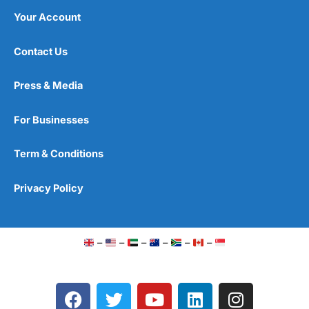
Your Account
Contact Us
Press & Media
For Businesses
Term & Conditions
Privacy Policy
–
–
–
–
–
–
F
T
Y
L
I
a
w
o
i
n