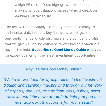
a high PE ratio reflects high growth expectations but
may signal overvaluation, necessitating a check on
earnings sustainability.
The below Tractor Supply Company share price analysis
and market data includes key financials, earnings estimates,
peer performance, dividends, news and a company profile
that will give you an indication as to whether this stock is a
buy, sell or hold.
Subscribe to Good Money Guide Analysis
for expert opinion on the latest investment opportunities.
Why use the Good Money Guide?
"We have two decades of experience in the investment,
trading and currency industry and through our network
of experts, analysts, comparison tools, guides, news,
reviews and interviews are able to help you find the
most appropriate accounts for your needs."