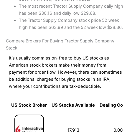
The most recent Tractor Supply Company daily high
has been $30.16 and daily low $29.68.
The Tractor Supply Company stock price 52 week
high has been $63.99 and the 52 week low $28.36.
Compare Brokers For Buying Tractor Supply Company
Stock
It’s usually commission-free to buy US stocks as
American stock brokers make their money from
payment for order flow. However, there can sometimes
be additional charges for buying stocks in an IRA,
where your contributions are tax-deductible.
US Stock Broker
US Stocks Available
Dealing Commi
US Stock Broker
US Stocks Available
Dealing Commi
17,913
0.003%