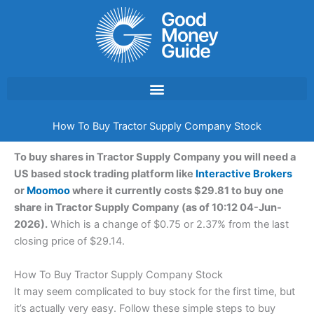
Skip
to
content
How To Buy Tractor Supply Company Stock
To buy shares in Tractor Supply Company you will need a
US based stock trading platform like
Interactive Brokers
or
Moomoo
where it currently costs $29.81 to buy one
share in Tractor Supply Company (as of 10:12 04-Jun-
2026).
Which is a change of $0.75 or 2.37% from the last
closing price of $29.14.
How To Buy Tractor Supply Company Stock
It may seem complicated to buy stock for the first time, but
it’s actually very easy. Follow these simple steps to buy