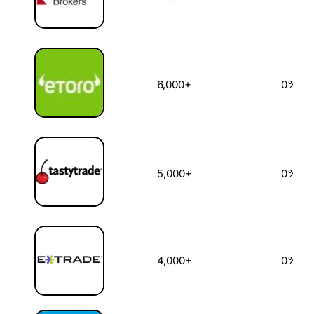
6,000+
0%
5,000+
0%
4,000+
0%