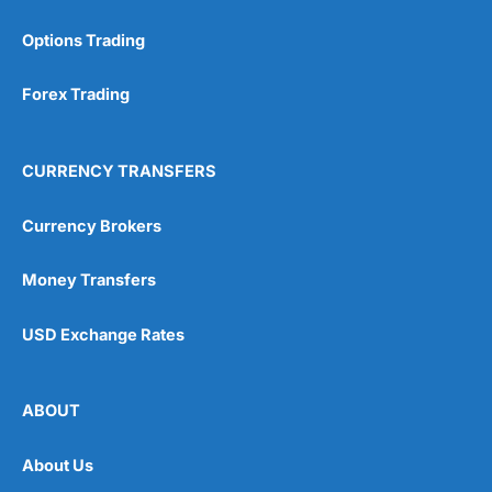
Options Trading
Forex Trading
CURRENCY TRANSFERS
Currency Brokers
Money Transfers
USD Exchange Rates
ABOUT
About Us