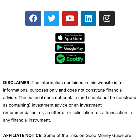
F
T
Y
L
I
a
w
o
i
n
c
i
u
n
s
e
t
t
k
t
b
t
u
e
a
o
e
b
d
g
o
r
e
i
r
k
n
a
m
DISCLAIMER:
The information contained in this website is for
informational purposes only and does not constitute financial
advice. The material does not contain (and should not be construed
as containing) investment advice or an investment
recommendation, or, an offer of or solicitation for, a transaction in
any financial instrument.
AFFILIATE NOTICE:
Some of the links on Good Money Guide are