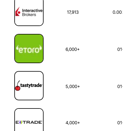
17,913
0.003%
6,000+
0%
5,000+
0%
4,000+
0%