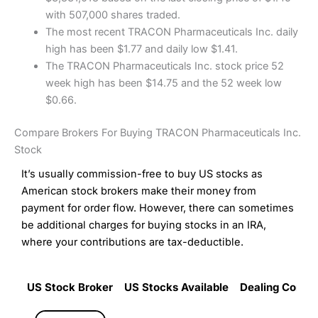
with 507,000 shares traded.
The most recent TRACON Pharmaceuticals Inc. daily
high has been $1.77 and daily low $1.41.
The TRACON Pharmaceuticals Inc. stock price 52
week high has been $14.75 and the 52 week low
$0.66.
Compare Brokers For Buying TRACON Pharmaceuticals Inc.
Stock
It’s usually commission-free to buy US stocks as
American stock brokers make their money from
payment for order flow. However, there can sometimes
be additional charges for buying stocks in an IRA,
where your contributions are tax-deductible.
US Stock Broker
US Stocks Available
Dealing Commi
US Stock Broker
US Stocks Available
Dealing Commi