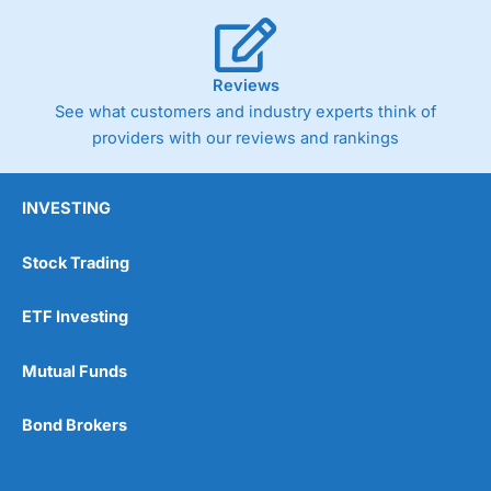
Reviews
See what customers and industry experts think of
providers with our reviews and rankings
INVESTING
Stock Trading
ETF Investing
Mutual Funds
Bond Brokers