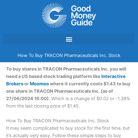
Skip
to
content
How To Buy TRACON Pharmaceuticals Inc. Stock
To buy shares in TRACON Pharmaceuticals Inc. you will
need a US based stock trading platform like
Interactive
Brokers
or
Moomoo
where it currently costs $1.43 to buy
one share in TRACON Pharmaceuticals Inc. (as of
27/06/2024 16:00).
Which is a change of $0.02 or -1.38%
from the last closing price of $1.45.
How To Buy TRACON Pharmaceuticals Inc. Stock
It may seem complicated to buy stock for the first time, but
it’s actually very easy. Follow these simple steps to buy