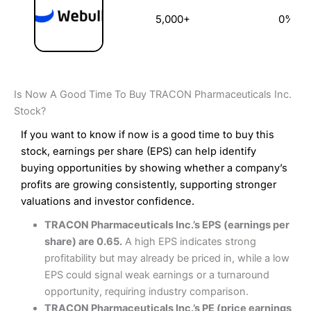
5,000+
0%
Is Now A Good Time To Buy TRACON Pharmaceuticals Inc.
Stock?
If you want to know if now is a good time to buy this
stock, earnings per share (EPS) can help identify
buying opportunities by showing whether a company’s
profits are growing consistently, supporting stronger
valuations and investor confidence.
TRACON Pharmaceuticals Inc.’s EPS (earnings per
share) are 0.65.
A high EPS indicates strong
profitability but may already be priced in, while a low
EPS could signal weak earnings or a turnaround
opportunity, requiring industry comparison.
TRACON Pharmaceuticals Inc.’s PE (price earnings