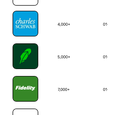
4,000+
0%
5,000+
0%
7,000+
0%