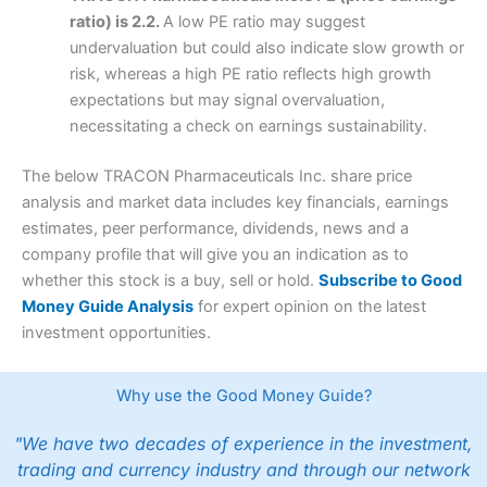
ratio) is 2.2.
A low PE ratio may suggest
undervaluation but could also indicate slow growth or
risk, whereas a high PE ratio reflects high growth
expectations but may signal overvaluation,
necessitating a check on earnings sustainability.
The below TRACON Pharmaceuticals Inc. share price
analysis and market data includes key financials, earnings
estimates, peer performance, dividends, news and a
company profile that will give you an indication as to
whether this stock is a buy, sell or hold.
Subscribe to Good
Money Guide Analysis
for expert opinion on the latest
investment opportunities.
Why use the Good Money Guide?
"We have two decades of experience in the investment,
trading and currency industry and through our network