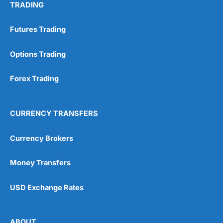
TRADING
Futures Trading
Options Trading
Forex Trading
CURRENCY TRANSFERS
Currency Brokers
Money Transfers
USD Exchange Rates
ABOUT