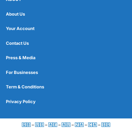
About Us
Your Account
Contact Us
Press & Media
For Businesses
Term & Conditions
Privacy Policy
🇬🇧
–
🇺🇸
–
🇦🇪
–
🇦🇺
–
🇿🇦
–
🇨🇦
–
🇸🇬