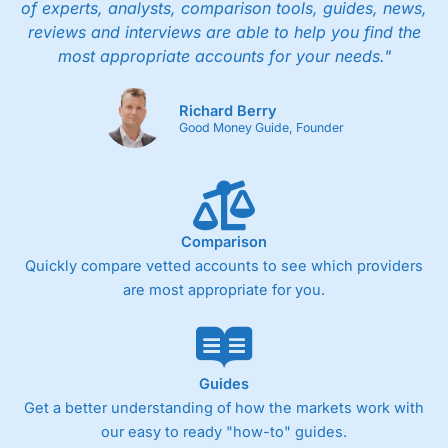
of experts, analysts, comparison tools, guides, news,
reviews and interviews are able to help you find the
most appropriate accounts for your needs."
Richard Berry
Good Money Guide, Founder
Comparison
Quickly compare vetted accounts to see which providers
are most appropriate for you.
Guides
Get a better understanding of how the markets work with
our easy to ready "how-to" guides.