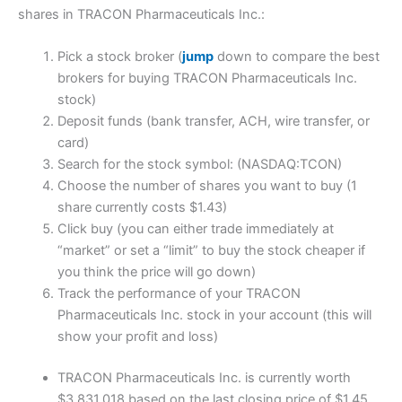
shares in TRACON Pharmaceuticals Inc.:
Pick a stock broker (
jump
down to compare the best
brokers for buying TRACON Pharmaceuticals Inc.
stock)
Deposit funds (bank transfer, ACH, wire transfer, or
card)
Search for the stock symbol: (NASDAQ:TCON)
Choose the number of shares you want to buy (1
share currently costs $1.43)
Click buy (you can either trade immediately at
“market” or set a “limit” to buy the stock cheaper if
you think the price will go down)
Track the performance of your TRACON
Pharmaceuticals Inc. stock in your account (this will
show your profit and loss)
TRACON Pharmaceuticals Inc. is currently worth
$3,831,018 based on the last closing price of $1.45