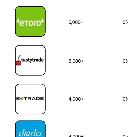
6,000+
0%
5,000+
0%
4,000+
0%
4,000+
0%