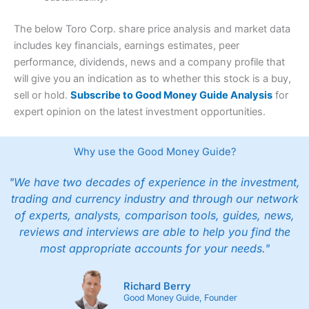
The below Toro Corp. share price analysis and market data
includes key financials, earnings estimates, peer
performance, dividends, news and a company profile that
will give you an indication as to whether this stock is a buy,
sell or hold.
Subscribe to Good Money Guide Analysis
for
expert opinion on the latest investment opportunities.
Why use the Good Money Guide?
"We have two decades of experience in the investment,
trading and currency industry and through our network
of experts, analysts, comparison tools, guides, news,
reviews and interviews are able to help you find the
most appropriate accounts for your needs."
Richard Berry
Good Money Guide, Founder