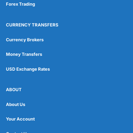
Forex Trading
CURRENCY TRANSFERS
Currency Brokers
Money Transfers
USD Exchange Rates
ABOUT
About Us
Your Account