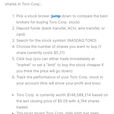
shares in Toro Corp.:
Pick a stock broker (
jump
down to compare the best
brokers for buying Toro Corp. stock)
Deposit funds (bank transfer, ACH, wire transfer, or
card)
Search for the stock symbol: (NASDAQ:TORO)
Choose the number of shares you want to buy (1
share currently costs $5.21)
Click buy (you can either trade immediately at
“market” or set a “limit” to buy the stock cheaper if
you think the price will go down)
Track the performance of your Toro Corp. stock in
your account (this will show your profit and loss)
Toro Corp. is currently worth $148,588,214 based on
the last closing price of $5.09 with 4,744 shares
traded.
The most recent Toro Corp. daily high has been