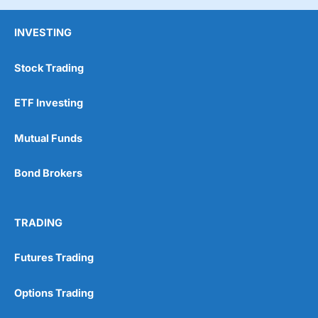
INVESTING
Stock Trading
ETF Investing
Mutual Funds
Bond Brokers
TRADING
Futures Trading
Options Trading