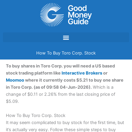
Skip
to
content
How To Buy Toro Corp. Stock
To buy shares in Toro Corp. you will need a US based
stock trading platform like
Interactive Brokers
or
Moomoo
where it currently costs $5.21 to buy one share
in Toro Corp. (as of 09:58 04-Jun-2026).
Which is a
change of $0.11 or 2.26% from the last closing price of
$5.09.
How To Buy Toro Corp. Stock
It may seem complicated to buy stock for the first time, but
it’s actually very easy. Follow these simple steps to buy