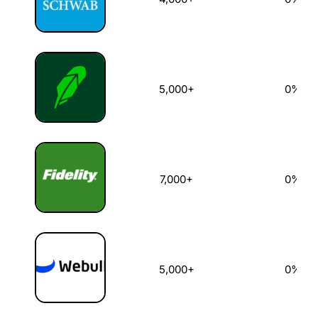
5,000+
0%
7,000+
0%
5,000+
0%