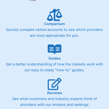
Comparison
Quickly compare vetted accounts to see which providers
are most appropriate for you.
Guides
Get a better understanding of how the markets work with
our easy to ready "how-to" guides.
Reviews
See what customers and industry experts think of
providers with our reviews and rankings