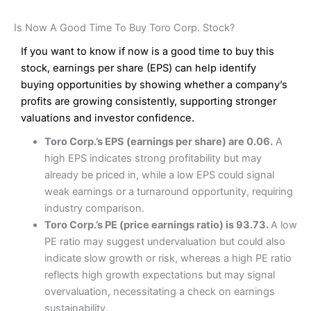
Is Now A Good Time To Buy Toro Corp. Stock?
If you want to know if now is a good time to buy this
stock, earnings per share (EPS) can help identify
buying opportunities by showing whether a company’s
profits are growing consistently, supporting stronger
valuations and investor confidence.
Toro Corp.’s EPS (earnings per share) are 0.06.
A
high EPS indicates strong profitability but may
already be priced in, while a low EPS could signal
weak earnings or a turnaround opportunity, requiring
industry comparison.
Toro Corp.’s PE (price earnings ratio) is 93.73.
A low
PE ratio may suggest undervaluation but could also
indicate slow growth or risk, whereas a high PE ratio
reflects high growth expectations but may signal
overvaluation, necessitating a check on earnings
sustainability.