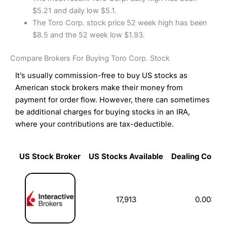
$5.21 and daily low $5.1.
The Toro Corp. stock price 52 week high has been
$8.5 and the 52 week low $1.93.
Compare Brokers For Buying Toro Corp. Stock
It’s usually commission-free to buy US stocks as
American stock brokers make their money from
payment for order flow. However, there can sometimes
be additional charges for buying stocks in an IRA,
where your contributions are tax-deductible.
US Stock Broker
US Stocks Available
Dealing Commi
US Stock Broker
US Stocks Available
Dealing Commi
17,913
0.003%