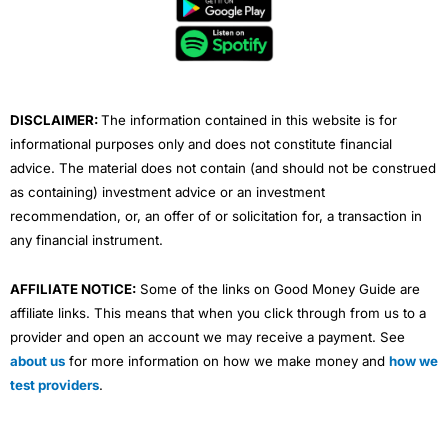
b
t
u
e
a
o
e
b
d
g
o
r
e
i
r
k
n
a
m
DISCLAIMER:
The information contained in this website is for
informational purposes only and does not constitute financial
advice. The material does not contain (and should not be construed
as containing) investment advice or an investment
recommendation, or, an offer of or solicitation for, a transaction in
any financial instrument.
AFFILIATE NOTICE:
Some of the links on Good Money Guide are
affiliate links. This means that when you click through from us to a
provider and open an account we may receive a payment. See
about us
for more information on how we make money and
how we
test providers
.