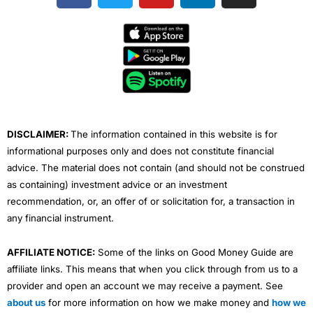
c
i
u
n
s
e
t
t
k
t
b
t
u
e
a
o
e
b
d
g
o
r
e
i
r
k
n
a
m
DISCLAIMER:
The information contained in this website is for
informational purposes only and does not constitute financial
advice. The material does not contain (and should not be construed
as containing) investment advice or an investment
recommendation, or, an offer of or solicitation for, a transaction in
any financial instrument.
AFFILIATE NOTICE:
Some of the links on Good Money Guide are
affiliate links. This means that when you click through from us to a
provider and open an account we may receive a payment. See
about us
for more information on how we make money and
how we