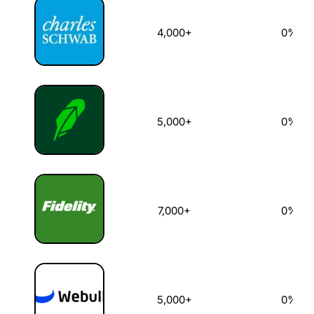
4,000+
0%
5,000+
0%
7,000+
0%
5,000+
0%