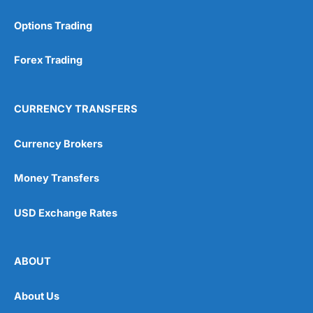
Options Trading
Forex Trading
CURRENCY TRANSFERS
Currency Brokers
Money Transfers
USD Exchange Rates
ABOUT
About Us