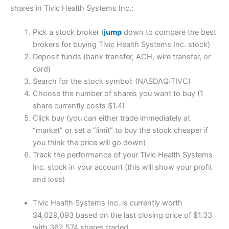
shares in Tivic Health Systems Inc.:
Pick a stock broker (
jump
down to compare the best
brokers for buying Tivic Health Systems Inc. stock)
Deposit funds (bank transfer, ACH, wire transfer, or
card)
Search for the stock symbol: (NASDAQ:TIVC)
Choose the number of shares you want to buy (1
share currently costs $1.4)
Click buy (you can either trade immediately at
“market” or set a “limit” to buy the stock cheaper if
you think the price will go down)
Track the performance of your Tivic Health Systems
Inc. stock in your account (this will show your profit
and loss)
Tivic Health Systems Inc. is currently worth
$4,029,093 based on the last closing price of $1.33
with 362,574 shares traded.