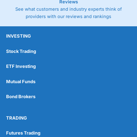
Reviews
See what customers and industry experts think of
providers with our reviews and rankings
INVESTING
Stock Trading
ETF Investing
Mutual Funds
Bond Brokers
TRADING
Futures Trading