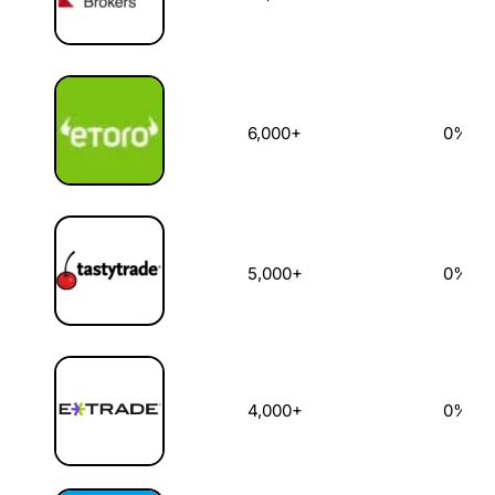
6,000+
0%
5,000+
0%
4,000+
0%