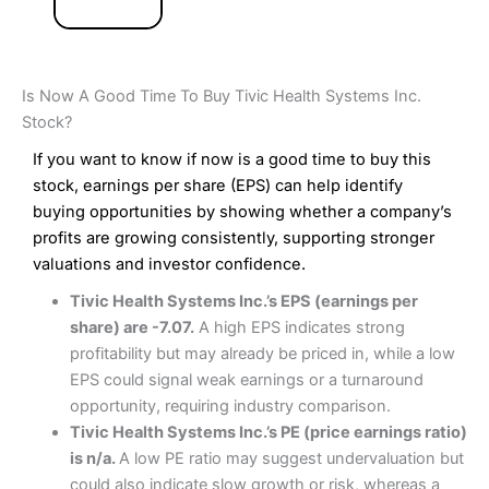
Is Now A Good Time To Buy Tivic Health Systems Inc.
Stock?
If you want to know if now is a good time to buy this
stock, earnings per share (EPS) can help identify
buying opportunities by showing whether a company’s
profits are growing consistently, supporting stronger
valuations and investor confidence.
Tivic Health Systems Inc.’s EPS (earnings per
share) are -7.07.
A high EPS indicates strong
profitability but may already be priced in, while a low
EPS could signal weak earnings or a turnaround
opportunity, requiring industry comparison.
Tivic Health Systems Inc.’s PE (price earnings ratio)
is n/a.
A low PE ratio may suggest undervaluation but
could also indicate slow growth or risk, whereas a