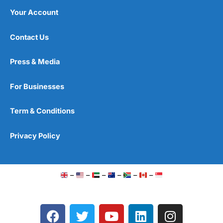
Your Account
Contact Us
Press & Media
For Businesses
Term & Conditions
Privacy Policy
–
–
–
–
–
–
F
T
Y
L
I
a
w
o
i
n