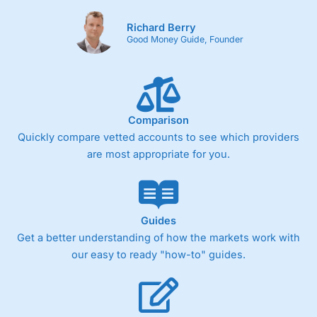
Richard Berry
Good Money Guide, Founder
Comparison
Quickly compare vetted accounts to see which providers
are most appropriate for you.
Guides
Get a better understanding of how the markets work with
our easy to ready "how-to" guides.