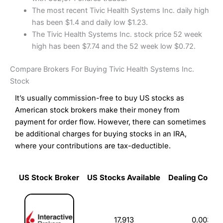
The most recent Tivic Health Systems Inc. daily high
has been $1.4 and daily low $1.23.
The Tivic Health Systems Inc. stock price 52 week
high has been $7.74 and the 52 week low $0.72.
Compare Brokers For Buying Tivic Health Systems Inc.
Stock
It’s usually commission-free to buy US stocks as
American stock brokers make their money from
payment for order flow. However, there can sometimes
be additional charges for buying stocks in an IRA,
where your contributions are tax-deductible.
US Stock Broker
US Stocks Available
Dealing Commi
US Stock Broker
US Stocks Available
Dealing Commi
17,913
0.003%