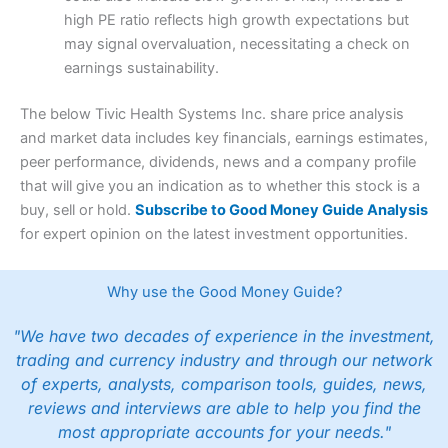
high PE ratio reflects high growth expectations but
may signal overvaluation, necessitating a check on
earnings sustainability.
The below Tivic Health Systems Inc. share price analysis
and market data includes key financials, earnings estimates,
peer performance, dividends, news and a company profile
that will give you an indication as to whether this stock is a
buy, sell or hold.
Subscribe to Good Money Guide Analysis
for expert opinion on the latest investment opportunities.
Why use the Good Money Guide?
"We have two decades of experience in the investment,
trading and currency industry and through our network
of experts, analysts, comparison tools, guides, news,
reviews and interviews are able to help you find the
most appropriate accounts for your needs."