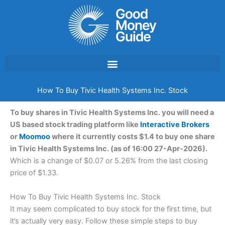
Skip
to
content
How To Buy Tivic Health Systems Inc. Stock
To buy shares in Tivic Health Systems Inc. you will need a
US based stock trading platform like
Interactive Brokers
or
Moomoo
where it currently costs $1.4 to buy one share
in Tivic Health Systems Inc. (as of 16:00 27-Apr-2026).
Which is a change of $0.07 or 5.26% from the last closing
price of $1.33.
How To Buy Tivic Health Systems Inc. Stock
It may seem complicated to buy stock for the first time, but
it’s actually very easy. Follow these simple steps to buy